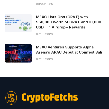
08/03/2026
MEXC Lists Grvt (GRVT) with
$60,000 Worth of GRVT and 10,000
USDT in Airdrop+ Rewards
07/30/2026
MEXC Ventures Supports Alpha
Arena’s APAC Debut at Coinfest Bali
07/30/2026