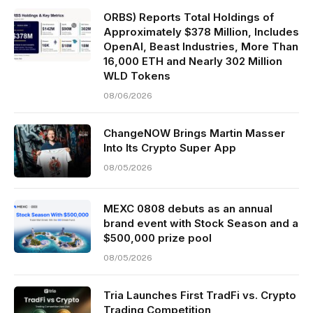
ORBS) Reports Total Holdings of
Approximately $378 Million, Includes
OpenAI, Beast Industries, More Than
16,000 ETH and Nearly 302 Million
WLD Tokens
08/06/2026
ChangeNOW Brings Martin Masser
Into Its Crypto Super App
08/05/2026
MEXC 0808 debuts as an annual
brand event with Stock Season and a
$500,000 prize pool
08/05/2026
Tria Launches First TradFi vs. Crypto
Trading Competition