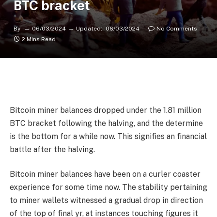
BTC bracket
By
06/03/2024
Updated:
06/03/2024
No Comments
2 Mins Read
Bitcoin miner balances dropped under the 1.81 million
BTC bracket following the halving, and the determine
is the bottom for a while now. This signifies an financial
battle after the halving.
Bitcoin miner balances have been on a curler coaster
experience for some time now. The stability pertaining
to miner wallets witnessed a gradual drop in direction
of the top of final yr, at instances touching figures it