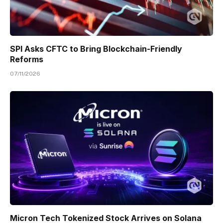
SPI Asks CFTC to Bring Blockchain-Friendly
Reforms
07/11/2026
Micron Tech Tokenized Stock Arrives on Solana