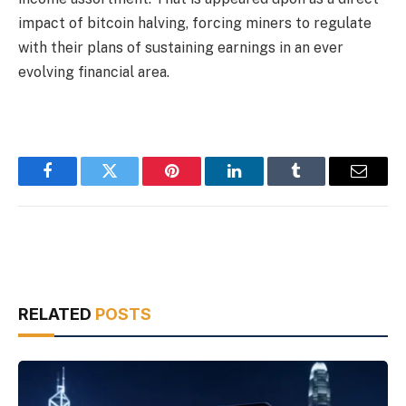
impact of bitcoin halving, forcing miners to regulate
with their plans of sustaining earnings in an ever
evolving financial area.
Facebook
Twitter
Pinterest
LinkedIn
Tumblr
Email
RELATED
POSTS