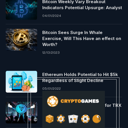
Bitcoin Weekly Vary Breakout
Indicators Potential Upsurge: Analyst
04/01/2024
Bitcoin Sees Surge In Whale
Exercise, Will This Have an effect on
Worth?
12/13/2023
Ethereum Holds Potential to Hit $5k
Regardless of Slight Decline
05/01/2022
Inexperienced days forward for TRX
06/28/2024