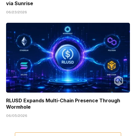
via Sunrise
06/23/2026
RLUSD Expands Multi-Chain Presence Through
Wormhole
06/05/2026