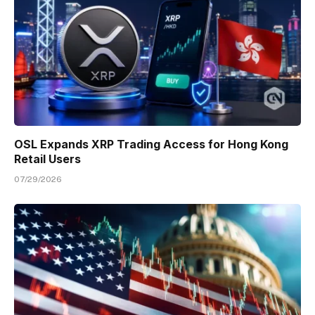
OSL Expands XRP Trading Access for Hong Kong
Retail Users
07/29/2026