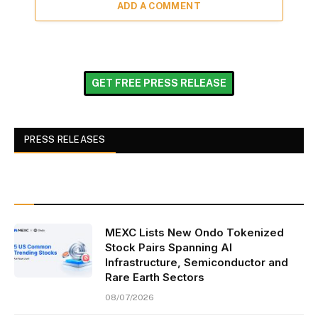
ADD A COMMENT
GET FREE PRESS RELEASE
PRESS RELEASES
MEXC Lists New Ondo Tokenized
Stock Pairs Spanning AI
Infrastructure, Semiconductor and
Rare Earth Sectors
08/07/2026