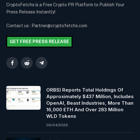
CryptoFetchs is a Free Crypto PR Platform to Publish Your
Press Release Instantly!
Contact us : Partner@cryptofetchs.com
GET FREE PRESS RELEASE
Facebook
Reddit
Telegram
ORBS) Reports Total Holdings Of
Approximately $437 Million, Includes
OpenAI, Beast Industries, More Than
16,000 ETH And Over 283 Million
WLD Tokens
06/04/2026