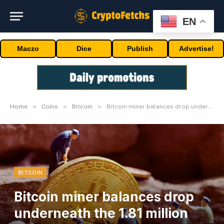
EN
Maczo
Dice
Publish
Advertise!
»
»
»
Home
Coins
Bitcoin
Bitcoin miner balances drop underneath the 1.81 million BTC bracket
BITCOIN
Bitcoin miner balances drop
underneath the 1.81 million