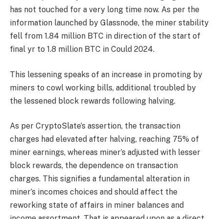
has not touched for a very long time now. As per the
information launched by Glassnode, the miner stability
fell from 1.84 million BTC in direction of the start of
final yr to 1.8 million BTC in Could 2024.
This lessening speaks of an increase in promoting by
miners to cowl working bills, additional troubled by
the lessened block rewards following halving.
As per CryptoSlate’s assertion, the transaction
charges had elevated after halving, reaching 75% of
miner earnings, whereas miner’s adjusted with lesser
block rewards, the dependence on transaction
charges. This signifies a fundamental alteration in
miner’s incomes choices and should affect the
reworking state of affairs in miner balances and
income assortment. That is appeared upon as a direct