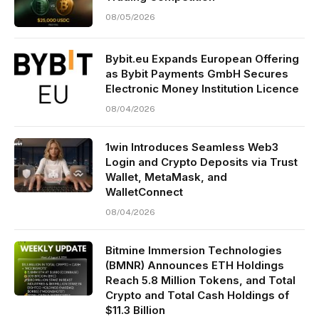
08/05/2026
Bybit.eu Expands European Offering
as Bybit Payments GmbH Secures
Electronic Money Institution Licence
08/04/2026
1win Introduces Seamless Web3
Login and Crypto Deposits via Trust
Wallet, MetaMask, and
WalletConnect
08/04/2026
Bitmine Immersion Technologies
(BMNR) Announces ETH Holdings
Reach 5.8 Million Tokens, and Total
Crypto and Total Cash Holdings of
$11.3 Billion