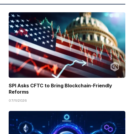
SPI Asks CFTC to Bring Blockchain-Friendly
Reforms
07/11/2026