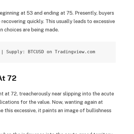
eginning at 53 and ending at 75. Presently, buyers
 recovering quickly. This usually leads to excessive
n choices are being made.
 | Supply: BTCUSD on Tradingview.com
At 72
 at 72, treacherously near slipping into the acute
ications for the value. Now, wanting again at
e this excessive, it paints an image of bullishness