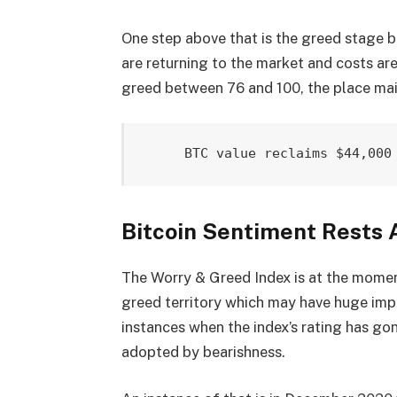
One step above that is the greed stage b
are returning to the market and costs are
greed between 76 and 100, the place mai
BTC value reclaims $44,000
Bitcoin Sentiment Rests 
The Worry & Greed Index is at the moment
greed territory which may have huge impl
instances when the index’s rating has gon
adopted by bearishness.