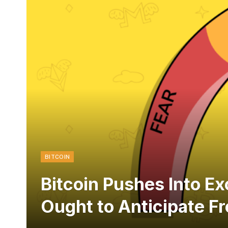
BITCOIN
Bitcoin Pushes Into E
Ought to Anticipate F