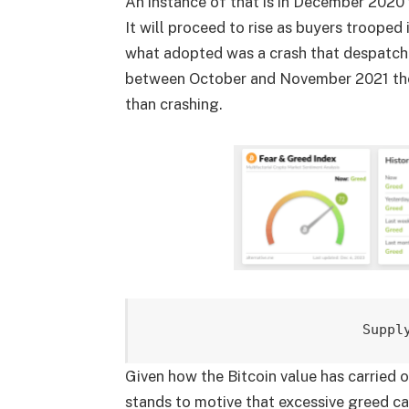
An instance of that is in December 2020 w
It will proceed to rise as buyers trooped 
what adopted was a crash that despatche
between October and November 2021 the p
than crashing.
Suppl
Given how the Bitcoin value has carried ou
stands to motive that excessive greed can