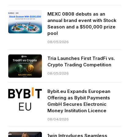
MEXC 0808 debuts as an
annual brand event with Stock
Season and a $500,000 prize
pool
08/05/2026
Tria Launches First TradFi vs.
Crypto Trading Competition
08/05/2026
Bybit.eu Expands European
Offering as Bybit Payments
GmbH Secures Electronic
Money Institution Licence
08/04/2026
1win Introduces Seamless