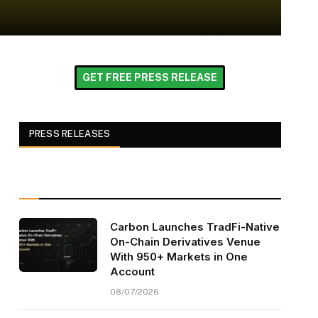
GET FREE PRESS RELEASE
PRESS RELEASES
Carbon Launches TradFi-Native
On-Chain Derivatives Venue
With 950+ Markets in One
Account
08/07/2026