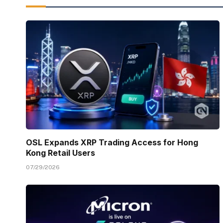
OSL Expands XRP Trading Access for Hong
Kong Retail Users
07/29/2026