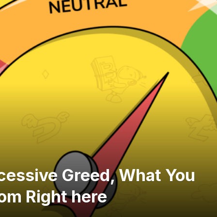
xcessive Greed, What You
rom Right here