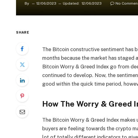
By
12/06/2023
Updated:
12/06/2023
No Commen
SHARE
The Bitcoin constructive sentiment has be
months because the market has staged an
Bitcoin Worry & Greed Index go from de
continued to develop. Now, the sentiment
good within the quick time period, howeve
How The Worry & Greed I
The Bitcoin Worry & Greed Index makes u
buyers are feeling towards the crypto ma
lot of totally different indicators to gi