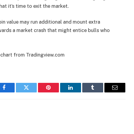
at it’s time to exit the market.
coin value may run additional and mount extra
owards a market crash that might entice bulls who
 chart from Tradingview.com
Facebook
Twitter
Pinterest
LinkedIn
Tumblr
Email