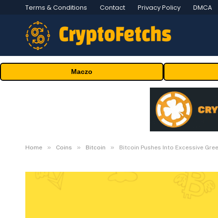
Terms & Conditions
Contact
Privacy Policy
DMCA
Maczo
»
»
»
Home
Coins
Bitcoin
Bitcoin Pushes Into Excessive Gre