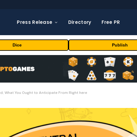
Press Release
Directory
Free PR
Dice
Publish
ed, What You Ought to Anticipate From Right here