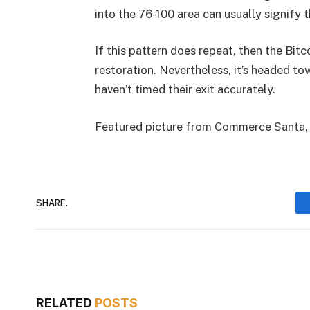
into the 76-100 area can usually signify th
If this pattern does repeat, then the Bit
restoration. Nevertheless, it’s headed t
haven’t timed their exit accurately.
Featured picture from Commerce Santa,
SHARE.
RELATED
POSTS