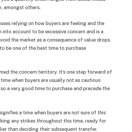
m, amongst others.
lasses relying on how buyers are feeling and the
en into account to be excessive concern and is a
avoid the market as a consequence of value drops.
 to be one of the best time to purchase
med the concern territory. It’s one step forward of
ime when buyers are usually not as cautious
also a very good time to purchase and precede the
ignifies a time when buyers are not sure of this
king any strikes throughout this time, ready for
ier than deciding their subsequent transfer.