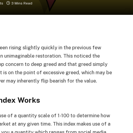
ts
3 Mins Read
en rising slightly quickly in the previous few
 unimaginable restoration. This noticed the
ep concern to deep greed and that greed simply
 is on the point of excessive greed, which may be
r may inherently flip bearish for the value.
ndex Works
se of a quantity scale of 1-100 to determine how
rket at any given time. This index makes use of a
ve you a quantity which ranges from social media