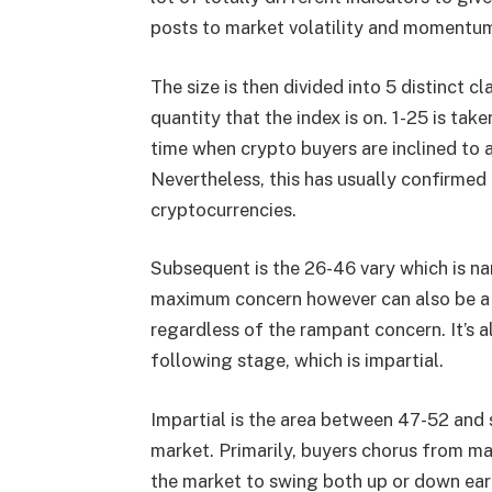
posts to market volatility and momentu
The size is then divided into 5 distinct c
quantity that the index is on. 1-25 is tak
time when crypto buyers are inclined to 
Nevertheless, this has usually confirmed
cryptocurrencies.
Subsequent is the 26-46 vary which is na
maximum concern however can also be a t
regardless of the rampant concern. It’s 
following stage, which is impartial.
Impartial is the area between 47-52 and s
market. Primarily, buyers chorus from ma
the market to swing both up or down earl