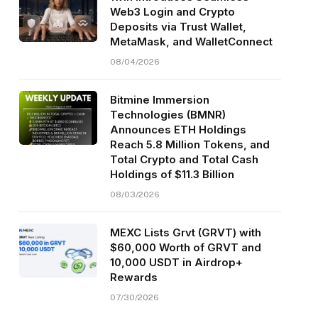
Web3 Login and Crypto
Deposits via Trust Wallet,
MetaMask, and WalletConnect
08/04/2026
Bitmine Immersion
Technologies (BMNR)
Announces ETH Holdings
Reach 5.8 Million Tokens, and
Total Crypto and Total Cash
Holdings of $11.3 Billion
08/03/2026
MEXC Lists Grvt (GRVT) with
$60,000 Worth of GRVT and
10,000 USDT in Airdrop+
Rewards
07/30/2026