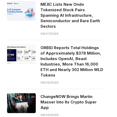
MEXC Lists New Ondo
Tokenized Stock Pairs
Spanning AI Infrastructure,
Semiconductor and Rare Earth
Sectors
08/07/2026
ORBS) Reports Total Holdings
of Approximately $378 Million,
Includes OpenAI, Beast
Industries, More Than 16,000
ETH and Nearly 302 Million WLD
Tokens
08/06/2026
ChangeNOW Brings Martin
Masser Into Its Crypto Super
App
08/05/2026