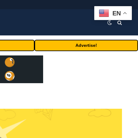
EN
Advertise!