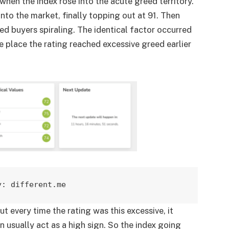
hen the index rose into the acute greed territory.
into the market, finally topping out at 91. Then
d buyers spiraling. The identical factor occurred
lace the rating reached excessive greed earlier
y: different.me
t every time the rating was this excessive, it
 usually act as a high sign. So the index going