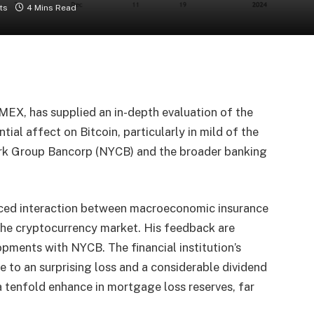
ts
4 Mins Read
MEX, has supplied an in-depth evaluation of the
al affect on Bitcoin, particularly in mild of the
rk Group Bancorp (NYCB) and the broader banking
anced interaction between macroeconomic insurance
 the cryptocurrency market. His feedback are
opments with NYCB. The financial institution’s
to an surprising loss and a considerable dividend
a tenfold enhance in mortgage loss reserves, far