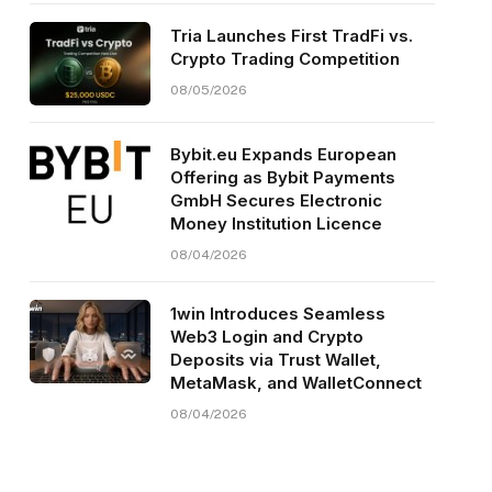
Tria Launches First TradFi vs.
Crypto Trading Competition
08/05/2026
Bybit.eu Expands European
Offering as Bybit Payments
GmbH Secures Electronic
Money Institution Licence
08/04/2026
1win Introduces Seamless
Web3 Login and Crypto
Deposits via Trust Wallet,
MetaMask, and WalletConnect
08/04/2026