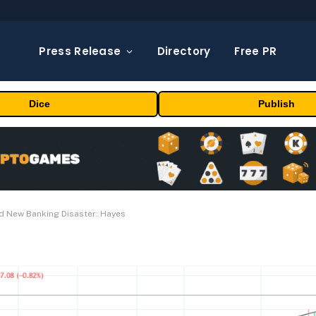
Press Release
Directory
Free PR
Dice
Publish
d New Banking Disaster: Hayes