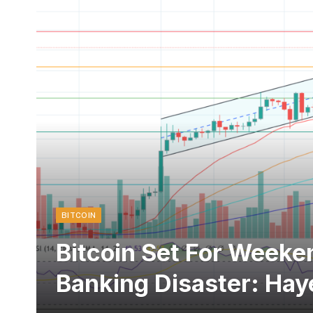
BITCOIN
Bitcoin Set For Weeke
Banking Disaster: Hay