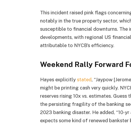
This incident raised pink flags concernin
notably in the true property sector, whic
susceptible to financial downturns. The 
developments, with regional US financial 
attributable to NYCB’s efficiency.
Weekend Rally Forward Fo
Hayes explicitly
stated
, “Jaypow [Jerome
might be printing cash very quickly. NYC
reserves rising 10x vs. estimates. Guess 
the persisting fragility of the banking s
2023 banking disaster. He added, “10-yr 
expects some kind of renewed bankster ba