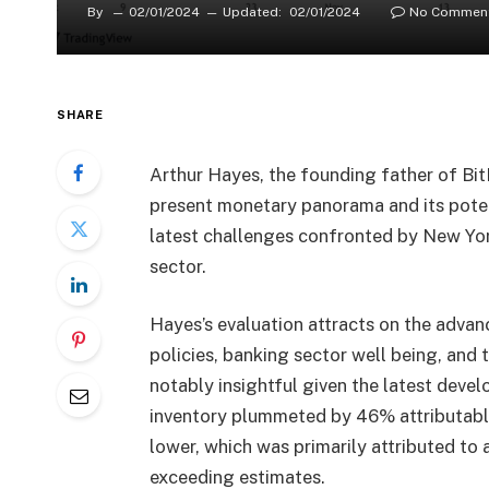
By
02/01/2024
Updated:
02/01/2024
No Commen
SHARE
Arthur Hayes, the founding father of Bit
present monetary panorama and its potenti
latest challenges confronted by New Yo
sector.
Hayes’s evaluation attracts on the adv
policies, banking sector well being, and
notably insightful given the latest devel
inventory plummeted by 46% attributable 
lower, which was primarily attributed to 
exceeding estimates.