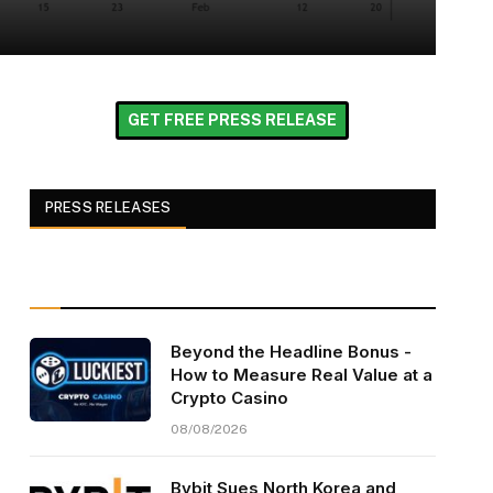
GET FREE PRESS RELEASE
PRESS RELEASES
Beyond the Headline Bonus -
How to Measure Real Value at a
Crypto Casino
08/08/2026
Bybit Sues North Korea and