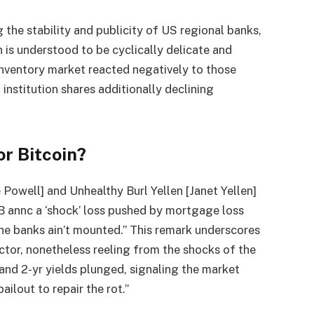
g the stability and publicity of US regional banks,
h is understood to be cyclically delicate and
inventory market reacted negatively to those
institution shares additionally declining
r Bitcoin?
 Powell] and Unhealthy Burl Yellen [Janet Yellen]
B annc a ‘shock’ loss pushed by mortgage loss
the banks ain’t mounted.” This remark underscores
ector, nonetheless reeling from the shocks of the
and 2-yr yields plunged, signaling the market
ilout to repair the rot.”