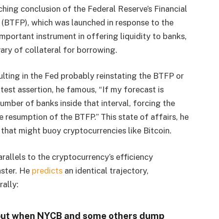
hing conclusion of the Federal Reserve’s Financial
 (BTFP), which was launched in response to the
portant instrument in offering liquidity to banks,
ary of collateral for borrowing.
lting in the Fed probably reinstating the BTFP or
test assertion, he famous, “If my forecast is
umber of banks inside that interval, forcing the
e resumption of the BTFP.” This state of affairs, he
 that might buoy cryptocurrencies like Bitcoin​​.
rallels to the cryptocurrency’s efficiency
ster. He
predicts
an identical trajectory,
rally:
, but when NYCB and some others dump