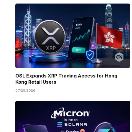
OSL Expands XRP Trading Access for Hong
Kong Retail Users
07/29/2026