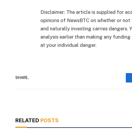
Disclaimer: The article is supplied for ac
opinions of NewsBTC on whether or not 
and naturally investing carries dangers. 
analysis earlier than making any funding 
at your individual danger.
SHARE.
RELATED
POSTS