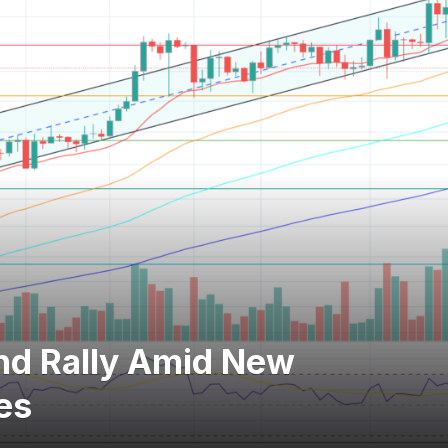
nd Rally Amid New
es