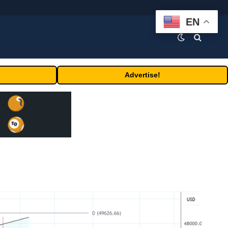
EN
Advertise!