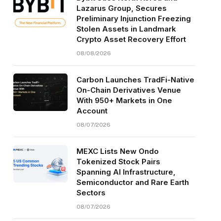
Lazarus Group, Secures
Preliminary Injunction Freezing
Stolen Assets in Landmark
Crypto Asset Recovery Effort
08/08/2026
Carbon Launches TradFi-Native
On-Chain Derivatives Venue
With 950+ Markets in One
Account
08/07/2026
MEXC Lists New Ondo
Tokenized Stock Pairs
Spanning AI Infrastructure,
Semiconductor and Rare Earth
Sectors
08/07/2026