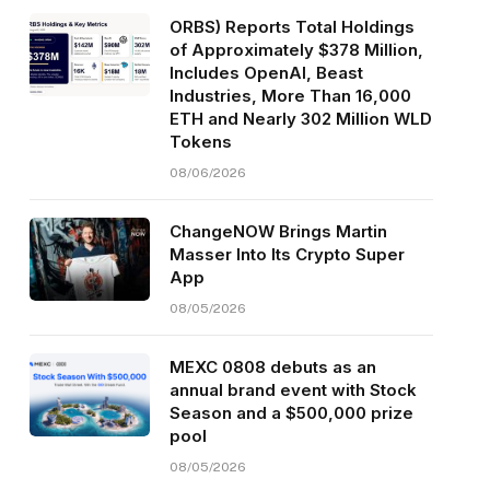
ORBS) Reports Total Holdings
of Approximately $378 Million,
Includes OpenAI, Beast
Industries, More Than 16,000
ETH and Nearly 302 Million WLD
Tokens
08/06/2026
ChangeNOW Brings Martin
Masser Into Its Crypto Super
App
08/05/2026
MEXC 0808 debuts as an
annual brand event with Stock
Season and a $500,000 prize
pool
08/05/2026