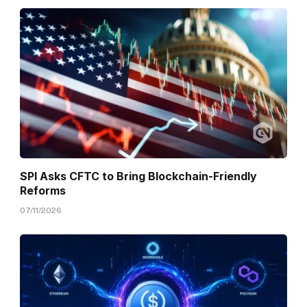
SPI Asks CFTC to Bring Blockchain-Friendly
Reforms
07/11/2026