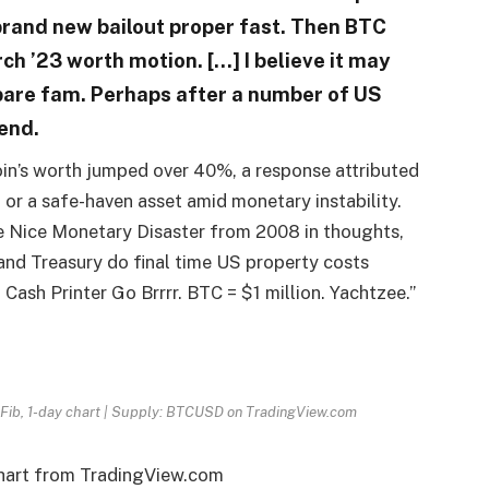
brand new bailout proper fast. Then BTC
rch ’23 worth motion. […] I believe it may
epare fam. Perhaps after a number of US
end.
coin’s worth jumped over 40%, a response attributed
 or a safe-haven asset amid monetary instability​​.
e Nice Monetary Disaster from 2008 in thoughts,
and Treasury do final time US property costs
ash Printer Go Brrrr. BTC = $1 million. Yachtzee.”
 Fib, 1-day chart | Supply: BTCUSD on TradingView.com
chart from TradingView.com