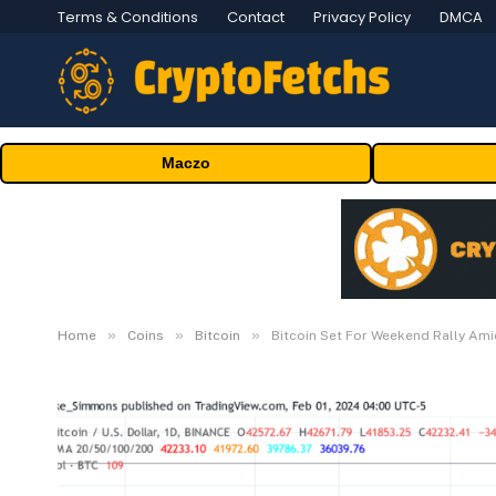
Terms & Conditions
Contact
Privacy Policy
DMCA
Maczo
»
»
»
Home
Coins
Bitcoin
Bitcoin Set For Weekend Rally Ami