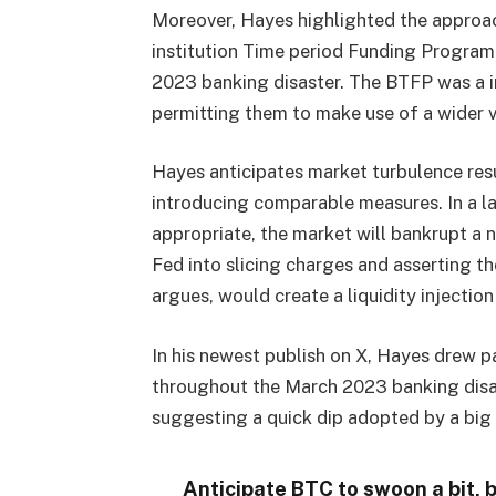
Moreover, Hayes highlighted the approac
institution Time period Funding Program
2023 banking disaster. The BTFP was a im
permitting them to make use of a wider v
Hayes anticipates market turbulence resu
introducing comparable measures. In a la
appropriate, the market will bankrupt a n
Fed into slicing charges and asserting th
argues, would create a liquidity injection
In his newest publish on X, Hayes drew pa
throughout the March 2023 banking disa
suggesting a quick dip adopted by a big 
Anticipate BTC to swoon a bit