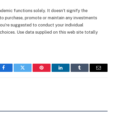
ademic functions solely. It doesn’t signify the
to purchase, promote or maintain any investments
You’re suggested to conduct your individual
choices. Use data supplied on this web site totally
Facebook
Twitter
Pinterest
LinkedIn
Tumblr
Email