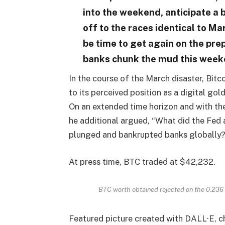
into the weekend, anticipate a 
off to the races identical to Ma
be time to get again on the pr
banks chunk the mud this week
In the course of the March disaster, Bit
to its perceived position as a digital gold
On an extended time horizon and with th
he additional argued, “What did the Fed 
plunged and bankrupted banks globally? C
At press time, BTC traded at $42,232.
BTC worth obtained rejected on the 0.236
Featured picture created with DALL·E, 