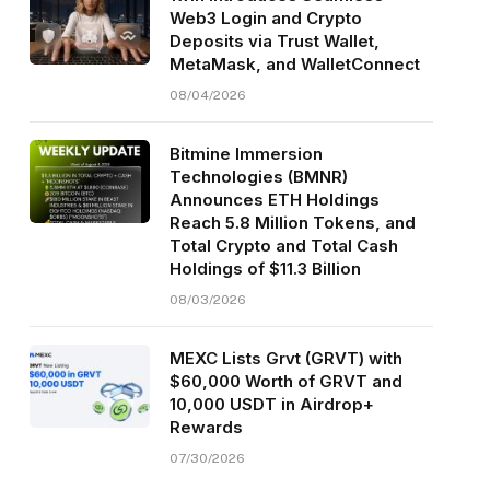
Web3 Login and Crypto
Deposits via Trust Wallet,
MetaMask, and WalletConnect
08/04/2026
Bitmine Immersion
Technologies (BMNR)
Announces ETH Holdings
Reach 5.8 Million Tokens, and
Total Crypto and Total Cash
Holdings of $11.3 Billion
08/03/2026
MEXC Lists Grvt (GRVT) with
$60,000 Worth of GRVT and
10,000 USDT in Airdrop+
Rewards
07/30/2026