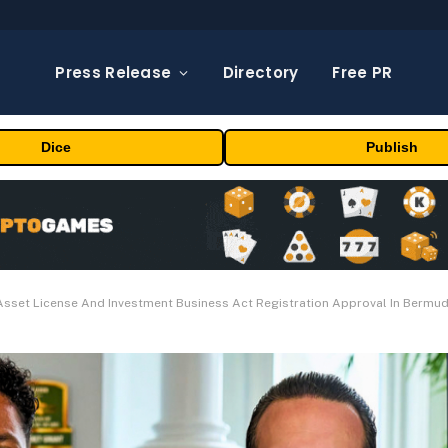
Press Release
Directory
Free PR
Dice
Publish
 Asset License And Investment Business Act Registration Approval In Bermu