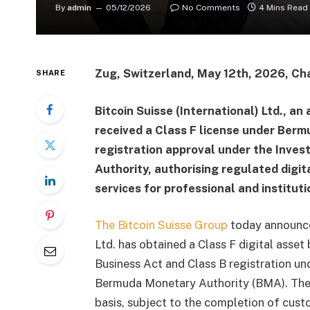
By
admin
05/12/2026
No Comments
4 Mins Read
Zug, Switzerland, May 12th, 2026, Ch
SHARE
Bitcoin Suisse (International) Ltd., an 
received a Class F license under Berm
registration approval under the Inve
Authority, authorising regulated dig
services for professional and instituti
The Bitcoin Suisse Group
today announced 
Ltd. has obtained a Class F digital asset
Business Act and Class B registration u
Bermuda Monetary Authority (BMA). The 
basis, subject to the completion of cus