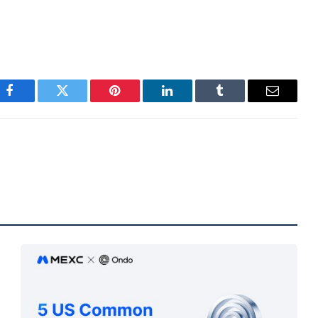
Facebook
Twitter
Pinterest
LinkedIn
Tumblr
Email