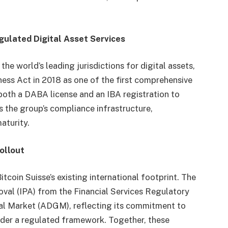
egulated Digital Asset Services
he world’s leading jurisdictions for digital assets,
ness Act in 2018 as one of the first comprehensive
both a DABA license and an IBA registration to
ts the group’s compliance infrastructure,
aturity.
ollout
oin Suisse’s existing international footprint. The
oval (IPA) from the Financial Services Regulatory
al Market (ADGM), reflecting its commitment to
nder a regulated framework. Together, these