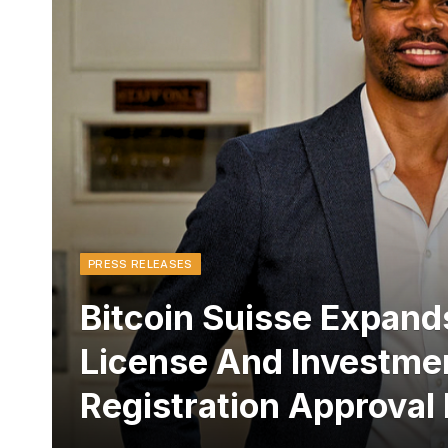
PRESS RELEASES
Bitcoin Suisse Expands
License And Investme
Registration Approval