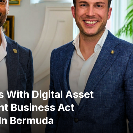
 With Digital Asset
nt Business Act
 In Bermuda