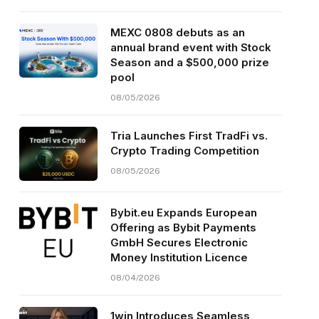
MEXC 0808 debuts as an
annual brand event with Stock
Season and a $500,000 prize
pool
08/05/2026
Tria Launches First TradFi vs.
Crypto Trading Competition
08/05/2026
Bybit.eu Expands European
Offering as Bybit Payments
GmbH Secures Electronic
Money Institution Licence
08/04/2026
1win Introduces Seamless