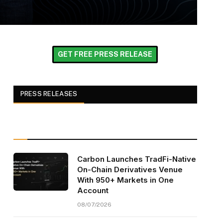
GET FREE PRESS RELEASE
PRESS RELEASES
Carbon Launches TradFi-Native
On-Chain Derivatives Venue
With 950+ Markets in One
Account
08/07/2026