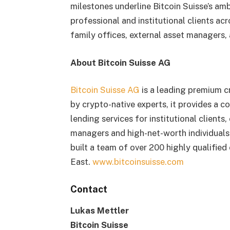
milestones underline Bitcoin Suisse’s ambi
professional and institutional clients acr
family offices, external asset managers,
About Bitcoin Suisse AG
Bitcoin Suisse AG
is a leading premium cr
by crypto-native experts, it provides a c
lending services for institutional clients
managers and high-net-worth individuals.
built a team of over 200 highly qualifie
East.
www.bitcoinsuisse.com
Contact
Lukas Mettler
Bitcoin Suisse