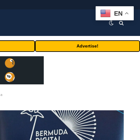
EN
Advertise!
da