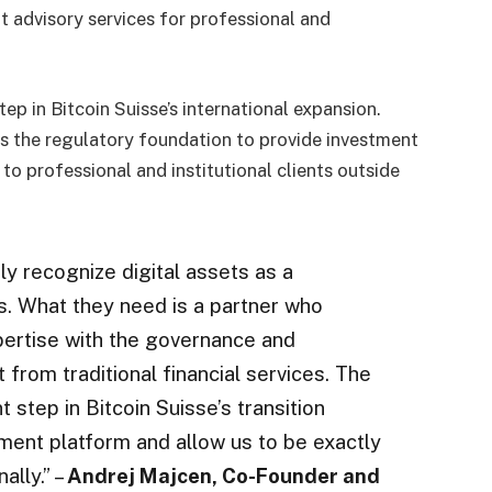
 advisory services for professional and
ep in Bitcoin Suisse’s international expansion.
has the regulatory foundation to provide investment
o professional and institutional clients outside
gly recognize digital assets as a
os. What they need is a partner who
ertise with the governance and
from traditional financial services. The
step in Bitcoin Suisse’s transition
ent platform and allow us to be exactly
ally.” –
Andrej Majcen, Co-Founder and