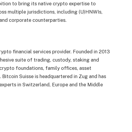
tion to bring its native crypto expertise to
oss multiple jurisdictions, including (U)HNWIs,
 and corporate counterparties.
ypto financial services provider. Founded in 2013
ohesive suite of trading, custody, staking and
, crypto foundations, family offices, asset
 Bitcoin Suisse is headquartered in Zug and has
d experts in Switzerland, Europe and the Middle