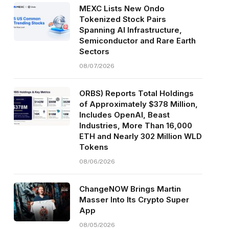
MEXC Lists New Ondo
Tokenized Stock Pairs
Spanning AI Infrastructure,
Semiconductor and Rare Earth
Sectors
08/07/2026
ORBS) Reports Total Holdings
of Approximately $378 Million,
Includes OpenAI, Beast
Industries, More Than 16,000
ETH and Nearly 302 Million WLD
Tokens
08/06/2026
ChangeNOW Brings Martin
Masser Into Its Crypto Super
App
08/05/2026