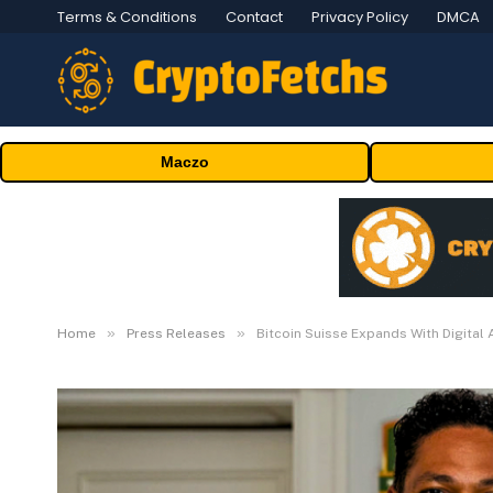
Terms & Conditions
Contact
Privacy Policy
DMCA
Maczo
»
»
Home
Press Releases
Bitcoin Suisse Expands With Digital