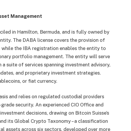
Asset Management
miciled in Hamilton, Bermuda, and is fully owned by
ntity. The DABA license covers the provision of
 while the IBA registration enables the entity to
onary portfolio management. The entity will serve
th a suite of services spanning investment advisory,
ates, and proprietary investment strategies.
blecoins, or fiat currency.
sis and relies on regulated custodial providers
l-grade security. An experienced CIO Office and
 investment decisions, drawing on Bitcoin Suisse’s
nd its Global Crypto Taxonomy – a classification
al assets across six sectors, developed over more