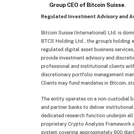
Group CEO of Bitcoin Suisse
.
Regulated Investment Advisory and 
Bitcoin Suisse (International) Ltd. is do
BTCS Holding Ltd., the group’s holding e
regulated digital asset business services,
provide investment advisory and discreti
professional and institutional clients wi
discretionary portfolio management mand
Clients may fund mandates in Bitcoin, sta
The entity operates on a non-custodial ba
and partner banks to deliver institutiona
dedicated research function underpin all
proprietary Crypto Analysis Framework a
system covering approximately 600 digit