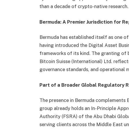
than a decade of crypto-native research.
Bermuda: A Premier Jurisdiction for R
Bermuda has established itself as one of t
having introduced the Digital Asset Busi
frameworks of its kind. The granting of 
Bitcoin Suisse (International) Ltd. reflec
governance standards, and operational m
Part of a Broader Global Regulatory R
The presence in Bermuda complements Bitc
group already holds an In-Principle Appr
Authority (FSRA) of the Abu Dhabi Glob
serving clients across the Middle East u