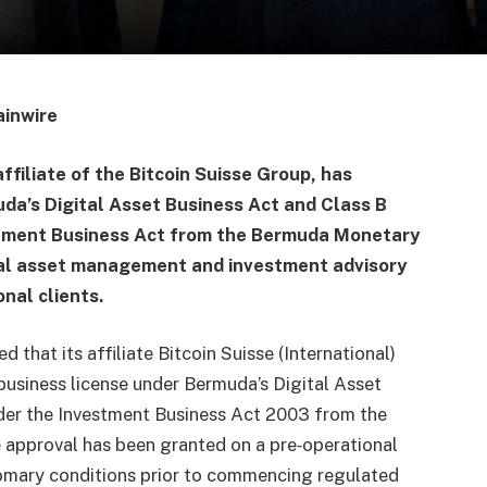
ainwire
affiliate of the Bitcoin Suisse Group, has
uda’s Digital Asset Business Act and Class B
stment Business Act from the Bermuda Monetary
ital asset management and investment advisory
onal clients.
that its affiliate Bitcoin Suisse (International)
 business license under Bermuda’s Digital Asset
nder the Investment Business Act 2003 from the
approval has been granted on a pre‑operational
tomary conditions prior to commencing regulated