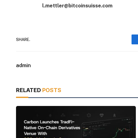
l.mettler@bitcoinsuisse.com
SHARE.
admin
RELATED
POSTS