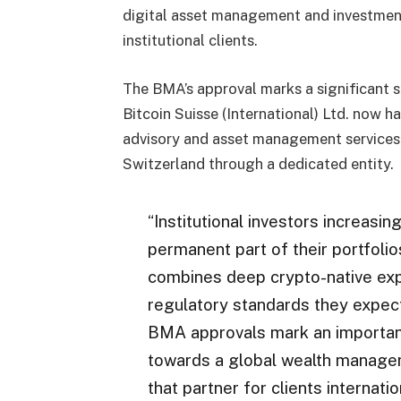
digital asset management and investment
institutional clients.
The BMA’s approval marks a significant st
Bitcoin Suisse (International) Ltd. now 
advisory and asset management services t
Switzerland through a dedicated entity.
“Institutional investors increasin
permanent part of their portfoli
combines deep crypto-native exp
regulatory standards they expect 
BMA approvals mark an important 
towards a global wealth managem
that partner for clients internation