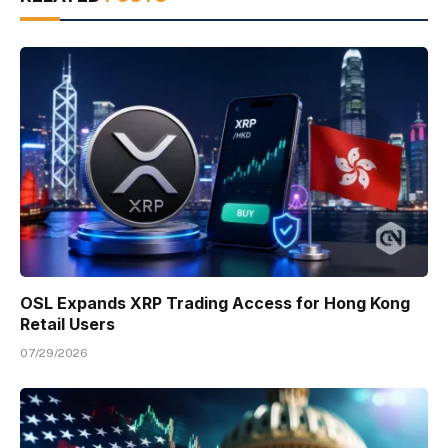
OSL Expands XRP Trading Access for Hong Kong
Retail Users
07/29/2026