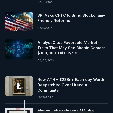
05/01/2022
SPI Asks CFTC to Bring Blockchain-
Friendly Reforms
07/11/2026
Analyst Cites Favorable Market
Traits That May See Bitcoin Contact
$300,000 This Cycle
04/08/2024
New ATH – $28Bn+ Each day Worth
Despatched Over Litecoin
Community.
12/28/2023
Motion Labs releases M2, the