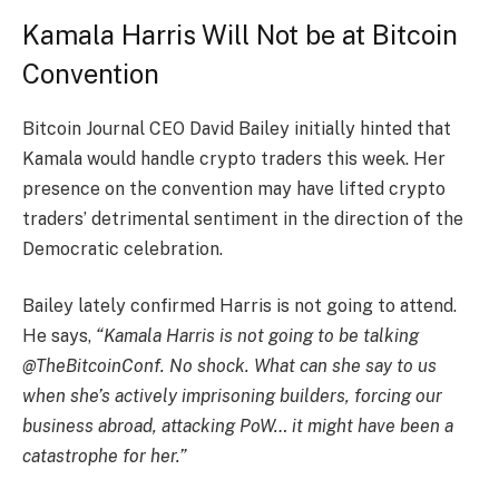
Kamala Harris Will Not be at Bitcoin
Convention
Bitcoin Journal CEO David Bailey initially hinted that
Kamala would handle crypto traders this week. Her
presence on the convention may have lifted crypto
traders’ detrimental sentiment in the direction of the
Democratic celebration.
Bailey lately confirmed Harris is not going to attend.
He says,
“Kamala Harris is not going to be talking
@TheBitcoinConf. No shock. What can she say to us
when she’s actively imprisoning builders, forcing our
business abroad, attacking PoW… it might have been a
catastrophe for her.”