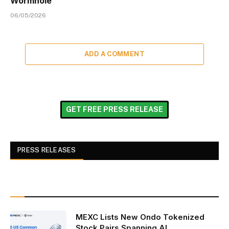
Wormhole
06/05/2026
ADD A COMMENT
GET FREE PRESS RELEASE
PRESS RELEASES
MEXC Lists New Ondo Tokenized
Stock Pairs Spanning AI