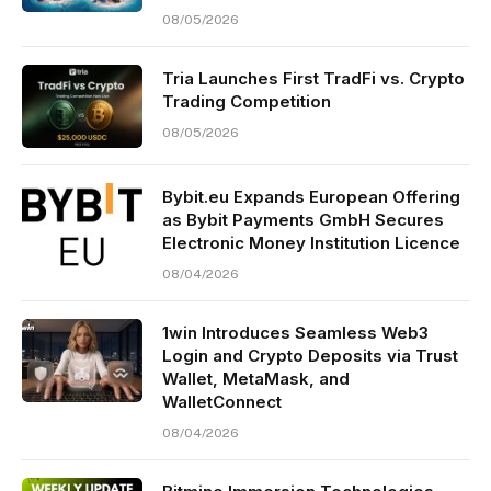
08/05/2026
Tria Launches First TradFi vs. Crypto
Trading Competition
08/05/2026
Bybit.eu Expands European Offering
as Bybit Payments GmbH Secures
Electronic Money Institution Licence
08/04/2026
1win Introduces Seamless Web3
Login and Crypto Deposits via Trust
Wallet, MetaMask, and
WalletConnect
08/04/2026