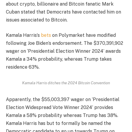
about crypto, billionaire and Bitcoin fanatic Mark
Cuban stated that Democrats have contacted him on
issues associated to Bitcoin.
Kamala Harris’s
bets
on Polymarket have modified
following Joe Biden’s endorsement. The $370,391,902
wager on ‘Presidential Election Winner 2024’ awards
Kamala a 34% probability, whereas Trump takes
residence 63%.
Kamala Harris ditches the 2024 Bitcoin Convention
Apparently, the $55,003,397 wager on ‘Presidential
Election Widespread Vote Winner 2024’ provides
Kamala a 58% probability whereas Trump has 38%.
Kamala Harris has but to formally be named the
Democratic candidate to go up towards Trump on