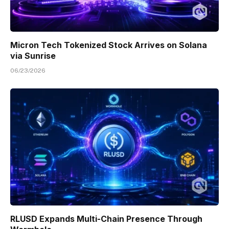
Micron Tech Tokenized Stock Arrives on Solana
via Sunrise
06/23/2026
RLUSD Expands Multi-Chain Presence Through