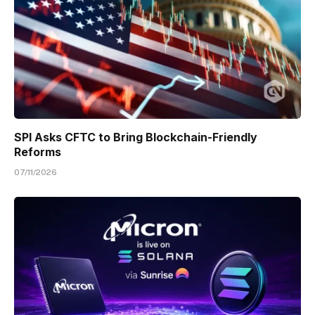
SPI Asks CFTC to Bring Blockchain-Friendly
Reforms
07/11/2026