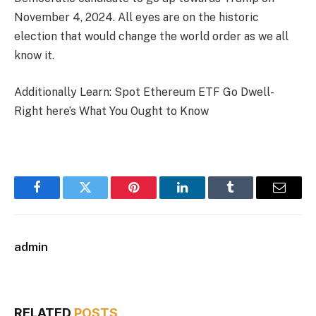
November 4, 2024. All eyes are on the historic
election that would change the world order as we all
know it.
Additionally Learn: Spot Ethereum ETF Go Dwell-
Right here’s What You Ought to Know
Facebook
Twitter
Pinterest
LinkedIn
Tumblr
Email
admin
RELATED
POSTS