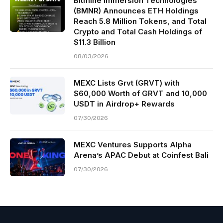
Bitmine Immersion Technologies
(BMNR) Announces ETH Holdings
Reach 5.8 Million Tokens, and Total
Crypto and Total Cash Holdings of
$11.3 Billion
08/03/2026
MEXC Lists Grvt (GRVT) with
$60,000 Worth of GRVT and 10,000
USDT in Airdrop+ Rewards
07/30/2026
MEXC Ventures Supports Alpha
Arena’s APAC Debut at Coinfest Bali
07/30/2026