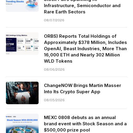
Infrastructure, Semiconductor and
Rare Earth Sectors
08/07/2026
ORBS) Reports Total Holdings of
Approximately $378 Million, Includes
OpenAI, Beast Industries, More Than
16,000 ETH and Nearly 302 Million
WLD Tokens
08/06/2026
ChangeNOW Brings Martin Masser
Into Its Crypto Super App
08/05/2026
MEXC 0808 debuts as an annual
brand event with Stock Season and a
$500,000 prize pool