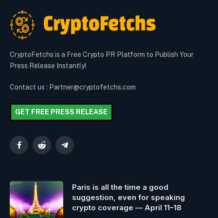
CryptoFetchs is a Free Crypto PR Platform to Publish Your
Press Release Instantly!
Contact us : Partner@cryptofetchs.com
GET FREE PRESS RELEASE
Facebook
Reddit
Telegram
Paris is all the time a good
suggestion, even for speaking
crypto coverage — April 11–18