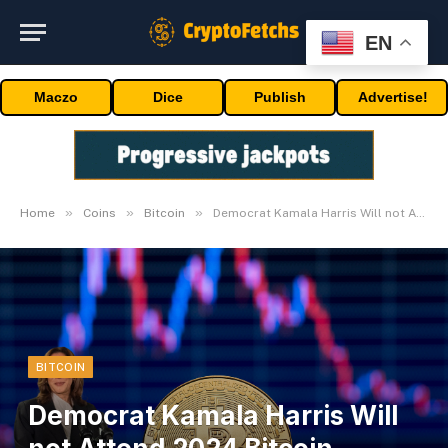
EN
Maczo
Dice
Publish
Advertise!
»
»
»
Home
Coins
Bitcoin
Democrat Kamala Harris Will not Attend 2024 Bitcoin Convention
BITCOIN
Democrat Kamala Harris Will