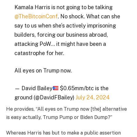
Kamala Harris is not going to be talking
@TheBitcoinConf
. No shock. What can she
say to us when she’s actively imprisoning
builders, forcing our business abroad,
attacking PoW… it might have been a
catastrophe for her.
All eyes on Trump now.
— David Bailey
$0.65mm/btc is the
ground (@DavidFBailey)
July 24, 2024
He provides, “All eyes on Trump now [the] alternative
is easy actually, Trump Pump or Biden Dump?”
Whereas Harris has but to make a public assertion