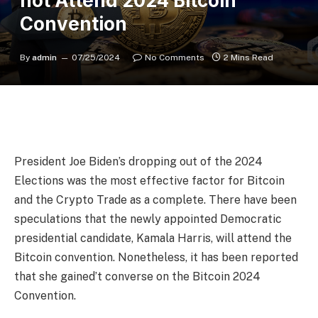
not Attend 2024 Bitcoin
Convention
By
admin
07/25/2024
No Comments
2 Mins Read
President Joe Biden’s dropping out of the 2024
Elections was the most effective factor for Bitcoin
and the Crypto Trade as a complete. There have been
speculations that the newly appointed Democratic
presidential candidate, Kamala Harris, will attend the
Bitcoin convention. Nonetheless, it has been reported
that she gained’t converse on the Bitcoin 2024
Convention.