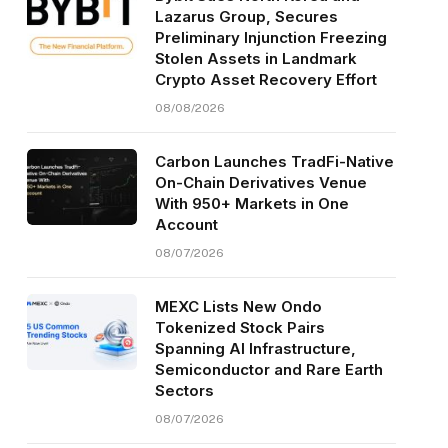
Lazarus Group, Secures
Preliminary Injunction Freezing
Stolen Assets in Landmark
Crypto Asset Recovery Effort
08/08/2026
Carbon Launches TradFi-Native
On-Chain Derivatives Venue
With 950+ Markets in One
Account
08/07/2026
MEXC Lists New Ondo
Tokenized Stock Pairs
Spanning AI Infrastructure,
Semiconductor and Rare Earth
Sectors
08/07/2026