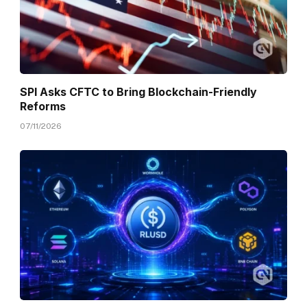
SPI Asks CFTC to Bring Blockchain-Friendly
Reforms
07/11/2026