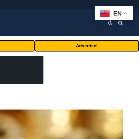
EN
Advertise!