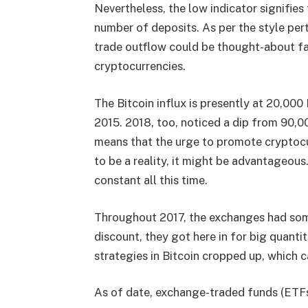
Nevertheless, the low indicator signifies
number of deposits. As per the style pert
trade outflow could be thought-about fav
cryptocurrencies.
The Bitcoin influx is presently at 20,00
2015. 2018, too, noticed a dip from 90,
means that the urge to promote cryptoc
to be a reality, it might be advantageous
constant all this time.
Throughout 2017, the exchanges had some
discount, they got here in for big quantit
strategies in Bitcoin cropped up, which c
As of date, exchange-traded funds (ETFs