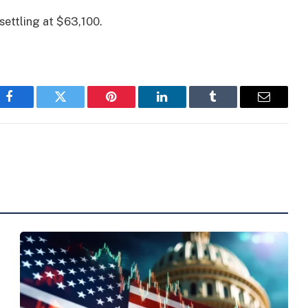
settling at $63,100.
Facebook
Twitter
Pinterest
LinkedIn
Tumblr
Email