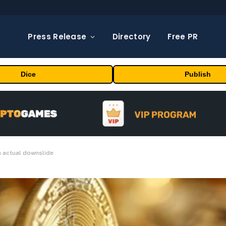
Press Release
Directory
Free PR
Dice
Publish
n actual downslide