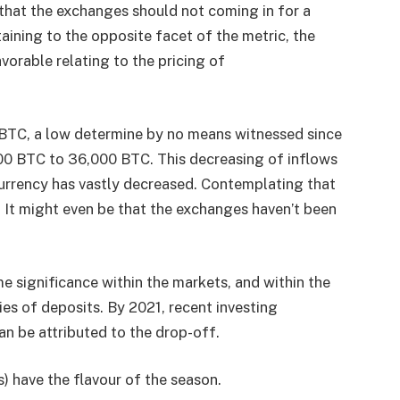
 that the exchanges should not coming in for a
aining to the opposite facet of the metric, the
orable relating to the pricing of
0 BTC, a low determine by no means witnessed since
000 BTC to 36,000 BTC. This decreasing of inflows
urrency has vastly decreased. Contemplating that
. It might even be that the exchanges haven’t been
 significance within the markets, and within the
ies of deposits. By 2021, recent investing
an be attributed to the drop-off.
) have the flavour of the season.