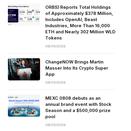
ORBS) Reports Total Holdings
of Approximately $378 Million,
Includes OpenAI, Beast
Industries, More Than 16,000
ETH and Nearly 302 Million WLD
Tokens
08/06/2026
ChangeNOW Brings Martin
Masser Into Its Crypto Super
App
08/05/2026
MEXC 0808 debuts as an
annual brand event with Stock
Season and a $500,000 prize
pool
08/05/2026