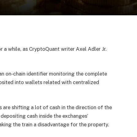
r a while, as CryptoQuant writer Axel Adler Jr.
s an on-chain identifier monitoring the complete
sited into wallets related with centralized
 are shifting a lot of cash in the direction of the
 depositing cash inside the exchanges’
ing the train a disadvantage for the property.