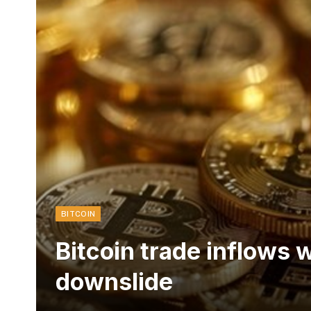
BITCOIN
Bitcoin trade inflows 
downslide