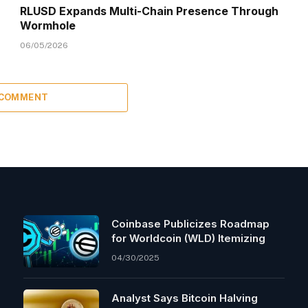
RLUSD Expands Multi-Chain Presence Through
Wormhole
06/05/2026
 COMMENT
Coinbase Publicizes Roadmap
for Worldcoin (WLD) Itemizing
04/30/2025
Analyst Says Bitcoin Halving