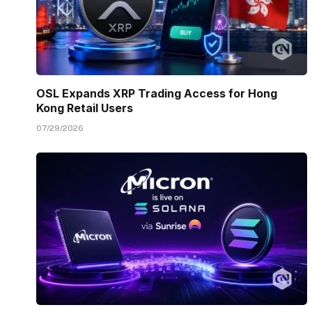
OSL Expands XRP Trading Access for Hong
Kong Retail Users
07/29/2026