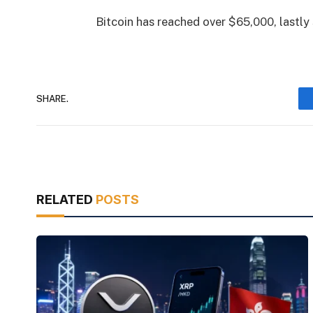
Bitcoin has reached over $65,000, lastly 
SHARE.
RELATED
POSTS