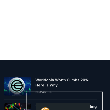
Worldcoin Worth Climbs 20%;
Here is Why
05/24/2025
The Ethereum Basis Is Promoting