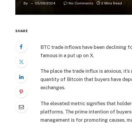
By
05/08/2024
No Comments
2 Mins Read
SHARE
BTC trade inflows have been declining fo
famous in a put up on X.
The place the trade influx is anxious, it’
quantity of Bitcoin that buyers have depo
exchanges.
The elevated metric signifies that holders
platforms. The prime intention of buyers
management is for promoting causes, mak