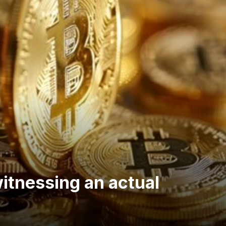
witnessing an actual