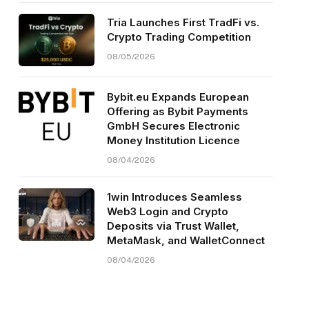
Tria Launches First TradFi vs.
Crypto Trading Competition
08/05/2026
Bybit.eu Expands European
Offering as Bybit Payments
GmbH Secures Electronic
Money Institution Licence
08/04/2026
1win Introduces Seamless
Web3 Login and Crypto
Deposits via Trust Wallet,
MetaMask, and WalletConnect
08/04/2026