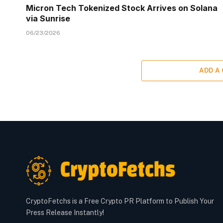
Micron Tech Tokenized Stock Arrives on Solana
via Sunrise
06/23/2026
ADD A
CryptoFetchs is a Free Crypto PR Platform to Publish Your
Press Release Instantly!