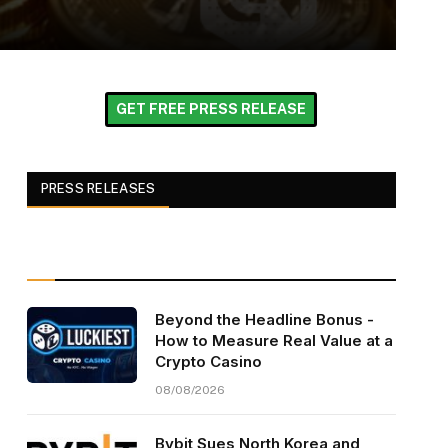
GET FREE PRESS RELEASE
PRESS RELEASES
Beyond the Headline Bonus -
How to Measure Real Value at a
Crypto Casino
08/08/2026
Bybit Sues North Korea and