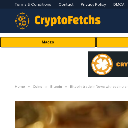
Terms & Conditions
Contact
Privacy Policy
DMCA
Maczo
»
»
»
Home
Coins
Bitcoin
Bitcoin trade inflows witnessing a