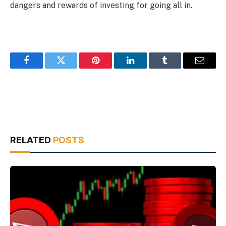
dangers and rewards of investing for going all in.
Facebook
Twitter
Pinterest
LinkedIn
Tumblr
Email
RELATED
POSTS