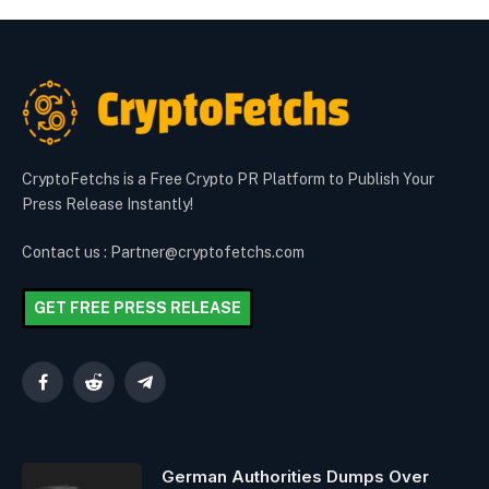
CryptoFetchs is a Free Crypto PR Platform to Publish Your
Press Release Instantly!
Contact us : Partner@cryptofetchs.com
GET FREE PRESS RELEASE
Facebook
Reddit
Telegram
German Authorities Dumps Over