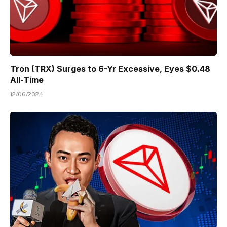
Tron (TRX) Surges to 6-Yr Excessive, Eyes $0.48
All-Time
12/06/2024