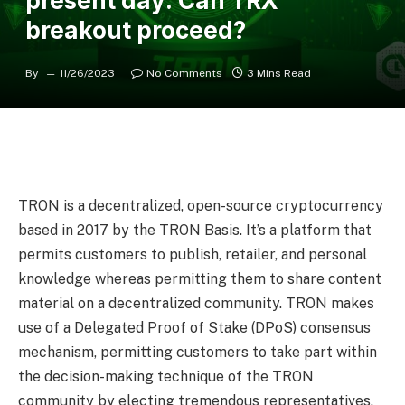
present day: Can TRX
breakout proceed?
By
11/26/2023
No Comments
3 Mins Read
TRON is a decentralized, open-source cryptocurrency
based in 2017 by the TRON Basis. It’s a platform that
permits customers to publish, retailer, and personal
knowledge whereas permitting them to share content
material on a decentralized community. TRON makes
use of a Delegated Proof of Stake (DPoS) consensus
mechanism, permitting customers to take part within
the decision-making technique of the TRON
community by electing tremendous representatives.