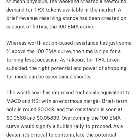
crimson physique, the weekend created a newfound
demand for TRX tokens available in the market. A
brief revenue reserving stance has been created on
account of hitting the 100 EMA curve.
Whereas worth action-based resistance lies just some
% above the 100 EMA curve, the time is ripe for a
turning level occasion. As fakeout for TRX token
subsided, the right potential and power of shopping
for mode can be ascertained shortly.
The worth soar has improved technicals equivalent to
MACD and RSI with an enormous margin. Brief-term
help is round $0.049, and the resistance is seen at
$0.0566 and $0.05839. Overcoming the 100 EMA
curve would signify a bullish rally to proceed. As a
dealer, it’s critical to contemplate the potential