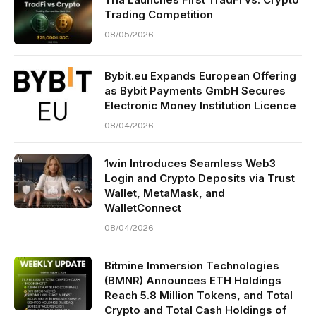
Trading Competition
08/05/2026
Bybit.eu Expands European Offering
as Bybit Payments GmbH Secures
Electronic Money Institution Licence
08/04/2026
1win Introduces Seamless Web3
Login and Crypto Deposits via Trust
Wallet, MetaMask, and
WalletConnect
08/04/2026
Bitmine Immersion Technologies
(BMNR) Announces ETH Holdings
Reach 5.8 Million Tokens, and Total
Crypto and Total Cash Holdings of