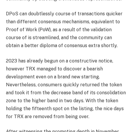
DPoS can doubtlessly course of transactions quicker
than different consensus mechanisms, equivalent to
Proof of Work (PoW), as a result of the validation
course of is streamlined, and the community can
obtain a better diploma of consensus extra shortly.
2023 has already begun on a constructive notice,
however TRX managed to discover a bearish
development even on a brand new starting.
Nevertheless, consumers quickly returned the token
and took it from the decrease band of its consolidation
zone to the higher band in two days. With the token
holding the fifteenth spot on the listing, the nice days
for TRX are removed from being over.
After witnessing the promoting depth in November