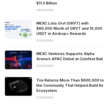
$11.3 Billion
08/03/2026
MEXC Lists Grvt (GRVT) with
$60,000 Worth of GRVT and 10,000
USDT in Airdrop+ Rewards
07/30/2026
MEXC Ventures Supports Alpha
Arena’s APAC Debut at Coinfest Bali
07/30/2026
Tria Returns More Than $600,000 to
the Community That Helped Build Its
Ecosystem
07/29/2026