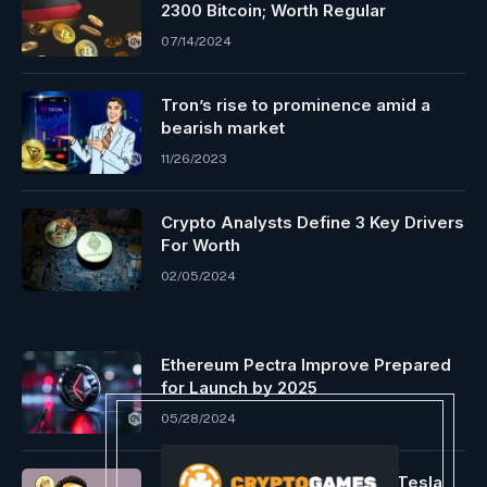
2300 Bitcoin; Worth Regular
07/14/2024
Tron’s rise to prominence amid a
bearish market
11/26/2023
Crypto Analysts Define 3 Key Drivers
For Worth
02/05/2024
Ethereum Pectra Improve Prepared
for Launch by 2025
05/28/2024
Elon Musk’s phrase at future Tesla