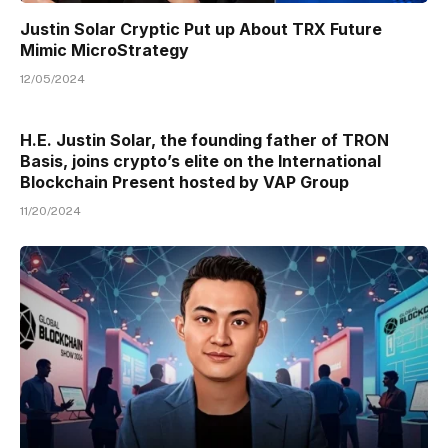
Justin Solar Cryptic Put up About TRX Future
Mimic MicroStrategy
12/05/2024
H.E. Justin Solar, the founding father of TRON
Basis, joins crypto’s elite on the International
Blockchain Present hosted by VAP Group
11/20/2024