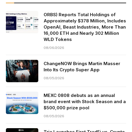
ORBS) Reports Total Holdings of
Approximately $378 Million, Includes
OpenAI, Beast Industries, More Than
16,000 ETH and Nearly 302 Million
WLD Tokens
08/06/2026
ChangeNOW Brings Martin Masser
Into Its Crypto Super App
08/05/2026
MEXC 0808 debuts as an annual
brand event with Stock Season and a
$500,000 prize pool
08/05/2026
Tria Launches First TradFi vs. Crypto