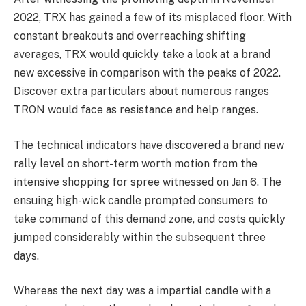
2022, TRX has gained a few of its misplaced floor. With
constant breakouts and overreaching shifting
averages, TRX would quickly take a look at a brand
new excessive in comparison with the peaks of 2022.
Discover extra particulars
about numerous ranges
TRON would face as resistance and help ranges.
The technical indicators have discovered a brand new
rally level on short-term worth motion from the
intensive shopping for spree witnessed on Jan 6. The
ensuing high-wick candle prompted consumers to
take command of this demand zone, and costs quickly
jumped considerably within the subsequent three
days.
Whereas the next day was a impartial candle with a