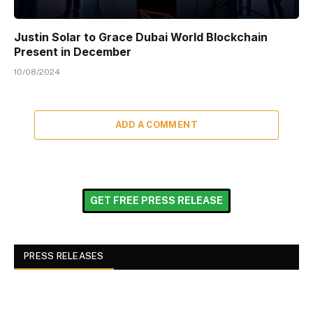
Justin Solar to Grace Dubai World Blockchain
Present in December
10/08/2024
ADD A COMMENT
GET FREE PRESS RELEASE
PRESS RELEASES