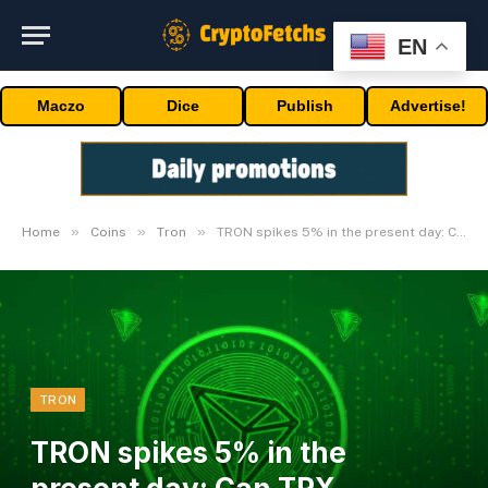
EN
Maczo
Dice
Publish
Advertise!
»
»
»
Home
Coins
Tron
TRON spikes 5% in the present day: Can TRX breakout proceed?
TRON
TRON spikes 5% in the