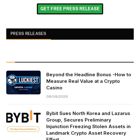
GET FREE PRESS RELEASE
PRESS RELEASES
Beyond the Headline Bonus -How to
Measure Real Value at a Crypto
Casino
08/08/2026
Bybit Sues North Korea and Lazarus
Group, Secures Preliminary
Injunction Freezing Stolen Assets in
Landmark Crypto Asset Recovery
Effort