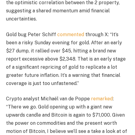
the optimistic correlation between the 2 property,
suggesting a shared momentum amid financial
uncertainties.
Gold bug Peter Schiff
commented
through X: “It’s
been a risky Sunday evening for gold. After an early
$27 dump, it rallied over $45, hitting a brand new
report excessive above $2,348. That is an early stage
of a significant repricing of gold to replicate a lot
greater future inflation. It’s a warning that financial
coverage is just too unfastened.”
Crypto analyst Michaël van de Poppe
remarked
:
“There we go. Gold opening up with a giant new
upwards candle and Bitcoin is again to $71,000. Given
the power on commodities and the present worth
motion of Bitcoin, I believe we’ll see a take a look at of