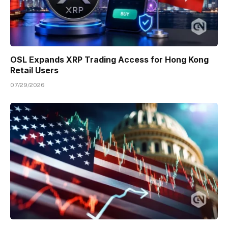
OSL Expands XRP Trading Access for Hong Kong
Retail Users
07/29/2026