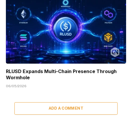
RLUSD Expands Multi-Chain Presence Through
Wormhole
06/05/2026
ADD A COMMENT