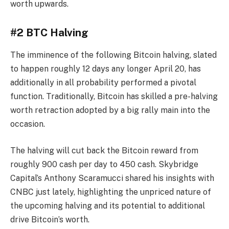
worth upwards.
#2 BTC Halving
The imminence of the following Bitcoin halving, slated
to happen roughly 12 days any longer April 20, has
additionally in all probability performed a pivotal
function. Traditionally, Bitcoin has skilled a pre-halving
worth retraction adopted by a big rally main into the
occasion.
The halving will cut back the Bitcoin reward from
roughly 900 cash per day to 450 cash. Skybridge
Capital’s Anthony Scaramucci shared his insights with
CNBC just lately, highlighting the unpriced nature of
the upcoming halving and its potential to additional
drive Bitcoin’s worth.