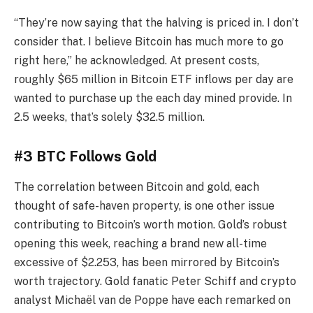
“They’re now saying that the halving is priced in. I don’t
consider that. I believe Bitcoin has much more to go
right here,” he acknowledged. At present costs,
roughly $65 million in Bitcoin ETF inflows per day are
wanted to purchase up the each day mined provide. In
2.5 weeks, that’s solely $32.5 million.
#3 BTC Follows Gold
The correlation between Bitcoin and gold, each
thought of safe-haven property, is one other issue
contributing to Bitcoin’s worth motion. Gold’s robust
opening this week, reaching a brand new all-time
excessive of $2.253, has been mirrored by Bitcoin’s
worth trajectory. Gold fanatic Peter Schiff and crypto
analyst Michaël van de Poppe have each remarked on