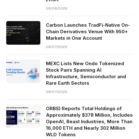
08/08/2026
Carbon Launches TradFi-Native On-
Chain Derivatives Venue With 950+
Markets in One Account
08/07/2026
MEXC Lists New Ondo Tokenized
Stock Pairs Spanning AI
Infrastructure, Semiconductor and
Rare Earth Sectors
08/07/2026
ORBS) Reports Total Holdings of
Approximately $378 Million, Includes
OpenAI, Beast Industries, More Than
16,000 ETH and Nearly 302 Million
WLD Tokens