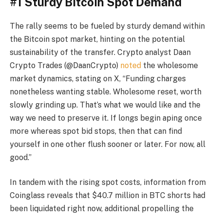
#1 Sturdy Bitcoin Spot Demand
The rally seems to be fueled by sturdy demand within
the Bitcoin spot market, hinting on the potential
sustainability of the transfer. Crypto analyst Daan
Crypto Trades (@DaanCrypto)
noted
the wholesome
market dynamics, stating on X, “Funding charges
nonetheless wanting stable. Wholesome reset, worth
slowly grinding up. That’s what we would like and the
way we need to preserve it. If longs begin aping once
more whereas spot bid stops, then that can find
yourself in one other flush sooner or later. For now, all
good.”
In tandem with the rising spot costs, information from
Coinglass reveals that $40.7 million in BTC shorts had
been liquidated right now, additional propelling the