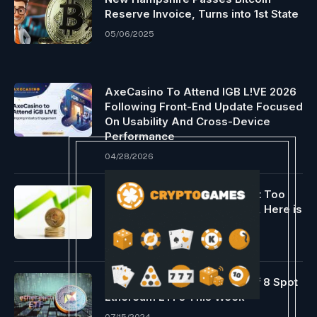
Reserve Invoice, Turns into 1st State
05/06/2025
AxeCasino To Attend IGB L!VE 2026
Following Front-End Update Focused
On Usability And Cross-Device
Performance
04/28/2026
Crypto Analyst Says It is “Not Too
Late” To Purchase Ethereum, Here is
Why
12/04/2023
Analyst Predicts Approval Of 8 Spot
Ethereum ETFs This Week