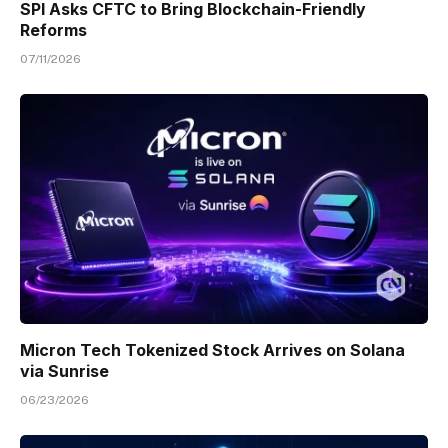
SPI Asks CFTC to Bring Blockchain-Friendly
Reforms
07/11/2026
Micron Tech Tokenized Stock Arrives on Solana
via Sunrise
06/23/2026