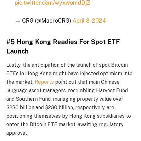
pic.twitter.com/wyxwomdDjZ
— CRG (@MacroCRG)
April 8, 2024
#5 Hong Kong Readies For Spot ETF
Launch
Lastly, the anticipation of the launch of spot Bitcoin
ETFs in Hong Kong might have injected optimism into
the market.
Reports
point out that main Chinese
language asset managers, resembling Harvest Fund
and Southern Fund, managing property value over
$230 billion and $280 billion, respectively, are
positioning themselves by Hong Kong subsidiaries to
enter the Bitcoin ETF market, awaiting regulatory
approval.