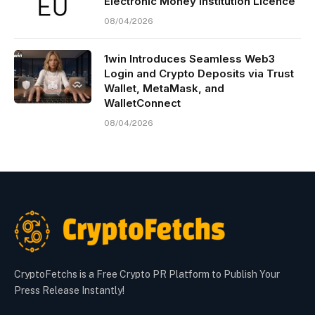
Electronic Money Institution Licence
08/04/2026
1win Introduces Seamless Web3
Login and Crypto Deposits via Trust
Wallet, MetaMask, and
WalletConnect
08/04/2026
CryptoFetchs is a Free Crypto PR Platform to Publish Your
Press Release Instantly!