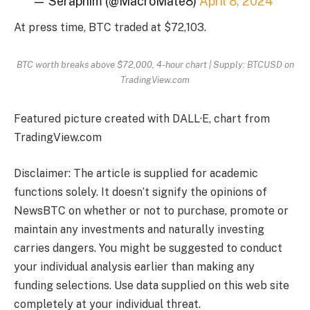
— Seraphim (@MacroMate8)
April 8, 2024
At press time, BTC traded at $72,103.
BTC worth breaks above $72,000, 4-hour chart | Supply: BTCUSD on
TradingView.com
Featured picture created with DALL·E, chart from
TradingView.com
Disclaimer: The article is supplied for academic
functions solely. It doesn’t signify the opinions of
NewsBTC on whether or not to purchase, promote or
maintain any investments and naturally investing
carries dangers. You might be suggested to conduct
your individual analysis earlier than making any
funding selections. Use data supplied on this web site
completely at your individual threat.