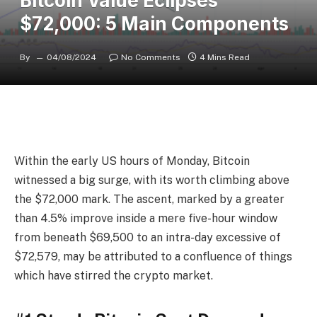
Bitcoin Value Eclipses
$72,000: 5 Main Components
By
04/08/2024
No Comments
4 Mins Read
Within the early US hours of Monday, Bitcoin
witnessed a big surge, with its worth climbing above
the $72,000 mark. The ascent, marked by a greater
than 4.5% improve inside a mere five-hour window
from beneath $69,500 to an intra-day excessive of
$72,579, may be attributed to a confluence of things
which have stirred the crypto market.