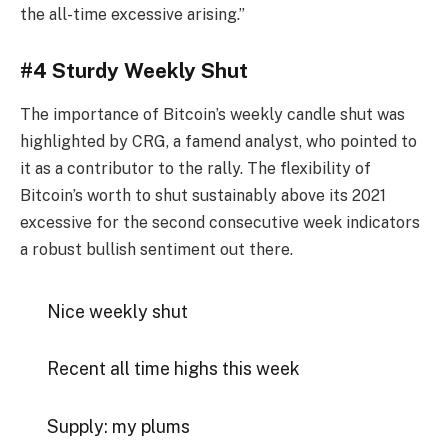
the all-time excessive arising.”
#4 Sturdy Weekly Shut
The importance of Bitcoin’s weekly candle shut was
highlighted by CRG, a famend analyst, who pointed to
it as a contributor to the rally. The flexibility of
Bitcoin’s worth to shut sustainably above its 2021
excessive for the second consecutive week indicators
a robust bullish sentiment out there.
Nice weekly shut
Recent all time highs this week
Supply: my plums