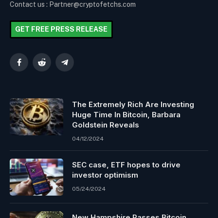
Contact us : Partner@cryptofetchs.com
GET FREE PRESS RELEASE
Facebook
Reddit
Telegram
The Extremely Rich Are Investing
Huge Time In Bitcoin, Barbara
Goldstein Reveals
04/12/2024
SEC case, ETF hopes to drive
investor optimism
05/24/2024
New Hampshire Passes Bitcoin