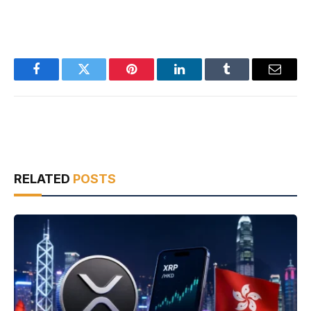
Facebook
Twitter
Pinterest
LinkedIn
Tumblr
Email
RELATED
POSTS