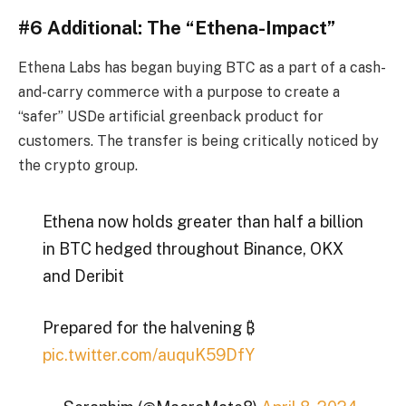
#6 Additional: The “Ethena-Impact”
Ethena Labs has began buying BTC as a part of a cash-
and-carry commerce with a purpose to create a
“safer” USDe artificial greenback product for
customers. The transfer is being critically noticed by
the crypto group.
Ethena now holds greater than half a billion
in BTC hedged throughout Binance, OKX
and Deribit
Prepared for the halvening ₿
pic.twitter.com/auquK59DfY