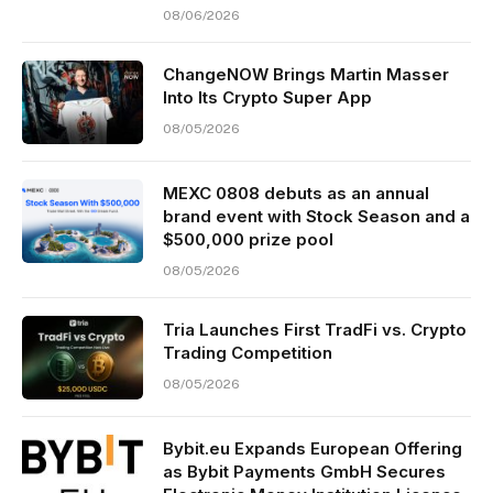
08/06/2026
ChangeNOW Brings Martin Masser
Into Its Crypto Super App
08/05/2026
MEXC 0808 debuts as an annual
brand event with Stock Season and a
$500,000 prize pool
08/05/2026
Tria Launches First TradFi vs. Crypto
Trading Competition
08/05/2026
Bybit.eu Expands European Offering
as Bybit Payments GmbH Secures