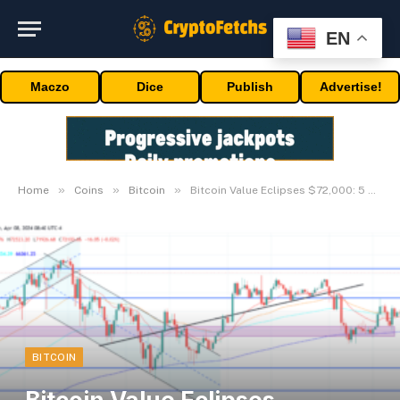
EN
Maczo
Dice
Publish
Advertise!
»
»
»
Home
Coins
Bitcoin
Bitcoin Value Eclipses $72,000: 5 Main Components
BITCOIN