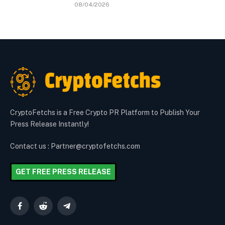
08/04/2026
CryptoFetchs is a Free Crypto PR Platform to Publish Your
Press Release Instantly!
Contact us : Partner@cryptofetchs.com
GET FREE PRESS RELEASE
Facebook
Reddit
Telegram