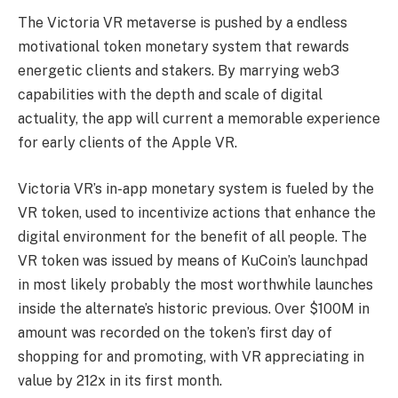
The Victoria VR metaverse is pushed by a endless
motivational token monetary system that rewards
energetic clients and stakers. By marrying web3
capabilities with the depth and scale of digital
actuality, the app will current a memorable experience
for early clients of the Apple VR.
Victoria VR’s in-app monetary system is fueled by the
VR token, used to incentivize actions that enhance the
digital environment for the benefit of all people. The
VR token was issued by means of KuCoin’s launchpad
in most likely probably the most worthwhile launches
inside the alternate’s historic previous. Over $100M in
amount was recorded on the token’s first day of
shopping for and promoting, with VR appreciating in
value by 212x in its first month.