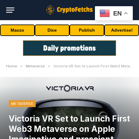
EN
Maczo
Dice
Publish
Advertise!
»
»
Home
Metaverse
Victoria VR Set to Launch First Web3 Metaverse on Apple Imaginative and prescient Professional
METAVERSE
Victoria VR Set to Launch First
Web3 Metaverse on Apple