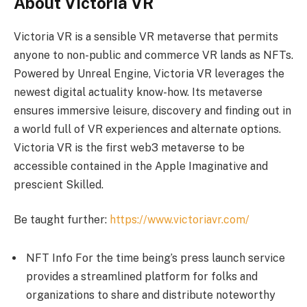
About Victoria VR
Victoria VR is a sensible VR metaverse that permits
anyone to non-public and commerce VR lands as NFTs.
Powered by Unreal Engine, Victoria VR leverages the
newest digital actuality know-how. Its metaverse
ensures immersive leisure, discovery and finding out in
a world full of VR experiences and alternate options.
Victoria VR is the first web3 metaverse to be
accessible contained in the Apple Imaginative and
prescient Skilled.
Be taught further:
https://www.victoriavr.com/
NFT Info For the time being’s press launch service
provides a streamlined platform for folks and
organizations to share and distribute noteworthy