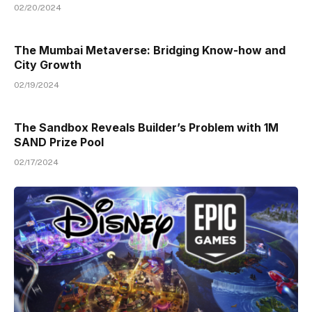
02/20/2024
The Mumbai Metaverse: Bridging Know-how and
City Growth
02/19/2024
The Sandbox Reveals Builder’s Problem with 1M
SAND Prize Pool
02/17/2024