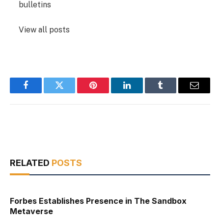
bulletins
View all posts
Facebook
Twitter
Pinterest
LinkedIn
Tumblr
Email
RELATED
POSTS
Forbes Establishes Presence in The Sandbox
Metaverse