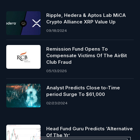
Ripple, Hedera & Aptos Lab MiCA
Crypto Alliance XRP Value Up
09/18/2024
Remission Fund Opens To
Compensate Victims Of The AirBit
Club Fraud
05/13/2026
Analyst Predicts Close to-Time
period Surge To $61,000
02/23/2024
Head Fund Guru Predicts ‘Alternative
Of The Yr’