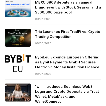
MEXC 0808 debuts as an annual
brand event with Stock Season and a
$500,000 prize pool
08/05/2026
Tria Launches First TradFi vs. Crypto
Trading Competition
08/05/2026
Bybit.eu Expands European Offering
as Bybit Payments GmbH Secures
Electronic Money Institution Licence
08/04/2026
1win Introduces Seamless Web3
Login and Crypto Deposits via Trust
Wallet, MetaMask, and
WalletConnect