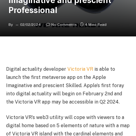
Imaginative and prescient
Professional
By
02/02/2024
No Comments
4 Mins Read
Digital actuality developer
Victoria VR
is able to
launch the first metaverse app on the Apple
Imaginative and prescient Skilled. Apple’s first foray
into digital actuality will begin on February 2nd and
the Victoria VR app may be accessible in Q2 2024.
Victoria VR’s web3 utility will cope with viewers to a
digital home based on 5 elements of nature with a map
of Victoria VR island with the cardinal elements and