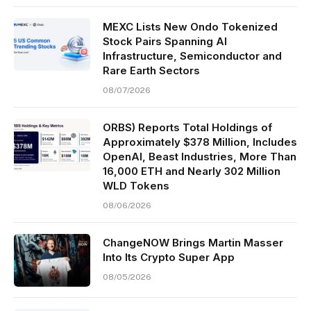
MEXC Lists New Ondo Tokenized
Stock Pairs Spanning AI
Infrastructure, Semiconductor and
Rare Earth Sectors
08/07/2026
ORBS) Reports Total Holdings of
Approximately $378 Million, Includes
OpenAI, Beast Industries, More Than
16,000 ETH and Nearly 302 Million
WLD Tokens
08/06/2026
ChangeNOW Brings Martin Masser
Into Its Crypto Super App
08/05/2026