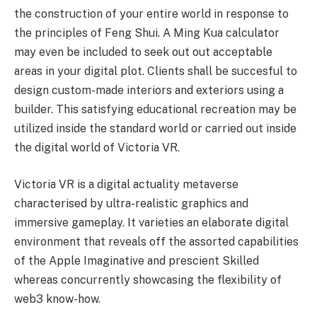
the construction of your entire world in response to
the principles of Feng Shui. A Ming Kua calculator
may even be included to seek out out acceptable
areas in your digital plot. Clients shall be succesful to
design custom-made interiors and exteriors using a
builder. This satisfying educational recreation may be
utilized inside the standard world or carried out inside
the digital world of Victoria VR.
Victoria VR is a digital actuality metaverse
characterised by ultra-realistic graphics and
immersive gameplay. It varieties an elaborate digital
environment that reveals off the assorted capabilities
of the Apple Imaginative and prescient Skilled
whereas concurrently showcasing the flexibility of
web3 know-how.