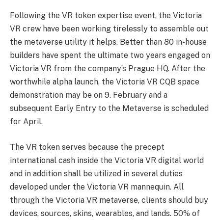
Following the VR token expertise event, the Victoria
VR crew have been working tirelessly to assemble out
the metaverse utility it helps. Better than 80 in-house
builders have spent the ultimate two years engaged on
Victoria VR from the company’s Prague HQ. After the
worthwhile alpha launch, the Victoria VR CQB space
demonstration may be on 9. February and a
subsequent Early Entry to the Metaverse is scheduled
for April.
The VR token serves because the precept
international cash inside the Victoria VR digital world
and in addition shall be utilized in several duties
developed under the Victoria VR mannequin. All
through the Victoria VR metaverse, clients should buy
devices, sources, skins, wearables, and lands. 50% of