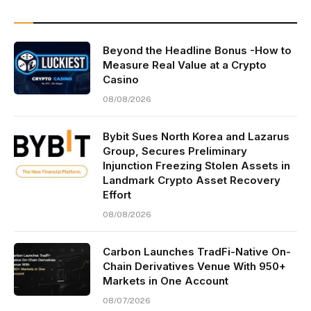
Beyond the Headline Bonus -How to
Measure Real Value at a Crypto
Casino
08/08/2026
Bybit Sues North Korea and Lazarus
Group, Secures Preliminary
Injunction Freezing Stolen Assets in
Landmark Crypto Asset Recovery
Effort
08/08/2026
Carbon Launches TradFi-Native On-
Chain Derivatives Venue With 950+
Markets in One Account
08/07/2026