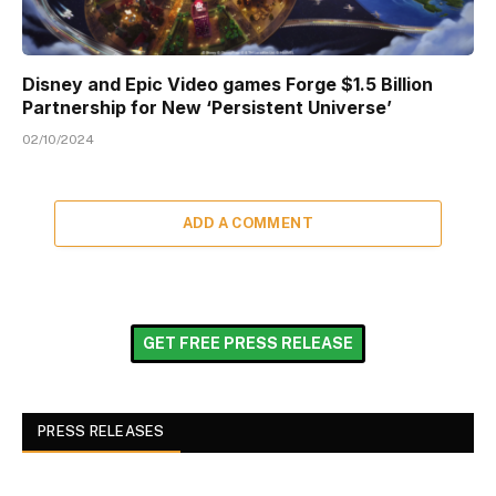
Disney and Epic Video games Forge $1.5 Billion
Partnership for New ‘Persistent Universe’
02/10/2024
ADD A COMMENT
GET FREE PRESS RELEASE
PRESS RELEASES