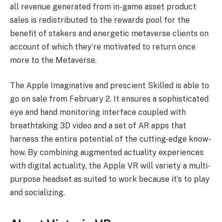
all revenue generated from in-game asset product
sales is redistributed to the rewards pool for the
benefit of stakers and energetic metaverse clients on
account of which they’re motivated to return once
more to the Metaverse.
The Apple Imaginative and prescient Skilled is able to
go on sale from February 2. It ensures a sophisticated
eye and hand monitoring interface coupled with
breathtaking 3D video and a set of AR apps that
harness the entire potential of the cutting-edge know-
how. By combining augmented actuality experiences
with digital actuality, the Apple VR will variety a multi-
purpose headset as suited to work because it’s to play
and socializing.