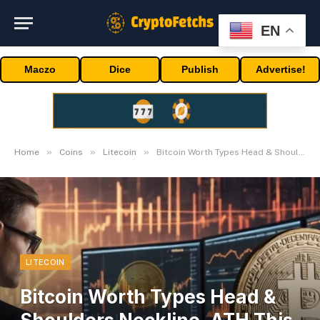
EN
Maczo
Dice
Publish
Advertise!
»
»
»
Home
Coins
Litecoin
Bitcoin Worth Types Head & Shoulders Neckline, ATH This Week?
LITECOIN
Bitcoin Worth Types Head &