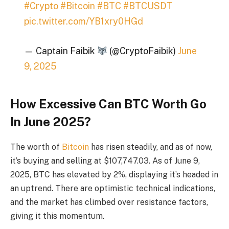
#Crypto
#Bitcoin
#BTC
#BTCUSDT
pic.twitter.com/YB1xry0HGd
— Captain Faibik
(@CryptoFaibik)
June
9, 2025
How Excessive Can BTC Worth Go
In June 2025?
The worth of
Bitcoin
has risen steadily, and as of now,
it’s buying and selling at $107,747.03. As of June 9,
2025, BTC has elevated by 2%, displaying it’s headed in
an uptrend. There are optimistic technical indications,
and the market has climbed over resistance factors,
giving it this momentum.