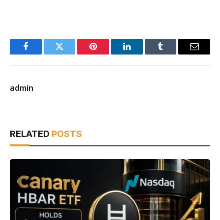
Facebook
Twitter
Pinterest
LinkedIn
Tumblr
Email
admin
RELATED
POSTS