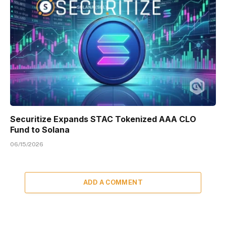
Securitize Expands STAC Tokenized AAA CLO
Fund to Solana
06/15/2026
ADD A COMMENT