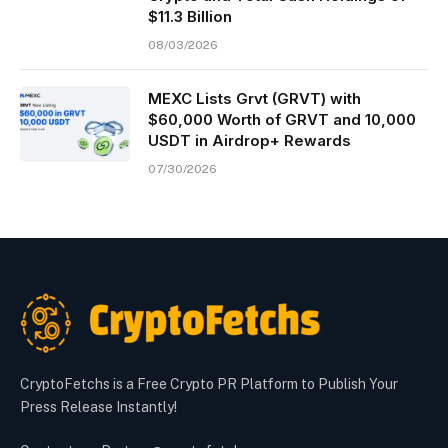
$11.3 Billion
08/03/2026
MEXC Lists Grvt (GRVT) with
$60,000 Worth of GRVT and 10,000
USDT in Airdrop+ Rewards
07/30/2026
CryptoFetchs is a Free Crypto PR Platform to Publish Your
Press Release Instantly!