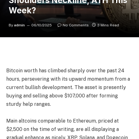
Shoulders Neckline, ATH This
Week?
By
admin
06/10/2025
No Comments
3 Mins Read
Bitcoin worth has climbed sharply over the past 24
hours, persevering with its upward momentum from a
current bullish development. The asset is presently
buying and selling above $107,000 after forming
sturdy help ranges.
Main altcoins comparable to Ethereum, priced at
$2,500 on the time of writing, are all displaying a
gradual enhance as nicely. XRP, Solana, and Dogecoin