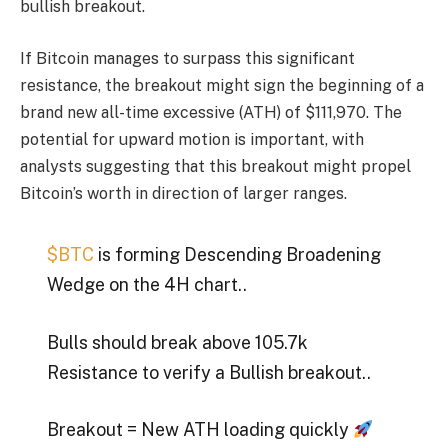
bullish breakout.
If
Bitcoin
manages to surpass this significant
resistance, the breakout might sign the beginning of a
brand new all-time excessive (ATH) of $111,970. The
potential for upward motion is important, with
analysts suggesting that this breakout might propel
Bitcoin’s worth in direction of larger ranges.
$BTC
is forming Descending Broadening
Wedge on the 4H chart..
Bulls should break above 105.7k
Resistance to verify a Bullish breakout..
Breakout = New ATH loading quickly