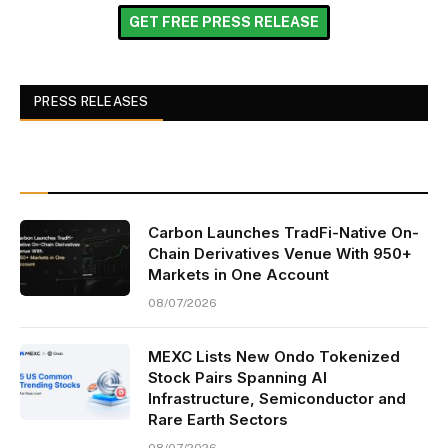
GET FREE PRESS RELEASE
PRESS RELEASES
Carbon Launches TradFi-Native On-
Chain Derivatives Venue With 950+
Markets in One Account
08/07/2026
MEXC Lists New Ondo Tokenized
Stock Pairs Spanning AI
Infrastructure, Semiconductor and
Rare Earth Sectors
08/07/2026