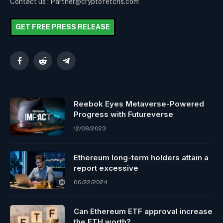
Contact us : Partner@cryptofetchs.com
GET FREE PRESS RELEASE
Facebook
Reddit
Telegram
Reebok Eyes Metaverse-Powered
Progress with Futureverse
12/08/2023
Ethereum long-term holders attain a
report excessive
06/22/2024
Can Ethereum ETF approval increase
the ETH worth?