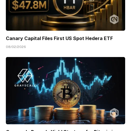
Canary Capital Files First US Spot Hedera ETF
08/02/2026