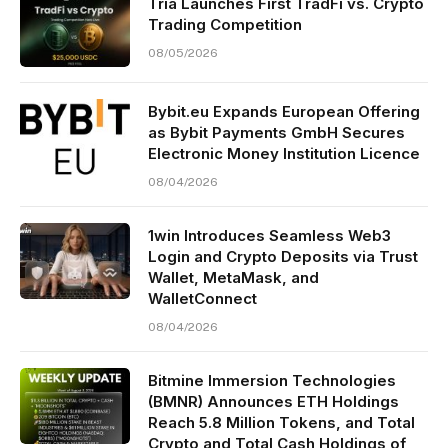
Tria Launches First TradFi vs. Crypto
Trading Competition
08/05/2026
Bybit.eu Expands European Offering
as Bybit Payments GmbH Secures
Electronic Money Institution Licence
08/04/2026
1win Introduces Seamless Web3
Login and Crypto Deposits via Trust
Wallet, MetaMask, and
WalletConnect
08/04/2026
Bitmine Immersion Technologies
(BMNR) Announces ETH Holdings
Reach 5.8 Million Tokens, and Total
Crypto and Total Cash Holdings of