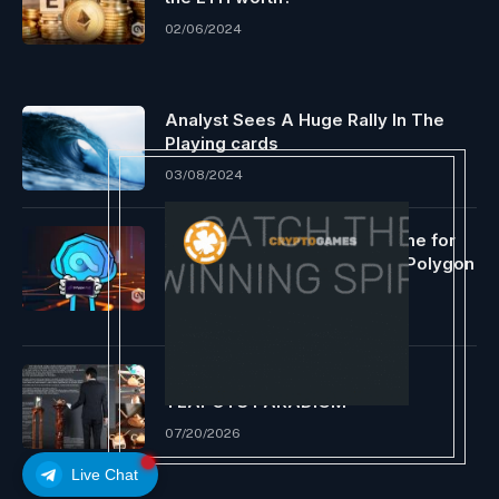
02/06/2024
Analyst Sees A Huge Rally In The
Playing cards
03/08/2024
Azuro launches grants scheme for
on-chain prediction apps on Polygon
PoS
06/19/2024
THE 500-YEAR YIXING ZISHA
TEAPOTS PARADIGM
07/20/2026
Live Chat