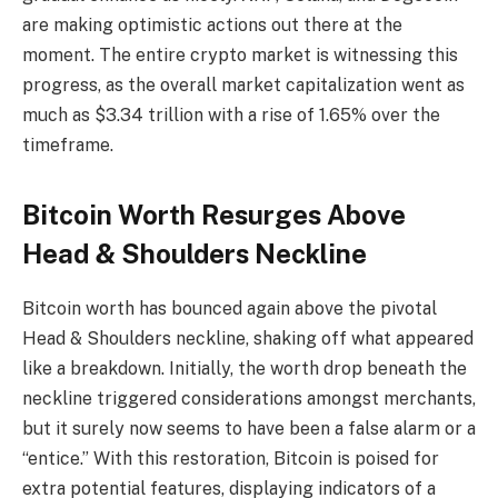
are making optimistic actions out there at the
moment. The entire crypto market is witnessing this
progress, as the overall market capitalization went as
much as $3.34 trillion with a rise of 1.65% over the
timeframe.
Bitcoin Worth Resurges Above
Head & Shoulders Neckline
Bitcoin worth has bounced again above the pivotal
Head & Shoulders neckline, shaking off what appeared
like a breakdown. Initially, the worth drop beneath the
neckline triggered considerations amongst merchants,
but it surely now seems to have been a false alarm or a
“entice.” With this restoration, Bitcoin is poised for
extra potential features, displaying indicators of a