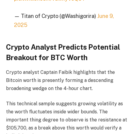
— Titan of Crypto (@Washigorira)
June 9,
2025
Crypto Analyst Predicts Potential
Breakout for BTC Worth
Crypto analyst Captain Faibik highlights that the
Bitcoin worth is presently forming a descending
broadening wedge on the 4-hour chart.
This technical sample suggests growing volatility as
the worth fluctuates inside wider bounds. The
important thing degree to observe is the resistance at
$105,700, as a break above this worth would verify a