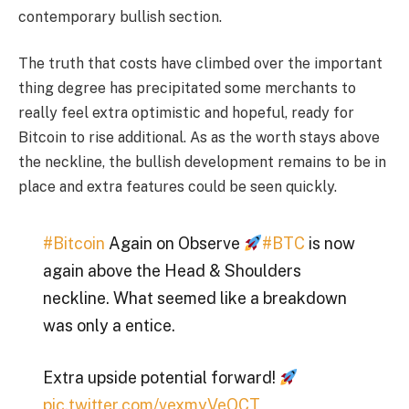
contemporary bullish section.
The truth that costs have climbed over the important
thing degree has precipitated some merchants to
really feel extra optimistic and hopeful, ready for
Bitcoin to rise additional. As as the worth stays above
the neckline, the bullish development remains to be in
place and extra features could be seen quickly.
#Bitcoin
Again on Observe
#BTC
is now
again above the Head & Shoulders
neckline. What seemed like a breakdown
was only a entice.
Extra upside potential forward!
pic.twitter.com/vexmyVeQCT