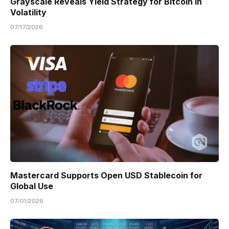
Grayscale Reveals Yield Strategy for Bitcoin in
Volatility
07/17/2026
Mastercard Supports Open USD Stablecoin for
Global Use
07/01/2026