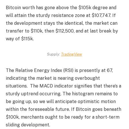
Bitcoin worth
has gone above the $105k degree and
will attain the sturdy resistance zone at $107,747. If
the development stays the identical, the market can
transfer to $110k, then $112,500, and at last break by
way of $115k.
Supply:
TradingView
The Relative Energy Index (RSI) is presently at 67,
indicating the market is nearing overbought
situations.
The MACD indicator signifies that there’s a
sturdy uptrend occurring. The histogram remains to
be going up, so we will anticipate optimistic motion
within the foreseeable future.
If Bitcoin goes beneath
$100k, merchants ought to be ready for a short-term
sliding development.