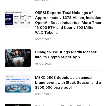
ORBS) Reports Total Holdings of
Approximately $378 Million, Includes
OpenAI, Beast Industries, More Than
16,000 ETH and Nearly 302 Million
WLD Tokens
08/06/2026
ChangeNOW Brings Martin Masser
Into Its Crypto Super App
08/05/2026
MEXC 0808 debuts as an annual
brand event with Stock Season and a
$500,000 prize pool
08/05/2026