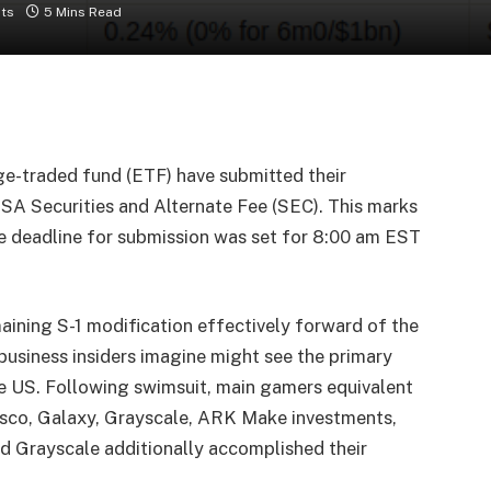
ts
5 Mins Read
ge-traded fund (ETF) have submitted their
A Securities and Alternate Fee (SEC). This marks
he deadline for submission was set for 8:00 am EST
maining S-1 modification effectively forward of the
business insiders imagine might see the primary
he US. Following swimsuit, main gamers equivalent
sco, Galaxy, Grayscale, ARK Make investments,
nd Grayscale additionally accomplished their