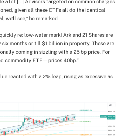
dle a lot […] Advisors targeted on common charges
oned, given all these ETFs all do the identical
l, we’ll see,” he remarked.
uickly re: low-water mark! Ark and 21 Shares are
x months or till $1 billion in property. These are
onally coming in sizzling with a 25 bp price. For
ed commodity ETF — prices 40bp.”
lue reacted with a 2% leap, rising as excessive as