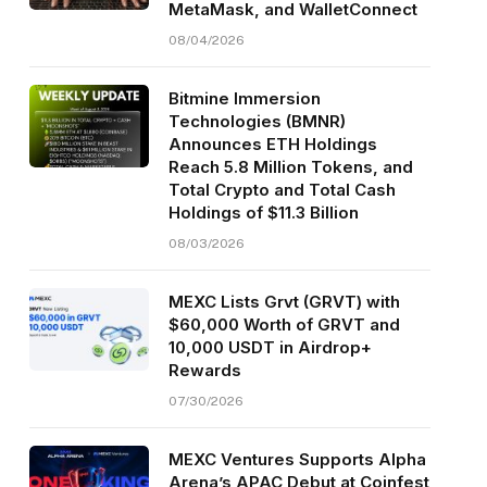
MetaMask, and WalletConnect
08/04/2026
Bitmine Immersion
Technologies (BMNR)
Announces ETH Holdings
Reach 5.8 Million Tokens, and
Total Crypto and Total Cash
Holdings of $11.3 Billion
08/03/2026
MEXC Lists Grvt (GRVT) with
$60,000 Worth of GRVT and
10,000 USDT in Airdrop+
Rewards
07/30/2026
MEXC Ventures Supports Alpha
Arena’s APAC Debut at Coinfest