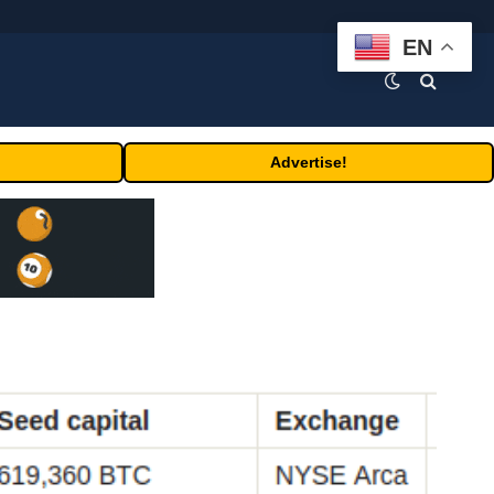
EN
Advertise!