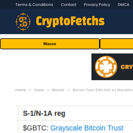
Terms & Conditions
Contact
Privacy Policy
DMCA
Maczo
»
»
»
Home
Coins
Bitcoin
Bitcoin Tops $45,000 As BlackRock