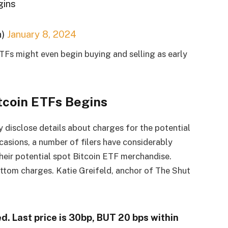
gins
n)
January 8, 2024
ETFs might even begin buying and selling as early
itcoin ETFs Begins
 disclose details about charges for the potential
casions, a number of filers have considerably
heir potential spot Bitcoin ETF merchandise.
ottom charges. Katie Greifeld, anchor of The Shut
d. Last price is 30bp, BUT 20 bps within