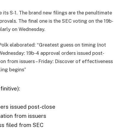
 its S-1. The brand new filings are the penultimate
provals. The final one is the SEC voting on the 19b-
cularly on Wednesday.
Polk elaborated: “Greatest guess on timing (not
 – Wednesday: 19b-4 approval orders issued post-
on from issuers – Friday: Discover of effectiveness
ling begins”
initive):
ers issued post-close
ation from issuers
ess filed from SEC