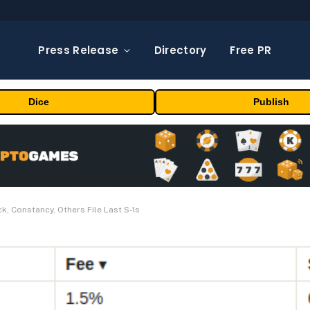
Press Release
Directory
Free PR
Dice
Publish
, Constancy, Others File Last S-1s