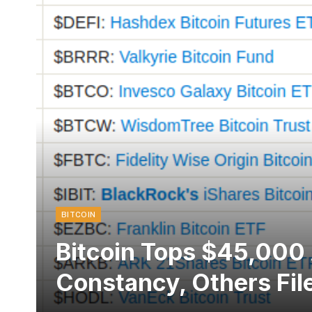
BITCOIN
Bitcoin Tops $45,000
Constancy, Others File