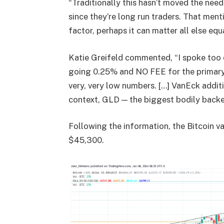
“Traditionally this hasn’t moved the nee
since they’re long run traders. That menti
factor, perhaps it can matter all else equa
Katie Greifeld commented, “I spoke too q
going 0.25% and NO FEE for the primary si
very, very low numbers. […] VanEck additi
context, GLD — the biggest bodily back
Following the information, the Bitcoin va
$45,300.