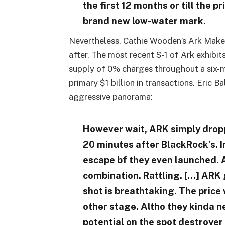
the first 12 months or till the p
brand new low-water mark.
Nevertheless, Cathie Wooden’s Ark Make
after. The most recent S-1 of Ark exhibi
supply of 0% charges throughout a six-mo
primary $1 billion in transactions. Eric 
aggressive panorama:
However wait, ARK simply droppe
20 minutes after BlackRock’s. In
escape bf they even launched. 
combination. Rattling. […] ARK 
shot is breathtaking. The price
other stage. Altho they kinda n
potential on the spot destroyer