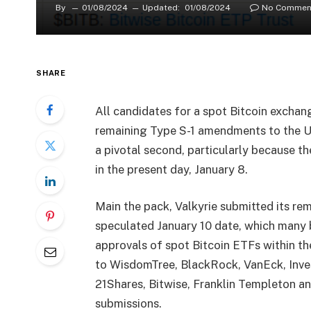
By
01/08/2024
Updated:
01/08/2024
No Commen
SHARE
All candidates for a spot Bitcoin exchan
remaining Type S-1 amendments to the US
a pivotal second, particularly because t
in the present day, January 8.
Main the pack, Valkyrie submitted its re
speculated January 10 date, which many 
approvals of spot Bitcoin ETFs within t
to WisdomTree, BlackRock, VanEck, Inve
21Shares, Bitwise, Franklin Templeton a
submissions.