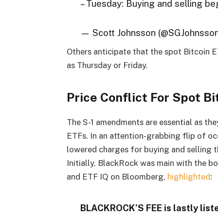
– Tuesday: Buying and selling be
— Scott Johnsson (@SGJohnsso
Others anticipate that the spot Bitcoin 
as Thursday or Friday.
Price Conflict For Spot B
The S-1 amendments are essential as they
ETFs. In an attention-grabbing flip of oc
lowered charges for buying and selling t
Initially, BlackRock was main with the b
and ETF IQ on Bloomberg,
highlighted
:
BLACKROCK’S FEE is lastly liste