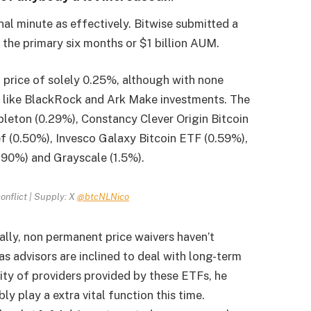
nal minute as effectively. Bitwise submitted a
the primary six months or $1 billion AUM.
 price of solely 0.25%, although with none
ot like BlackRock and Ark Make investments. The
pleton (0.29%), Constancy Clever Origin Bitcoin
f (0.50%), Invesco Galaxy Bitcoin ETF (0.59%),
.90%) and Grayscale (1.5%).
conflict | Supply: X
@btcNLNico
ally, non permanent price waivers haven’t
s advisors are inclined to deal with long-term
ity of providers provided by these ETFs, he
ly play a extra vital function this time.