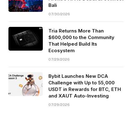
Bali
07/30/2026
Tria Returns More Than
$600,000 to the Community
That Helped Build Its
Ecosystem
07/29/2026
Bybit Launches New DCA
Challenge with Up to 55,000
USDT in Rewards for BTC, ETH
and XAUT Auto-Investing
07/29/2026