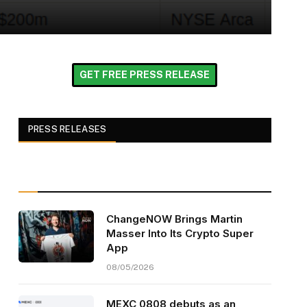
GET FREE PRESS RELEASE
PRESS RELEASES
ChangeNOW Brings Martin
Masser Into Its Crypto Super
App
08/05/2026
MEXC 0808 debuts as an