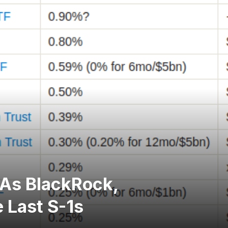
 As BlackRock,
 Last S-1s