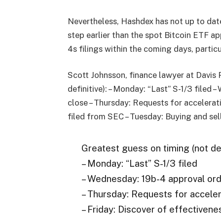
Nevertheless, Hashdex has not up to date
step earlier than the spot Bitcoin ETF ap
4s filings within the coming days, parti
Scott Johnsson, finance lawyer at Davis 
definitive): – Monday: “Last” S-1/3 filed
close – Thursday: Requests for accelerati
filed from SEC – Tuesday: Buying and sel
Greatest guess on timing (not def
– Monday: “Last” S-1/3 filed
– Wednesday: 19b-4 approval ord
– Thursday: Requests for acceler
– Friday: Discover of effectiven