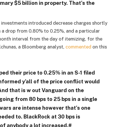
rimary $5 billion in property. That’s the
 investments introduced decrease charges shortly
ts a drop from 0.80% to 0.25%, and a particular
nth interval from the day of itemizing, for the
Balchunas, a Bloomberg analyst,
commented
on this
d their price to 0.25% in an S-1 filed
formed y’all of the price conflict would
And that is w out Vanguard on the
going from 80 bps to 25 bps in a single
 wars are intense however that’s one
eeded to. BlackRock at 30 bps is
 of anybody a lot increased.#