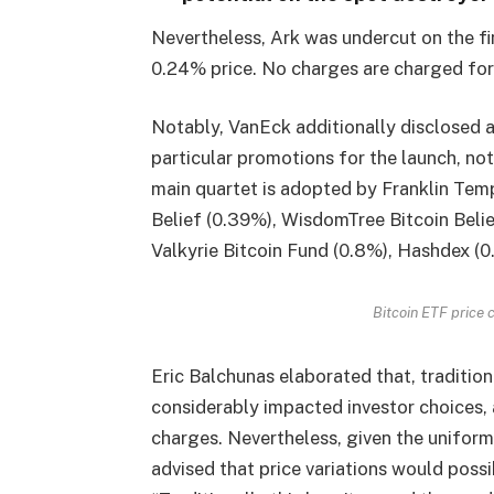
Nevertheless, Ark was undercut on the fi
0.24% price. No charges are charged for 
Notably, VanEck additionally disclosed a
particular promotions for the launch, n
main quartet is adopted by Franklin Tem
Belief (0.39%), WisdomTree Bitcoin Belie
Valkyrie Bitcoin Fund (0.8%), Hashdex (0
Bitcoin ETF price 
Eric Balchunas elaborated that, tradition
considerably impacted investor choices, a
charges. Nevertheless, given the uniform
advised that price variations would possib