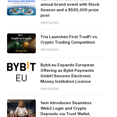
annual brand event with Stock
Season and a $500,000 prize
pool
08/05/2026
Tria Launches First TradFi vs.
Crypto Trading Competition
08/05/2026
Bybit.eu Expands European
Offering as Bybit Payments
GmbH Secures Electronic
Money Institution Licence
08/04/2026
1win Introduces Seamless
Web3 Login and Crypto
Deposits via Trust Wallet,