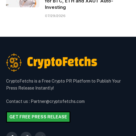
for BTC, ETH and XAUT Auto-
Investing
07/29/2026
CryptoFetchs is a Free Crypto PR Platform to Publish Your
Press Release Instantly!
Contact us : Partner@cryptofetchs.com
GET FREE PRESS RELEASE