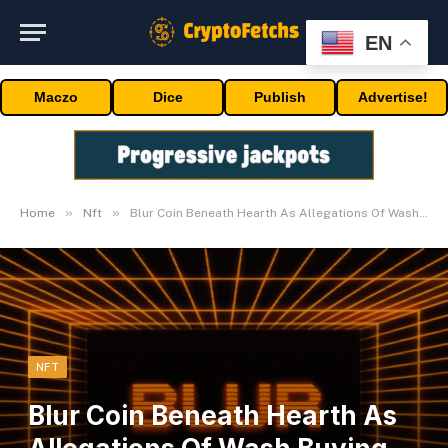
EN
Maczo
Dice
Publish
Advertise!
»
»
Home
Nft
Blur Coin Beneath Hearth As Allegations Of Wash Buying and selling Emerge
NFT
Blur Coin Beneath Hearth As