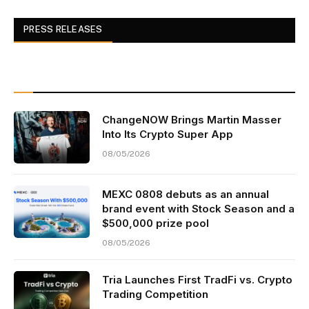
PRESS RELEASES
ChangeNOW Brings Martin Masser
Into Its Crypto Super App
08/05/2026
MEXC 0808 debuts as an annual
brand event with Stock Season and a
$500,000 prize pool
08/05/2026
Tria Launches First TradFi vs. Crypto
Trading Competition