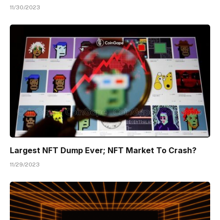
11/30/2023
Largest NFT Dump Ever; NFT Market To Crash?
11/29/2023