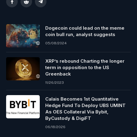
Facebook
Reddit
Telegram
Dogecoin could lead on the meme
coin bull run, analyst suggests
05/08/2024
XRP’s rebound Charting the longer
term in opposition to the US
Greenback
11/26/2023
Calais Becomes 1st Quantitative
Hedge Fund To Deploy UBS UMINT
As OES Collateral Via Bybit,
ByCustody & DigiFT
06/18/2026