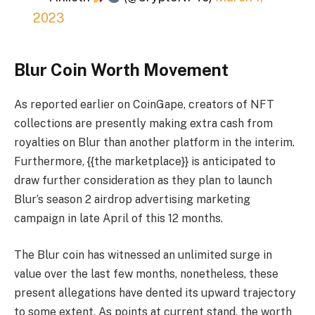
2023
Blur Coin Worth Movement
As reported earlier on CoinGape, creators of NFT
collections are presently making extra cash from
royalties on Blur than another platform in the interim.
Furthermore, {{the marketplace}} is anticipated to
draw further consideration as they plan to launch
Blur’s season 2 airdrop advertising marketing
campaign in late April of this 12 months.
The Blur coin has witnessed an unlimited surge in
value over the last few months, nonetheless, these
present allegations have dented its upward trajectory
to some extent. As points at current stand, the worth