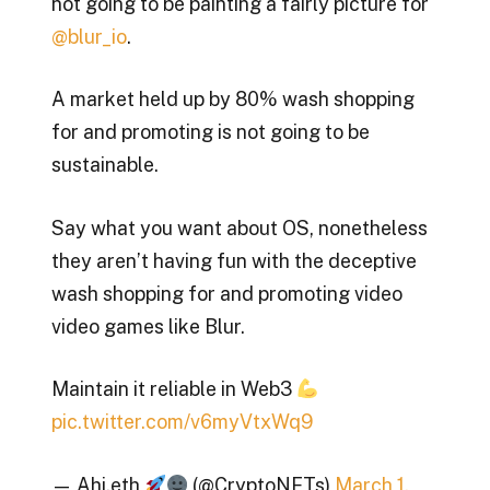
not going to be painting a fairly picture for
@blur_io
.
A market held up by 80% wash shopping
for and promoting is not going to be
sustainable.
Say what you want about OS, nonetheless
they aren’t having fun with the deceptive
wash shopping for and promoting video
video games like Blur.
Maintain it reliable in Web3
pic.twitter.com/v6myVtxWq9
— Ahi.eth
(@CryptoNFTs)
March 1,