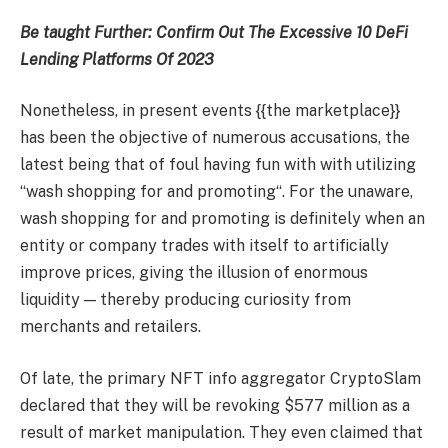
Be taught Further:
Confirm Out The Excessive 10 DeFi
Lending Platforms Of 2023
Nonetheless, in present events {{the marketplace}}
has been the objective of numerous accusations, the
latest being that of foul having fun with with utilizing
“wash shopping for and promoting“. For the unaware,
wash shopping for and promoting is definitely when an
entity or company trades with itself to artificially
improve prices, giving the illusion of enormous
liquidity — thereby producing curiosity from
merchants and retailers.
Of late, the primary NFT info aggregator CryptoSlam
declared that they will be revoking $577 million as a
result of market manipulation. They even claimed that