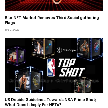
Blur NFT Market Removes Third Social gathering
Flags
11/30/2023
US Decide Guidelines Towards NBA Prime Shot;
What Does It Imply For NFTs?