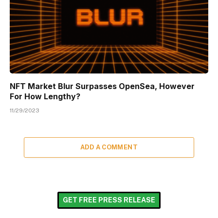
NFT Market Blur Surpasses OpenSea, However
For How Lengthy?
11/29/2023
ADD A COMMENT
GET FREE PRESS RELEASE