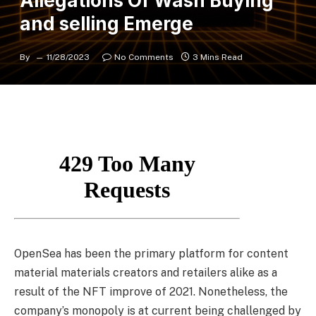
Allegations Of Wash Buying
and selling Emerge
By
11/28/2023
No Comments
3 Mins Read
OpenSea has been the primary platform for content
material materials creators and retailers alike as a
result of the NFT improve of 2021. Nonetheless, the
company’s monopoly is at current being challenged by