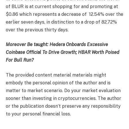
of BLUR is at current shopping for and promoting at
$0.86 which represents a decrease of 12.54% over the
earlier seven days, in distinction to a drop of 82.72%
over the previous thirty days.
Moreover Be taught:
Hedera Onboards Excessive
Coinbase Official To Drive Growth; HBAR Worth Poised
For Bull Run?
The provided content material materials might
embody the personal opinion of the author and is
matter to market scenario. Do your market evaluation
sooner than investing in cryptocurrencies. The author
or the publication doesn’t preserve any responsibility
to your personal financial loss.