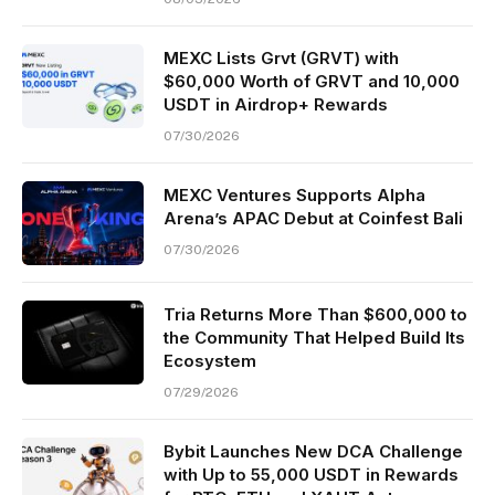
MEXC Lists Grvt (GRVT) with
$60,000 Worth of GRVT and 10,000
USDT in Airdrop+ Rewards
07/30/2026
MEXC Ventures Supports Alpha
Arena’s APAC Debut at Coinfest Bali
07/30/2026
Tria Returns More Than $600,000 to
the Community That Helped Build Its
Ecosystem
07/29/2026
Bybit Launches New DCA Challenge
with Up to 55,000 USDT in Rewards