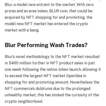
Blur, a model new entrant to the market. With zero
prices and an area token, BLUR coin, that could be
acquired by NFT shopping for and promoting, the
model new NFT market has entered the crypto
market with a bang.
Blur Performing Wash Trades?
Blur’s novel methodology to the NFT market resulted
in $460 million further in NFT product sales in just
one week following the native token launch, allowing it
to exceed the largest NFT market OpenSea in
shopping for and promoting amount. Nonetheless the
NFT commerce’s doldrums due to the prolonged
unhealthy market, this has stoked the curiosity of the
crypto neighborhood.