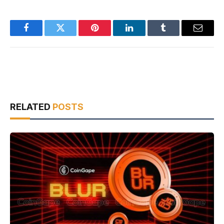
Facebook
Twitter
Pinterest
LinkedIn
Tumblr
Email
RELATED
POSTS