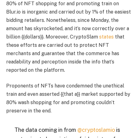
80% of NFT shopping for and promoting train on
Blur.io is inorganic and carried out by 1% of the easiest
bidding retailers. Nonetheless, since Monday, the
amount has skyrocketed, and it’s now correctly over a
billion {{dollars}}. Moreover, CryptoSlam
states
that
these efforts are carried out to protect NFT
merchants and guarantee that the commerce has
readability and perception inside the info that’s
reported on the platform.
Proponents of NFTs have condemned the unethical
train and even asserted {{that a}} market supported by
80% wash shopping for and promoting couldn’t
preserve in the end.
The data coming in from
@cryptoslamio
is