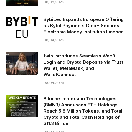
08/05/2026
Bybit.eu Expands European Offering
as Bybit Payments GmbH Secures
Electronic Money Institution Licence
08/04/2026
1win Introduces Seamless Web3
Login and Crypto Deposits via Trust
Wallet, MetaMask, and
WalletConnect
08/04/2026
Bitmine Immersion Technologies
(BMNR) Announces ETH Holdings
Reach 5.8 Million Tokens, and Total
Crypto and Total Cash Holdings of
$11.3 Billion
08/03/2026