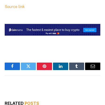
Source link
Facebook
Twitter
Pinterest
LinkedIn
Tumblr
Email
RELATED
POSTS