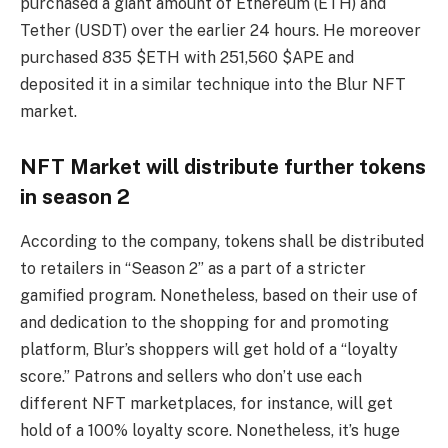
purchased a giant amount of Ethereum (ETH) and
Tether (USDT) over the earlier 24 hours. He moreover
purchased 835 $ETH with 251,560 $APE and
deposited it in a similar technique into the Blur NFT
market.
NFT Market will distribute further tokens
in season 2
According to the company, tokens shall be distributed
to retailers in “Season 2” as a part of a stricter
gamified program. Nonetheless, based on their use of
and dedication to the shopping for and promoting
platform, Blur’s shoppers will get hold of a “loyalty
score.” Patrons and sellers who don’t use each
different NFT marketplaces, for instance, will get
hold of a 100% loyalty score. Nonetheless, it’s huge