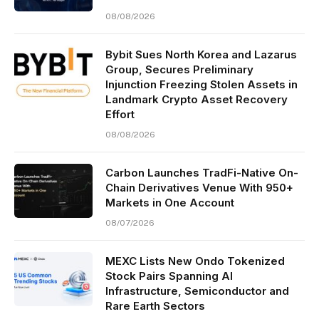
08/08/2026
Bybit Sues North Korea and Lazarus
Group, Secures Preliminary
Injunction Freezing Stolen Assets in
Landmark Crypto Asset Recovery
Effort
08/08/2026
Carbon Launches TradFi-Native On-
Chain Derivatives Venue With 950+
Markets in One Account
08/07/2026
MEXC Lists New Ondo Tokenized
Stock Pairs Spanning AI
Infrastructure, Semiconductor and
Rare Earth Sectors