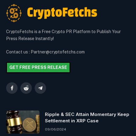
CryptoFetchs is a Free Crypto PR Platform to Publish Your
Press Release Instantly!
Contact us : Partner@cryptofetchs.com
GET FREE PRESS RELEASE
Facebook
Reddit
Telegram
Ripple & SEC Attain Momentary Keep
Settlement in XRP Case
09/06/2024