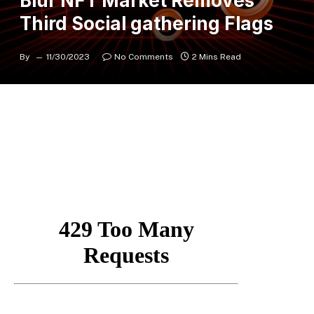
Blur NFT Market Removes
Third Social gathering Flags
By
11/30/2023
No Comments
2 Mins Read