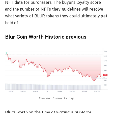
NFT data for purchasers. The buyer’s loyalty score
and the number of NFTs they guidelines will resolve
what variety of BLUR tokens they could ultimately get
hold of.
Blur Coin Worth Historic previous
Provide: Coinmarketcap
Blur’s worth on the time of writing is $0.9409.