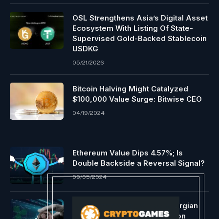
OSL Strengthens Asia’s Digital Asset
Ecosystem With Listing Of State-
Supervised Gold-Backed Stablecoin
USDKG
05/21/2026
Bitcoin Halving Might Catalyzed
$100,000 Value Surge: Bitwise CEO
04/19/2024
Ethereum Value Dips 4.57%; Is
Double Backside a Reversal Signal?
09/05/2024
Ripple grows affect with Georgian
Nationwide Financial institution