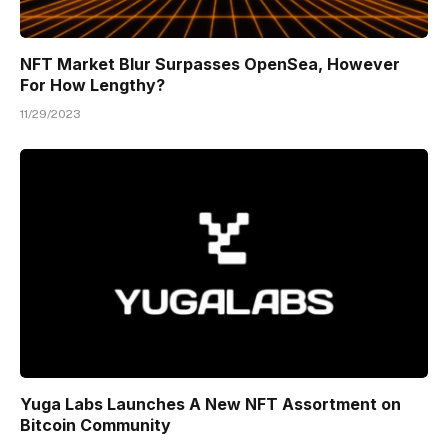
NFT Market Blur Surpasses OpenSea, However
For How Lengthy?
11/29/2023
Yuga Labs Launches A New NFT Assortment on
Bitcoin Community