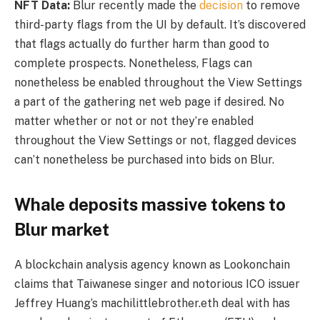
NFT Data:
Blur recently made the
decision
to remove
third-party flags from the UI by default. It’s discovered
that flags actually do further harm than good to
complete prospects. Nonetheless, Flags can
nonetheless be enabled throughout the View Settings
a part of the gathering net web page if desired. No
matter whether or not or not they’re enabled
throughout the View Settings or not, flagged devices
can’t nonetheless be purchased into bids on Blur.
Whale deposits massive tokens to
Blur market
A blockchain analysis agency known as Lookonchain
claims that Taiwanese singer and notorious ICO issuer
Jeffrey Huang’s machilittlebrother.eth deal with has