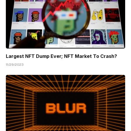
Largest NFT Dump Ever; NFT Market To Crash?
11/29/2023