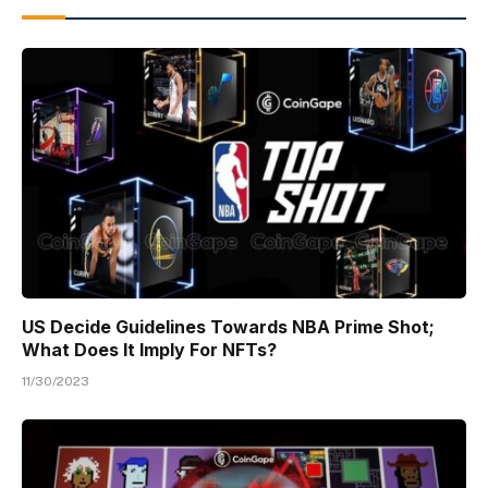
US Decide Guidelines Towards NBA Prime Shot;
What Does It Imply For NFTs?
11/30/2023