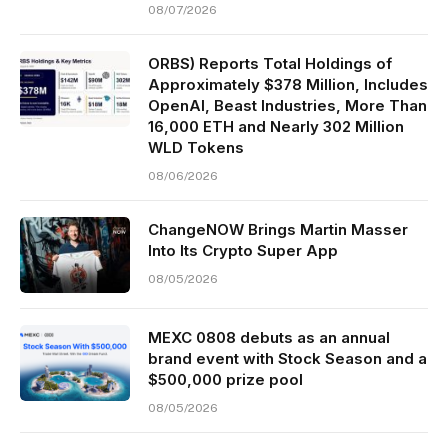
08/07/2026
ORBS) Reports Total Holdings of
Approximately $378 Million, Includes
OpenAI, Beast Industries, More Than
16,000 ETH and Nearly 302 Million
WLD Tokens
08/06/2026
ChangeNOW Brings Martin Masser
Into Its Crypto Super App
08/05/2026
MEXC 0808 debuts as an annual
brand event with Stock Season and a
$500,000 prize pool
08/05/2026