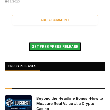
11/28/2023
ADD A COMMENT
GET FREE PRESS RELEASE
PRESS RELEASES
Beyond the Headline Bonus -How to
Measure Real Value at a Crypto
Casino