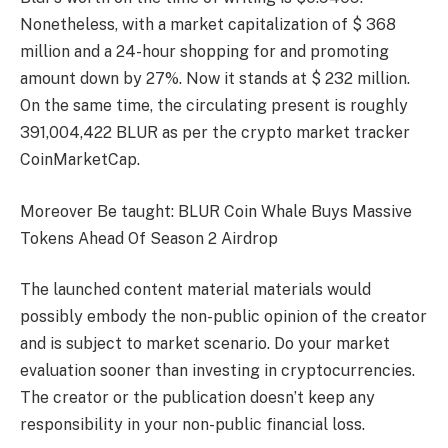
Nonetheless, with a market capitalization of $ 368
million and a 24-hour shopping for and promoting
amount down by 27%. Now it stands at $ 232 million.
On the same time, the circulating present is roughly
391,004,422 BLUR as per the crypto market tracker
CoinMarketCap.
Moreover Be taught: BLUR Coin Whale Buys Massive
Tokens Ahead Of Season 2 Airdrop
The launched content material materials would
possibly embody the non-public opinion of the creator
and is subject to market scenario. Do your market
evaluation sooner than investing in cryptocurrencies.
The creator or the publication doesn’t keep any
responsibility in your non-public financial loss.