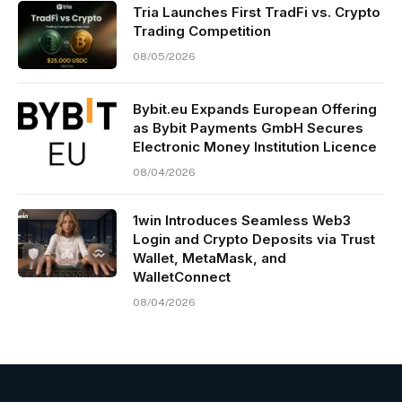
Tria Launches First TradFi vs. Crypto
Trading Competition
08/05/2026
Bybit.eu Expands European Offering
as Bybit Payments GmbH Secures
Electronic Money Institution Licence
08/04/2026
1win Introduces Seamless Web3
Login and Crypto Deposits via Trust
Wallet, MetaMask, and
WalletConnect
08/04/2026