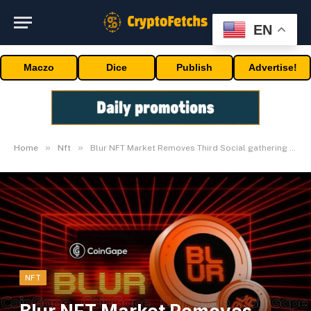
EN
Maczo
Dice
Publish
Advertise!
»
»
Home
Nft
Blur NFT Market Removes Third Social gathering Flags
NFT