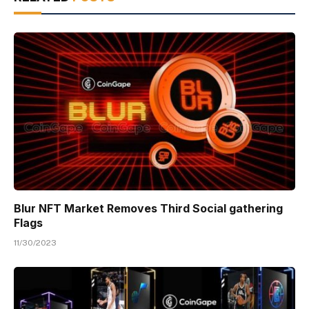
Blur NFT Market Removes Third Social gathering
Flags
11/30/2023