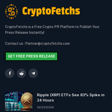
CryptoFetchs is a Free Crypto PR Platform to Publish Your
Press Release Instantly!
Contact us : Partner@cryptofetchs.com
GET FREE PRESS RELEASE
Facebook
Reddit
Telegram
Ripple (XRP) ETFs See 83% Spike in
24 Hours
02/23/2026