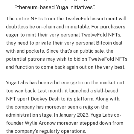
Ethereum-based Yuga initiatives”.
The entire NFTs from the TwelveFold assortment will
doubtless be on-chain and immutable. For purchasers
eager to mint their very personal TwelveFold NFTs,
they need to private their very personal Bitcoin deal
with and pockets. Since that’s an public sale, the
potential patrons may wish to bid on TwelveFold NFTs
and function to come back again out on the very best.
Yuga Labs has been a bit energetic on the market not
too way back. Last month, it launched a skill-based
NFT sport Dookey Dash to its platform. Along with,
the company has moreover seen a rejig on the
administration stage. In January 2023, Yuga Labs co-
founder
Wylie
Aronow moreover stepped down from
the company’s regularly operations.