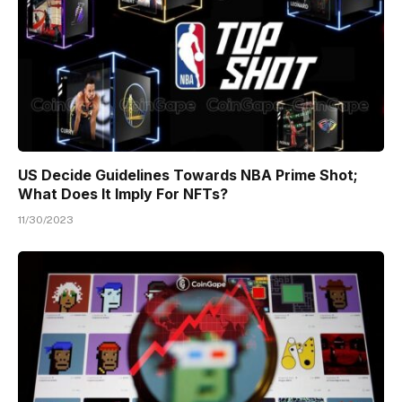
US Decide Guidelines Towards NBA Prime Shot;
What Does It Imply For NFTs?
11/30/2023