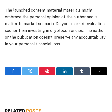
The launched content material materials might
embrace the personal opinion of the author and is
matter to market scenario. Do your market evaluation
sooner than investing in cryptocurrencies. The author
or the publication doesn’t preserve any accountability
in your personal financial loss.
Facebook
Twitter
Pinterest
LinkedIn
Tumblr
Email
RELATED
POSTS