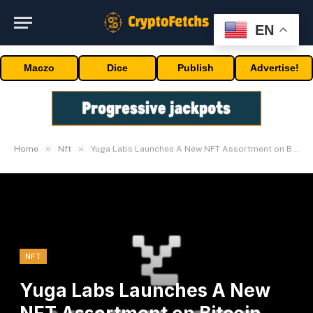
EN
Maczo
Dice
Publish
Advertise!
»
»
Home
Nft
Yuga Labs Launches A New NFT Assortment on Bitcoin Community
NFT
Yuga Labs Launches A New