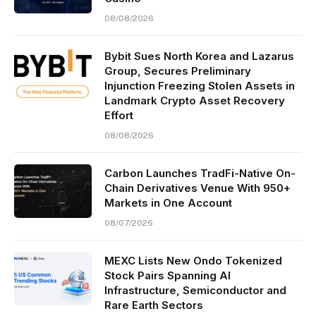
08/08/2026
Bybit Sues North Korea and Lazarus
Group, Secures Preliminary
Injunction Freezing Stolen Assets in
Landmark Crypto Asset Recovery
Effort
08/08/2026
Carbon Launches TradFi-Native On-
Chain Derivatives Venue With 950+
Markets in One Account
08/07/2026
MEXC Lists New Ondo Tokenized
Stock Pairs Spanning AI
Infrastructure, Semiconductor and
Rare Earth Sectors