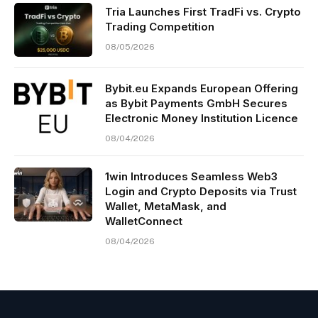
Tria Launches First TradFi vs. Crypto
Trading Competition
08/05/2026
Bybit.eu Expands European Offering
as Bybit Payments GmbH Secures
Electronic Money Institution Licence
08/04/2026
1win Introduces Seamless Web3
Login and Crypto Deposits via Trust
Wallet, MetaMask, and
WalletConnect
08/04/2026