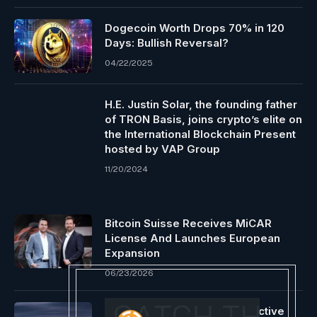
Dogecoin Worth Drops 70% in 120
Days: Bullish Reversal?
04/22/2025
H.E. Justin Solar, the founding father
of TRON Basis, joins crypto’s elite on
the International Blockchain Present
hosted by VAP Group
11/20/2024
Bitcoin Suisse Receives MiCAR
License And Launches European
Expansion
06/23/2026
Bitcoin Whales Keep Constructive