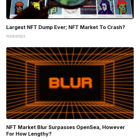
Largest NFT Dump Ever; NFT Market To Crash?
11/29/2023
NFT Market Blur Surpasses OpenSea, However
For How Lengthy?