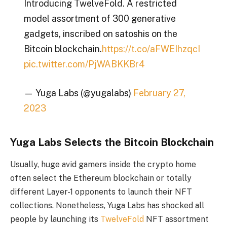
Introducing TwelveFold. A restricted
model assortment of 300 generative
gadgets, inscribed on satoshis on the
Bitcoin blockchain.
https://t.co/aFWEIhzqcI
pic.twitter.com/PjWABKKBr4
— Yuga Labs (@yugalabs)
February 27,
2023
Yuga Labs Selects the Bitcoin Blockchain
Usually, huge avid gamers inside the crypto home
often select the Ethereum blockchain or totally
different Layer-1 opponents to launch their NFT
collections. Nonetheless, Yuga Labs has shocked all
people by launching its
TwelveFold
NFT assortment