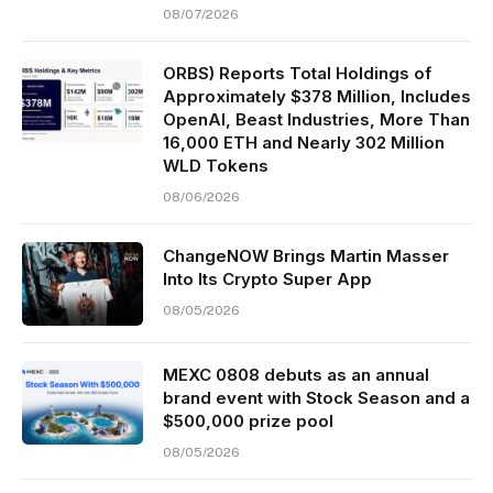
08/07/2026
ORBS) Reports Total Holdings of
Approximately $378 Million, Includes
OpenAI, Beast Industries, More Than
16,000 ETH and Nearly 302 Million
WLD Tokens
08/06/2026
ChangeNOW Brings Martin Masser
Into Its Crypto Super App
08/05/2026
MEXC 0808 debuts as an annual
brand event with Stock Season and a
$500,000 prize pool
08/05/2026