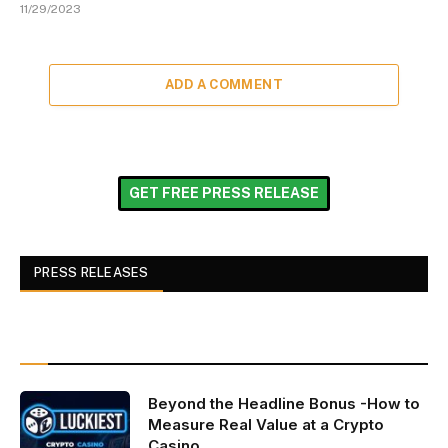
11/29/2023
ADD A COMMENT
GET FREE PRESS RELEASE
PRESS RELEASES
Beyond the Headline Bonus -How to
Measure Real Value at a Crypto
Casino