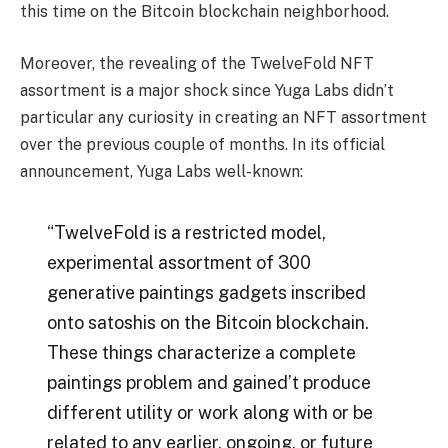
this time on the Bitcoin blockchain neighborhood.
Moreover, the revealing of the TwelveFold NFT
assortment is a major shock since Yuga Labs didn’t
particular any curiosity in creating an NFT assortment
over the previous couple of months. In its official
announcement, Yuga Labs well-known:
“TwelveFold is a restricted model,
experimental assortment of 300
generative paintings gadgets inscribed
onto satoshis on the Bitcoin blockchain.
These things characterize a complete
paintings problem and gained’t produce
different utility or work along with or be
related to any earlier, ongoing, or future