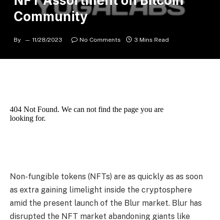
NFT Assortment on Bitcoin
Community
By
11/28/2023
No Comments
3 Mins Read
Non-fungible tokens (NFTs) are as quickly as as soon
as extra gaining limelight inside the cryptosphere
amid the present launch of the Blur market. Blur has
disrupted the NFT market abandoning giants like