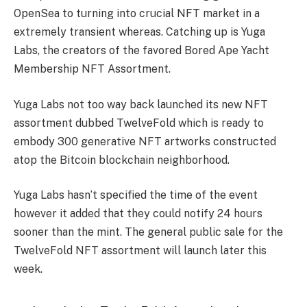
OpenSea to turning into crucial NFT market in a
extremely transient whereas. Catching up is Yuga
Labs, the creators of the favored Bored Ape Yacht
Membership NFT Assortment.
Yuga Labs not too way back launched its new NFT
assortment dubbed TwelveFold which is ready to
embody 300 generative NFT artworks constructed
atop the Bitcoin blockchain neighborhood.
Yuga Labs hasn’t specified the time of the event
however it added that they could notify 24 hours
sooner than the mint. The general public sale for the
TwelveFold NFT assortment will launch later this
week.