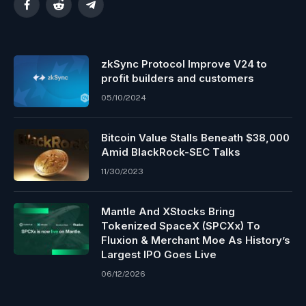
Facebook
Reddit
Telegram
zkSync Protocol Improve V24 to
profit builders and customers
05/10/2024
Bitcoin Value Stalls Beneath $38,000
Amid BlackRock-SEC Talks
11/30/2023
Mantle And XStocks Bring
Tokenized SpaceX (SPCXx) To
Fluxion & Merchant Moe As History’s
Largest IPO Goes Live
06/12/2026