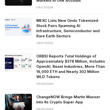
Markets in One Account
08/07/2026
MEXC Lists New Ondo Tokenized
Stock Pairs Spanning AI
Infrastructure, Semiconductor and
Rare Earth Sectors
08/07/2026
ORBS) Reports Total Holdings of
Approximately $378 Million, Includes
OpenAI, Beast Industries, More Than
16,000 ETH and Nearly 302 Million
WLD Tokens
08/06/2026
ChangeNOW Brings Martin Masser
Into Its Crypto Super App
08/05/2026