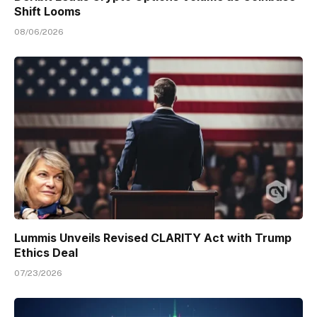
Shift Looms
08/06/2026
Lummis Unveils Revised CLARITY Act with Trump
Ethics Deal
07/23/2026