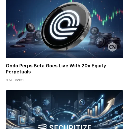
Ondo Perps Beta Goes Live With 20x Equity
Perpetuals
07/09/2026