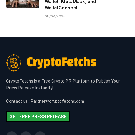
Wallet, MetaMask, and
WalletConnect
08/04/2026
CryptoFetchs is a Free Crypto PR Platform to Publish Your
Press Release Instantly!
Contact us : Partner@cryptofetchs.com
GET FREE PRESS RELEASE