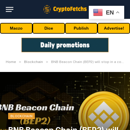
EN
Maczo
Dice
Publish
Advertise!
»
»
Home
Blockchain
BNB Beacon Chain (BEP2) will stop in a couple of months
BLOCKCHAIN