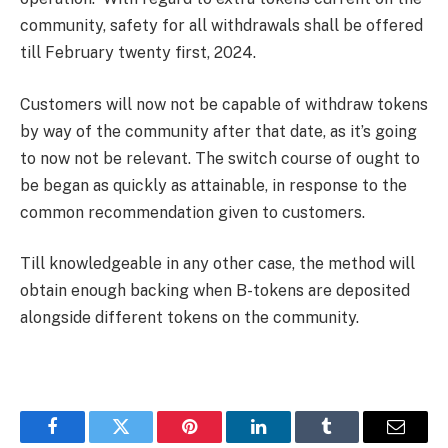
community, safety for all withdrawals shall be offered
till February twenty first, 2024.
Customers will now not be capable of withdraw tokens
by way of the community after that date, as it’s going
to now not be relevant. The switch course of ought to
be began as quickly as attainable, in response to the
common recommendation given to customers.
Till knowledgeable in any other case, the method will
obtain enough backing when B-tokens are deposited
alongside different tokens on the community.
Facebook
Twitter
Pinterest
LinkedIn
Tumblr
Email