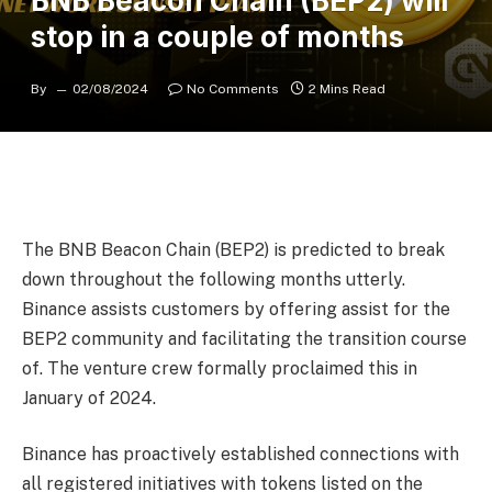
BNB Beacon Chain (BEP2) will
stop in a couple of months
By
02/08/2024
No Comments
2 Mins Read
The BNB Beacon Chain (BEP2) is predicted to break
down throughout the following months utterly.
Binance assists customers by offering assist for the
BEP2 community and facilitating the transition course
of. The venture crew formally proclaimed this in
January of 2024.
Binance
has proactively established connections with
all registered initiatives with tokens listed on the