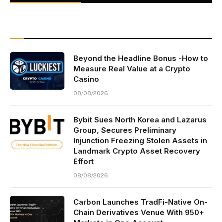
Beyond the Headline Bonus -How to
Measure Real Value at a Crypto
Casino
08/08/2026
Bybit Sues North Korea and Lazarus
Group, Secures Preliminary
Injunction Freezing Stolen Assets in
Landmark Crypto Asset Recovery
Effort
08/08/2026
Carbon Launches TradFi-Native On-
Chain Derivatives Venue With 950+