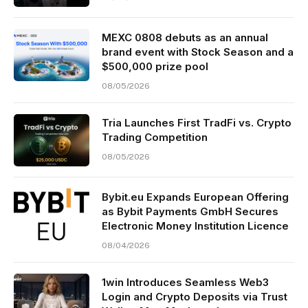
MEXC 0808 debuts as an annual
brand event with Stock Season and a
$500,000 prize pool
08/05/2026
Tria Launches First TradFi vs. Crypto
Trading Competition
08/05/2026
Bybit.eu Expands European Offering
as Bybit Payments GmbH Secures
Electronic Money Institution Licence
08/04/2026
1win Introduces Seamless Web3
Login and Crypto Deposits via Trust