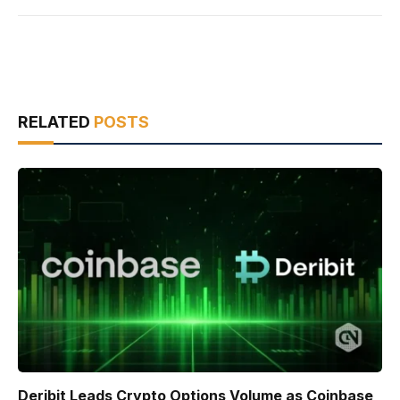
RELATED
POSTS
Deribit Leads Crypto Options Volume as Coinbase