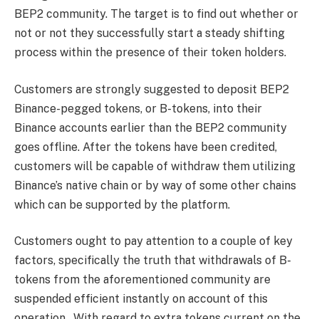
BEP2 community. The target is to find out whether or
not or not they successfully start a steady shifting
process within the presence of their token holders.
Customers are strongly suggested to deposit BEP2
Binance-pegged tokens, or B-tokens, into their
Binance accounts earlier than the BEP2 community
goes offline. After the tokens have been credited,
customers will be capable of withdraw them utilizing
Binance’s native chain or by way of some other chains
which can be supported by the platform.
Customers ought to pay attention to a couple of key
factors, specifically the truth that withdrawals of B-
tokens from the aforementioned community are
suspended efficient instantly on account of this
operation. With regard to extra tokens current on the