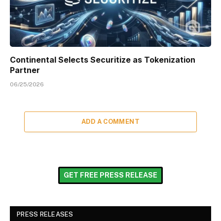
Continental Selects Securitize as Tokenization
Partner
06/25/2026
ADD A COMMENT
GET FREE PRESS RELEASE
PRESS RELEASES