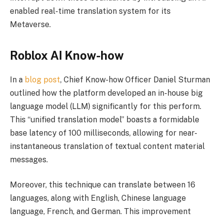
enabled real-time translation system for its
Metaverse.
Roblox AI Know-how
In a
blog post
, Chief Know-how Officer Daniel Sturman
outlined how the platform developed an in-house big
language model (LLM) significantly for this perform.
This “unified translation model” boasts a formidable
base latency of 100 milliseconds, allowing for near-
instantaneous translation of textual content material
messages.
Moreover, this technique can translate between 16
languages, along with English, Chinese language
language, French, and German. This improvement