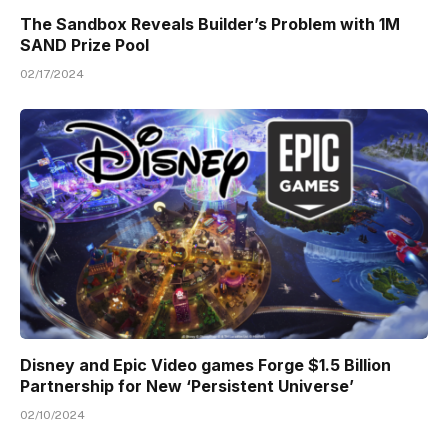
The Sandbox Reveals Builder’s Problem with 1M
SAND Prize Pool
02/17/2024
Disney and Epic Video games Forge $1.5 Billion
Partnership for New ‘Persistent Universe’
02/10/2024