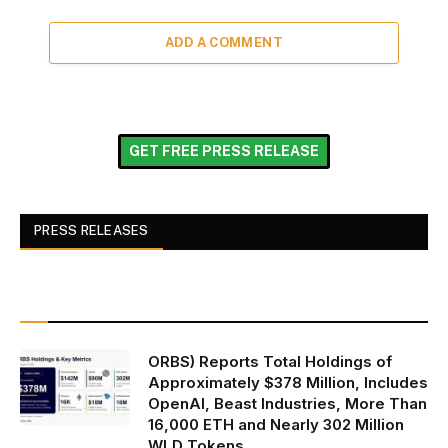
ADD A COMMENT
GET FREE PRESS RELEASE
PRESS RELEASES
ORBS) Reports Total Holdings of
Approximately $378 Million, Includes
OpenAI, Beast Industries, More Than
16,000 ETH and Nearly 302 Million
WLD Tokens