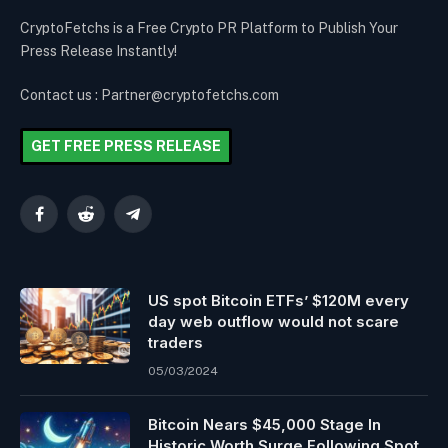
CryptoFetchs is a Free Crypto PR Platform to Publish Your
Press Release Instantly!
Contact us : Partner@cryptofetchs.com
GET FREE PRESS RELEASE
Facebook
Reddit
Telegram
US spot Bitcoin ETFs’ $120M every
day web outflow would not scare
traders
05/03/2024
Bitcoin Nears $45,000 Stage In
Historic Worth Surge Following Spot