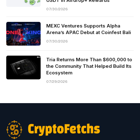
USDT in Airdrop+ Rewards
07/30/2026
MEXC Ventures Supports Alpha
Arena’s APAC Debut at Coinfest Bali
07/30/2026
Tria Returns More Than $600,000 to
the Community That Helped Build Its
Ecosystem
07/29/2026