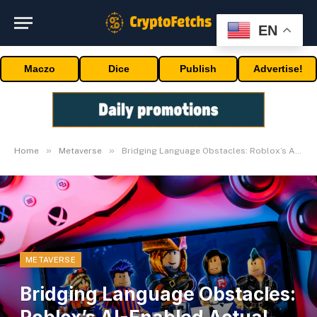
EN
Maczo
Dice
Publish
Advertise!
»
»
Home
Metaverse
Bridging Language Obstacles: Roblox’s AI-Enabled Actual-Time Translation System
METAVERSE
Bridging Language Obstacles: