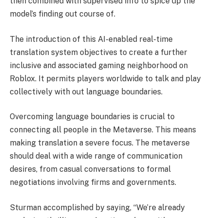
then combined with supervised info to spice up the
model’s finding out course of.
The introduction of this AI-enabled real-time
translation system objectives to create a further
inclusive and associated gaming neighborhood on
Roblox. It permits players worldwide to talk and play
collectively with out language boundaries.
Overcoming language boundaries is crucial to
connecting all people in the Metaverse. This means
making translation a severe focus. The metaverse
should deal with a wide range of communication
desires, from casual conversations to formal
negotiations involving firms and governments.
Sturman accomplished by saying, “We’re already