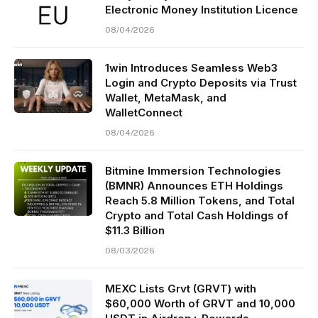
Electronic Money Institution Licence
08/04/2026
1win Introduces Seamless Web3
Login and Crypto Deposits via Trust
Wallet, MetaMask, and
WalletConnect
08/04/2026
Bitmine Immersion Technologies
(BMNR) Announces ETH Holdings
Reach 5.8 Million Tokens, and Total
Crypto and Total Cash Holdings of
$11.3 Billion
08/03/2026
MEXC Lists Grvt (GRVT) with
$60,000 Worth of GRVT and 10,000