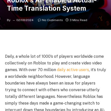
Roblox’s AI-Enabled Actual-
Time Translation System
By
02/08/2024
No Comments
3 Mins Read
Daily, a whole lot of 1000’s of players worldwide come
collectively on Roblox to play and create video video
games. With over 70 million
daily active users
, it’s truly
a worldwide neighborhood. However, language
boundaries have always been an issue for players
trying to connect with others who converse utterly
totally different languages. Nevertheless Roblox has
simply these days made a game-changing switch to
interrupt down these boundaries by introducing an AI-