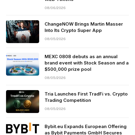
08/06/2026
ChangeNOW Brings Martin Masser
Into Its Crypto Super App
08/05/2026
MEXC 0808 debuts as an annual
brand event with Stock Season and a
$500,000 prize pool
08/05/2026
Tria Launches First TradFi vs. Crypto
Trading Competition
08/05/2026
Bybit.eu Expands European Offering
as Bybit Payments GmbH Secures