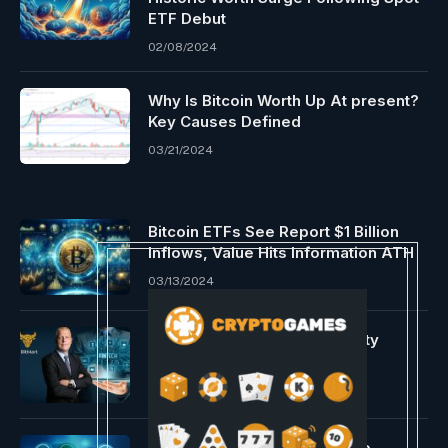
ETF Debut
02/08/2024
Why Is Bitcoin Worth Up At present?
Key Causes Defined
03/21/2024
Bitcoin ETFs See Report $1 Billion
Inflows, Value Hits Information ATH
03/13/2024
Real Assets Meet Digital Utility
05/12/2026
Ripple expands its enterprise