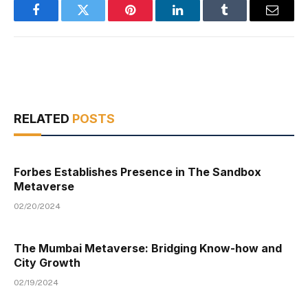
Facebook
Twitter
Pinterest
LinkedIn
Tumblr
Email
RELATED
POSTS
Forbes Establishes Presence in The Sandbox
Metaverse
02/20/2024
The Mumbai Metaverse: Bridging Know-how and
City Growth
02/19/2024