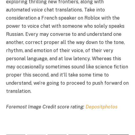
exploring thrilling new frontiers, along with
automated
voice
chat translations. Take into
consideration a French speaker on Roblox with the
power to voice chat with someone who solely speaks
Russian. Every may converse to and understand one
another, correct proper all the way down to the tone,
rhythm, and emotion of their voice, of their very
personal language, and at low latency. Whereas this
may occasionally sometimes sound like science fiction
proper this second, and it’ll take some time to
understand, we’re going to proceed to push forward on
translation.
Foremost Image Credit score rating:
Depositphotos