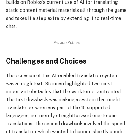
builds on Roblox’s current use of AI for translating
static content material materials all through the game
and takes it a step extra by extending it to real-time
chat.
Provide Roblox
Challenges and Choices
The occasion of this AI-enabled translation system
was a tough feat. Sturman highlighted two most
important obstacles that the workforce confronted.
The first drawback was making a system that might
translate between any pair of the 16 supported
languages, not merely straightforward one-to-one
translations. The second drawback involved the speed
of translation, which wanted to happen shortly ample