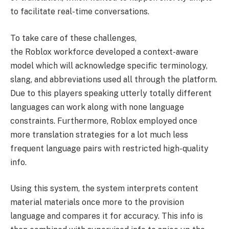
to facilitate real-time conversations.
To take care of these challenges,
the Roblox workforce developed a context-aware
model which will acknowledge specific terminology,
slang, and abbreviations used all through the platform.
Due to this players speaking utterly totally different
languages can work along with none language
constraints. Furthermore, Roblox employed once
more translation strategies for a lot much less
frequent language pairs with restricted high-quality
info.
Using this system, the system interprets content
material materials once more to the provision
language and compares it for accuracy. This info is