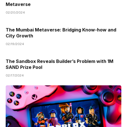
Metaverse
02/20/2024
The Mumbai Metaverse: Bridging Know-how and
City Growth
02/19/2024
The Sandbox Reveals Builder’s Problem with 1M
SAND Prize Pool
02/17/2024