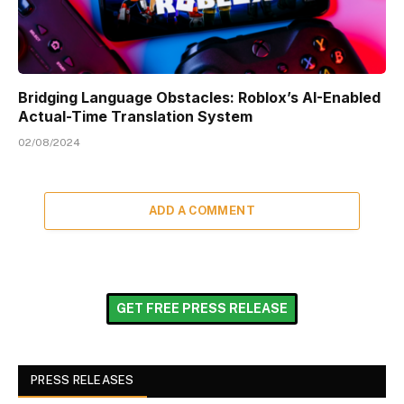
Bridging Language Obstacles: Roblox’s AI-Enabled
Actual-Time Translation System
02/08/2024
ADD A COMMENT
GET FREE PRESS RELEASE
PRESS RELEASES