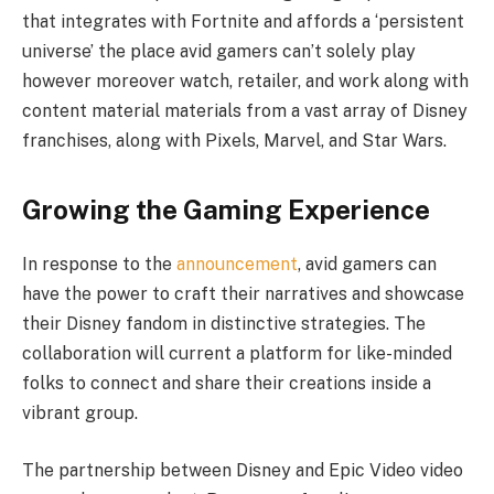
that integrates with Fortnite and affords a ‘persistent
universe’ the place avid gamers can’t solely play
however moreover watch, retailer, and work along with
content material materials from a vast array of Disney
franchises, along with Pixels, Marvel, and Star Wars.
Growing the Gaming Experience
In response to the
announcement
, avid gamers can
have the power to craft their narratives and showcase
their Disney fandom in distinctive strategies. The
collaboration will current a platform for like-minded
folks to connect and share their creations inside a
vibrant group.
The partnership between Disney and Epic Video video