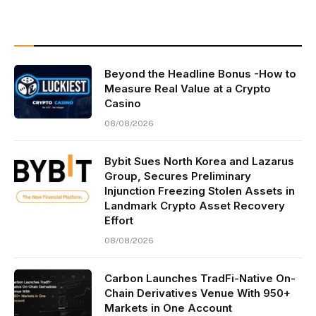
Beyond the Headline Bonus -How to
Measure Real Value at a Crypto
Casino
08/08/2026
Bybit Sues North Korea and Lazarus
Group, Secures Preliminary
Injunction Freezing Stolen Assets in
Landmark Crypto Asset Recovery
Effort
08/08/2026
Carbon Launches TradFi-Native On-
Chain Derivatives Venue With 950+
Markets in One Account