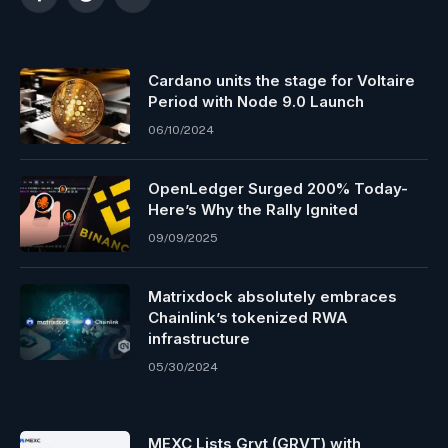
Facebook
Reddit
Telegram
Cardano units the stage for Voltaire
Period with Node 9.0 Launch
06/10/2024
OpenLedger Surged 200% Today-
Here’s Why the Rally Ignited
09/09/2025
Matrixdock absolutely embraces
Chainlink’s tokenized RWA
infrastructure
05/30/2024
MEXC Lists Grvt (GRVT) with