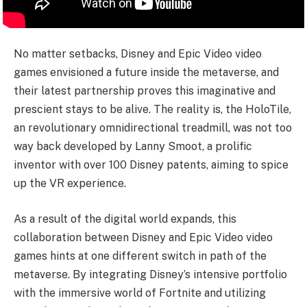
No matter setbacks, Disney and Epic Video video
games envisioned a future inside the metaverse, and
their latest partnership proves this imaginative and
prescient stays to be alive. The reality is, the HoloTile,
an revolutionary omnidirectional treadmill, was not too
way back developed by Lanny Smoot, a prolific
inventor with over 100 Disney patents, aiming to spice
up the VR experience.
As a result of the digital world expands, this
collaboration between Disney and Epic Video video
games hints at one different switch in path of the
metaverse. By integrating Disney’s intensive portfolio
with the immersive world of Fortnite and utilizing