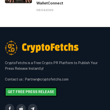
WalletConnect
08/04/2026
CryptoFetchs is a Free Crypto PR Platform to Publish Your
Press Release Instantly!
Contact us : Partner@cryptofetchs.com
GET FREE PRESS RELEASE