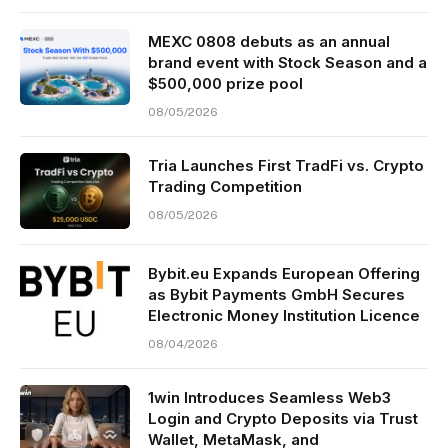
MEXC 0808 debuts as an annual
brand event with Stock Season and a
$500,000 prize pool
08/05/2026
Tria Launches First TradFi vs. Crypto
Trading Competition
08/05/2026
Bybit.eu Expands European Offering
as Bybit Payments GmbH Secures
Electronic Money Institution Licence
08/04/2026
1win Introduces Seamless Web3
Login and Crypto Deposits via Trust
Wallet, MetaMask, and