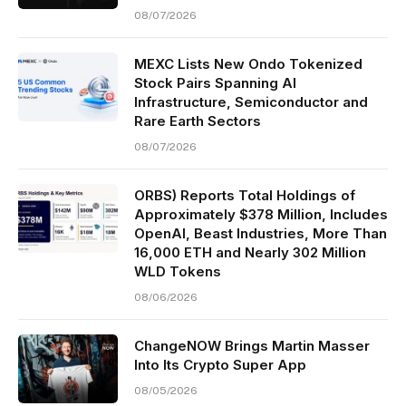
08/07/2026
MEXC Lists New Ondo Tokenized
Stock Pairs Spanning AI
Infrastructure, Semiconductor and
Rare Earth Sectors
08/07/2026
ORBS) Reports Total Holdings of
Approximately $378 Million, Includes
OpenAI, Beast Industries, More Than
16,000 ETH and Nearly 302 Million
WLD Tokens
08/06/2026
ChangeNOW Brings Martin Masser
Into Its Crypto Super App
08/05/2026