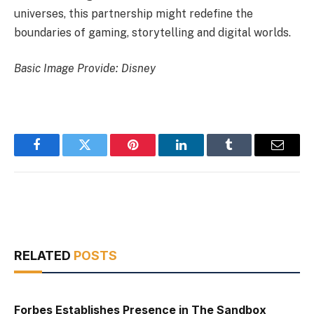
universes, this partnership might redefine the
boundaries of gaming, storytelling and digital worlds.
Basic Image Provide: Disney
Facebook
Twitter
Pinterest
LinkedIn
Tumblr
Email
RELATED
POSTS
Forbes Establishes Presence in The Sandbox