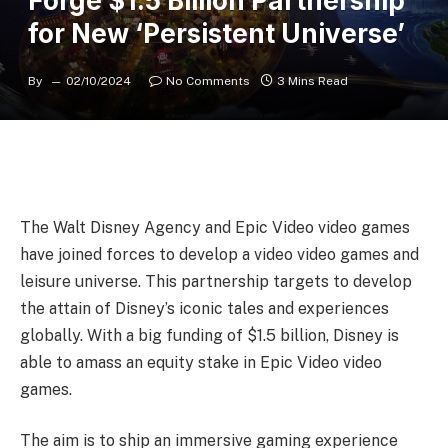
Forge $1.5 Billion Partnership
for New ‘Persistent Universe’
By
02/10/2024
No Comments
3 Mins Read
The Walt Disney Agency and Epic Video video games
have joined forces to develop a video video games and
leisure universe. This partnership targets to develop
the attain of Disney’s iconic tales and experiences
globally. With a big funding of $1.5 billion, Disney is
able to amass an equity stake in Epic Video video
games.
The aim is to ship an immersive gaming experience