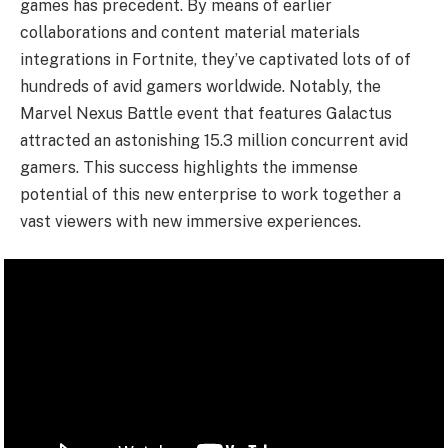
games has precedent. By means of earlier
collaborations and content material materials
integrations in Fortnite, they’ve captivated lots of of
hundreds of avid gamers worldwide. Notably, the
Marvel Nexus Battle event that features Galactus
attracted an astonishing 15.3 million concurrent avid
gamers. This success highlights the immense
potential of this new enterprise to work together a
vast viewers with new immersive experiences.