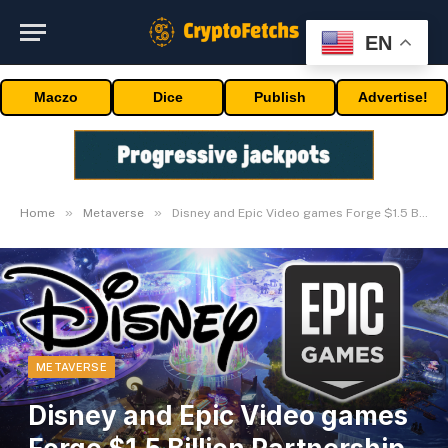
EN
Maczo
Dice
Publish
Advertise!
»
»
Home
Metaverse
Disney and Epic Video games Forge $1.5 Billion Partnership for New ‘Persistent Universe’
METAVERSE
Disney and Epic Video games