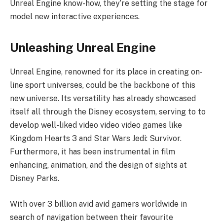
Unreal Engine know-how, they’re setting the stage for
model new interactive experiences.
Unleashing Unreal Engine
Unreal Engine, renowned for its place in creating on-
line sport universes, could be the backbone of this
new universe. Its versatility has already showcased
itself all through the Disney ecosystem, serving to to
develop well-liked video video video games like
Kingdom Hearts 3 and Star Wars Jedi: Survivor.
Furthermore, it has been instrumental in film
enhancing, animation, and the design of sights at
Disney Parks.
With over 3 billion avid avid gamers worldwide in
search of navigation between their favourite