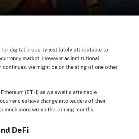
or digital property just lately attributable to
ocurrency market. However as institutional
 continues, we might be on the sting of one other
d Ethereum (ETH) as we await a attainable
currencies have change into leaders of their
lop much more within the coming months.
and DeFi