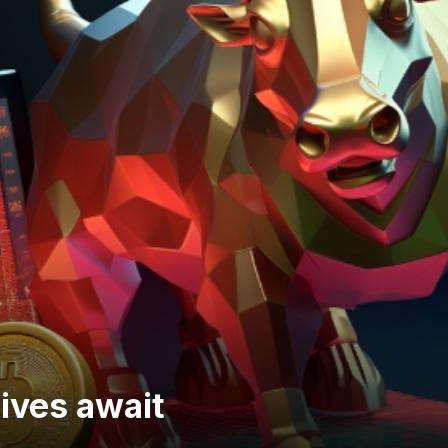
ives await