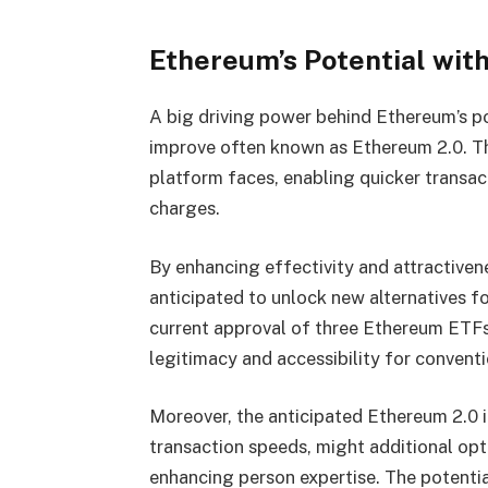
Ethereum’s Potential wit
A big driving power behind Ethereum’s p
improve often known as Ethereum 2.0. Th
platform faces, enabling quicker transac
charges.
By enhancing effectivity and attractiven
anticipated to unlock new alternatives f
current approval of three Ethereum ETFs
legitimacy and accessibility for conventi
Moreover, the anticipated Ethereum 2.0 
transaction speeds, might additional opti
enhancing person expertise. The potenti