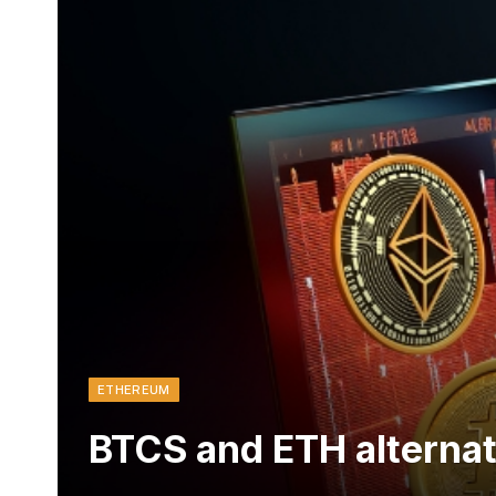
ETHEREUM
BTCS and ETH alternat