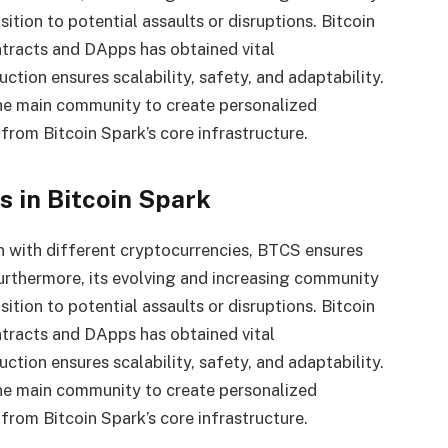
ition to potential assaults or disruptions. Bitcoin
ntracts and DApps has obtained vital
uction ensures scalability, safety, and adaptability.
the main community to create personalized
rom Bitcoin Spark’s core infrastructure.
 in Bitcoin Spark
n with different cryptocurrencies, BTCS ensures
Furthermore, its evolving and increasing community
ition to potential assaults or disruptions. Bitcoin
ntracts and DApps has obtained vital
uction ensures scalability, safety, and adaptability.
the main community to create personalized
rom Bitcoin Spark’s core infrastructure.