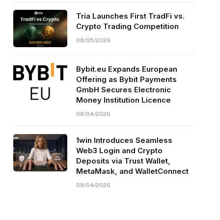
Tria Launches First TradFi vs.
Crypto Trading Competition
08/05/2026
Bybit.eu Expands European
Offering as Bybit Payments
GmbH Secures Electronic
Money Institution Licence
08/04/2026
1win Introduces Seamless
Web3 Login and Crypto
Deposits via Trust Wallet,
MetaMask, and WalletConnect
08/04/2026