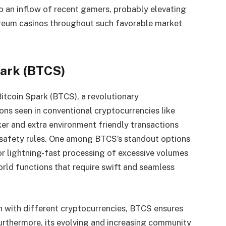
to an inflow of recent gamers, probably elevating
reum casinos
throughout such favorable market
park (BTCS)
Bitcoin Spark (BTCS), a revolutionary
ons seen in conventional cryptocurrencies like
er and extra environment friendly transactions
 safety rules. One among BTCS’s standout options
 for lightning-fast processing of excessive volumes
orld functions that require swift and seamless
n with different cryptocurrencies, BTCS ensures
Furthermore, its evolving and increasing community