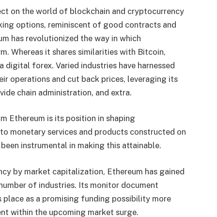
ct on the world of blockchain and cryptocurrency
king options, reminiscent of good contracts and
um has revolutionized the way in which
. Whereas it shares similarities with Bitcoin,
digital forex. Varied industries have harnessed
eir operations and cut back prices, leveraging its
vide chain administration, and extra.
m Ethereum is its position in shaping
s to monetary services and products constructed on
een instrumental in making this attainable.
cy by market capitalization, Ethereum has gained
a number of industries. Its monitor document
s place as a promising funding possibility more
ent within the upcoming market surge.