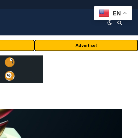
EN
Advertise!