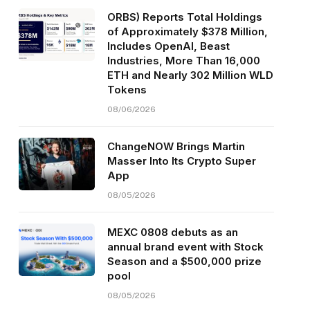
ORBS) Reports Total Holdings
of Approximately $378 Million,
Includes OpenAI, Beast
Industries, More Than 16,000
ETH and Nearly 302 Million WLD
Tokens
08/06/2026
ChangeNOW Brings Martin
Masser Into Its Crypto Super
App
08/05/2026
MEXC 0808 debuts as an
annual brand event with Stock
Season and a $500,000 prize
pool
08/05/2026