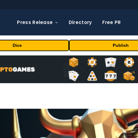
Press Release
Directory
Free PR
Dice
Publish
t