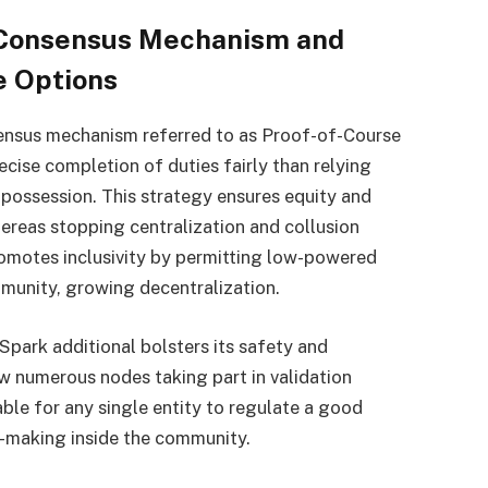
) Consensus Mechanism and
ve Options
sensus mechanism referred to as Proof-of-Course
recise completion of duties fairly than relying
possession. This strategy ensures equity and
ereas stopping centralization and collusion
romotes inclusivity by permitting low-powered
mmunity, growing decentralization.
park additional bolsters its safety and
ew numerous nodes taking part in validation
able for any single entity to regulate a good
n-making inside the community.