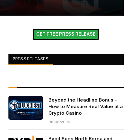
GET FREE PRESS RELEASE
PRESS RELEASES
Beyond the Headline Bonus -
How to Measure Real Value at a
Crypto Casino
08/08/2026
Bybit Sues North Korea and