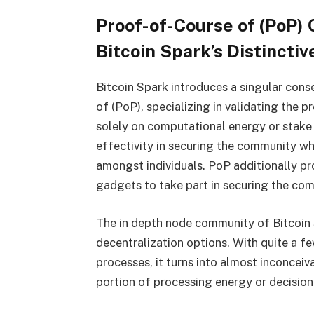
Proof-of-Course of (PoP
Bitcoin Spark’s Distincti
Bitcoin Spark introduces a singular con
of (PoP), specializing in validating the p
solely on computational energy or stake 
effectivity in securing the community wh
amongst individuals. PoP additionally p
gadgets to take part in securing the co
The in depth node community of Bitcoin S
decentralization options. With quite a f
processes, it turns into almost inconceiv
portion of processing energy or decisio