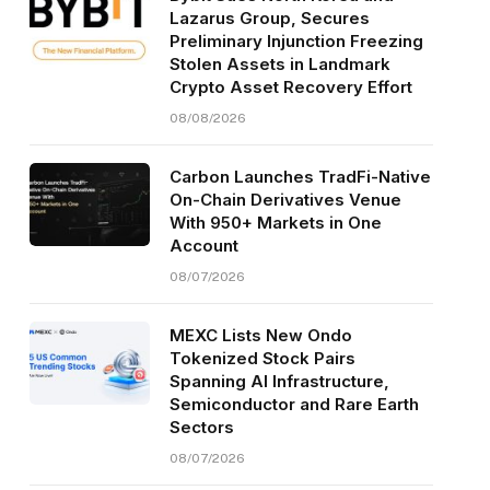
Lazarus Group, Secures
Preliminary Injunction Freezing
Stolen Assets in Landmark
Crypto Asset Recovery Effort
08/08/2026
Carbon Launches TradFi-Native
On-Chain Derivatives Venue
With 950+ Markets in One
Account
08/07/2026
MEXC Lists New Ondo
Tokenized Stock Pairs
Spanning AI Infrastructure,
Semiconductor and Rare Earth
Sectors
08/07/2026