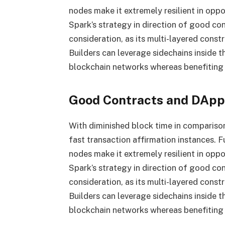
nodes make it extremely resilient in oppos
Spark’s strategy in direction of good co
consideration, as its multi-layered constr
Builders can leverage sidechains inside 
blockchain networks whereas benefiting f
Good Contracts and DApps
With diminished block time in compariso
fast transaction affirmation instances. 
nodes make it extremely resilient in oppos
Spark’s strategy in direction of good co
consideration, as its multi-layered constr
Builders can leverage sidechains inside 
blockchain networks whereas benefiting f