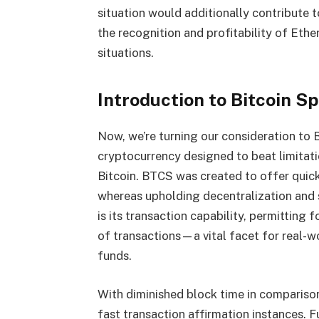
situation would additionally contribute 
the recognition and profitability of
Ethe
situations.
Introduction to Bitcoin S
Now, we’re turning our consideration to 
cryptocurrency designed to beat limitati
Bitcoin. BTCS was created to offer quick
whereas upholding decentralization and
is its transaction capability, permitting
of transactions—a vital facet for real-w
funds.
With diminished block time in compariso
fast transaction affirmation instances. 