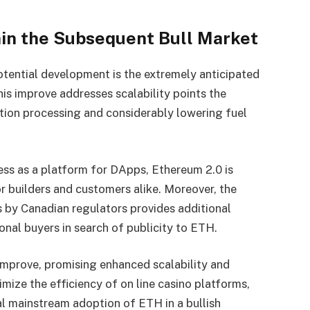
hin the Subsequent Bull Market
otential development is the extremely anticipated
is improve addresses scalability points the
tion processing and considerably lowering fuel
ess as a platform for DApps, Ethereum 2.0 is
or builders and customers alike. Moreover, the
 by Canadian regulators provides additional
onal buyers in search of publicity to ETH.
improve, promising enhanced scalability and
mize the efficiency of on line casino platforms,
al mainstream adoption of ETH in a bullish