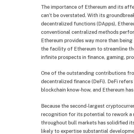
The importance of Ethereum and its affe
can’t be overstated. With its groundbrea
decentralized functions (DApps), Ethere
conventional centralized methods perform
Ethereum provides way more than being a 
the facility of Ethereum to streamline th
infinite prospects in finance, gaming, pro
One of the outstanding contributions fro
decentralized finance (DeFi). DeFi refer
blockchain know-how, and Ethereum has b
Because the second-largest cryptocurren
recognition for its potential to rework 
throughout bull markets has solidified it
likely to expertise substantial developm