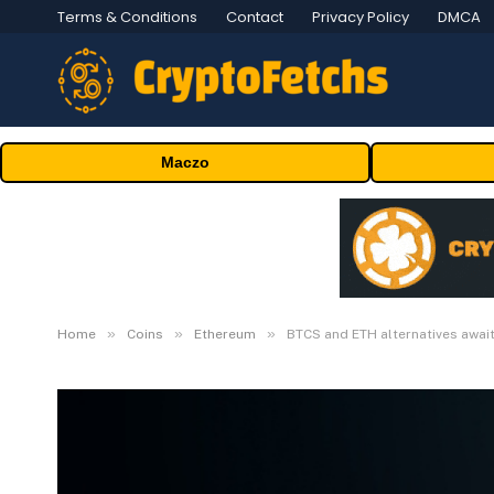
Terms & Conditions
Contact
Privacy Policy
DMCA
Maczo
»
»
»
Home
Coins
Ethereum
BTCS and ETH alternatives awai