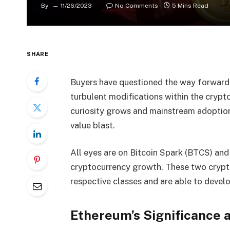
By
11/26/2023
No Comments
5 Mins Read
SHARE
Buyers have questioned the way forward f
turbulent modifications within the crypt
curiosity grows and mainstream adoption
value blast.
All eyes are on Bitcoin Spark (BTCS) an
cryptocurrency growth. These two crypto
respective classes and are able to deve
Ethereum’s Significance 