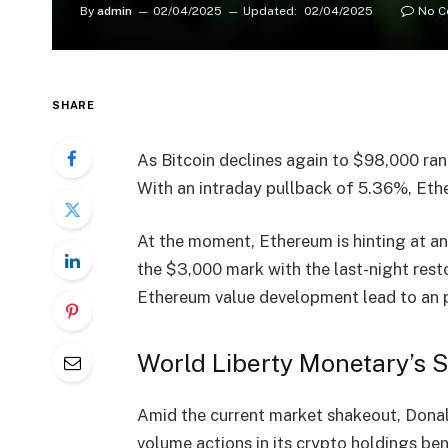
By
admin
02/04/2025
Updated:
02/04/2025
No 
SHARE
As Bitcoin declines again to
$98,000
ran
With an
intraday pullback of 5.36%
, Et
At the moment, Ethereum is hinting at a
the
$3,000 mark
with the last-night resto
Ethereum value development lead to an
World Liberty Monetary’s S
Amid the current market shakeout,
Donal
volume actions
in its crypto holdings 