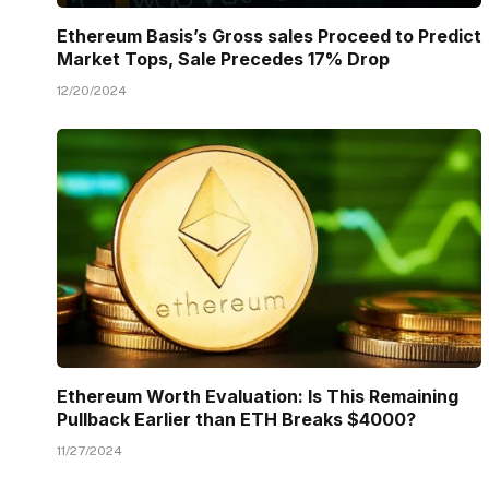
Ethereum Basis’s Gross sales Proceed to Predict
Market Tops, Sale Precedes 17% Drop
12/20/2024
Ethereum Worth Evaluation: Is This Remaining
Pullback Earlier than ETH Breaks $4000?
11/27/2024