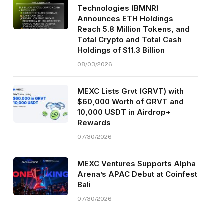
Technologies (BMNR)
Announces ETH Holdings
Reach 5.8 Million Tokens, and
Total Crypto and Total Cash
Holdings of $11.3 Billion
08/03/2026
MEXC Lists Grvt (GRVT) with
$60,000 Worth of GRVT and
10,000 USDT in Airdrop+
Rewards
07/30/2026
MEXC Ventures Supports Alpha
Arena’s APAC Debut at Coinfest
Bali
07/30/2026