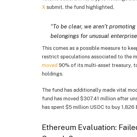
X
submit, the fund highlighted,
“To be clear, we aren’t promoting
belongings for unusual enterprise
This comes as a possible measure to
kee
restrict speculations associated to the
moved
90% of its multi-asset treasury
, 
holdings
.
The fund has additionally made
vital mo
fund has moved
$307.41 million
after
un
has spent
$5 million USDC
to buy
1,826
Ethereum Evaluation: Fail