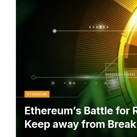
ETHEREUM
Ethereum’s Battle for
Keep away from Break