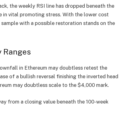
ack, the
weekly RSI line
has dropped beneath the
 in vital promoting stress
. With the lower cost
r sample
with a possible restoration stands on the
y Ranges
 downfall in Ethereum may doubtless
retest the
 case of a
bullish reversal
finishing the inverted head
hereum
may doubtless scale to the
$4,000 mark
.
way from a
closing value beneath the 100-week