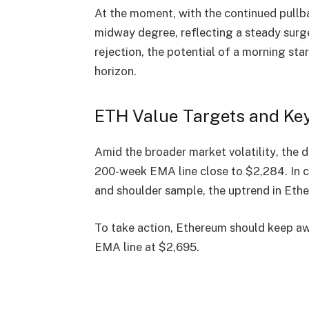
At the moment, with the continued pullb
midway degree, reflecting a
steady surge
rejection, the potential of a
morning sta
horizon.
ETH Value Targets and Ke
Amid the
broader market volatility
, the
200-week EMA line close to $2,284
. In
and shoulder sample, the
uptrend in Et
To take action, Ethereum should keep a
EMA line at $2,695
.