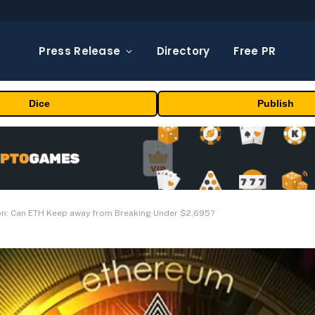
Press Release
Directory
Free PR
Dice
Publish
ion: Can ETH Keep away from Breaking Under $2,695?