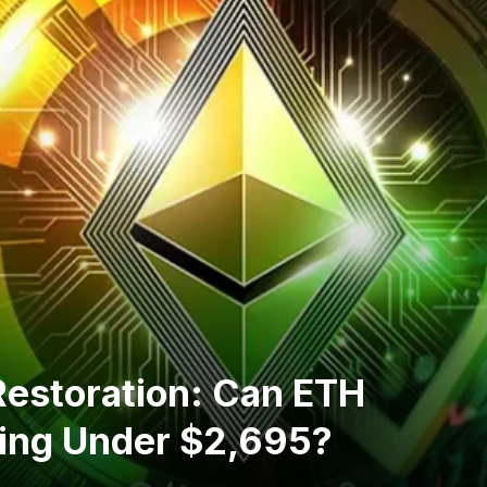
 Restoration: Can ETH
ing Under $2,695?