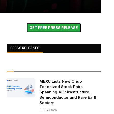
GET FREE PRESS RELEASE
PRESS RELEASES
MEXC Lists New Ondo
Tokenized Stock Pairs
Spanning AI Infrastructure,
Semiconductor and Rare Earth
Sectors
08/07/2026