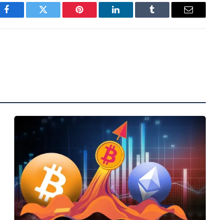
Facebook
Twitter
Pinterest
LinkedIn
Tumblr
Email