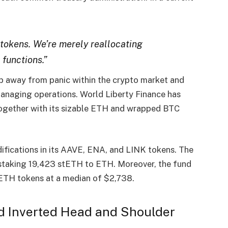
 tokens. We’re merely reallocating
 functions.”
p away from panic
within the crypto market and
 managing operations. World
Liberty Finance
has
together with its sizable
ETH
and
wrapped BTC
difications
in its
AAVE
,
ENA
, and
LINK tokens
. The
staking 19,423 stETH
to ETH. Moreover, the fund
 ETH tokens
at a median of
$2,738
.
ed Inverted Head and Shoulder