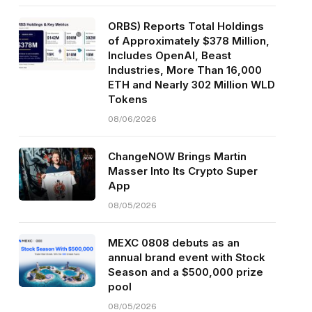
ORBS) Reports Total Holdings
of Approximately $378 Million,
Includes OpenAI, Beast
Industries, More Than 16,000
ETH and Nearly 302 Million WLD
Tokens
08/06/2026
ChangeNOW Brings Martin
Masser Into Its Crypto Super
App
08/05/2026
MEXC 0808 debuts as an
annual brand event with Stock
Season and a $500,000 prize
pool
08/05/2026