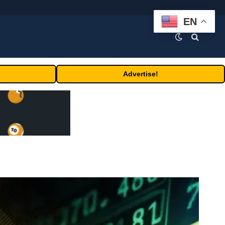
EN
Advertise!