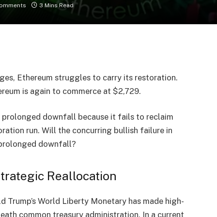
Comments
3 Mins Read
ges, Ethereum struggles to carry its restoration.
hereum is again to commerce at
$2,729
.
n
prolonged downfall
because it fails to reclaim
ration run. Will the concurring bullish failure in
 prolonged downfall?
trategic Reallocation
d Trump’s World Liberty Monetary
has made
high-
beneath common
treasury administration
. In a current