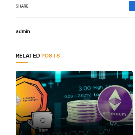
SHARE.
admin
RELATED
POSTS