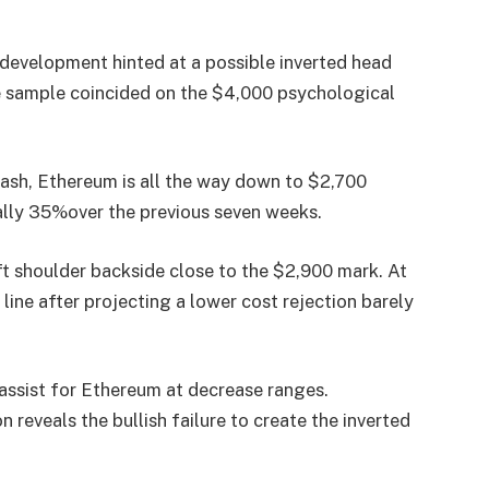
 development hinted at a possible
inverted head
he sample coincided on the
$4,000 psychological
rash
, Ethereum is all the way down to
$2,700
ally 35%
over the previous seven weeks.
ft shoulder backside close to the $2,900 mark
. At
line
after projecting a
lower cost rejection
barely
assist
for Ethereum at decrease ranges.
on reveals the
bullish failure
to create the inverted