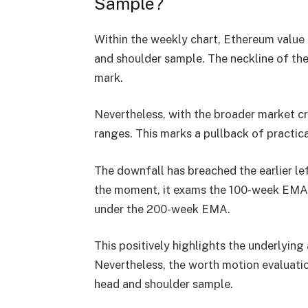
Sample?
Within the
weekly chart
, Ethereum value
and shoulder sample
. The neckline of t
mark
.
Nevertheless, with the
broader market c
ranges. This marks a
pullback of practic
The downfall has breached the earlier
le
the moment, it exams the
100-week EMA 
under the
200-week EMA
.
This positively highlights the
underlying 
Nevertheless, the worth motion evaluati
head and shoulder sample.