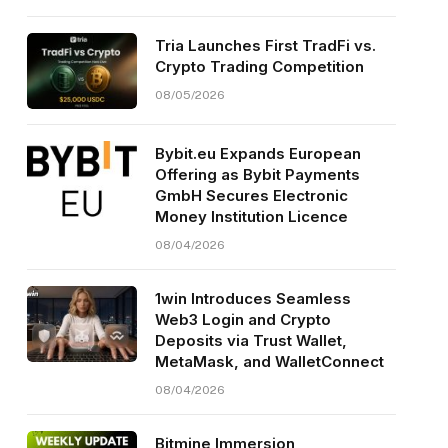
Tria Launches First TradFi vs.
Crypto Trading Competition
08/05/2026
Bybit.eu Expands European
Offering as Bybit Payments
GmbH Secures Electronic
Money Institution Licence
08/04/2026
1win Introduces Seamless
Web3 Login and Crypto
Deposits via Trust Wallet,
MetaMask, and WalletConnect
08/04/2026
Bitmine Immersion