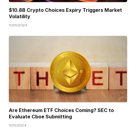
$10.8B Crypto Choices Expiry Triggers Market
Volatility
11/29/2024
Are Ethereum ETF Choices Coming? SEC to
Evaluate Cboe Submitting
11/15/2024