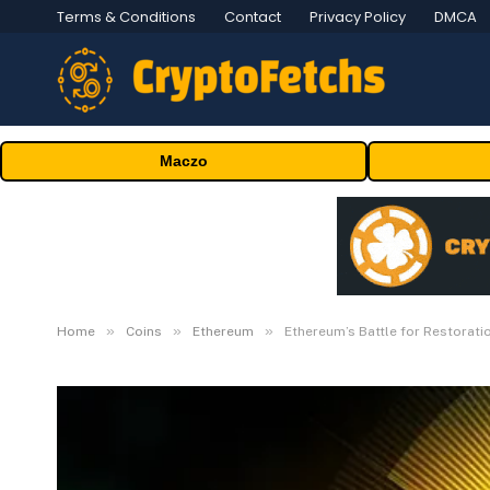
Terms & Conditions
Contact
Privacy Policy
DMCA
Maczo
»
»
»
Home
Coins
Ethereum
Ethereum’s Battle for Restorat