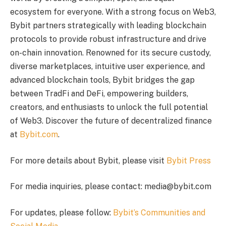
ecosystem for everyone. With a strong focus on Web3,
Bybit partners strategically with leading blockchain
protocols to provide robust infrastructure and drive
on-chain innovation. Renowned for its secure custody,
diverse marketplaces, intuitive user experience, and
advanced blockchain tools, Bybit bridges the gap
between TradFi and DeFi, empowering builders,
creators, and enthusiasts to unlock the full potential
of Web3. Discover the future of decentralized finance
at
Bybit.com
.
For more details about Bybit, please visit
Bybit Press
For media inquiries, please contact: media@bybit.com
For updates, please follow:
Bybit’s Communities and