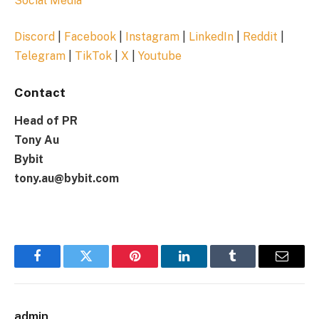
Social Media
Discord
|
Facebook
|
Instagram
|
LinkedIn
|
Reddit
|
Telegram
|
TikTok
|
X
|
Youtube
Contact
Head of PR
Tony Au
Bybit
tony.au@bybit.com
Facebook
Twitter
Pinterest
LinkedIn
Tumblr
Email
admin