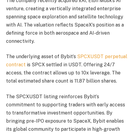
The company recently acquired xAI, Elon Musk’s AI
venture, creating a vertically integrated enterprise
spanning space exploration and satellite technology
with AI. The valuation reflects SpaceX’s position as a
defining force in both aerospace and AI-driven
connectivity.
The underlying asset of Bybit’s
SPCXUSDT perpetual
contract
is SPCX settled in USDT. Offering 24/7
access, the contract allows up to 10x leverage. The
total estimated share count is 11.87 billion shares.
The SPCXUSDT listing reinforces Bybit’s
commitment to supporting traders with early access
to transformative investment opportunities. By
bringing pre-IPO exposure to SpaceX, Bybit enables
its global community to participate in high-growth