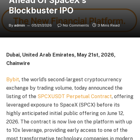
Ahead Of SpaceX’s
Blockbuster IPO
By
admin
05/21/2026
No Comments
3 Mins Read
Dubai, United Arab Emirates, May 21st, 2026,
Chainwire
Bybit
, the world’s second-largest cryptocurrency
exchange by trading volume, today announced the
listing of the
SPCXUSDT Perpetual Contract
, offering
leveraged exposure to SpaceX (SPCX) before its
highly anticipated initial public offering on June 12,
2026. The contract is now live on the platform with up
to 10x leverage, providing early access to one of the
most transformative technology companies in modern