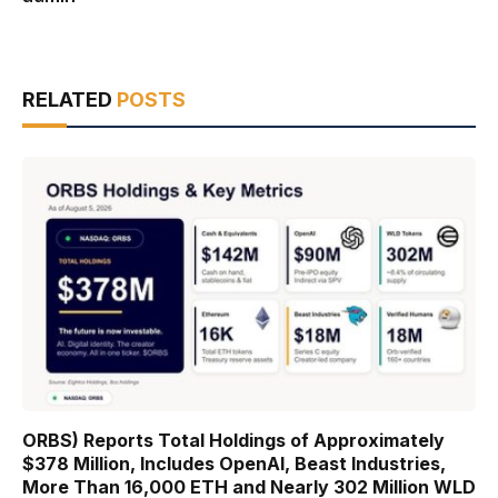
RELATED
POSTS
ORBS) Reports Total Holdings of Approximately
$378 Million, Includes OpenAI, Beast Industries,
More Than 16,000 ETH and Nearly 302 Million WLD