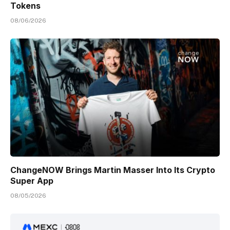
Tokens
08/06/2026
ChangeNOW Brings Martin Masser Into Its Crypto
Super App
08/05/2026