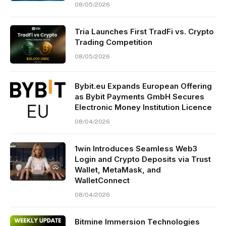
08/05/2026
Tria Launches First TradFi vs. Crypto
Trading Competition
08/05/2026
Bybit.eu Expands European Offering
as Bybit Payments GmbH Secures
Electronic Money Institution Licence
08/04/2026
1win Introduces Seamless Web3
Login and Crypto Deposits via Trust
Wallet, MetaMask, and
WalletConnect
08/04/2026
Bitmine Immersion Technologies