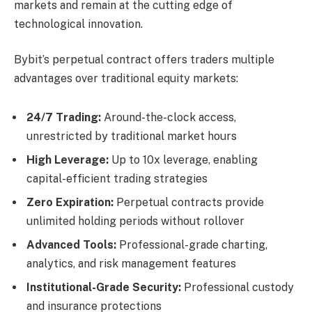
markets and remain at the cutting edge of
technological innovation.
Bybit’s perpetual contract offers traders multiple
advantages over traditional equity markets:
24/7 Trading:
Around-the-clock access,
unrestricted by traditional market hours
High Leverage:
Up to 10x leverage, enabling
capital-efficient trading strategies
Zero Expiration:
Perpetual contracts provide
unlimited holding periods without rollover
Advanced Tools:
Professional-grade charting,
analytics, and risk management features
Institutional-Grade Security:
Professional custody
and insurance protections