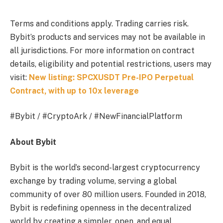
Terms and conditions apply. Trading carries risk.
Bybit’s products and services may not be available in
all jurisdictions. For more information on contract
details, eligibility and potential restrictions, users may
visit:
New listing: SPCXUSDT Pre-IPO Perpetual
Contract, with up to 10x leverage
#Bybit / #CryptoArk / #NewFinancialPlatform
About Bybit
Bybit is the world’s second-largest cryptocurrency
exchange by trading volume, serving a global
community of over 80 million users. Founded in 2018,
Bybit is redefining openness in the decentralized
world by creating a simpler, open, and equal