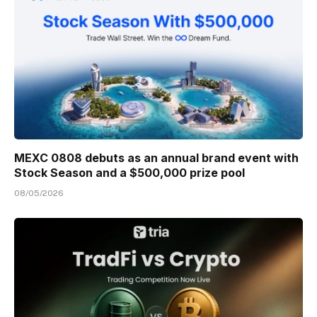
MEXC 0808 debuts as an annual brand event with
Stock Season and a $500,000 prize pool
08/05/2026