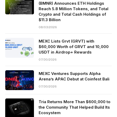
(BMNR) Announces ETH Holdings
Reach 5.8 Million Tokens, and Total
Crypto and Total Cash Holdings of
$11.3 Billion
08/03/2026
MEXC Lists Grvt (GRVT) with
$60,000 Worth of GRVT and 10,000
USDT in Airdrop+ Rewards
07/30/2026
MEXC Ventures Supports Alpha
Arena’s APAC Debut at Coinfest Bali
07/30/2026
Tria Returns More Than $600,000 to
the Community That Helped Build Its
Ecosystem