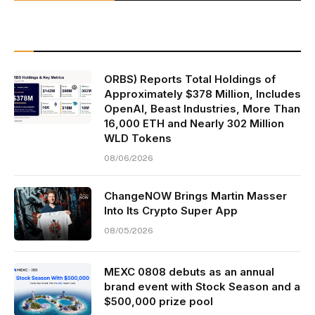
ORBS) Reports Total Holdings of
Approximately $378 Million, Includes
OpenAI, Beast Industries, More Than
16,000 ETH and Nearly 302 Million
WLD Tokens
08/06/2026
ChangeNOW Brings Martin Masser
Into Its Crypto Super App
08/05/2026
MEXC 0808 debuts as an annual
brand event with Stock Season and a
$500,000 prize pool