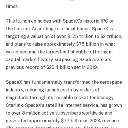
times.
This launch coincides with SpaceX’s historic IPO on
the horizon. According to official filings, SpaceX is
targeting a valuation of over $1.75 trillion to $2 trillion,
and plans to raise approximately $75 billion in what
would become the largest initial public offering in
capital market history, surpassing Saudi Aramco’s
previous record of $29.4 billion set in 2019.
SpaceX has fundamentally transformed the aerospace
industry, reducing launch costs by orders of
magnitude through its reusable rocket technology.
Starlink, SpaceX’s satellite internet service, has grown
to over 8 million active subscribers worldwide and
generated approximately $7.7 billion in 2024 revenue.