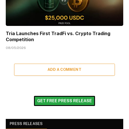
Tria Launches First TradFi vs. Crypto Trading
Competition
08/05/2026
ADD A COMMENT
GET FREE PRESS RELEASE
PRESS RELEASES