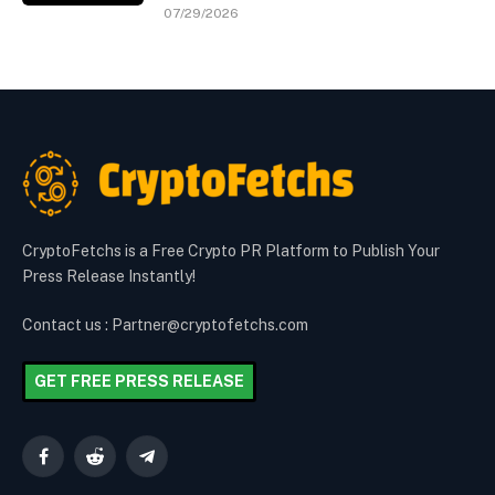
07/29/2026
CryptoFetchs is a Free Crypto PR Platform to Publish Your
Press Release Instantly!
Contact us : Partner@cryptofetchs.com
GET FREE PRESS RELEASE
Facebook
Reddit
Telegram