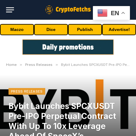
EN
Maczo
Dice
Publish
Advertise!
»
»
Home
Press Releases
Bybit Launches SPCXUSDT Pre-IPO Perpetual Contract With Up To 10x Leverage Ahead Of SpaceX’s Blockbuster IPO
PRESS RELEASES
Bybit Launches SPCXUSDT
Pre-IPO Perpetual Contract
With Up To 10x Leverage