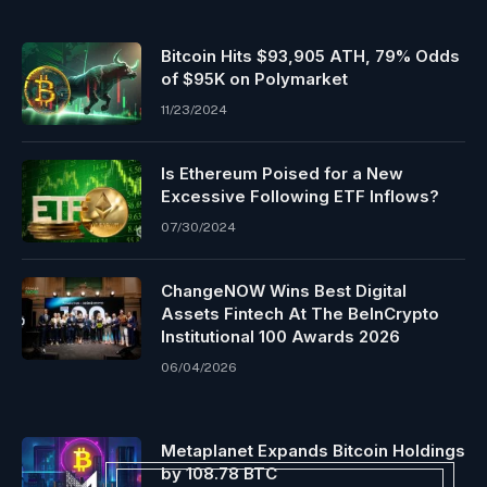
Bitcoin Hits $93,905 ATH, 79% Odds
of $95K on Polymarket
11/23/2024
Is Ethereum Poised for a New
Excessive Following ETF Inflows?
07/30/2024
ChangeNOW Wins Best Digital
Assets Fintech At The BeInCrypto
Institutional 100 Awards 2026
06/04/2026
Metaplanet Expands Bitcoin Holdings
by 108.78 BTC