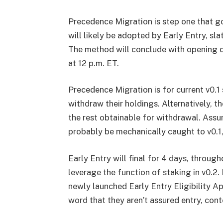
Precedence Migration is step one that go
will likely be adopted by Early Entry, sl
The method will conclude with opening 
at 12 p.m. ET.
Precedence Migration is for current v0.1
withdraw their holdings. Alternatively, th
the rest obtainable for withdrawal. Assum
probably be mechanically caught to v0.1
Early Entry will final for 4 days, throug
leverage the function of staking in v0.2. 
newly launched Early Entry Eligibility Ap
word that they aren’t assured entry, con