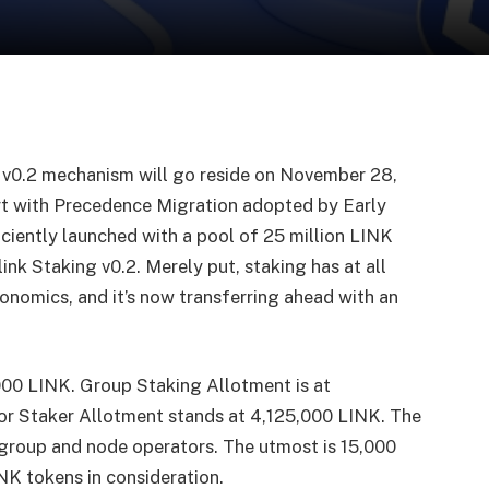
g v0.2 mechanism will go reside on November 28,
art with Precedence Migration adopted by Early
iciently launched with a pool of 25 million LINK
ink Staking v0.2. Merely put, staking has at all
onomics, and it’s now transferring ahead with an
00 LINK. Group Staking Allotment is at
r Staker Allotment stands at 4,125,000 LINK. The
r group and node operators. The utmost is 15,000
INK tokens in consideration.