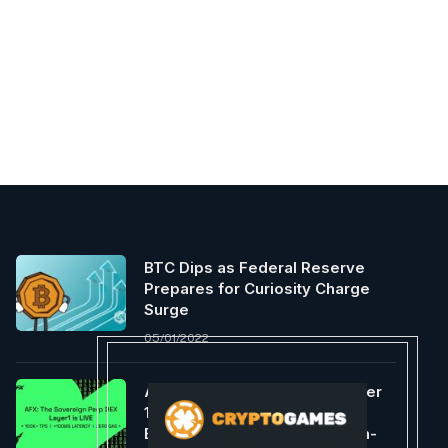
BTC Dips as Federal Reserve
Prepares for Curiosity Charge
Surge
05/01/2022
AFX Launches Sovereign Layer
1, Providing An Optimized
Execution Environment For On-