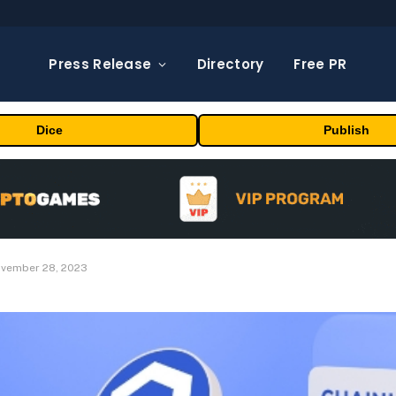
Press Release
Directory
Free PR
Dice
Publish
November 28, 2023