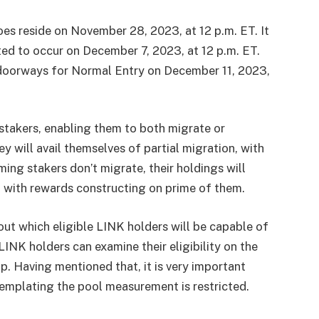
es reside on November 28, 2023, at 12 p.m. ET. It
ated to occur on December 7, 2023, at 12 p.m. ET.
doorways for Normal Entry on December 11, 2023,
 stakers, enabling them to both migrate or
ey will avail themselves of partial migration, with
ing stakers don’t migrate, their holdings will
, with rewards constructing on prime of them.
hout which eligible LINK holders will be capable of
LINK holders can examine their eligibility on the
p. Having mentioned that, it is very important
templating the pool measurement is restricted.