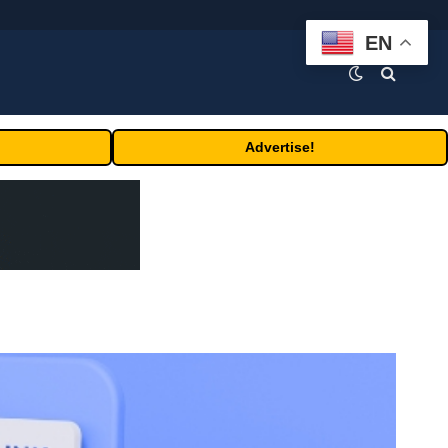
EN
Advertise!