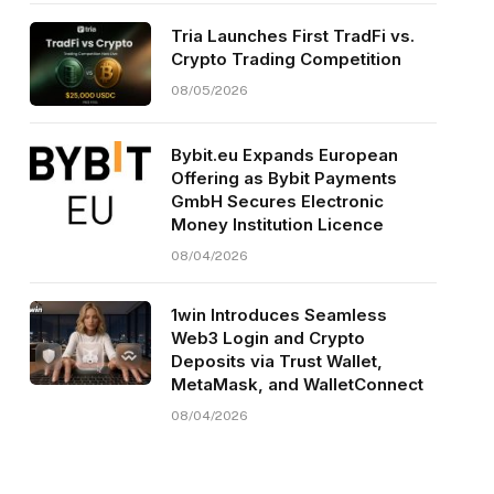
Tria Launches First TradFi vs.
Crypto Trading Competition
08/05/2026
Bybit.eu Expands European
Offering as Bybit Payments
GmbH Secures Electronic
Money Institution Licence
08/04/2026
1win Introduces Seamless
Web3 Login and Crypto
Deposits via Trust Wallet,
MetaMask, and WalletConnect
08/04/2026