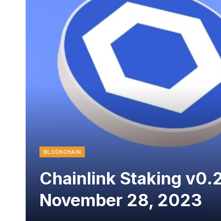
BLOCKCHAIN
Chainlink Staking v0.2
November 28, 2023