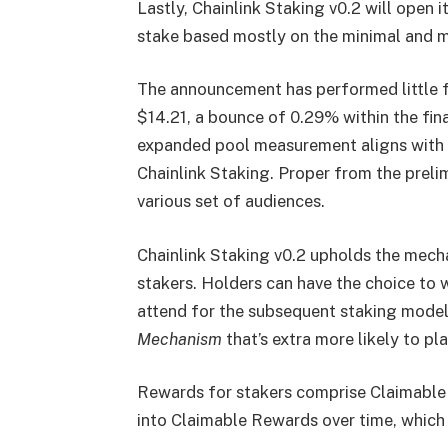
Lastly, Chainlink Staking v0.2 will open
stake based mostly on the minimal and m
The announcement has performed little f
$14.21, a bounce of 0.29% within the fina
expanded pool measurement aligns with t
Chainlink Staking. Proper from the preli
various set of audiences.
Chainlink Staking v0.2 upholds the mechan
stakers. Holders can have the choice to 
attend for the subsequent staking model
Mechanism
that’s extra more likely to pl
Rewards for stakers comprise Claimable 
into Claimable Rewards over time, which