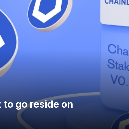
 to go reside on