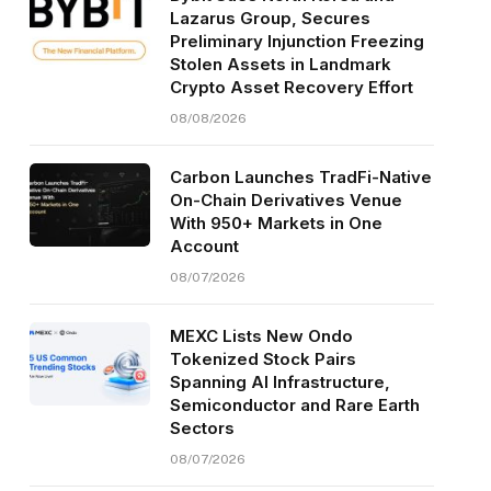
Lazarus Group, Secures
Preliminary Injunction Freezing
Stolen Assets in Landmark
Crypto Asset Recovery Effort
08/08/2026
Carbon Launches TradFi-Native
On-Chain Derivatives Venue
With 950+ Markets in One
Account
08/07/2026
MEXC Lists New Ondo
Tokenized Stock Pairs
Spanning AI Infrastructure,
Semiconductor and Rare Earth
Sectors
08/07/2026