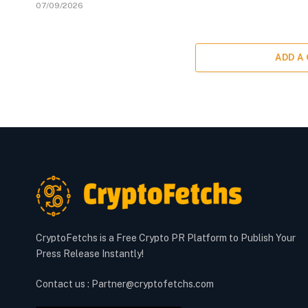
07/09/2026
ADD A
CryptoFetchs is a Free Crypto PR Platform to Publish Your
Press Release Instantly!
Contact us : Partner@cryptofetchs.com