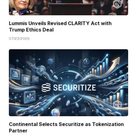
Lummis Unveils Revised CLARITY Act with
Trump Ethics Deal
07/23/2026
Continental Selects Securitize as Tokenization
Partner