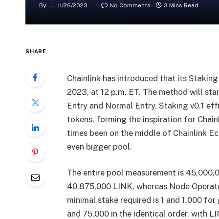
By
11/26/2023
No Comments
3 Mins Read
SHARE
Chainlink has introduced that its Stakin
2023, at 12 p.m. ET. The method will st
Entry and Normal Entry. Staking v0.1 eff
tokens, forming the inspiration for Chainl
times been on the middle of Chainlink Ec
even bigger pool.
The entire pool measurement is 45,000,0
40,875,000 LINK, whereas Node Operato
minimal stake required is 1 and 1,000 fo
and 75,000 in the identical order, with L