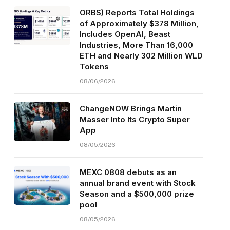
ORBS) Reports Total Holdings
of Approximately $378 Million,
Includes OpenAI, Beast
Industries, More Than 16,000
ETH and Nearly 302 Million WLD
Tokens
08/06/2026
ChangeNOW Brings Martin
Masser Into Its Crypto Super
App
08/05/2026
MEXC 0808 debuts as an
annual brand event with Stock
Season and a $500,000 prize
pool
08/05/2026