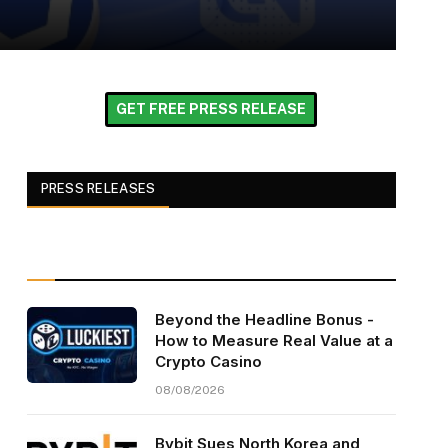
GET FREE PRESS RELEASE
PRESS RELEASES
Beyond the Headline Bonus -
How to Measure Real Value at a
Crypto Casino
08/08/2026
Bybit Sues North Korea and