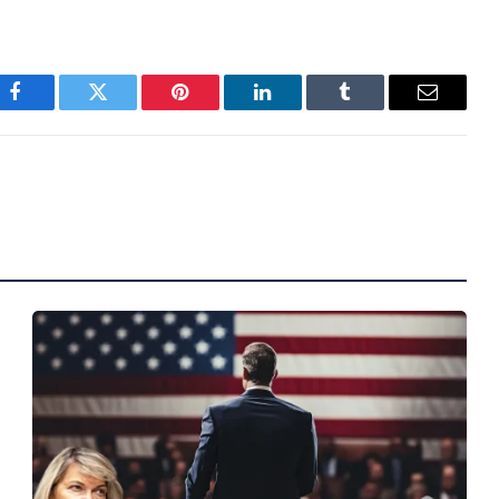
Facebook
Twitter
Pinterest
LinkedIn
Tumblr
Email