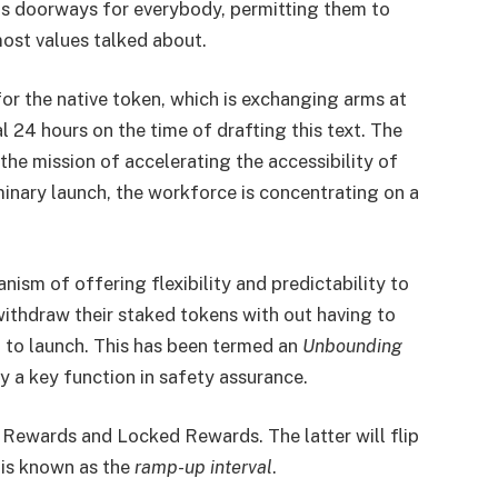
 its doorways for everybody, permitting them to
ost values talked about.
or the native token, which is exchanging arms at
l 24 hours on the time of drafting this text. The
he mission of accelerating the accessibility of
minary launch, the workforce is concentrating on a
ism of offering flexibility and predictability to
withdraw their staked tokens with out having to
 to launch. This has been termed an
Unbounding
ay a key function in safety assurance.
Rewards and Locked Rewards. The latter will flip
 is known as the
ramp-up interval
.