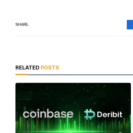
SHARE.
RELATED
POSTS