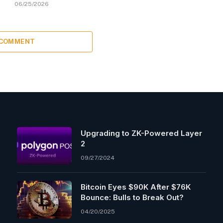
06/25/2026
 COMMENT
Upgrading to ZK-Powered Layer
2
09/27/2024
Bitcoin Eyes $90K After $76K
Bounce: Bulls to Break Out?
04/20/2025