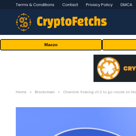
Terms & Conditions
Contact
Privacy Policy
DMCA
Maczo
»
»
Home
Blockchain
Chainlink Staking v0.2 to go reside on 