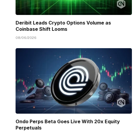
Deribit Leads Crypto Options Volume as
Coinbase Shift Looms
08/06/2026
Ondo Perps Beta Goes Live With 20x Equity
Perpetuals