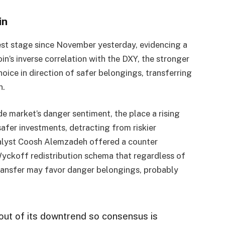
in
est stage since November yesterday, evidencing a
n’s inverse correlation with the DXY, the stronger
oice in direction of safer belongings, transferring
n.
e market’s danger sentiment, the place a rising
 safer investments, detracting from riskier
nalyst Coosh Alemzadeh offered a counter
yckoff redistribution schema that regardless of
transfer may favor danger belongings, probably
out of its downtrend so consensus is