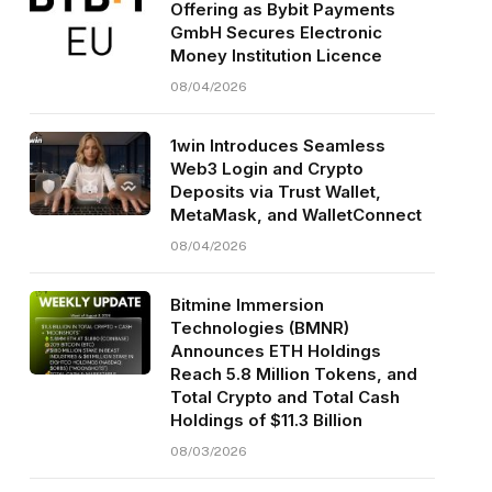
Offering as Bybit Payments
GmbH Secures Electronic
Money Institution Licence
08/04/2026
1win Introduces Seamless
Web3 Login and Crypto
Deposits via Trust Wallet,
MetaMask, and WalletConnect
08/04/2026
Bitmine Immersion
Technologies (BMNR)
Announces ETH Holdings
Reach 5.8 Million Tokens, and
Total Crypto and Total Cash
Holdings of $11.3 Billion
08/03/2026