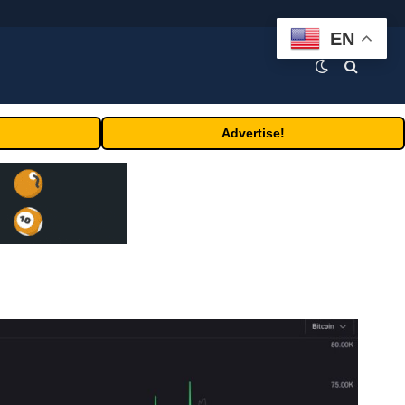
EN
Advertise!