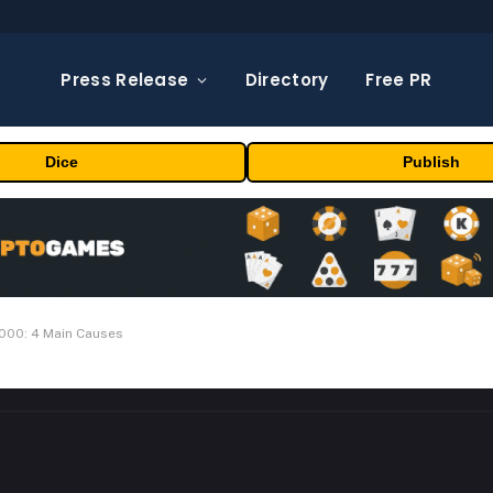
Press Release
Directory
Free PR
Dice
Publish
000: 4 Main Causes