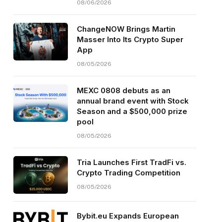
08/06/2026
ChangeNOW Brings Martin
Masser Into Its Crypto Super
App
08/05/2026
MEXC 0808 debuts as an
annual brand event with Stock
Season and a $500,000 prize
pool
08/05/2026
Tria Launches First TradFi vs.
Crypto Trading Competition
08/05/2026
Bybit.eu Expands European