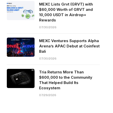
MEXC Lists Grvt (GRVT) with
$60,000 Worth of GRVT and
10,000 USDT in Airdrop+
Rewards
07/30/2026
MEXC Ventures Supports Alpha
Arena’s APAC Debut at Coinfest
Bali
07/30/2026
Tria Returns More Than
$600,000 to the Community
That Helped Build Its
Ecosystem
07/29/2026