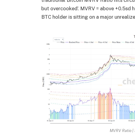
traditional Bitcoin MVRV Ratio hits circ
but overcooked’. MVRV = above +0.5sd h
BTC holder is sitting on a major unrealiz
MVRV Ratio |