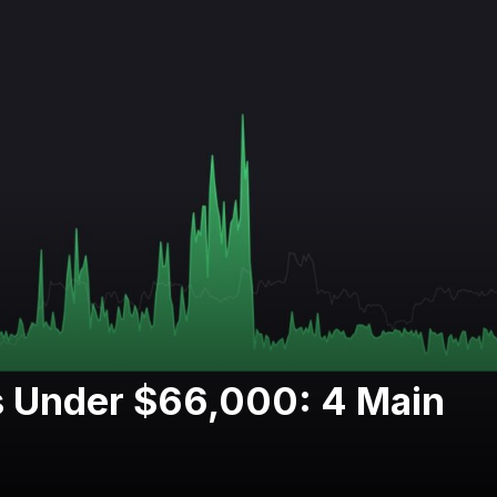
s Under $66,000: 4 Main