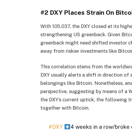
#2 DXY Places Strain On Bitco
With 105.037, the DXY closed at its high
strengthening US greenback. Given Bitcoi
greenback might need shifted investor ch
away from riskier investments like Bitcoi
This correlation stems from the worldwid
DXY usually alerts a shift in direction of
belongings like Bitcoin. Nonetheless, a
perspective, suggesting by means of a W
the DXY’s current uptick, the following 
together with Bitcoin.
#DXY
4 weeks in a row/broke 