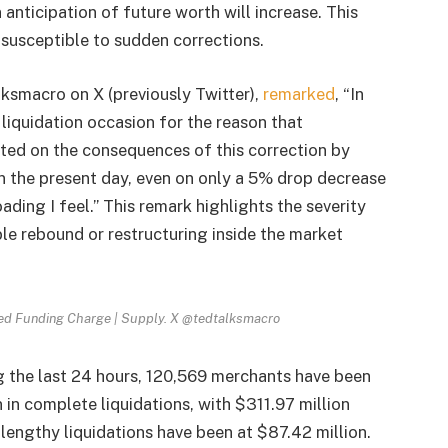
anticipation of future worth will increase. This
susceptible to sudden corrections.
ksmacro on X (previously Twitter),
remarked
, “In
liquidation occasion for the reason that
ated on the consequences of this correction by
in the present day, even on only a 5% drop decrease
ading I feel.” This remark highlights the severity
ble rebound or restructuring inside the market
hted Funding Charge | Supply. X @tedtalksmacro
g the last 24 hours, 120,569 merchants have been
 in complete liquidations, with $311.97 million
 lengthy liquidations have been at $87.42 million.