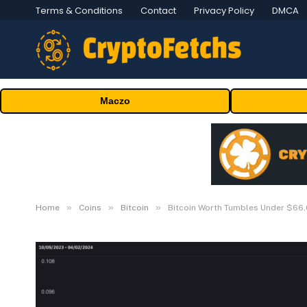
Terms & Conditions
Contact
Privacy Policy
DMCA
Maczo
»
»
»
Home
Coins
Bitcoin
Bitcoin Worth Tumbles Under $66,