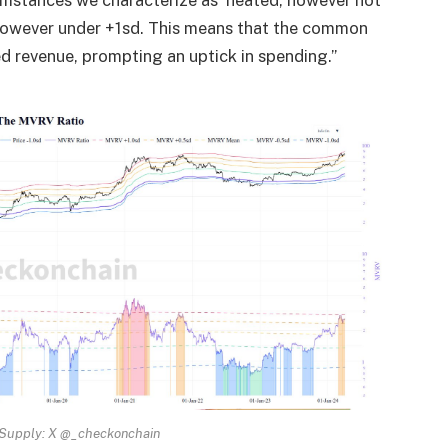
umstances we characterize as ‘heated, however not
owever under +1sd. This means that the common
ed revenue, prompting an uptick in spending.”
 Supply: X @_checkonchain