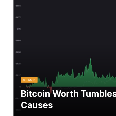
BITCOIN
Bitcoin Worth Tumble
Causes