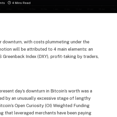
nts
4 Mins Read
r downturn, with costs plummeting under the
tion will be attributed to 4 main elements: an
S Greenback Index (DXY), profit-taking by traders,
 present day’s downturn in Bitcoin’s worth was a
ed by an unusually excessive stage of lengthy
Bitcoin’s Open Curiosity (OI) Weighted Funding
ing that leveraged merchants have been paying