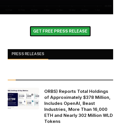
GET FREE PRESS RELEASE
PRESS RELEASES
ORBS) Reports Total Holdings
of Approximately $378 Million,
Includes OpenAI, Beast
Industries, More Than 16,000
ETH and Nearly 302 Million WLD
Tokens