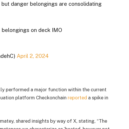
g but danger belongings are consolidating
r belongings on deck IMO
adehC)
April 2, 2024
ly performed a major function within the current
aluation platform Checkonchain
reported
a spike in
matey, shared insights by way of X, stating, “The