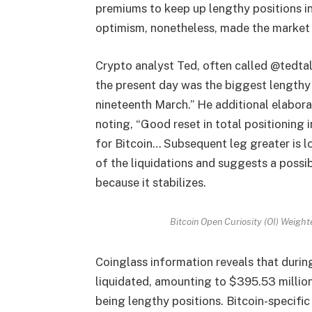
premiums to keep up lengthy positions in 
optimism, nonetheless, made the market 
Crypto analyst Ted, often called @tedtal
the present day was the biggest lengthy 
nineteenth March.” He additional elabor
noting, “Good reset in total positioning 
for Bitcoin… Subsequent leg greater is lo
of the liquidations and suggests a possi
because it stabilizes.
Bitcoin Open Curiosity (OI) Weig
Coinglass information reveals that durin
liquidated, amounting to $395.53 million
being lengthy positions. Bitcoin-specific