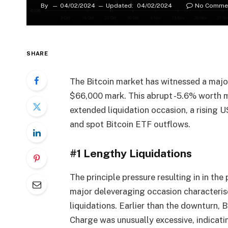
By
04/02/2024
Updated:
04/02/2024
No Comme
SHARE
The Bitcoin market has witnessed a majo
$66,000 mark. This abrupt -5.6% worth mo
extended liquidation occasion, a rising U
and spot Bitcoin ETF outflows.
#1 Lengthy Liquidations
The principle pressure resulting in in the
major deleveraging occasion characteris
liquidations. Earlier than the downturn, 
Charge was unusually excessive, indicat