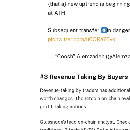
{that a} new uptrend is beginnin
at ATH
Subsequent transfer
in dange
pic.twitter.com/u6ORa76vkj
— “Coosh” Alemzadeh (@Alemz
#3 Revenue Taking By Buyers
Revenue-taking by traders has additional
worth changes. The Bitcoin on-chain ev
profit-taking actions.
Glassnode’s lead on-chain analyst, Check