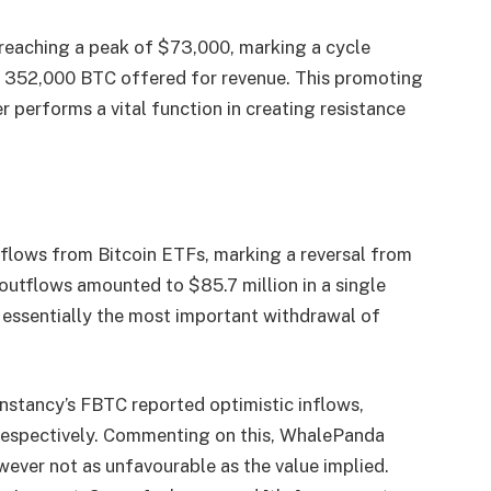
 reaching a peak of $73,000, marking a cycle
er 352,000 BTC offered for revenue. This promoting
r performs a vital function in creating resistance
tflows from Bitcoin ETFs, marking a reversal from
l outflows amounted to $85.7 million in a single
 essentially the most important withdrawal of
nstancy’s FBTC reported optimistic inflows,
, respectively. Commenting on this, WhalePanda
wever not as unfavourable as the value implied.