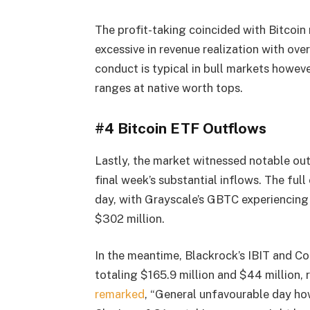
The profit-taking coincided with Bitcoin
excessive in revenue realization with ov
conduct is typical in bull markets howeve
ranges at native worth tops.
#4 Bitcoin ETF Outflows
Lastly, the market witnessed notable ou
final week’s substantial inflows. The ful
day, with Grayscale’s GBTC experiencing
$302 million.
In the meantime, Blackrock’s IBIT and Co
totaling $165.9 million and $44 million
remarked
, “General unfavourable day ho