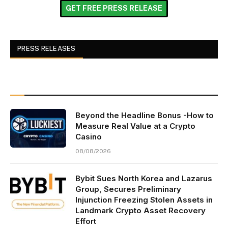
GET FREE PRESS RELEASE
PRESS RELEASES
Beyond the Headline Bonus -How to
Measure Real Value at a Crypto
Casino
08/08/2026
Bybit Sues North Korea and Lazarus
Group, Secures Preliminary
Injunction Freezing Stolen Assets in
Landmark Crypto Asset Recovery
Effort