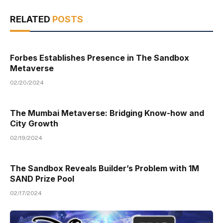
RELATED
POSTS
Forbes Establishes Presence in The Sandbox
Metaverse
02/20/2024
The Mumbai Metaverse: Bridging Know-how and
City Growth
02/19/2024
The Sandbox Reveals Builder’s Problem with 1M
SAND Prize Pool
02/17/2024