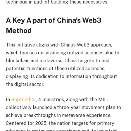
technique in path of building these necessities.
A Key A part of China’s Web3
Method
This initiative aligns with China’s Web3 approach,
which focuses on advancing utilized sciences akin to
blockchain and metaverse. China targets to find
potential functions of these utilized sciences,
displaying its dedication to information throughout
the digital sector.
In
September
, 4 ministries, along with the MIIT,
collectively launched a three-year movement plan to
achieve breakthroughs in metaverse experience.
Centered for 2025, the nation targets for primary