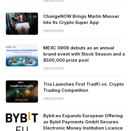
08/06/2026
ChangeNOW Brings Martin Masser
Into Its Crypto Super App
08/05/2026
MEXC 0808 debuts as an annual
brand event with Stock Season and a
$500,000 prize pool
08/05/2026
Tria Launches First TradFi vs. Crypto
Trading Competition
08/05/2026
Bybit.eu Expands European Offering
as Bybit Payments GmbH Secures
Electronic Money Institution Licence