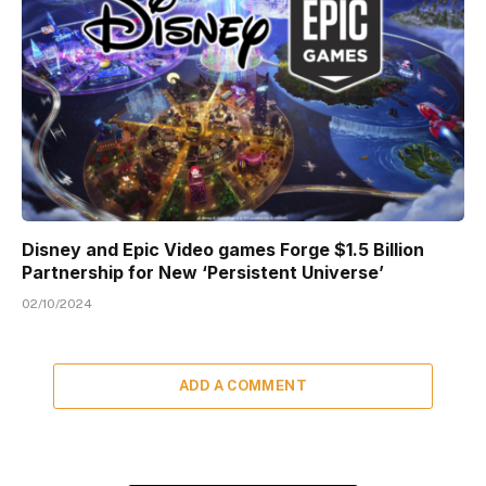
Disney and Epic Video games Forge $1.5 Billion
Partnership for New ‘Persistent Universe’
02/10/2024
ADD A COMMENT