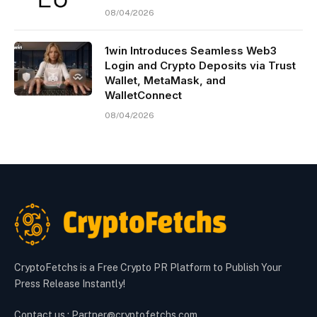
08/04/2026
1win Introduces Seamless Web3
Login and Crypto Deposits via Trust
Wallet, MetaMask, and
WalletConnect
08/04/2026
CryptoFetchs is a Free Crypto PR Platform to Publish Your
Press Release Instantly!
Contact us : Partner@cryptofetchs.com