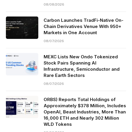
08/08/2026
Carbon Launches TradFi-Native On-
Chain Derivatives Venue With 950+
Markets in One Account
08/07/2026
MEXC Lists New Ondo Tokenized
Stock Pairs Spanning AI
Infrastructure, Semiconductor and
Rare Earth Sectors
08/07/2026
ORBS) Reports Total Holdings of
Approximately $378 Million, Includes
OpenAI, Beast Industries, More Than
16,000 ETH and Nearly 302 Million
WLD Tokens