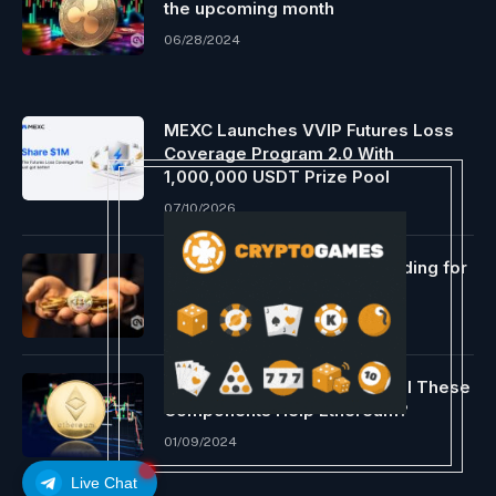
the upcoming month
06/28/2024
MEXC Launches VVIP Futures Loss
Coverage Program 2.0 With
1,000,000 USDT Prize Pool
07/10/2026
Nonetheless a profitable funding for
long-term holders
12/07/2023
ETHBTC Might Capitulate, Will These
Components Help Ethereum?
01/09/2024
Live Chat