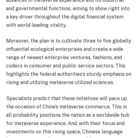
advances in metaverse experience and its industrial
and governmental functions, aiming to show right into
a key driver throughout the digital financial system
with world-leading vitality.
Moreover, the plan is to cultivate three to five globally
influential ecological enterprises and create a wide
range of newest enterprise ventures, fashions, and
codecs in consumer and public service sectors. This
highlights the federal authorities’s sturdy emphasis on
rising and utilizing metaverse utilized sciences.
Specialists predict that these initiatives will pace up
the occasion of China’s metaverse commerce. This in
all probability positions the nation as a worldwide hub
for metaverse experience. And, with their focus and
investments on this rising space, Chinese language