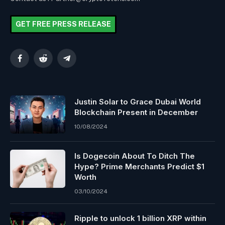
GET FREE PRESS RELEASE
Facebook
Reddit
Telegram
Justin Solar to Grace Dubai World
Blockchain Present in December
10/08/2024
Is Dogecoin About To Ditch The
Hype? Prime Merchants Predict $1
Worth
03/10/2024
Ripple to unlock 1 billion XRP within