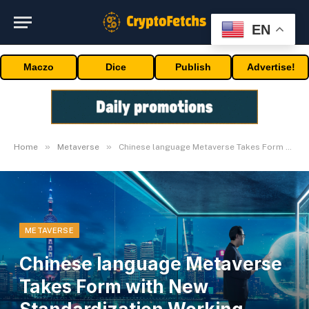
EN
Maczo
Dice
Publish
Advertise!
»
»
Home
Metaverse
Chinese language Metaverse Takes Form with New Standardization Working Group
METAVERSE
Chinese language Metaverse
Takes Form with New