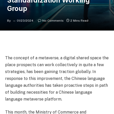
Standardization Working
Group
By
01/23/2024
No Comments
2 Mins Read
The concept of a metaverse, a digital shared space the
place prospects can work collectively in quite a few
strategies, has been gaining traction globally. In
response to this improvement, the Chinese language
language authorities has taken proactive steps in path
of building necessities for a Chinese language
language metaverse platform.
This month, the Ministry of Commerce and