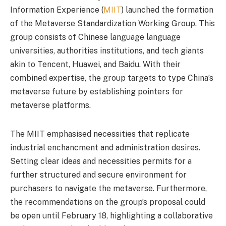
Information Experience (
MIIT
) launched the formation
of the Metaverse Standardization Working Group. This
group consists of Chinese language language
universities, authorities institutions, and tech giants
akin to Tencent, Huawei, and Baidu. With their
combined expertise, the group targets to type China’s
metaverse future by establishing pointers for
metaverse platforms.
The MIIT emphasised necessities that replicate
industrial enchancment and administration desires.
Setting clear ideas and necessities permits for a
further structured and secure environment for
purchasers to navigate the metaverse. Furthermore,
the recommendations on the group’s proposal could
be open until February 18, highlighting a collaborative