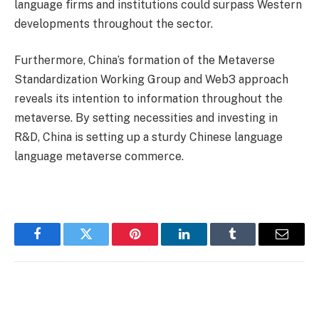
language firms and institutions could surpass Western
developments throughout the sector.
Furthermore, China’s formation of the Metaverse
Standardization Working Group and Web3 approach
reveals its intention to information throughout the
metaverse. By setting necessities and investing in
R&D, China is setting up a sturdy Chinese language
language metaverse commerce.
Facebook
Twitter
Pinterest
LinkedIn
Tumblr
Email