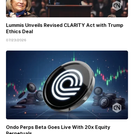
Lummis Unveils Revised CLARITY Act with Trump
Ethics Deal
07/23/2026
Ondo Perps Beta Goes Live With 20x Equity
Perpetuals