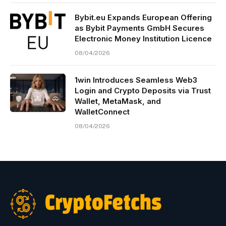
Bybit.eu Expands European Offering
as Bybit Payments GmbH Secures
Electronic Money Institution Licence
08/04/2026
1win Introduces Seamless Web3
Login and Crypto Deposits via Trust
Wallet, MetaMask, and
WalletConnect
08/04/2026