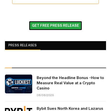
GET FREE PRESS RELEASE
PRESS RELEASES
Beyond the Headline Bonus -How to
Measure Real Value at a Crypto
Casino
08/08/2026
Bybit Sues North Korea and Lazarus