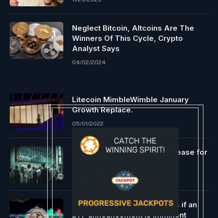
Neglect Bitcoin, Altcoins Are The
Winners Of This Cycle, Crypto
Analyst Says
04/02/2024
Litecoin MimbleWimble January
Growth Replace.
05/01/2022
Analysts predict a value increase for
Bitcoin and different cryptos
02/12/2024
$XRP is buying and selling as if an
ETF announcement is imminent