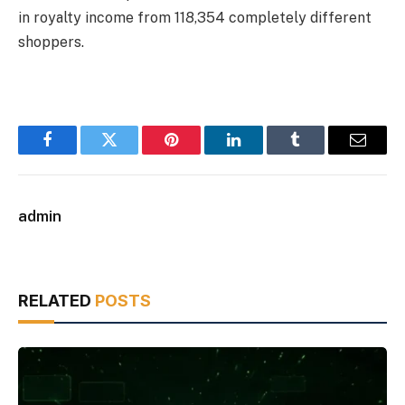
in royalty income from 118,354 completely different
shoppers.
Facebook
Twitter
Pinterest
LinkedIn
Tumblr
Email
admin
RELATED
POSTS