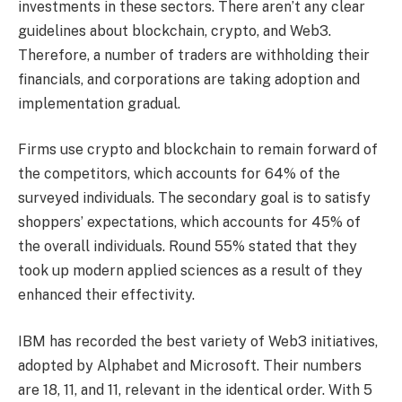
investments in these sectors. There aren’t any clear
guidelines about blockchain, crypto, and Web3.
Therefore, a number of traders are withholding their
financials, and corporations are taking adoption and
implementation gradual.
Firms use crypto and blockchain to remain forward of
the competitors, which accounts for 64% of the
surveyed individuals. The secondary goal is to satisfy
shoppers’ expectations, which accounts for 45% of
the overall individuals. Round 55% stated that they
took up modern applied sciences as a result of they
enhanced their effectivity.
IBM has recorded the best variety of Web3 initiatives,
adopted by Alphabet and Microsoft. Their numbers
are 18, 11, and 11, relevant in the identical order. With 5