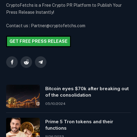
CryptoFetchs is a Free Crypto PR Platform to Publish Your
Press Release Instantly!
Contact us : Partner@cryptofetchs.com
GET FREE PRESS RELEASE
Facebook
Reddit
Telegram
Bitcoin eyes $70k after breaking out
of the consolidation
05/10/2024
Prime 5 Tron tokens and their
functions
11/26/2023