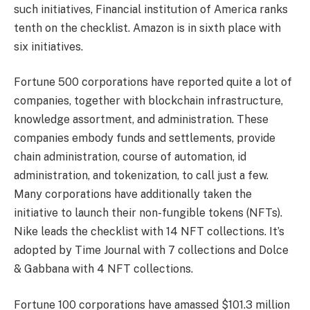
such initiatives, Financial institution of America ranks
tenth on the checklist. Amazon is in sixth place with
six initiatives.
Fortune 500 corporations have reported quite a lot of
companies, together with blockchain infrastructure,
knowledge assortment, and administration. These
companies embody funds and settlements, provide
chain administration, course of automation, id
administration, and tokenization, to call just a few.
Many corporations have additionally taken the
initiative to launch their non-fungible tokens (NFTs).
Nike leads the checklist with 14 NFT collections. It’s
adopted by Time Journal with 7 collections and Dolce
& Gabbana with 4 NFT collections.
Fortune 100 corporations have amassed $101.3 million