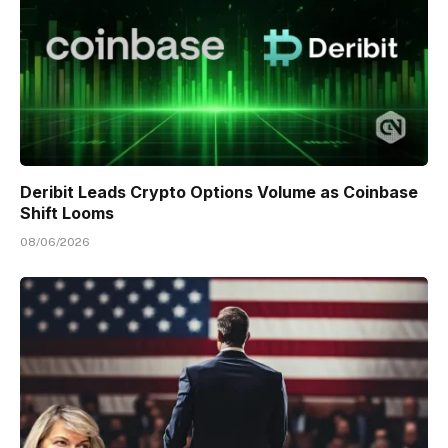
Deribit Leads Crypto Options Volume as Coinbase
Shift Looms
08/06/2026