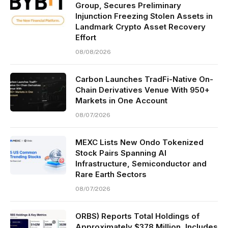
Group, Secures Preliminary
Injunction Freezing Stolen Assets in
Landmark Crypto Asset Recovery
Effort
08/08/2026
Carbon Launches TradFi-Native On-
Chain Derivatives Venue With 950+
Markets in One Account
08/07/2026
MEXC Lists New Ondo Tokenized
Stock Pairs Spanning AI
Infrastructure, Semiconductor and
Rare Earth Sectors
08/07/2026
ORBS) Reports Total Holdings of
Approximately $378 Million, Includes