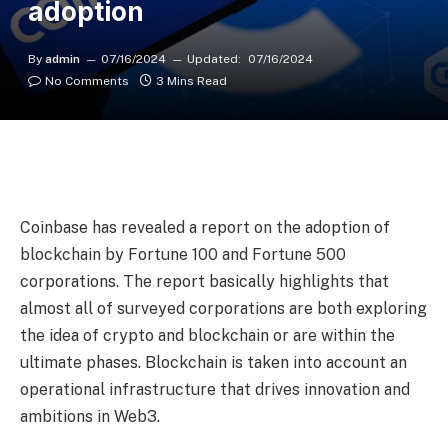
adoption
By
admin
07/16/2024
Updated:
07/16/2024
No Comments
3 Mins Read
Coinbase has revealed a report on the adoption of
blockchain by Fortune 100 and Fortune 500
corporations. The report basically highlights that
almost all of surveyed corporations are both exploring
the idea of crypto and blockchain or are within the
ultimate phases. Blockchain is taken into account an
operational infrastructure that drives innovation and
ambitions in Web3.