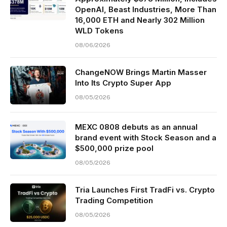
OpenAI, Beast Industries, More Than
16,000 ETH and Nearly 302 Million
WLD Tokens
08/06/2026
ChangeNOW Brings Martin Masser
Into Its Crypto Super App
08/05/2026
MEXC 0808 debuts as an annual
brand event with Stock Season and a
$500,000 prize pool
08/05/2026
Tria Launches First TradFi vs. Crypto
Trading Competition
08/05/2026