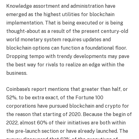
Knowledge assortment and administration have
emerged as the highest utilities for blockchain
implementation. That is being executed or is being
thought-about as a result of the present century-old
world monetary system requires updates and
blockchain options can function a foundational floor.
Dropping tempo with trendy developments may pave
the best way for rivals to realize an edge within the
business.
Coinbase’s report mentions that greater than half, or
52%, to be extra exact, of the Fortune 100
corporations have pursued blockchain and crypto for
the reason that starting of 2020. Because the begin of
2022, almost 60% of their initiatives are both within
the pre-launch section or have already launched. The