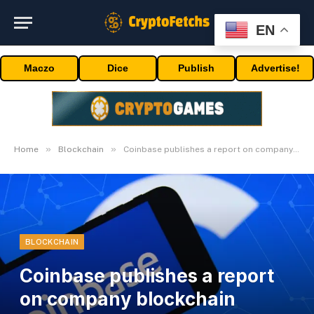
EN
Maczo
Dice
Publish
Advertise!
»
»
Home
Blockchain
Coinbase publishes a report on company blockchain adoption
BLOCKCHAIN
Coinbase publishes a report
on company blockchain