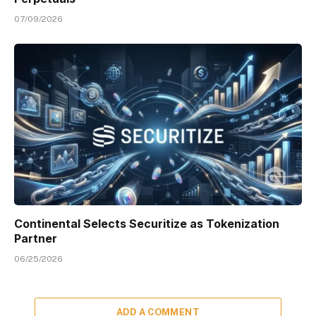
07/09/2026
Continental Selects Securitize as Tokenization
Partner
06/25/2026
ADD A COMMENT