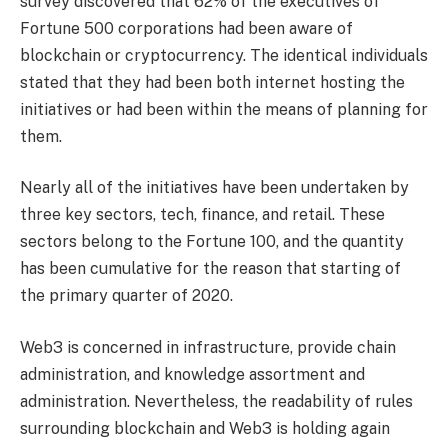
survey discovered that 62% of the executives of
Fortune 500 corporations had been aware of
blockchain or cryptocurrency. The identical individuals
stated that they had been both internet hosting the
initiatives or had been within the means of planning for
them.
Nearly all of the initiatives have been undertaken by
three key sectors, tech, finance, and retail. These
sectors belong to the Fortune 100, and the quantity
has been cumulative for the reason that starting of
the primary quarter of 2020.
Web3 is concerned in infrastructure, provide chain
administration, and knowledge assortment and
administration. Nevertheless, the readability of rules
surrounding blockchain and Web3 is holding again