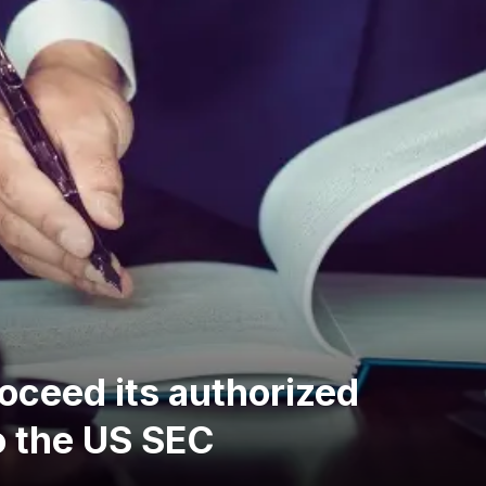
oceed its authorized
o the US SEC