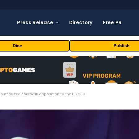
Press Release
Directory
Free PR
Dice
Publish
 authorized course in opposition to the US SEC