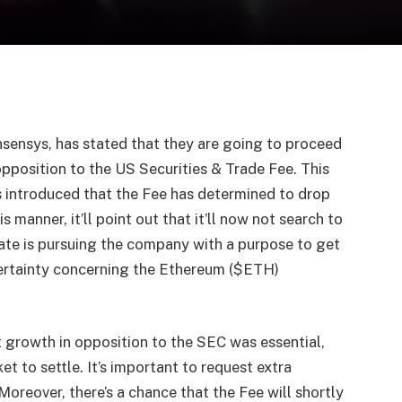
sensys, has stated that they are going to proceed
opposition to the US Securities & Trade Fee. This
 introduced that the Fee has determined to drop
s manner, it’ll point out that it’ll now not search to
ate is pursuing the company with a purpose to get
certainty concerning the Ethereum ($ETH)
 growth in opposition to the SEC was essential,
t to settle. It’s important to request extra
Moreover, there’s a chance that the Fee will shortly