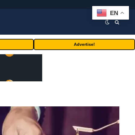
EN
Advertise!