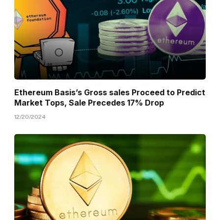
Ethereum Basis’s Gross sales Proceed to Predict
Market Tops, Sale Precedes 17% Drop
12/20/2024