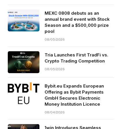
MEXC 0808 debuts as an
annual brand event with Stock
Season and a $500,000 prize
pool
08/05/2026
Tria Launches First TradFi vs.
Crypto Trading Competition
08/05/2026
Bybit.eu Expands European
Offering as Bybit Payments
GmbH Secures Electronic
Money Institution Licence
08/04/2026
1win Introduces Seamless