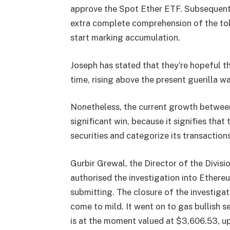
approve the Spot Ether ETF. Subsequent
extra complete comprehension of the to
start marking accumulation.
Joseph has stated that they’re hopeful th
time, rising above the present guerilla w
Nonetheless, the current growth between
significant win, because it signifies tha
securities and categorize its transaction
Gurbir Grewal, the Director of the Divis
authorised the investigation into Ethereu
submitting. The
closure of the investiga
come to mild. It went on to gas bullish 
is at the moment valued at $3,606.53, up 