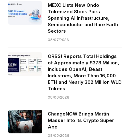
MEXC Lists New Ondo
Tokenized Stock Pairs
Spanning AI Infrastructure,
Semiconductor and Rare Earth
Sectors
08/07/2026
ORBS) Reports Total Holdings
of Approximately $378 Million,
Includes OpenAI, Beast
Industries, More Than 16,000
ETH and Nearly 302 Million WLD
Tokens
08/06/2026
ChangeNOW Brings Martin
Masser Into Its Crypto Super
App
08/05/2026