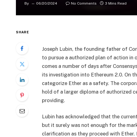
By
06/20/2024
No Comments
3 Mins Read
SHARE
Joseph Lubin, the founding father of Con
to pursue a authorized plan of action in 
comes a number of days after Consensys
its investigation into Ethereum 2.0. On thi
categorize Ether as a safety. The corpor
hold of a larger diploma of authorized 
providing.
Lubin has acknowledged that the current
but it surely was not enough for the marke
clarification as they proceed with Ether. 