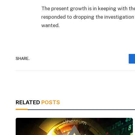
The present growth is in keeping with t
responded to dropping the investigation 
wanted.
SHARE.
RELATED
POSTS