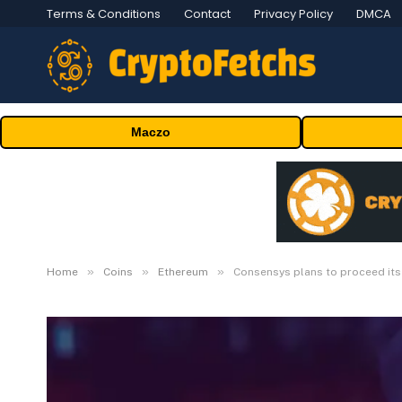
Terms & Conditions
Contact
Privacy Policy
DMCA
Maczo
»
»
»
Home
Coins
Ethereum
Consensys plans to proceed its