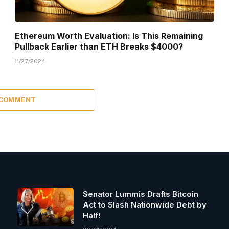
Ethereum Worth Evaluation: Is This Remaining
Pullback Earlier than ETH Breaks $4000?
11/27/2024
 COMMENT
Senator Lummis Drafts Bitcoin
Act to Slash Nationwide Debt by
Half!