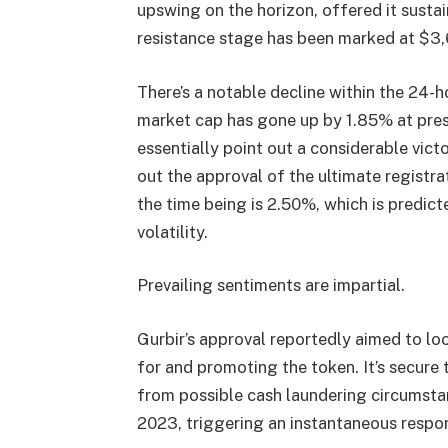
upswing on the horizon, offered it sustai
resistance stage has been marked at $3,
There’s a notable decline within the 24-h
market cap has gone up by 1.85% at pres
essentially point out a considerable vict
out the approval of the ultimate registr
the time being is 2.50%, which is predic
volatility.
Prevailing sentiments are impartial.
Gurbir’s approval reportedly aimed to l
for and promoting the token. It’s secur
from possible cash laundering circumsta
2023, triggering an instantaneous respo