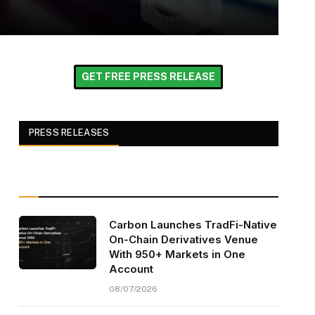
GET FREE PRESS RELEASE
PRESS RELEASES
Carbon Launches TradFi-Native
On-Chain Derivatives Venue
With 950+ Markets in One
Account
08/07/2026