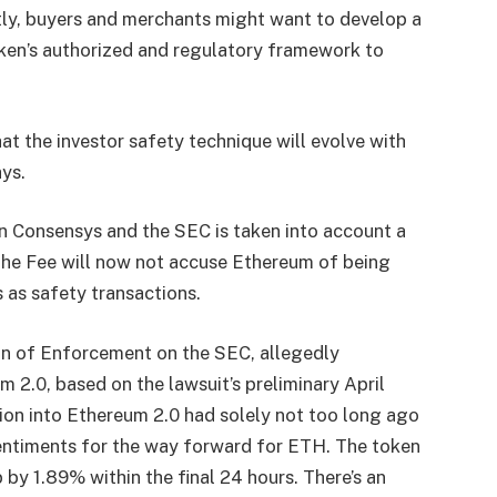
ly, buyers and merchants might want to develop a
ken’s authorized and regulatory framework to
at the investor safety technique will evolve with
ays.
 Consensys and the SEC is taken into account a
t the Fee will now not accuse Ethereum of being
s as safety transactions.
ion of Enforcement on the SEC, allegedly
m 2.0, based on the lawsuit’s preliminary April
tion into Ethereum 2.0
had solely not too long ago
sentiments for the way forward for ETH. The token
by 1.89% within the final 24 hours. There’s an