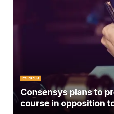
ETHEREUM
Consensys plans to pr
course in opposition t