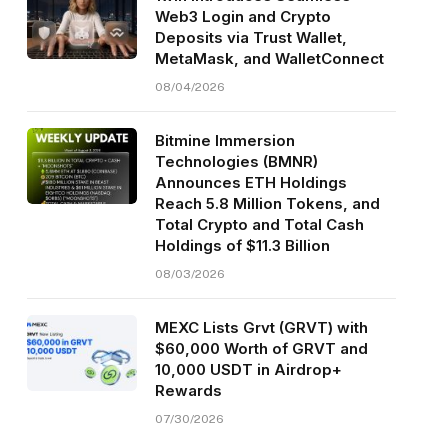
Web3 Login and Crypto
Deposits via Trust Wallet,
MetaMask, and WalletConnect
08/04/2026
Bitmine Immersion
Technologies (BMNR)
Announces ETH Holdings
Reach 5.8 Million Tokens, and
Total Crypto and Total Cash
Holdings of $11.3 Billion
08/03/2026
MEXC Lists Grvt (GRVT) with
$60,000 Worth of GRVT and
10,000 USDT in Airdrop+
Rewards
07/30/2026