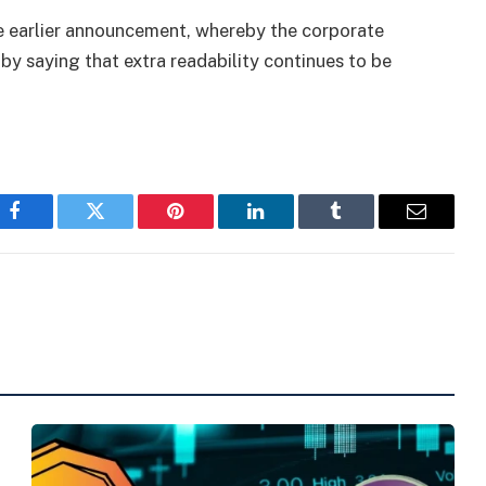
he earlier announcement, whereby the corporate
by saying that extra readability continues to be
Facebook
Twitter
Pinterest
LinkedIn
Tumblr
Email