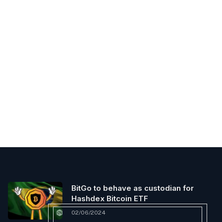
BitGo to behave as custodian for
Hashdex Bitcoin ETF
02/06/2024