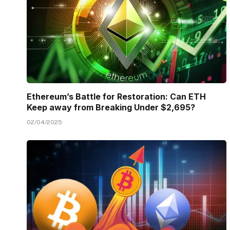
Ethereum’s Battle for Restoration: Can ETH
Keep away from Breaking Under $2,695?
02/04/2025