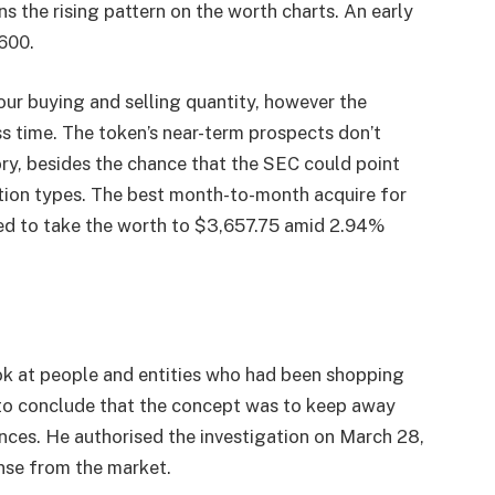
ns the rising pattern on the worth charts. An early
600.
our buying and selling quantity, however the
s time. The token’s near-term prospects don’t
ory, besides the chance that the SEC could point
ation types. The best month-to-month acquire for
ted to take the worth to $3,657.75 amid 2.94%
ook at people and entities who had been shopping
e to conclude that the concept was to keep away
nces. He authorised the investigation on March 28,
nse from the market.