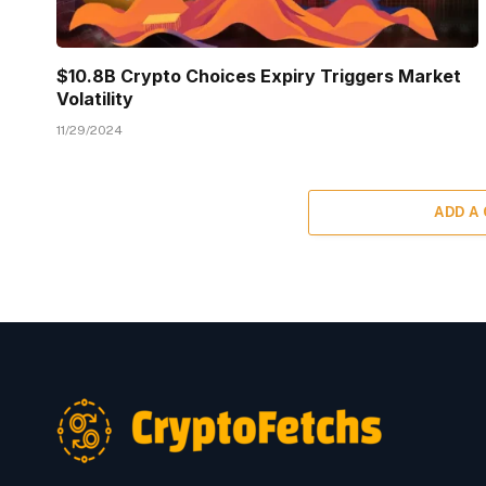
$10.8B Crypto Choices Expiry Triggers Market
Volatility
11/29/2024
ADD A