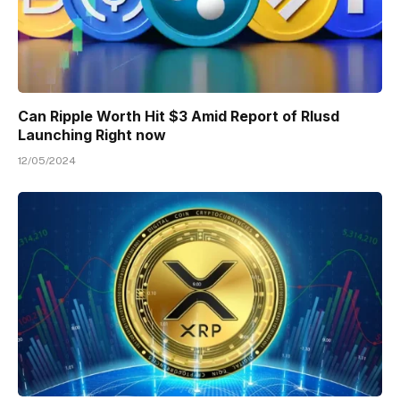
Can Ripple Worth Hit $3 Amid Report of Rlusd
Launching Right now
12/05/2024