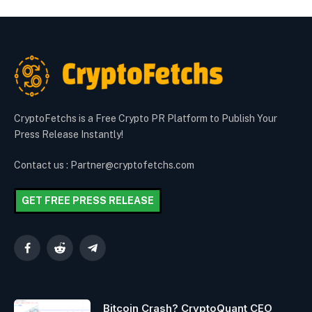
CryptoFetchs is a Free Crypto PR Platform to Publish Your
Press Release Instantly!
Contact us : Partner@cryptofetchs.com
GET FREE PRESS RELEASE
Facebook
Reddit
Telegram
Bitcoin Crash? CryptoQuant CEO