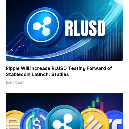
Ripple Will increase RLUSD Testing Forward of
Stablecoin Launch: Studies
12/05/2024