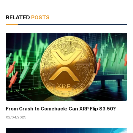
RELATED
POSTS
From Crash to Comeback: Can XRP Flip $3.50?
02/04/2025