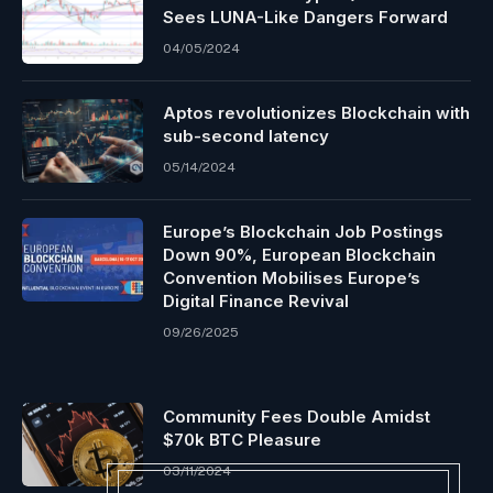
Sees LUNA-Like Dangers Forward
04/05/2024
Aptos revolutionizes Blockchain with
sub-second latency
05/14/2024
Europe’s Blockchain Job Postings
Down 90%, European Blockchain
Convention Mobilises Europe’s
Digital Finance Revival
09/26/2025
Community Fees Double Amidst
$70k BTC Pleasure
03/11/2024