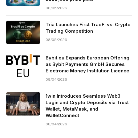
08/05/2026
Tria Launches First TradFi vs. Crypto
Trading Competition
08/05/2026
Bybit.eu Expands European Offering
as Bybit Payments GmbH Secures
Electronic Money Institution Licence
08/04/2026
1win Introduces Seamless Web3
Login and Crypto Deposits via Trust
Wallet, MetaMask, and
WalletConnect
08/04/2026