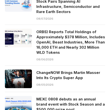
Stock Pairs Spanning AI
Infrastructure, Semiconductor and
Rare Earth Sectors
08/07/2026
ORBS) Reports Total Holdings of
Approximately $378 Million, Includes
OpenAI, Beast Industries, More Than
16,000 ETH and Nearly 302 Million
WLD Tokens
08/06/2026
ChangeNOW Brings Martin Masser
Into Its Crypto Super App
08/05/2026
MEXC 0808 debuts as an annual
brand event with Stock Season and a
$500,000 prize pool