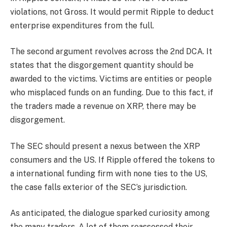
violations, not Gross. It would permit Ripple to deduct
enterprise expenditures from the full.
The second argument revolves across the 2nd DCA. It
states that the disgorgement quantity should be
awarded to the victims. Victims are entities or people
who misplaced funds on an funding. Due to this fact, if
the traders made a revenue on XRP, there may be
disgorgement.
The SEC should present a nexus between the XRP
consumers and the US. If Ripple offered the tokens to
a international funding firm with none ties to the US,
the case falls exterior of the SEC’s jurisdiction.
As anticipated, the dialogue sparked curiosity among
the many traders. A lot of them reassessed their