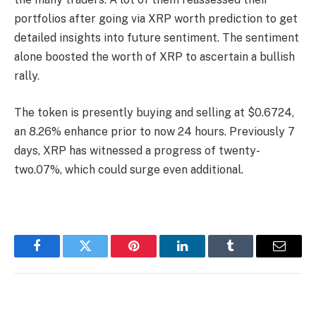
portfolios after going via
XRP worth prediction
to get
detailed insights into future sentiment. The sentiment
alone boosted the worth of XRP to ascertain a bullish
rally.
The token is presently buying and selling at $0.6724,
an 8.26% enhance prior to now 24 hours. Previously 7
days, XRP has witnessed a progress of twenty-
two.07%, which could surge even additional.
Facebook
Twitter
Pinterest
LinkedIn
Tumblr
Email