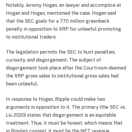
Notably, Jeremy Hogan, an lawyer and accomplice at
Hogan and Hogan, mentioned the case. Hogan said
that the SEC goals for a 770 million greenback
penalty in opposition to XRP for unlawful promoting
to institutional traders.
The legislation permits the SEC to hunt penalties,
curiosity, and disgorgement. The subject of
disgorgement took place after the Courtroom deemed
the XRP gross sales to institutional gross sales had
been unlawful.
In response to Hogan, Ripple could make two
arguments in opposition to it. The primary (the SEC vs.
Liu 2020) states that disgorgement is an equitable
treatment. Thus, it must be honest, which means that
in Ripple’s context, it must be the NET revenue