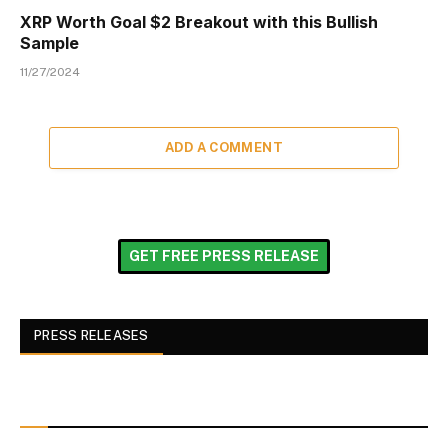
XRP Worth Goal $2 Breakout with this Bullish
Sample
11/27/2024
ADD A COMMENT
GET FREE PRESS RELEASE
PRESS RELEASES