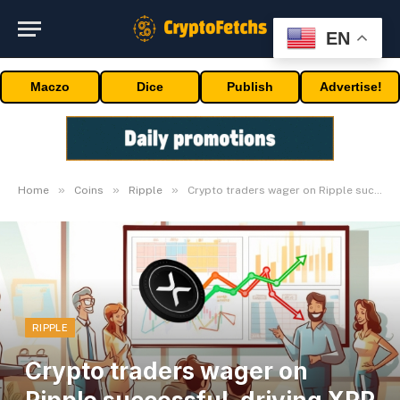
EN
Maczo
Dice
Publish
Advertise!
»
»
»
Home
Coins
Ripple
Crypto traders wager on Ripple successful, driving XRP to $0.70
RIPPLE
Crypto traders wager on