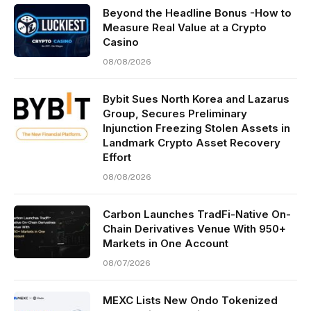
Beyond the Headline Bonus -How to
Measure Real Value at a Crypto
Casino
08/08/2026
Bybit Sues North Korea and Lazarus
Group, Secures Preliminary
Injunction Freezing Stolen Assets in
Landmark Crypto Asset Recovery
Effort
08/08/2026
Carbon Launches TradFi-Native On-
Chain Derivatives Venue With 950+
Markets in One Account
08/07/2026
MEXC Lists New Ondo Tokenized