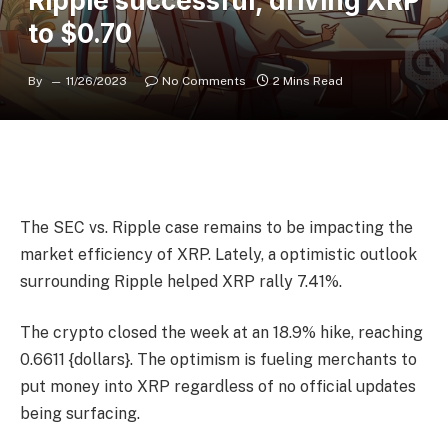
Ripple successful, driving XRP
to $0.70
By
11/26/2023
No Comments
2 Mins Read
The SEC vs. Ripple case remains to be impacting the
market efficiency of XRP. Lately, a optimistic outlook
surrounding Ripple helped XRP rally 7.41%.
The crypto closed the week at an 18.9% hike, reaching
0.6611 {dollars}. The optimism is fueling merchants to
put money into XRP regardless of no official updates
being surfacing.