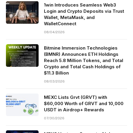
1win Introduces Seamless Web3
Login and Crypto Deposits via Trust
Wallet, MetaMask, and
WalletConnect
08/04/2026
Bitmine Immersion Technologies
(BMNR) Announces ETH Holdings
Reach 5.8 Million Tokens, and Total
Crypto and Total Cash Holdings of
$11.3 Billion
08/03/2026
MEXC Lists Grvt (GRVT) with
$60,000 Worth of GRVT and 10,000
USDT in Airdrop+ Rewards
07/30/2026