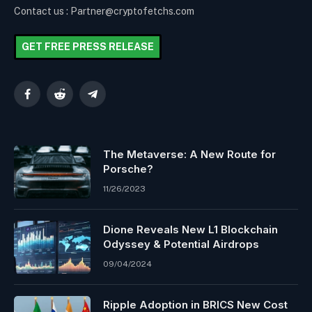
Contact us : Partner@cryptofetchs.com
GET FREE PRESS RELEASE
Facebook
Reddit
Telegram
The Metaverse: A New Route for
Porsche?
11/26/2023
Dione Reveals New L1 Blockchain
Odyssey & Potential Airdrops
09/04/2024
Ripple Adoption in BRICS New Cost