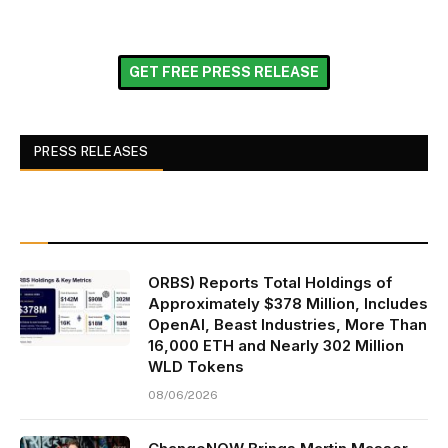
GET FREE PRESS RELEASE
PRESS RELEASES
ORBS) Reports Total Holdings of
Approximately $378 Million, Includes
OpenAI, Beast Industries, More Than
16,000 ETH and Nearly 302 Million
WLD Tokens
08/06/2026