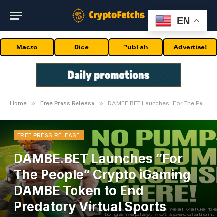
EN
Maczo
Dice
Publish
Advertise!
»
»
Home
Free Press Release
DAMBE.BET Launches “For The People” Crypto iGaming DAMBE Token to End Predatory Virtual Sports Betting in Nigeria
FREE PRESS RELEASE
DAMBE.BET Launches “For
The People” Crypto iGaming
DAMBE Token to End
Predatory Virtual Sports