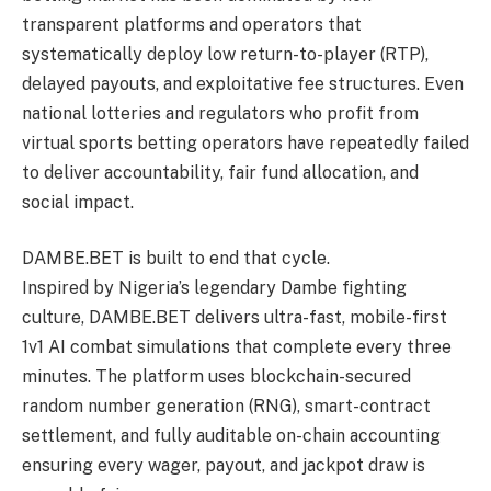
transparent platforms and operators that
systematically deploy low return-to-player (RTP),
delayed payouts, and exploitative fee structures. Even
national lotteries and regulators who profit from
virtual sports betting operators have repeatedly failed
to deliver accountability, fair fund allocation, and
social impact.
DAMBE.BET is built to end that cycle.
Inspired by Nigeria’s legendary Dambe fighting
culture, DAMBE.BET delivers ultra-fast, mobile-first
1v1 AI combat simulations that complete every three
minutes. The platform uses blockchain-secured
random number generation (RNG), smart-contract
settlement, and fully auditable on-chain accounting
ensuring every wager, payout, and jackpot draw is