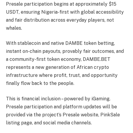
Presale participation begins at approximately $15
USDT, ensuring Nigeria-first with global accessibility
and fair distribution across everyday players, not
whales.
With stablecoin and native DAMBE token betting,
instant on-chain payouts, provably fair outcomes, and
a community-first token economy, DAMBE.BET
represents a new generation of African crypto
infrastructure where profit, trust, and opportunity
finally flow back to the people.
This is financial inclusion – powered by iGaming.
Presale participation and platform updates will be
provided via the project’s Presale website, PinkSale
listing page, and social media channels.