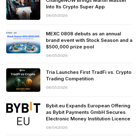
ChangeNOW Brings Martin Masser
Into Its Crypto Super App
08/05/2026
MEXC 0808 debuts as an annual
brand event with Stock Season and a
$500,000 prize pool
08/05/2026
Tria Launches First TradFi vs. Crypto
Trading Competition
08/05/2026
Bybit.eu Expands European Offering
as Bybit Payments GmbH Secures
Electronic Money Institution Licence
08/04/2026