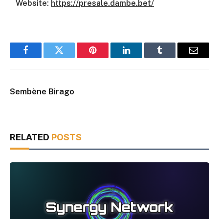
Website:
https://presale.dambe.bet/
Facebook
Twitter
Pinterest
LinkedIn
Tumblr
Email
Sembène Birago
RELATED
POSTS