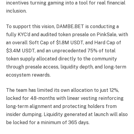
incentives turning gaming into a tool for real financial
inclusion.
To support this vision, DAMBE.BET is conducting a
fully KYC’d and audited token presale on PinkSale, with
an overall Soft Cap of $1.8M USDT, and Hard Cap of
$3.4M USDT, and an unprecedented 75% of total
token supply allocated directly to the community
through presale access, liquidity depth, and long-term
ecosystem rewards.
The team has limited its own allocation to just 12%,
locked for 48-months with linear vesting reinforcing
long-term alignment and protecting holders from
insider dumping. Liquidity generated at launch will also
be locked for a minimum of 365 days.