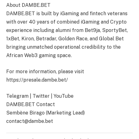
About DAMBE.BET
DAMBE.BET is built by iGaming and fintech veterans
with over 40 years of combined iGaming and Crypto
experience including alumni from Bet9ja, SportyBet,
1xBet, Kiron, Betradar, Golden Race, and Global Bet
bringing unmatched operational credibility to the
African Web3 gaming space.
For more information, please visit
https://presale.dambe.bet/
Telegram | Twitter | YouTube
DAMBE.BET Contact
Sembène Birago (Marketing Lead)
contact@dambe.bet