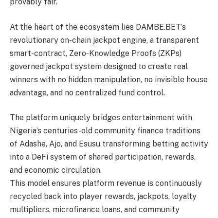
provably fair.
At the heart of the ecosystem lies DAMBE.BET’s
revolutionary on-chain jackpot engine, a transparent
smart-contract, Zero-Knowledge Proofs (ZKPs)
governed jackpot system designed to create real
winners with no hidden manipulation, no invisible house
advantage, and no centralized fund control.
The platform uniquely bridges entertainment with
Nigeria’s centuries-old community finance traditions
of Adashe, Ajo, and Esusu transforming betting activity
into a DeFi system of shared participation, rewards,
and economic circulation.
This model ensures platform revenue is continuously
recycled back into player rewards, jackpots, loyalty
multipliers, microfinance loans, and community