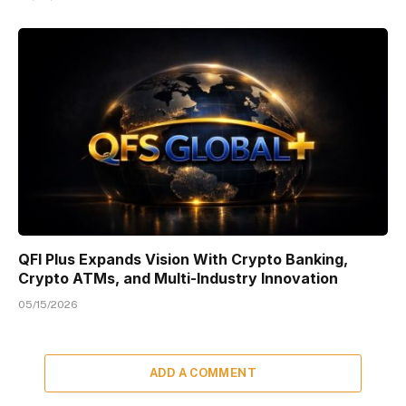
QFI Plus Expands Vision With Crypto Banking,
Crypto ATMs, and Multi-Industry Innovation
05/15/2026
ADD A COMMENT