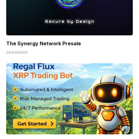
The Synergy Network Presale
06/29/2026