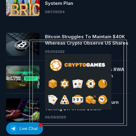
System Plan
08/17/2024
Bitcoin Struggles To Maintain $40K
Whereas Crypto Observe US Shares
05/01/2022
Valle Capital Token Launches RWA
And Agribusiness Ecosystem
07/01/2026
KTA Dealer Baggage 54x Return
Turning $171K Into $9.3M
06/09/2025
Live Chat