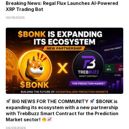
Breaking News: Regal Flux Launches AI-Powered
XRP Trading Bot
06/19/2026
BIG NEWS FOR THE COMMUNITY
$BONK is
expanding its ecosystem with a new partnership
with TrebBuzz Smart Contract for the Prediction
Market sector!
06/09/2026