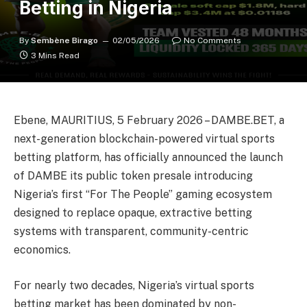
Betting in Nigeria
By
Sembène Birago
02/05/2026
No Comments
3 Mins Read
Ebene, MAURITIUS, 5 February 2026 – DAMBE.BET, a
next-generation blockchain-powered virtual sports
betting platform, has officially announced the launch
of DAMBE its public token presale introducing
Nigeria’s first “For The People” gaming ecosystem
designed to replace opaque, extractive betting
systems with transparent, community-centric
economics.
For nearly two decades, Nigeria’s virtual sports
betting market has been dominated by non-