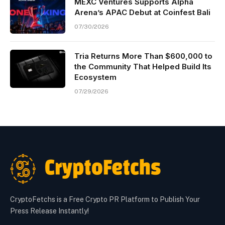
MEXC Ventures Supports Alpha
Arena’s APAC Debut at Coinfest Bali
07/30/2026
Tria Returns More Than $600,000 to
the Community That Helped Build Its
Ecosystem
07/29/2026
CryptoFetchs is a Free Crypto PR Platform to Publish Your
Press Release Instantly!