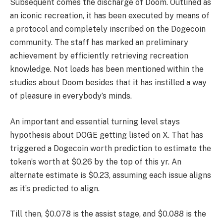
Subsequent comes the discharge of Doom. Outlined as
an iconic recreation, it has been executed by means of
a protocol and completely inscribed on the Dogecoin
community. The staff has marked an preliminary
achievement by efficiently retrieving recreation
knowledge. Not loads has been mentioned within the
studies about Doom besides that it has instilled a way
of pleasure in everybody’s minds.
An important and essential turning level stays
hypothesis about DOGE getting listed on X. That has
triggered a
Dogecoin worth prediction
to estimate the
token’s worth at $0.26 by the top of this yr. An
alternate estimate is $0.23, assuming each issue aligns
as it’s predicted to align.
Till then, $0.078 is the assist stage, and $0.088 is the