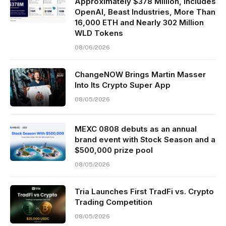
Approximately $378 Million, Includes
OpenAI, Beast Industries, More Than
16,000 ETH and Nearly 302 Million
WLD Tokens
08/06/2026
ChangeNOW Brings Martin Masser
Into Its Crypto Super App
08/05/2026
MEXC 0808 debuts as an annual
brand event with Stock Season and a
$500,000 prize pool
08/05/2026
Tria Launches First TradFi vs. Crypto
Trading Competition
08/05/2026