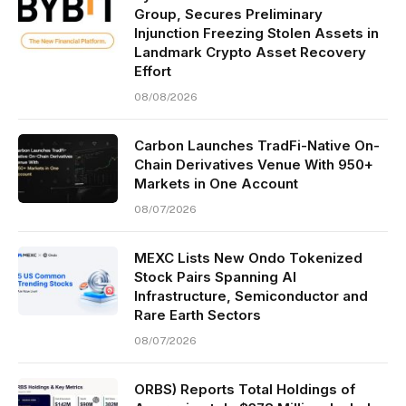
Group, Secures Preliminary
Injunction Freezing Stolen Assets in
Landmark Crypto Asset Recovery
Effort
08/08/2026
Carbon Launches TradFi-Native On-
Chain Derivatives Venue With 950+
Markets in One Account
08/07/2026
MEXC Lists New Ondo Tokenized
Stock Pairs Spanning AI
Infrastructure, Semiconductor and
Rare Earth Sectors
08/07/2026
ORBS) Reports Total Holdings of