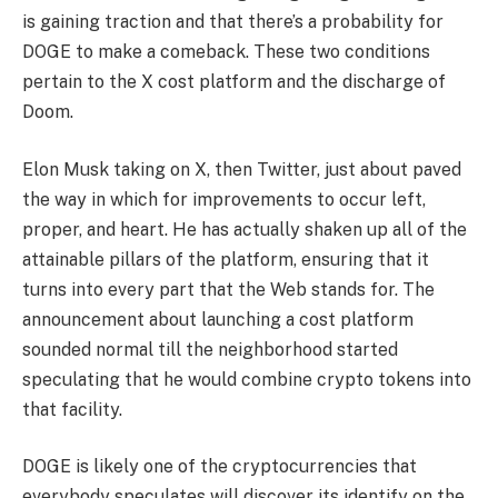
is gaining traction and that there’s a probability for
DOGE to make a comeback. These two conditions
pertain to the X cost platform and the discharge of
Doom.
Elon Musk taking on X, then Twitter, just about paved
the way in which for improvements to occur left,
proper, and heart. He has actually shaken up all of the
attainable pillars of the platform, ensuring that it
turns into every part that the Web stands for. The
announcement about launching a cost platform
sounded normal till the neighborhood started
speculating that he would combine crypto tokens into
that facility.
DOGE is likely one of the cryptocurrencies that
everybody speculates will discover its identify on the