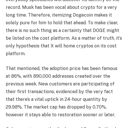
record. Musk has been vocal about crypto for a very
long time. Therefore, itemizing Dogecoin makes it
solely pure for him to hold that ahead. To make clear,
there is no such thing as a certainty that DOGE might
be listed on the cost platform. As a matter of truth, it’s
only hypothesis that X will home cryptos on its cost
platform.
That mentioned, the adoption price has been famous
at 86%, with 890,000 addresses created over the
previous week. New customers are participating of
their first transactions, evidenced by the very fact
that there’s a vital uptick in 24-hour quantity by
29.98%. The market cap has dropped by 0.70%,
however it stays able to restoration sooner or later.