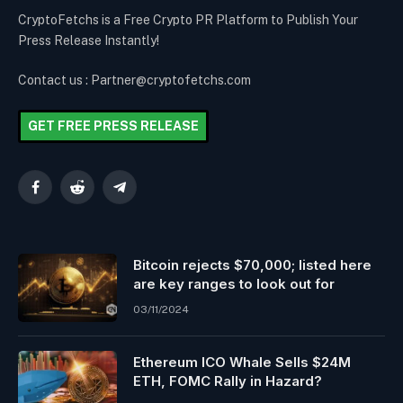
CryptoFetchs is a Free Crypto PR Platform to Publish Your
Press Release Instantly!
Contact us : Partner@cryptofetchs.com
GET FREE PRESS RELEASE
Facebook
Reddit
Telegram
Bitcoin rejects $70,000; listed here
are key ranges to look out for
03/11/2024
Ethereum ICO Whale Sells $24M
ETH, FOMC Rally in Hazard?