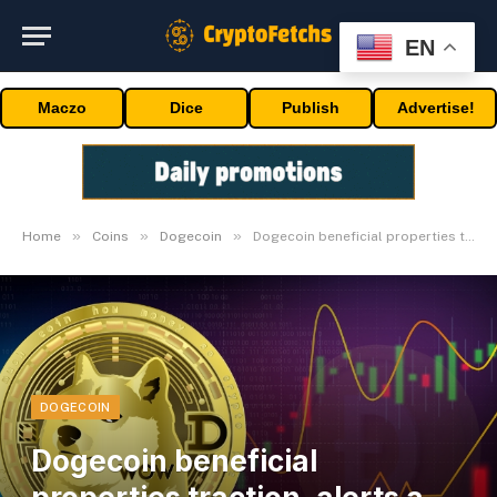
EN
Maczo
Dice
Publish
Advertise!
»
»
»
Home
Coins
Dogecoin
Dogecoin beneficial properties traction, alerts a possible comeback for DOGE
DOGECOIN
Dogecoin beneficial