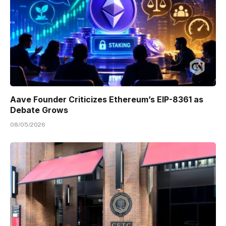
Aave Founder Criticizes Ethereum’s EIP-8361 as
Debate Grows
08/05/2026