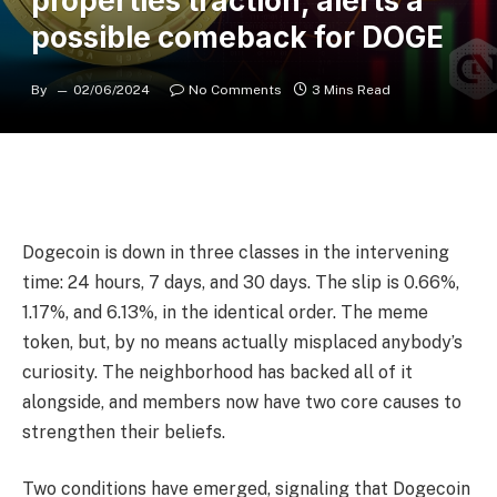
properties traction, alerts a
possible comeback for DOGE
By
02/06/2024
No Comments
3 Mins Read
Dogecoin is down in three classes in the intervening
time: 24 hours, 7 days, and 30 days. The slip is 0.66%,
1.17%, and 6.13%, in the identical order. The meme
token, but, by no means actually misplaced anybody’s
curiosity. The neighborhood has backed all of it
alongside, and members now have two core causes to
strengthen their beliefs.
Two conditions have emerged, signaling that Dogecoin