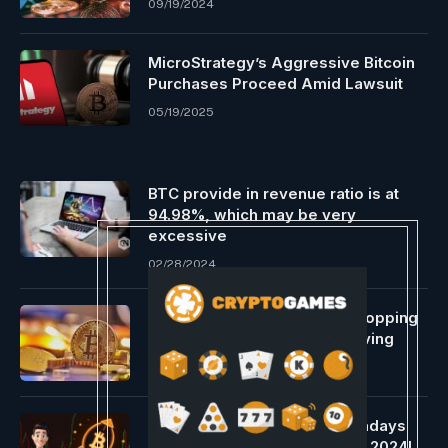
09/19/2024
MicroStrategy’s Aggressive Bitcoin
Purchases Proceed Amid Lawsuit
05/19/2025
BTC provide in revenue ratio is at
94.98%, which may be very
excessive
02/28/2024
Bitcoin Miners To Lose A Whopping
$10 Billion Following The Halving
04/15/2024
Why is Bitcoin hovering nowadays
Knowledgeable’s outlook for 2024!