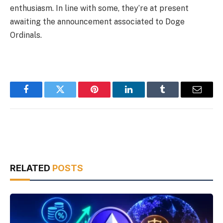
enthusiasm. In line with some, they’re at present
awaiting the announcement associated to Doge
Ordinals.
Facebook
Twitter
Pinterest
LinkedIn
Tumblr
Email
RELATED
POSTS