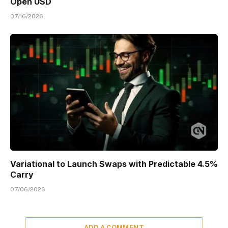
Open USD
07/16/2026
Variational to Launch Swaps with Predictable 4.5%
Carry
07/06/2026
ADD A COMMENT