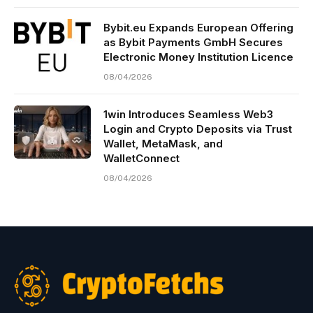
Bybit.eu Expands European Offering
as Bybit Payments GmbH Secures
Electronic Money Institution Licence
08/04/2026
1win Introduces Seamless Web3
Login and Crypto Deposits via Trust
Wallet, MetaMask, and
WalletConnect
08/04/2026