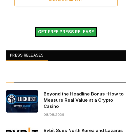
GET FREE PRESS RELEASE
PRESS RELEASES
Beyond the Headline Bonus -How to
Measure Real Value at a Crypto
Casino
08/08/2026
Bybit Sues North Korea and Lazarus