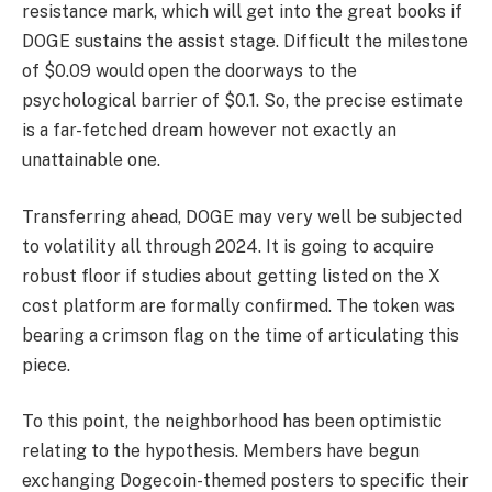
resistance mark, which will get into the great books if
DOGE sustains the assist stage. Difficult the milestone
of $0.09 would open the doorways to the
psychological barrier of $0.1. So, the precise estimate
is a far-fetched dream however not exactly an
unattainable one.
Transferring ahead, DOGE may very well be subjected
to volatility all through 2024. It is going to acquire
robust floor if studies about getting listed on the X
cost platform are formally confirmed. The token was
bearing a crimson flag on the time of articulating this
piece.
To this point, the neighborhood has been optimistic
relating to the hypothesis. Members have begun
exchanging Dogecoin-themed posters to specific their