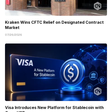
Kraken Wins CFTC Relief on Designated Contract
Market
07/26/2026
Visa Introduces New Platform for Stablecoin with