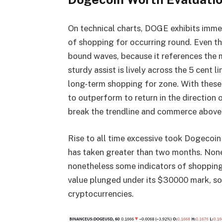
On technical charts, DOGE exhibits immens
of shopping for occurring round. Even t
bound waves, because it references the
sturdy assist is lively across the 5 cent 
long-term shopping for zone. With these
to outperform to return in the direction o
break the trendline and commerce above 
Rise to all time excessive took Dogecoin
has taken greater than two months. Nonet
nonetheless some indicators of shopping 
value plunged under its $30000 mark, so
cryptocurrencies.