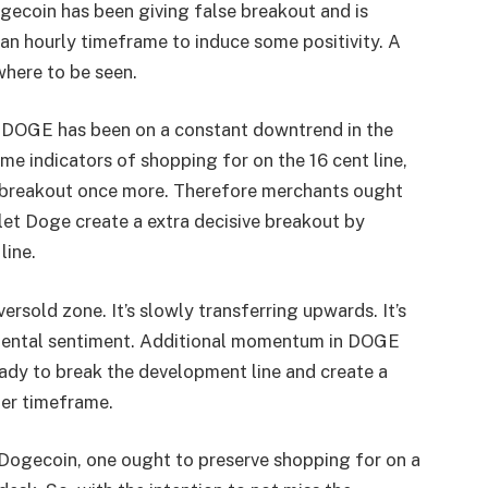
Dogecoin has been giving false breakout and is
n hourly timeframe to induce some positivity. A
where to be seen.
e, DOGE has been on a constant downtrend in the
ome indicators of shopping for on the 16 cent line,
se breakout once more. Therefore merchants ought
let Doge create a extra decisive breakout by
line.
ersold zone. It’s slowly transferring upwards. It’s
rimental sentiment. Additional momentum in DOGE
eady to break the development line and create a
ter timeframe.
 Dogecoin
, one ought to preserve shopping for on a