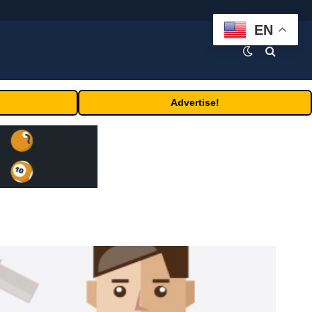
EN
Advertise!