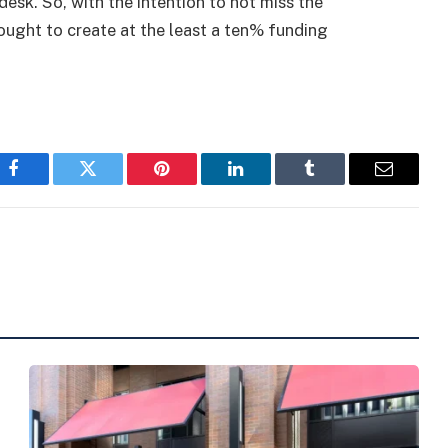
desk. So, with the intention to not miss the
ought to create at the least a ten% funding
Facebook
Twitter
Pinterest
LinkedIn
Tumblr
Email