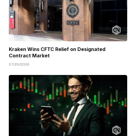
Kraken Wins CFTC Relief on Designated
Contract Market
07/26/2026