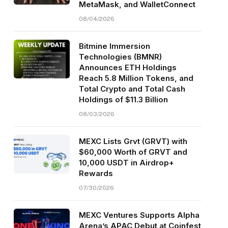
MetaMask, and WalletConnect
08/04/2026
Bitmine Immersion
Technologies (BMNR)
Announces ETH Holdings
Reach 5.8 Million Tokens, and
Total Crypto and Total Cash
Holdings of $11.3 Billion
08/03/2026
MEXC Lists Grvt (GRVT) with
$60,000 Worth of GRVT and
10,000 USDT in Airdrop+
Rewards
07/30/2026
MEXC Ventures Supports Alpha
Arena’s APAC Debut at Coinfest