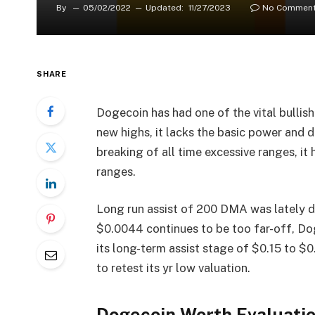
By
05/02/2022
Updated:
11/27/2023
No Commen
SHARE
Dogecoin has had one of the vital bullis
new highs, it lacks the basic power and d
breaking of all time excessive ranges, it 
ranges.
Long run assist of 200 DMA was lately 
$0.0044 continues to be too far-off, Do
its long-term assist stage of $0.15 to $0
to retest its yr low valuation.
Dogecoin Worth Evaluati