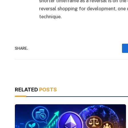
shorter timeframe as a reversal is on the 
reversal shopping for development, one 
technique.
SHARE.
RELATED
POSTS