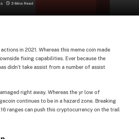
ts
3 Mins Read
h actions in 2021. Whereas this meme coin made
ownside fixing capabilities. Ever because the
has didn’t take assist from a number of assist
damaged right away. Whereas the yr low of
gecoin continues to be in a hazard zone. Breaking
.16 ranges can push this cryptocurrency on the trail
on