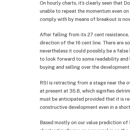
On hourly charts, it’s clearly seen that 
unable to repeat the momentum even on a
comply with by means of breakout is no
After falling from its 27 cent resistanc
direction of the 16 cent line. There are s
nevertheless it could possibly be a fal
to look forward to some readability and 
buying and selling over the development 
RSI is retracting from a stage near the ov
at present at 35.8, which signifies det
must be anticipated provided that it is r
constructive development even in a shor
Based mostly on our
value prediction of