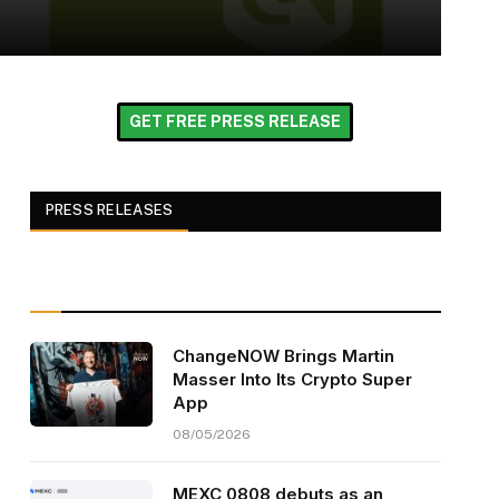
GET FREE PRESS RELEASE
PRESS RELEASES
ChangeNOW Brings Martin
Masser Into Its Crypto Super
App
08/05/2026
MEXC 0808 debuts as an