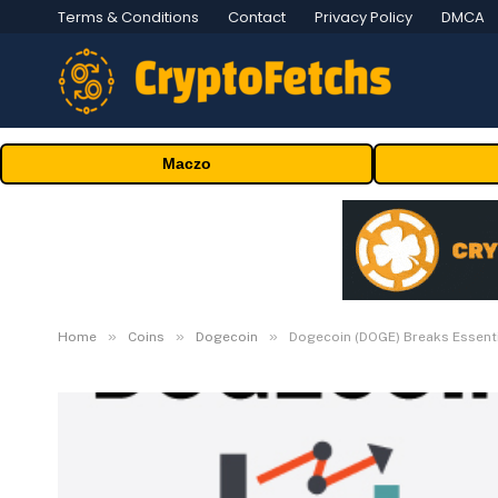
Terms & Conditions
Contact
Privacy Policy
DMCA
Maczo
»
»
»
Home
Coins
Dogecoin
Dogecoin (DOGE) Breaks Essent