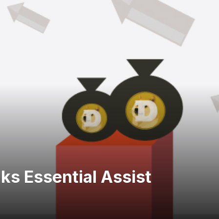
s Essential Assist