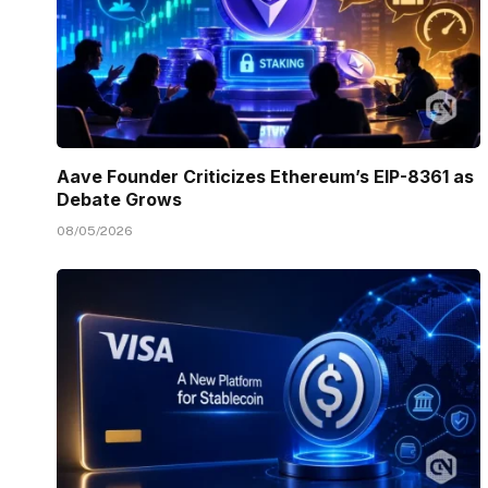
Aave Founder Criticizes Ethereum’s EIP-8361 as
Debate Grows
08/05/2026