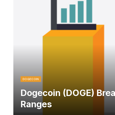
DOGECOIN
Dogecoin (DOGE) Break
Ranges