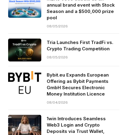
annual brand event with Stock
Season and a $500,000 prize
pool
08/05/2026
Tria Launches First TradFi vs.
Crypto Trading Competition
08/05/2026
Bybit.eu Expands European
Offering as Bybit Payments
GmbH Secures Electronic
Money Institution Licence
08/04/2026
1win Introduces Seamless
Web3 Login and Crypto
Deposits via Trust Wallet,