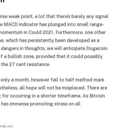
e weak point, a lot that there’s barely any signal
he MACD indicator has plunged into small range-
 momentum in Could 2021. Furthermore, one other
line, which has persistently been developed as a
 dangers in thoughts, we will anticipate Dogecoin
f a bullish zone, provided that it could possibly
the 27 cent resistance.
 only a month, however fall to half method mark
heless, all hope will not be misplaced. There are
for occurring in a shorter timeframe. As Bitcoin
 has immense promoting stress on all