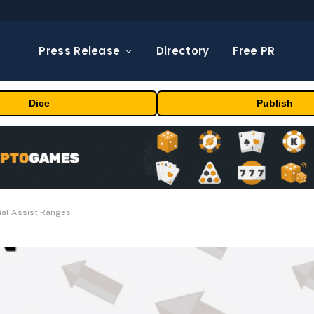
Press Release
Directory
Free PR
Dice
Publish
ial Assist Ranges