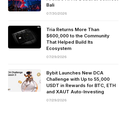
Bali
07/30/2026
Tria Returns More Than
$600,000 to the Community
That Helped Build Its
Ecosystem
07/29/2026
Bybit Launches New DCA
Challenge with Up to 55,000
USDT in Rewards for BTC, ETH
and XAUT Auto-Investing
07/29/2026