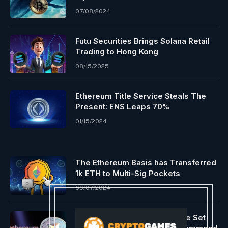
07/08/2024
Futu Securities Brings Solana Retail
Trading to Hong Kong
08/15/2025
Ethereum Title Service Steals The
Present: ENS Leaps 70%
01/15/2024
The Ethereum Basis has Transferred
1k ETH to Multi-Sig Pockets
09/07/2024
Ethereum ETFs Approval Date Set