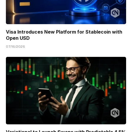
Visa Introduces New Platform for Stablecoin with
Open USD
07/16/2026