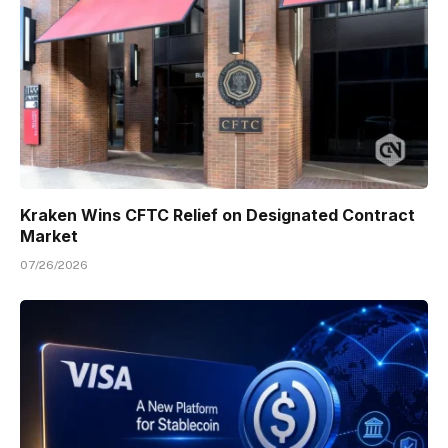
Kraken Wins CFTC Relief on Designated Contract
Market
07/26/2026