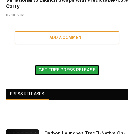
Variational to Launch Swaps with Predictable 4.5%
Carry
07/06/2026
ADD A COMMENT
GET FREE PRESS RELEASE
PRESS RELEASES
Carbon Launches TradFi-Native On-