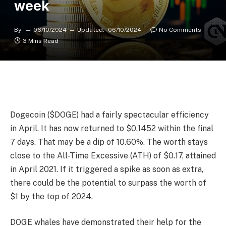
week
By
06/10/2024
Updated:
06/10/2024
No Comments
3 Mins Read
Dogecoin ($DOGE) had a fairly spectacular efficiency
in April. It has now returned to $0.1452 within the final
7 days. That may be a dip of 10.60%. The worth stays
close to the All-Time Excessive (ATH) of $0.17, attained
in April 2021. If it triggered a spike as soon as extra,
there could be the potential to surpass the worth of
$1 by the top of 2024.
DOGE whales have demonstrated their help for the