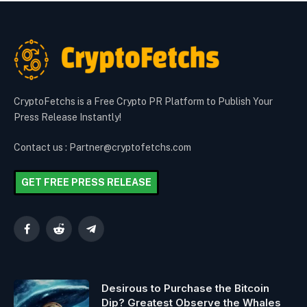
CryptoFetchs is a Free Crypto PR Platform to Publish Your
Press Release Instantly!
Contact us : Partner@cryptofetchs.com
GET FREE PRESS RELEASE
Facebook
Reddit
Telegram
Desirous to Purchase the Bitcoin
Dip? Greatest Observe the Whales