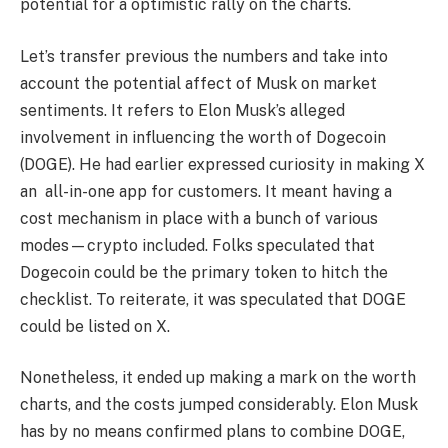
potential for a optimistic rally on the charts.
Let’s transfer previous the numbers and take into
account the potential affect of Musk on market
sentiments. It refers to Elon Musk’s
alleged
involvement
in influencing the worth of Dogecoin
(DOGE). He had earlier expressed curiosity in making X
an all-in-one app for customers. It meant having a
cost mechanism in place with a bunch of various
modes—crypto included. Folks speculated that
Dogecoin could be the primary token to hitch the
checklist. To reiterate, it was speculated that DOGE
could be listed on X.
Nonetheless, it ended up making a mark on the worth
charts, and the costs jumped considerably. Elon Musk
has by no means confirmed plans to combine DOGE,