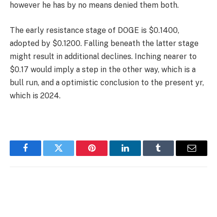
however he has by no means denied them both.
The early resistance stage of DOGE is $0.1400,
adopted by $0.1200. Falling beneath the latter stage
might result in additional declines. Inching nearer to
$0.17 would imply a step in the other way, which is a
bull run, and a optimistic conclusion to the present yr,
which is 2024.
Facebook
Twitter
Pinterest
LinkedIn
Tumblr
Email