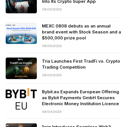
Into Its Crypto Super App
08/05/2026
MEXC 0808 debuts as an annual
brand event with Stock Season and a
$500,000 prize pool
08/05/2026
Tria Launches First TradFi vs. Crypto
Trading Competition
08/05/2026
Bybit.eu Expands European Offering
as Bybit Payments GmbH Secures
Electronic Money Institution Licence
08/04/2026
1win Introduces Seamless Web3