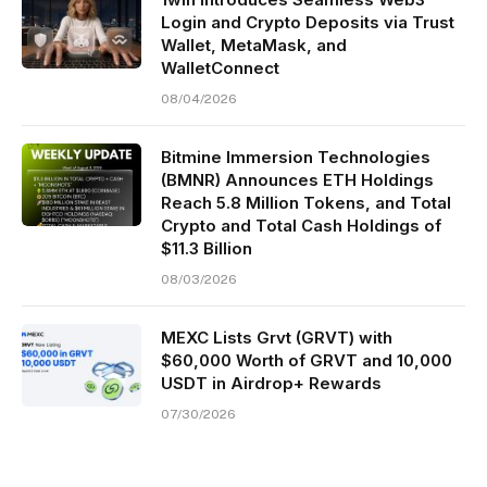
Login and Crypto Deposits via Trust
Wallet, MetaMask, and
WalletConnect
08/04/2026
Bitmine Immersion Technologies
(BMNR) Announces ETH Holdings
Reach 5.8 Million Tokens, and Total
Crypto and Total Cash Holdings of
$11.3 Billion
08/03/2026
MEXC Lists Grvt (GRVT) with
$60,000 Worth of GRVT and 10,000
USDT in Airdrop+ Rewards
07/30/2026