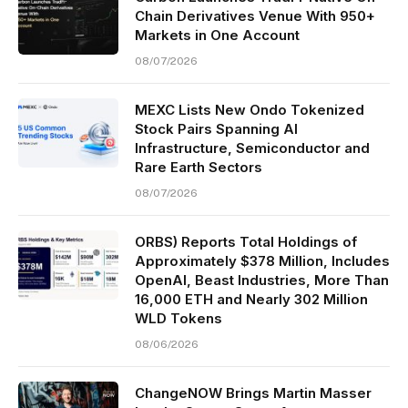
Chain Derivatives Venue With 950+
Markets in One Account
08/07/2026
MEXC Lists New Ondo Tokenized
Stock Pairs Spanning AI
Infrastructure, Semiconductor and
Rare Earth Sectors
08/07/2026
ORBS) Reports Total Holdings of
Approximately $378 Million, Includes
OpenAI, Beast Industries, More Than
16,000 ETH and Nearly 302 Million
WLD Tokens
08/06/2026
ChangeNOW Brings Martin Masser