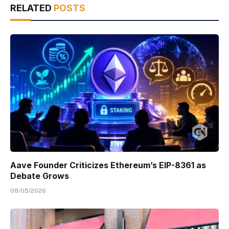
RELATED
POSTS
Aave Founder Criticizes Ethereum’s EIP-8361 as
Debate Grows
08/05/2026