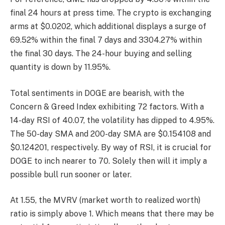
final 24 hours at press time. The crypto is exchanging
arms at $0.0202, which additional displays a surge of
69.52% within the final 7 days and 3304.27% within
the final 30 days. The 24-hour buying and selling
quantity is down by 11.95%.
Total sentiments in DOGE are bearish, with the
Concern & Greed Index exhibiting 72 factors. With a
14-day RSI of 40.07, the volatility has dipped to 4.95%.
The 50-day SMA and 200-day SMA are $0.154108 and
$0.124201, respectively. By way of RSI, it is crucial for
DOGE to inch nearer to 70. Solely then will it imply a
possible bull run sooner or later.
At 1.55, the MVRV (market worth to realized worth)
ratio is simply above 1. Which means that there may be