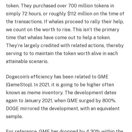
token. They purchased over 700 million tokens in
simply 72 hours, or roughly $112 million on the time of
the transactions. If whales proceed to rally their help,
we count on the worth to rise. This isn’t the primary
time that whales have come out to help a token.
They’re largely credited with related actions, thereby
serving to to maintain the token worth alive in each
attainable scenario.
Dogecoin’s efficiency has been related to GME
(GameStop). In 2021, it is going to be higher often
known as meme inventory. The development dates
again to January 2021, when GME surged by 800%.
DOGE mirrored the development, with an equivalent
sample.
For reference, GME has dropped by 4.30% within the