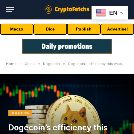
EN
Maczo
Dice
Publish
Advertise!
»
»
»
Home
Coins
Dogecoin
Dogecoin’s efficiency this week
DOGECOIN
Dogecoin’s efficiency this