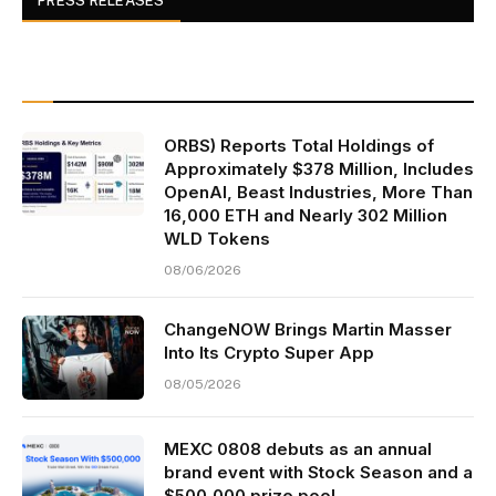
PRESS RELEASES
ORBS) Reports Total Holdings of
Approximately $378 Million, Includes
OpenAI, Beast Industries, More Than
16,000 ETH and Nearly 302 Million
WLD Tokens
08/06/2026
ChangeNOW Brings Martin Masser
Into Its Crypto Super App
08/05/2026
MEXC 0808 debuts as an annual
brand event with Stock Season and a
$500,000 prize pool