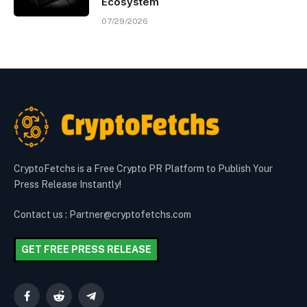
Ecosystem
07/29/2026
CryptoFetchs is a Free Crypto PR Platform to Publish Your
Press Release Instantly!
Contact us : Partner@cryptofetchs.com
GET FREE PRESS RELEASE
Facebook
Reddit
Telegram