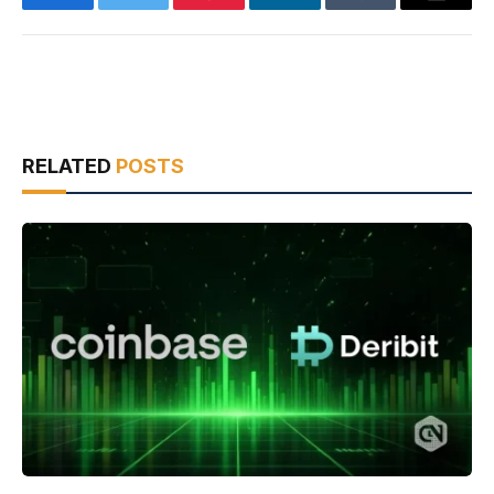
Facebook
Twitter
Pinterest
LinkedIn
Tumblr
Email
RELATED
POSTS