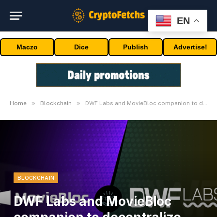
EN
Maczo
Dice
Publish
Advertise!
»
»
Home
Blockchain
DWF Labs and MovieBloc companion to decentralize the movie business
BLOCKCHAIN
DWF Labs and MovieBloc