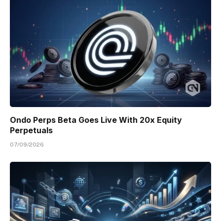
Ondo Perps Beta Goes Live With 20x Equity
Perpetuals
07/09/2026