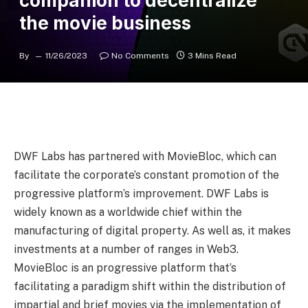
companion to decentralize
the movie business
By
11/26/2023
No Comments
3 Mins Read
DWF Labs has partnered with MovieBloc, which can
facilitate the corporate’s constant promotion of the
progressive platform’s improvement. DWF Labs is
widely known as a worldwide chief within the
manufacturing of digital property. As well as, it makes
investments at a number of ranges in Web3.
MovieBloc is an progressive platform that’s
facilitating a paradigm shift within the distribution of
impartial and brief movies via the implementation of