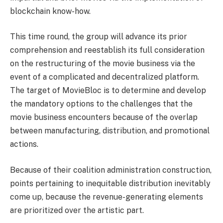
blockchain know-how.
This time round, the group will advance its prior
comprehension and reestablish its full consideration
on the restructuring of the movie business via the
event of a complicated and decentralized platform.
The target of MovieBloc is to determine and develop
the mandatory options to the challenges that the
movie business encounters because of the overlap
between manufacturing, distribution, and promotional
actions.
Because of their coalition administration construction,
points pertaining to inequitable distribution inevitably
come up, because the revenue-generating elements
are prioritized over the artistic part.