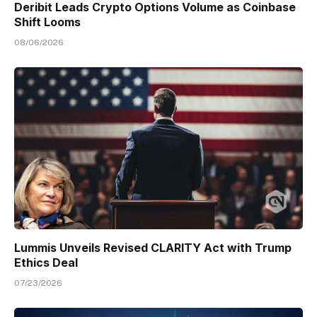
Deribit Leads Crypto Options Volume as Coinbase
Shift Looms
08/06/2026
Lummis Unveils Revised CLARITY Act with Trump
Ethics Deal
07/23/2026