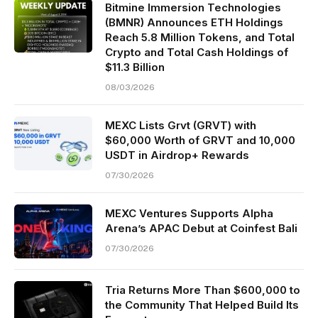
Bitmine Immersion Technologies
(BMNR) Announces ETH Holdings
Reach 5.8 Million Tokens, and Total
Crypto and Total Cash Holdings of
$11.3 Billion
08/03/2026
MEXC Lists Grvt (GRVT) with
$60,000 Worth of GRVT and 10,000
USDT in Airdrop+ Rewards
07/30/2026
MEXC Ventures Supports Alpha
Arena’s APAC Debut at Coinfest Bali
07/30/2026
Tria Returns More Than $600,000 to
the Community That Helped Build Its