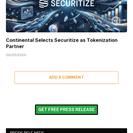
Continental Selects Securitize as Tokenization
Partner
06/25/2026
ADD A COMMENT
GET FREE PRESS RELEASE