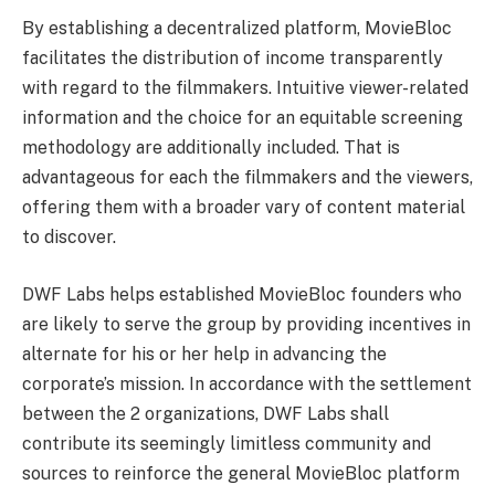
By establishing a decentralized platform, MovieBloc
facilitates the distribution of income transparently
with regard to the filmmakers. Intuitive viewer-related
information and the choice for an equitable screening
methodology are additionally included. That is
advantageous for each the filmmakers and the viewers,
offering them with a broader vary of content material
to discover.
DWF Labs helps established MovieBloc founders who
are likely to serve the group by providing incentives in
alternate for his or her help in advancing the
corporate’s mission. In accordance with the settlement
between the 2 organizations, DWF Labs shall
contribute its seemingly limitless community and
sources to reinforce the general MovieBloc platform