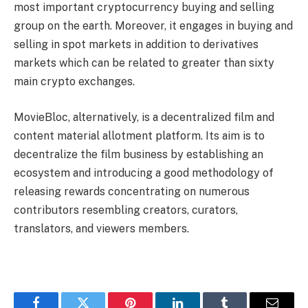
most important cryptocurrency buying and selling
group on the earth. Moreover, it engages in buying and
selling in spot markets in addition to derivatives
markets which can be related to greater than sixty
main crypto exchanges.
MovieBloc, alternatively, is a decentralized film and
content material allotment platform. Its aim is to
decentralize the film business by establishing an
ecosystem and introducing a good methodology of
releasing rewards concentrating on numerous
contributors resembling creators, curators,
translators, and viewers members.