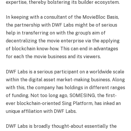
expertise, thereby bolstering its builder ecosystem.
In keeping with a consultant of the MovieBloc Basis,
the partnership with DWF Labs might be of serious
help in transferring on with the group’s aim of
decentralizing the movie enterprise via the applying
of blockchain know-how. This can end in advantages
for each the movie business and its viewers.
DWF Labs is a serious participant on a worldwide scale
within the digital asset market-making business. Along
with this, the company has holdings in different ranges
of funding. Not too long ago,
SOMESING
, the first-
ever blockchain-oriented Sing Platform, has inked an
unique affiliation with DWF Labs.
DWF Labs is broadly thought-about essentially the