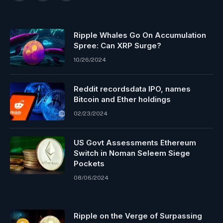
Ripple Whales Go On Accumulation
Spree: Can XRP Surge?
10/26/2024
Reddit recordsdata IPO, names
Bitcoin and Ether holdings
02/23/2024
US Govt Assessments Ethereum
Switch in Noman Seleem Siege
Pockets
08/06/2024
Ripple on the Verge of Surpassing