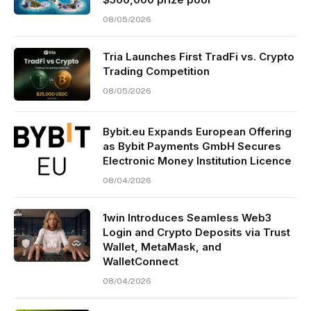
08/05/2026
Tria Launches First TradFi vs. Crypto
Trading Competition
08/05/2026
Bybit.eu Expands European Offering
as Bybit Payments GmbH Secures
Electronic Money Institution Licence
08/04/2026
1win Introduces Seamless Web3
Login and Crypto Deposits via Trust
Wallet, MetaMask, and
WalletConnect
08/04/2026