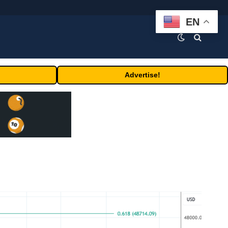
EN
Advertise!