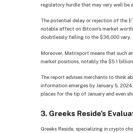
regulatory hurdle that may very well be
The potential delay or rejection of the 
notable affect on Bitcoin’s market worth
doubtlessly falling to the $36,000 vary.
Moreover, Matrixport means that such an f
market positions, notably the $5.1 billion
The report advises merchants to think ab
information emerges by January 5, 2024,
places for the tip of January and even sh
3. Greeks Reside’s Evalu
Greeks Reside, specializing in crypto ch