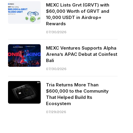
MEXC Lists Grvt (GRVT) with
$60,000 Worth of GRVT and
10,000 USDT in Airdrop+
Rewards
07/30/2026
MEXC Ventures Supports Alpha
Arena’s APAC Debut at Coinfest
Bali
07/30/2026
Tria Returns More Than
$600,000 to the Community
That Helped Build Its
Ecosystem
07/29/2026