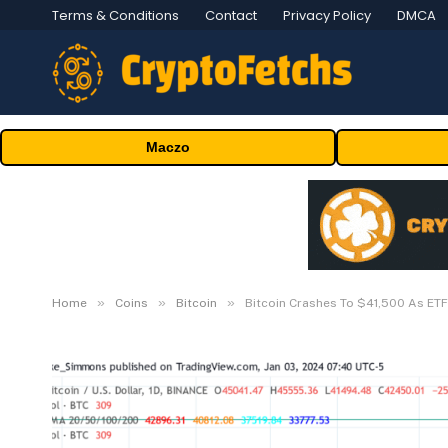
Terms & Conditions
Contact
Privacy Policy
DMCA
Maczo
»
»
»
Home
Coins
Bitcoin
Bitcoin Crashes To $41,500 As ET