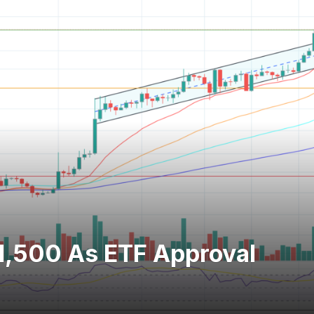
1,500 As ETF Approval