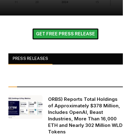
GET FREE PRESS RELEASE
PRESS RELEASES
ORBS) Reports Total Holdings
of Approximately $378 Million,
Includes OpenAI, Beast
Industries, More Than 16,000
ETH and Nearly 302 Million WLD
Tokens