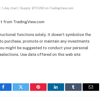
l, 1-day chart | Supply: BTCUSD on TradingView.com
art from TradingView.com
tructional functions solely. It doesn’t symbolize the
to purchase, promote or maintain any investments
 You might be suggested to conduct your personal
selections. Use data offered on this web site
Facebook
Twitter
Pinterest
LinkedIn
Tumblr
Email