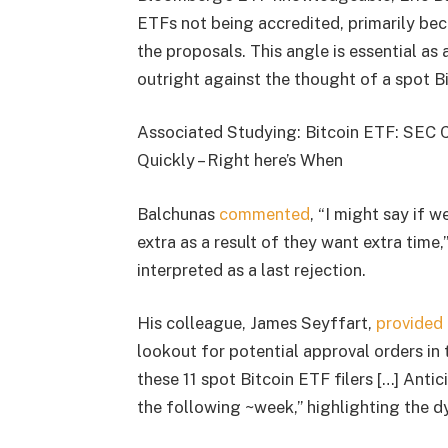
ETFs not being accredited, primarily bec
the proposals. This angle is essential as a
outright against the thought of a spot Bi
Associated Studying: Bitcoin ETF: SEC 
Quickly – Right here’s When
Balchunas
commented
, “I might say if w
extra as a result of they want extra time,
interpreted as a last rejection.
His colleague, James Seyffart,
provided
lookout for potential approval orders in 
these 11 spot Bitcoin ETF filers […] Ant
the following ~week,” highlighting the d