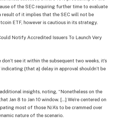
ause of the SEC requiring further time to evaluate
 result of it implies that the SEC will not be
tcoin ETF, however is cautious in its strategy.
Could Notify Accredited Issuers To Launch Very
e don’t see it within the subsequent two weeks, it’s
” indicating {that a} delay in approval shouldn’t be
additional insights, noting, “Nonetheless on the
that Jan 8 to Jan 10 window. […] We’re centered on
icipating most of those N/A’s to be crammed over
ynamic nature of the scenario.