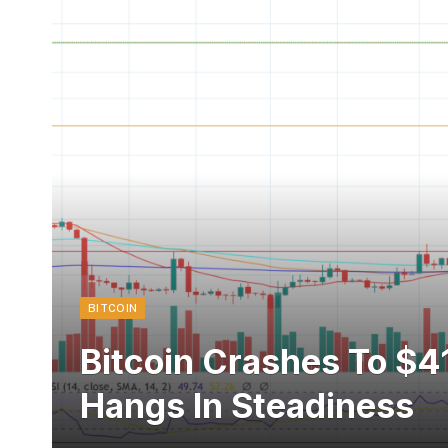
BITCOIN
Bitcoin Crashes To $4
Hangs In Steadiness