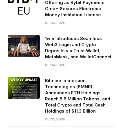
Offering as Bybit Payments
GmbH Secures Electronic
Money Institution Licence
08/04/2026
1win Introduces Seamless
Web3 Login and Crypto
Deposits via Trust Wallet,
MetaMask, and WalletConnect
08/04/2026
Bitmine Immersion
Technologies (BMNR)
Announces ETH Holdings
Reach 5.8 Million Tokens, and
Total Crypto and Total Cash
Holdings of $11.3 Billion
08/03/2026