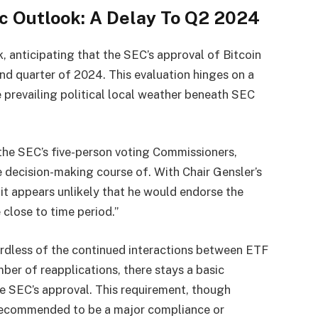
ic Outlook: A Delay To Q2 2024
, anticipating that the SEC’s approval of Bitcoin
cond quarter of 2024. This evaluation hinges on a
 prevailing political local weather beneath SEC
he SEC’s five-person voting Commissioners,
 decision-making course of. With Chair Gensler’s
 it appears unlikely that he would endorse the
 close to time period.”
ardless of the continued interactions between ETF
ber of reapplications, there stays a basic
he SEC’s approval. This requirement, though
y recommended to be a major compliance or