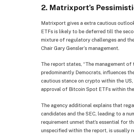
2. Matrixport’s Pessimist
Matrixport gives a extra cautious outlook
ETFs is likely to be deferred till the se
mixture of regulatory challenges and the
Chair Gary Gensler‘s management.
The report states, “The management of t
predominantly Democrats, influences the
cautious stance on crypto within the US,
approval of Bitcoin Spot ETFs within the
The agency additional explains that reg
candidates and the SEC, leading to a num
requirement unmet that’s essential for t
unspecified within the report, is usuall