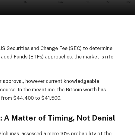
 US Securities and Change Fee (SEC) to determine
raded Funds (ETFs) approaches, the market is rife
for approval, however current knowledgeable
ourse. In the meantime, the Bitcoin worth has
g from $44,400 to $41,500.
: A Matter of Timing, Not Denial
lchunas, assessed a mere 10% probability of the