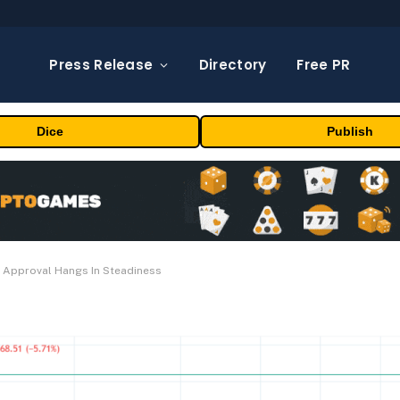
Press Release
Directory
Free PR
Dice
Publish
F Approval Hangs In Steadiness