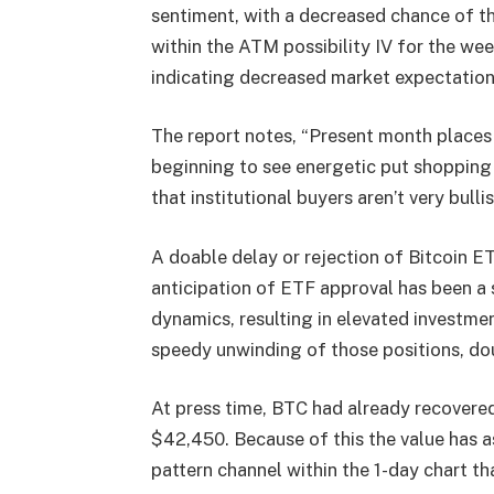
sentiment, with a decreased chance of t
within the ATM possibility IV for the we
indicating decreased market expectation
The report notes, “Present month places 
beginning to see energetic put shopping
that institutional buyers aren’t very bull
A doable delay or rejection of Bitcoin ET
anticipation of ETF approval has been a s
dynamics, resulting in elevated investme
speedy unwinding of those positions, doub
At press time, BTC had already recovered
$42,450. Because of this the value has 
pattern channel within the 1-day chart t