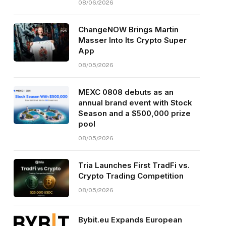
08/06/2026
ChangeNOW Brings Martin
Masser Into Its Crypto Super
App
08/05/2026
MEXC 0808 debuts as an
annual brand event with Stock
Season and a $500,000 prize
pool
08/05/2026
Tria Launches First TradFi vs.
Crypto Trading Competition
08/05/2026
Bybit.eu Expands European