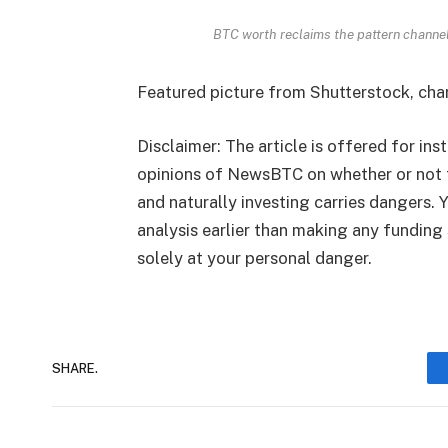
BTC worth reclaims the pattern channe
Featured picture from Shutterstock, ch
Disclaimer: The article is offered for ins
opinions of NewsBTC on whether or not 
and naturally investing carries dangers.
analysis earlier than making any funding 
solely at your personal danger.
SHARE.