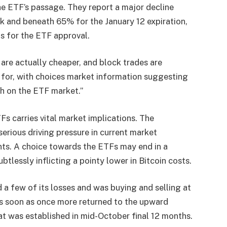
he ETF’s passage. They report a major decline
ek and beneath 65% for the January 12 expiration,
s for the ETF approval.
are actually cheaper, and block trades are
 for, with choices market information suggesting
ish on the ETF market.”
Fs carries vital market implications. The
erious driving pressure in current market
nts. A choice towards the ETFs may end in a
tlessly inflicting a pointy lower in Bitcoin costs.
 a few of its losses and was buying and selling at
as soon as once more returned to the upward
hat was established in mid-October final 12 months.