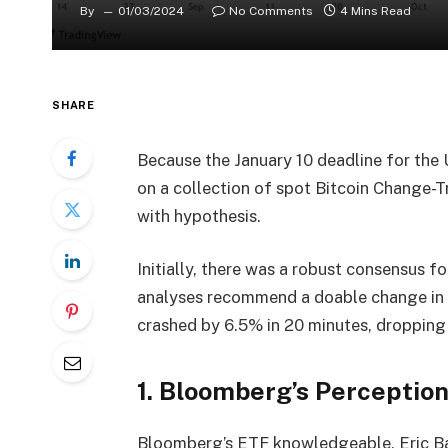
By
01/03/2024
No Comments
4 Mins Read
SHARE
Because the January 10 deadline for the
on a collection of spot Bitcoin Change-T
with hypothesis.
Initially, there was a robust consensus 
analyses recommend a doable change in c
crashed by 6.5% in 20 minutes, droppin
1. Bloomberg’s Perception
Bloomberg’s ETF knowledgeable, Eric Ba