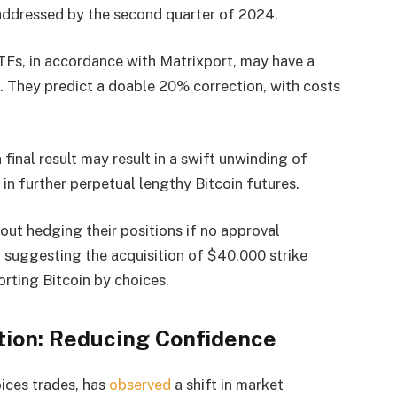
 addressed by the second quarter of 2024.
ETFs, in accordance with Matrixport, may have a
. They predict a doable 20% correction, with costs
inal result may result in a swift unwinding of
 in further perpetual lengthy Bitcoin futures.
out hedging their positions if no approval
 suggesting the acquisition of $40,000 strike
orting Bitcoin by choices.
ation: Reducing Confidence
oices trades, has
observed
a shift in market