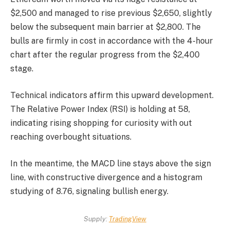
$2,500 and managed to rise previous $2,650, slightly
below the subsequent main barrier at $2,800. The
bulls are firmly in cost in accordance with the 4-hour
chart after the regular progress from the $2,400
stage.
Technical indicators affirm this upward development.
The Relative Power Index (RSI) is holding at 58,
indicating rising shopping for curiosity with out
reaching overbought situations.
In the meantime, the MACD line stays above the sign
line, with constructive divergence and a histogram
studying of 8.76, signaling bullish energy.
Supply:
TradingView