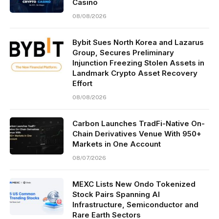
Casino
08/08/2026
Bybit Sues North Korea and Lazarus
Group, Secures Preliminary
Injunction Freezing Stolen Assets in
Landmark Crypto Asset Recovery
Effort
08/08/2026
Carbon Launches TradFi-Native On-
Chain Derivatives Venue With 950+
Markets in One Account
08/07/2026
MEXC Lists New Ondo Tokenized
Stock Pairs Spanning AI
Infrastructure, Semiconductor and
Rare Earth Sectors