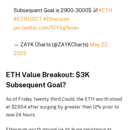
Subsequent Goal is 2900-3000$
#ETH
#ETHUSDT
#Ethereum
pic.twitter.com/51Y4g1knav
— ZAYK Charts (@ZAYKCharts)
May 22,
2025
ETH Value Breakout: $3K
Subsequent Goal?
As of Friday, twenty third Could, the
ETH worth
stood
at $2,654 after surging by greater than 12% prior to
now 24 hours.
Ethereum worth moved via its huge resistance at