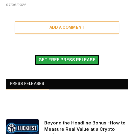
07/06/2026
ADD A COMMENT
GET FREE PRESS RELEASE
PRESS RELEASES
Beyond the Headline Bonus -How to
Measure Real Value at a Crypto