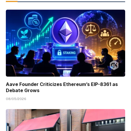
Aave Founder Criticizes Ethereum’s EIP-8361 as
Debate Grows
08/05/2026