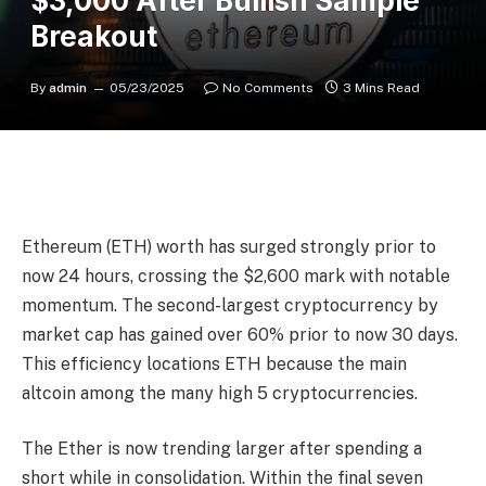
$3,000 After Bullish Sample
Breakout
By
admin
05/23/2025
No Comments
3 Mins Read
Ethereum (ETH) worth has surged strongly prior to
now 24 hours, crossing the $2,600 mark with notable
momentum. The second-largest cryptocurrency by
market cap has gained over 60% prior to now 30 days.
This efficiency locations ETH because the main
altcoin among the many high 5 cryptocurrencies.
The Ether is now trending larger after spending a
short while in consolidation. Within the final seven