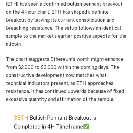
(ETH) has seen a confirmed bullish pennant breakout
on the 4-hour chart. ETH has shaped a definite
breakout by leaving its current consolidation and
breaching resistance. The setup follows an identical
sample to the market’s earlier positive aspects for the
altcoin.
The chart suggests Ethereum’s worth might enhance
from $2,900 to $3,000 within the coming days. The
constructive development now matches what
technical indicators present, as ETH approaches
resistance. It has continued upwards because of fixed
excessive quantity and affirmation of the sample.
$ETH
Bullish Pennant Breakout is
Completed in 4H Timeframe