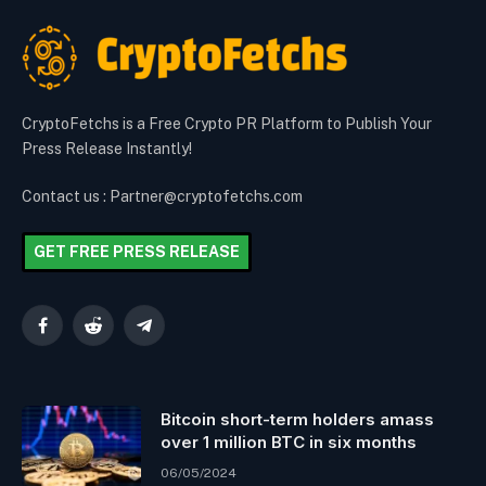
CryptoFetchs is a Free Crypto PR Platform to Publish Your
Press Release Instantly!
Contact us : Partner@cryptofetchs.com
GET FREE PRESS RELEASE
Facebook
Reddit
Telegram
Bitcoin short-term holders amass
over 1 million BTC in six months
06/05/2024