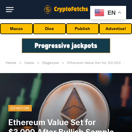
EN
Maczo
Dice
Publish
Advertise!
»
»
»
Home
Coins
Dogecoin
Ethereum Value Set for $3,000 After Bullish Sample Breakout
DOGECOIN
Ethereum Value Set for