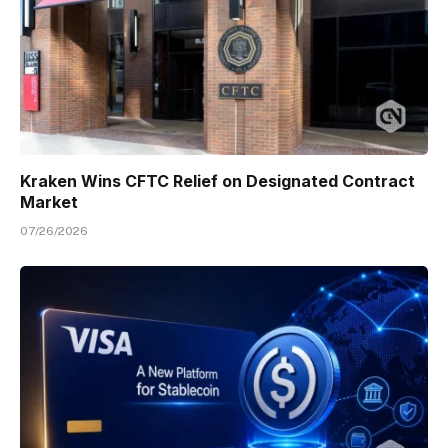
Kraken Wins CFTC Relief on Designated Contract
Market
07/26/2026