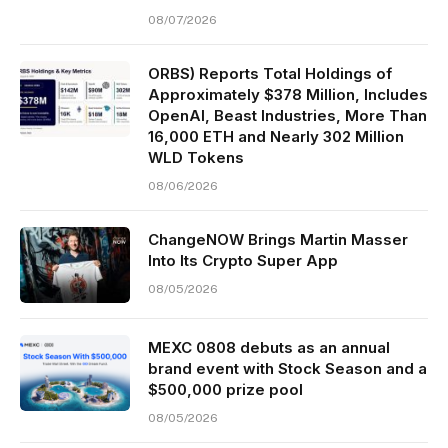
08/07/2026
ORBS) Reports Total Holdings of
Approximately $378 Million, Includes
OpenAI, Beast Industries, More Than
16,000 ETH and Nearly 302 Million
WLD Tokens
08/06/2026
ChangeNOW Brings Martin Masser
Into Its Crypto Super App
08/05/2026
MEXC 0808 debuts as an annual
brand event with Stock Season and a
$500,000 prize pool
08/05/2026