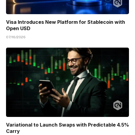
Visa Introduces New Platform for Stablecoin with
Open USD
07/16/2026
Variational to Launch Swaps with Predictable 4.5%
Carry