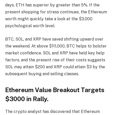
days, ETH has superior by greater than 5%. If the
present shopping for stress continues, the Ethereum
worth might quickly take a look at the $3,000
psychological worth level.
BTC
, SOL, and XRP have saved shifting upward over
the weekend. At above $111,000, BTC helps to bolster
market confidence.
SOL
and XRP have held key help
factors, and the present rise of their costs suggests
SOL may attain $200 and XRP could attain $3 by the
subsequent buying and selling classes.
Ethereum Value Breakout Targets
$3000 in Rally.
The crypto analyst has discovered that Ethereum