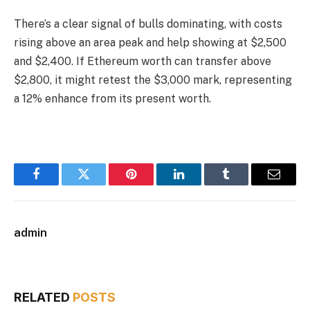
There’s a clear signal of bulls dominating, with costs
rising above an area peak and help showing at $2,500
and $2,400. If Ethereum worth can transfer above
$2,800, it might retest the $3,000 mark, representing
a 12% enhance from its present worth.
Facebook
Twitter
Pinterest
LinkedIn
Tumblr
Email
admin
RELATED
POSTS