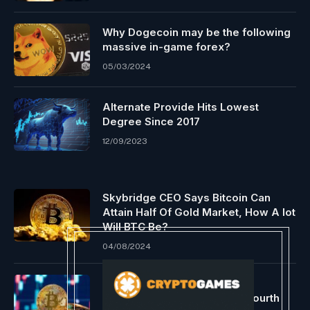
Why Dogecoin may be the following
massive in-game forex?
05/03/2024
Alternate Provide Hits Lowest
Degree Since 2017
12/09/2023
Skybridge CEO Says Bitcoin Can
Attain Half Of Gold Market, How A lot
Will BTC Be?
04/08/2024
Bitcoin Tipped To Attain Six-
Determine Worth Following Fourth