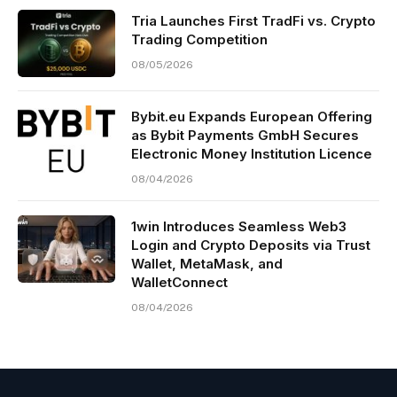
Tria Launches First TradFi vs. Crypto
Trading Competition
08/05/2026
Bybit.eu Expands European Offering
as Bybit Payments GmbH Secures
Electronic Money Institution Licence
08/04/2026
1win Introduces Seamless Web3
Login and Crypto Deposits via Trust
Wallet, MetaMask, and
WalletConnect
08/04/2026