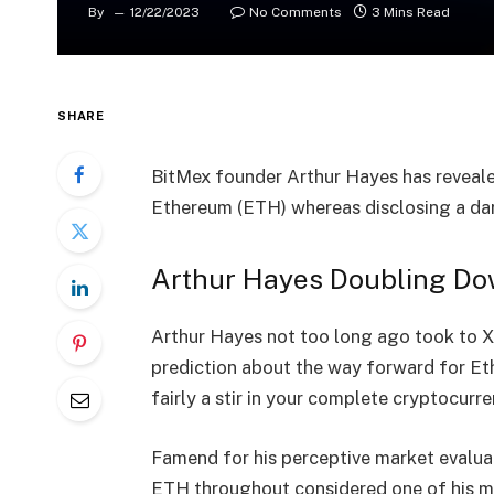
By
12/22/2023
No Comments
3 Mins Read
SHARE
BitMex founder
Arthur Hayes
has reveale
Ethereum (ETH) whereas disclosing a dari
Arthur Hayes Doubling D
Arthur Hayes not too long ago took to X 
prediction about the way forward for
Et
fairly a stir in your complete cryptocur
Famend for his perceptive market evaluat
ETH throughout considered one of his me