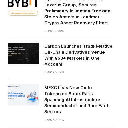
Lazarus Group, Secures
Preliminary Injunction Freezing
Stolen Assets in Landmark
Crypto Asset Recovery Effort
08/08/2026
Carbon Launches TradFi-Native
On-Chain Derivatives Venue
With 950+ Markets in One
Account
08/07/2026
MEXC Lists New Ondo
Tokenized Stock Pairs
Spanning AI Infrastructure,
Semiconductor and Rare Earth
Sectors
08/07/2026