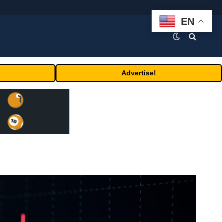
EN
Advertise!