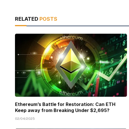
RELATED
POSTS
Ethereum’s Battle for Restoration: Can ETH
Keep away from Breaking Under $2,695?
02/04/2025