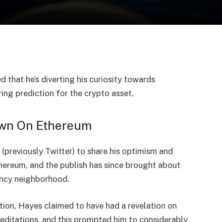
d that he’s diverting his curiosity towards
ng prediction for the crypto asset.
own On Ethereum
(previously Twitter) to
share
his optimism and
hereum,
and the publish has since brought about
rency neighborhood.
ion, Hayes claimed to have had a revelation on
ditations, and this prompted him to considerably