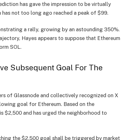
diction has gave the impression to be virtually
th has not too long ago reached a peak of $99.
trating a rally, growing by an astounding 350%.
trajectory, Hayes appears to suppose that Ethereum
form SOL.
ve Subsequent Goal For The
rs of Glassnode and collectively recognized on X
lowing goal for Ethereum. Based on the
is $2,500 and has urged the neighborhood to
ching the $2,500 goal shall be triggered by market