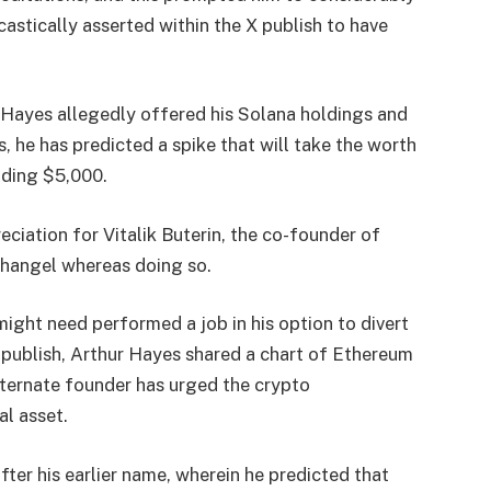
castically asserted within the X publish to have
 Hayes allegedly offered his Solana holdings and
s, he has predicted a spike that will take the worth
nding $5,000.
ciation for Vitalik Buterin, the co-founder of
changel whereas doing so.
ight need performed a job in his option to divert
 publish, Arthur Hayes
shared
a chart of Ethereum
alternate founder has urged the crypto
l asset.
ter his earlier name, wherein he
predicted
that