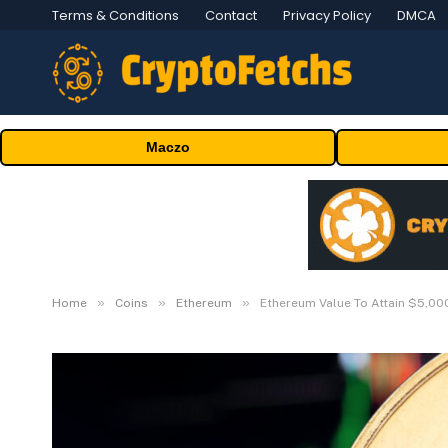
Terms & Conditions
Contact
Privacy Policy
DMCA
Maczo
»
»
»
Home
Coins
Ethereum
Ethereum Value To Attain $5,00