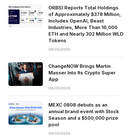
ORBS) Reports Total Holdings
of Approximately $378 Million,
Includes OpenAI, Beast
Industries, More Than 16,000
ETH and Nearly 302 Million WLD
Tokens
08/06/2026
ChangeNOW Brings Martin
Masser Into Its Crypto Super
App
08/05/2026
MEXC 0808 debuts as an
annual brand event with Stock
Season and a $500,000 prize
pool
08/05/2026