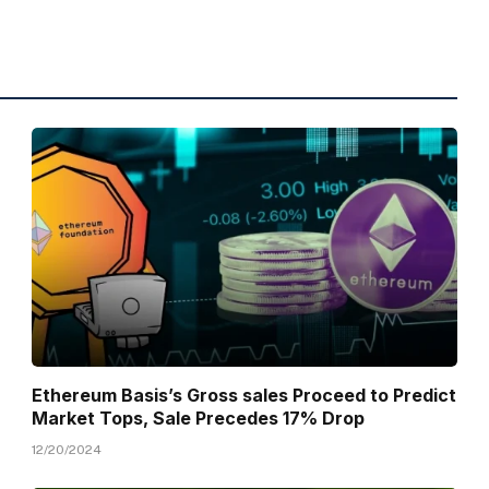
Ethereum Basis’s Gross sales Proceed to Predict
Market Tops, Sale Precedes 17% Drop
12/20/2024