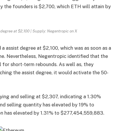
y the founders is $2,700, which
ETH
will attain by
 degree at $2,100 | Supply: Negentropic on X
 a assist degree at $2,100, which was as soon as a
e. Nevertheless, Negentropic identified that the
l for short-term rebounds.
As well as, they
ching the assist degree, it would activate the 50-
ying and selling at $2,307, indicating a 1.30%
nd selling quantity has elevated by 19% to
ion has elevated by 1.31% to $277,454,559,883.