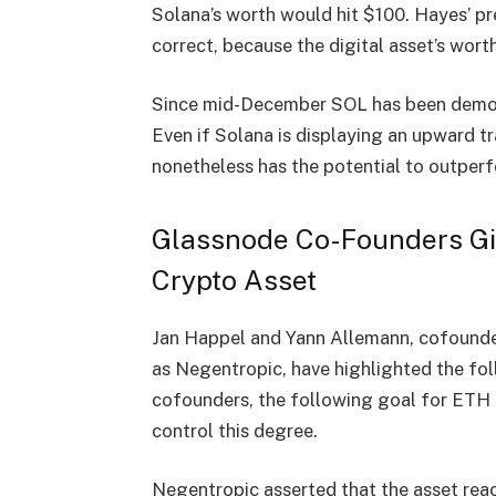
Solana’s worth would hit $100. Hayes’ pre
correct, because the digital asset’s wor
Since mid-December SOL has been demons
Even if Solana is displaying an upward 
nonetheless has the potential to outper
Glassnode Co-Founders Gi
Crypto Asset
Jan Happel and Yann Allemann, cofounde
as Negentropic, have
highlighted
the fol
cofounders, the following goal for ETH 
control this degree.
Negentropic asserted that the asset rea