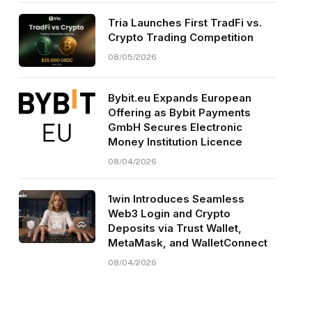
Tria Launches First TradFi vs.
Crypto Trading Competition
08/05/2026
Bybit.eu Expands European
Offering as Bybit Payments
GmbH Secures Electronic
Money Institution Licence
08/04/2026
1win Introduces Seamless
Web3 Login and Crypto
Deposits via Trust Wallet,
MetaMask, and WalletConnect
08/04/2026