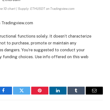
the 1D chart | Supply: ETHUSDT on Tradingview.com
m Tradingview.com
tructional functions solely. It doesn’t characterize
ot to purchase, promote or maintain any
ies dangers. You’re suggested to conduct your
ny funding choices. Use info offered on this web
Facebook
Twitter
Pinterest
LinkedIn
Tumblr
Email