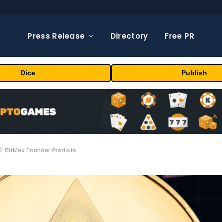
Press Release
Directory
Free PR
Dice
Publish
0, BitMex Founder Predicts