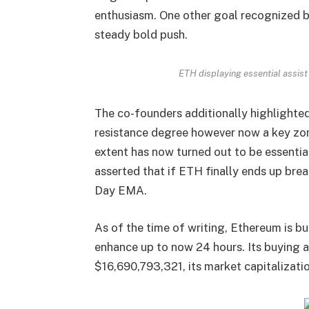
enthusiasm. One other goal recognized b
steady bold push.
ETH displaying essential assist
The co-founders additionally highlighted
resistance degree however now a key zon
extent has now turned out to be essentia
asserted that if ETH finally ends up brea
Day
EMA
.
As of the time of writing, Ethereum is bu
enhance up to now 24 hours. Its buying a
$16,690,793,321, its market capitalizat