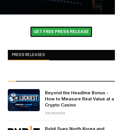
GET FREE PRESS RELEASE
PRESS RELEASES
Beyond the Headline Bonus -
How to Measure Real Value at a
Crypto Casino
08/08/2026
Bybit Sues North Korea and