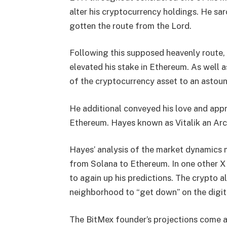
alter his cryptocurrency holdings. He sar
gotten the route from the Lord.
Following this supposed heavenly route,
elevated his stake in Ethereum. As well a
of the cryptocurrency asset to an astou
He additional conveyed his love and appre
Ethereum. Hayes known as Vitalik an Ar
Hayes’ analysis of the market dynamics m
from Solana to Ethereum.
In one other X
to again up his predictions. The crypto 
neighborhood to “get down” on the digita
The BitMex founder’s projections come af