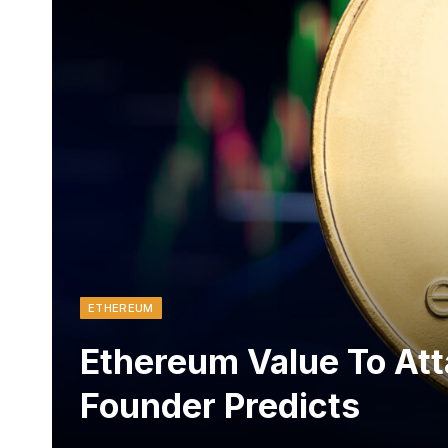
ETHEREUM
Ethereum Value To Att
Founder Predicts