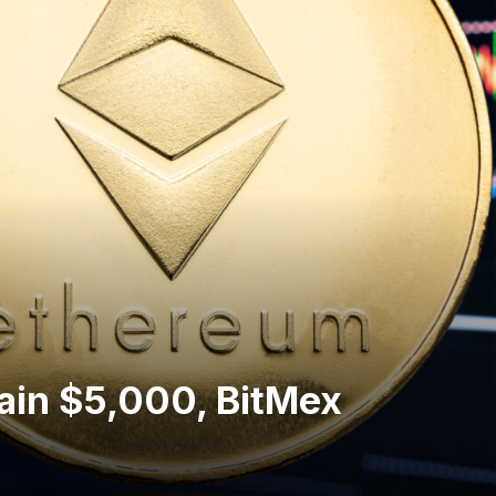
ain $5,000, BitMex