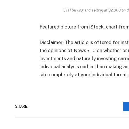
ETH buying and selling at $2,308 on 
Featured picture from iStock, chart fro
Disclaimer: The article is offered for ins
the opinions of NewsBTC on whether or n
investments and naturally investing carr
individual analysis earlier than making a
site completely at your individual threat.
SHARE.