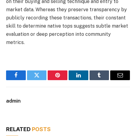
on their buying and selling technique and entry to
market data. Whereas they preserve transparency by
publicly recording these transactions, their constant
skill to determine native tops suggests subtle market
evaluation or deep perception into community
metrics.
Facebook
Twitter
Pinterest
LinkedIn
Tumblr
Email
admin
RELATED
POSTS