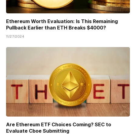
Ethereum Worth Evaluation: Is This Remaining
Pullback Earlier than ETH Breaks $4000?
11/27/2024
Are Ethereum ETF Choices Coming? SEC to
Evaluate Cboe Submitting