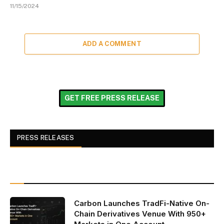
11/15/2024
ADD A COMMENT
GET FREE PRESS RELEASE
PRESS RELEASES
Carbon Launches TradFi-Native On-
Chain Derivatives Venue With 950+