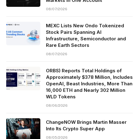
Markets in One Account
08/07/2026
MEXC Lists New Ondo Tokenized
Stock Pairs Spanning AI
Infrastructure, Semiconductor and
Rare Earth Sectors
08/07/2026
ORBS) Reports Total Holdings of
Approximately $378 Million, Includes
OpenAI, Beast Industries, More Than
16,000 ETH and Nearly 302 Million
WLD Tokens
08/06/2026
ChangeNOW Brings Martin Masser
Into Its Crypto Super App
08/05/2026