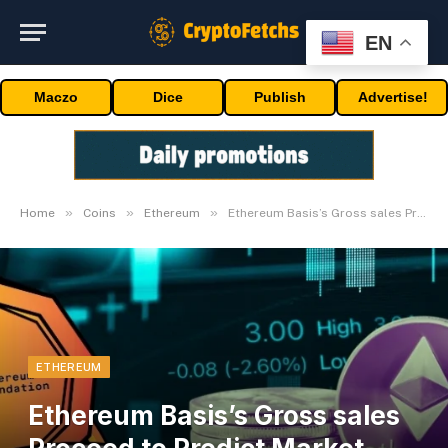
EN
Maczo
Dice
Publish
Advertise!
»
»
»
Home
Coins
Ethereum
Ethereum Basis’s Gross sales Proceed to Predict Market Tops, Sale Precedes 17% Drop
ETHEREUM
Ethereum Basis’s Gross sales