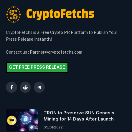
CryptoFetchs is a Free Crypto PR Platform to Publish Your
Press Release Instantly!
Contact us : Partner@cryptofetchs.com
GET FREE PRESS RELEASE
Facebook
Reddit
Telegram
TRON to Preserve SUN Genesis
Mining for 14 Days After Launch
05/01/2022