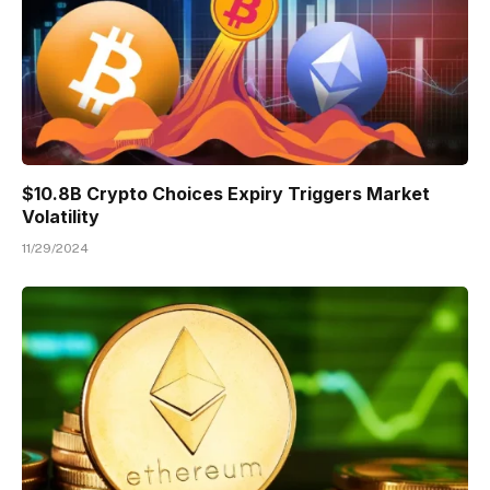
$10.8B Crypto Choices Expiry Triggers Market
Volatility
11/29/2024