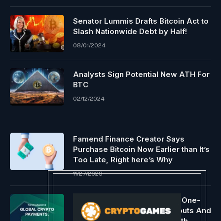
Senator Lummis Drafts Bitcoin Act to
Slash Nationwide Debt by Half!
08/01/2024
Analysts Sign Potential New ATH For
BTC
02/12/2024
Famend Finance Creator Says
Purchase Bitcoin Now Earlier than It’s
Too Late, Right here’s Why
11/27/2023
Request Network Introduces One-
Click Cross-Chain Mass Payouts And
Expands Wallet Screening With