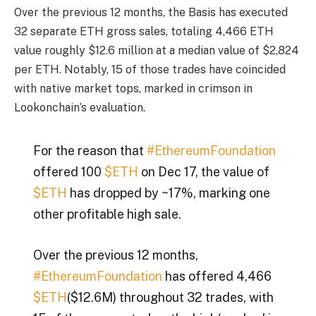
Over the previous 12 months, the Basis has executed
32 separate ETH gross sales, totaling 4,466 ETH
value roughly $12.6 million at a median value of $2,824
per ETH. Notably, 15 of those trades have coincided
with native market tops, marked in crimson in
Lookonchain’s evaluation.
For the reason that
#EthereumFoundation
offered 100
$ETH
on Dec 17, the value of
$ETH
has dropped by ~17%, marking one
other profitable high sale.
Over the previous 12 months,
#EthereumFoundation
has offered 4,466
$ETH
($12.6M) throughout 32 trades, with