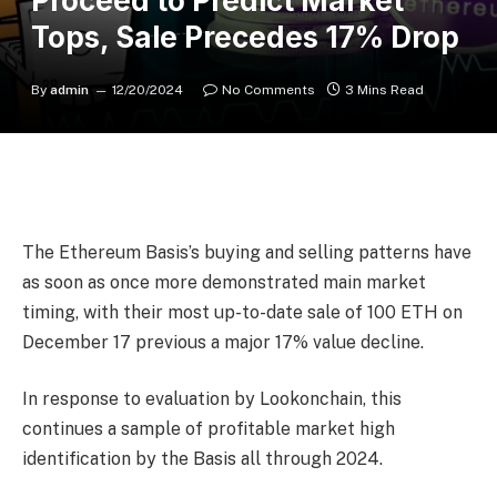
Proceed to Predict Market
Tops, Sale Precedes 17% Drop
By
admin
12/20/2024
No Comments
3 Mins Read
The Ethereum Basis’s buying and selling patterns have
as soon as once more demonstrated main market
timing, with their most up-to-date sale of 100 ETH on
December 17 previous a major 17% value decline.
In response to evaluation by Lookonchain, this
continues a sample of profitable market high
identification by the Basis all through 2024.