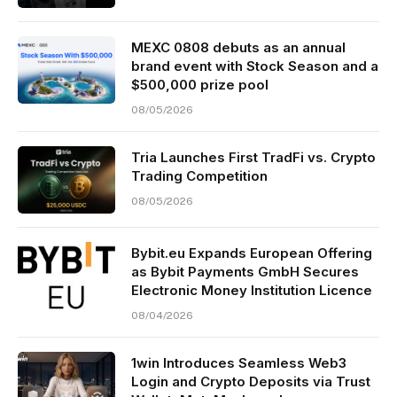
MEXC 0808 debuts as an annual
brand event with Stock Season and a
$500,000 prize pool
08/05/2026
Tria Launches First TradFi vs. Crypto
Trading Competition
08/05/2026
Bybit.eu Expands European Offering
as Bybit Payments GmbH Secures
Electronic Money Institution Licence
08/04/2026
1win Introduces Seamless Web3
Login and Crypto Deposits via Trust