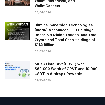
Wallet, MetaMask, and
WalletConnect
08/04/2026
Bitmine Immersion Technologies
(BMNR) Announces ETH Holdings
Reach 5.8 Million Tokens, and Total
Crypto and Total Cash Holdings of
$11.3 Billion
08/03/2026
MEXC Lists Grvt (GRVT) with
$60,000 Worth of GRVT and 10,000
USDT in Airdrop+ Rewards
07/30/2026