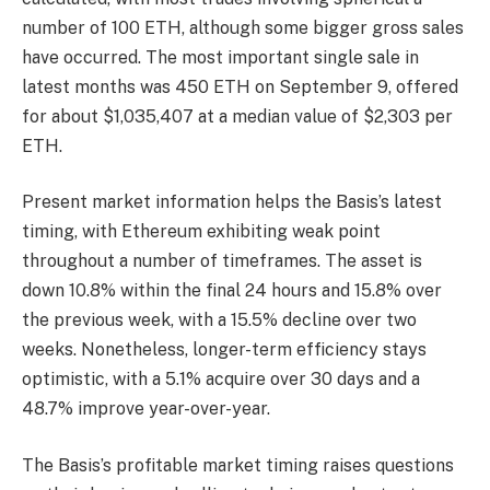
number of 100 ETH, although some bigger gross sales
have occurred. The most important single sale in
latest months was 450 ETH on September 9, offered
for about $1,035,407 at a median value of $2,303 per
ETH.
Present market information helps the Basis’s latest
timing, with Ethereum exhibiting weak point
throughout a number of timeframes. The asset is
down 10.8% within the final 24 hours and 15.8% over
the previous week, with a 15.5% decline over two
weeks. Nonetheless, longer-term efficiency stays
optimistic, with a 5.1% acquire over 30 days and a
48.7% improve year-over-year.
The Basis’s profitable market timing raises questions