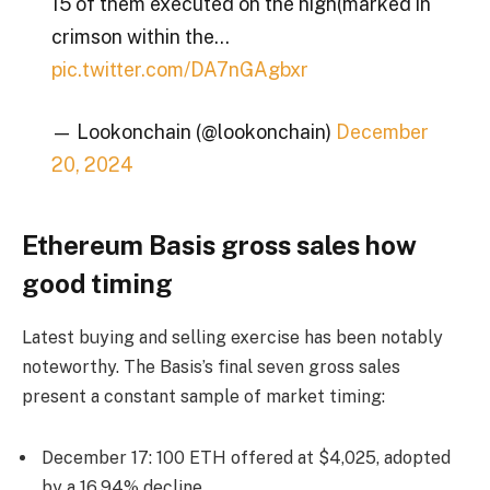
15 of them executed on the high(marked in
crimson within the…
pic.twitter.com/DA7nGAgbxr
— Lookonchain (@lookonchain)
December
20, 2024
Ethereum Basis gross sales how
good timing
Latest buying and selling exercise has been notably
noteworthy. The Basis’s final seven gross sales
present a constant sample of market timing:
December 17: 100 ETH offered at $4,025, adopted
by a 16.94% decline