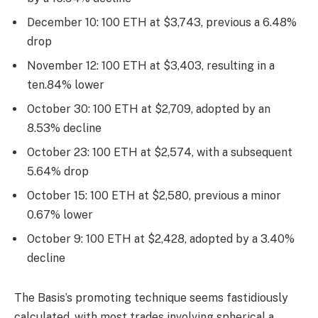
December 10: 100 ETH at $3,743, previous a 6.48%
drop
November 12: 100 ETH at $3,403, resulting in a
ten.84% lower
October 30: 100 ETH at $2,709, adopted by an
8.53% decline
October 23: 100 ETH at $2,574, with a subsequent
5.64% drop
October 15: 100 ETH at $2,580, previous a minor
0.67% lower
October 9: 100 ETH at $2,428, adopted by a 3.40%
decline
The Basis’s promoting technique seems fastidiously
calculated, with most trades involving spherical a