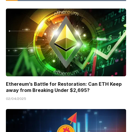
Ethereum’s Battle for Restoration: Can ETH Keep
away from Breaking Under $2,695?
02/04/2025