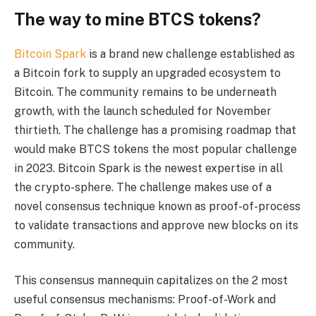
The way to mine BTCS tokens?
Bitcoin Spark
is a brand new challenge established as
a Bitcoin fork to supply an upgraded ecosystem to
Bitcoin. The community remains to be underneath
growth, with the launch scheduled for November
thirtieth. The challenge has a promising roadmap that
would make BTCS tokens the most popular challenge
in 2023. Bitcoin Spark is the newest expertise in all
the crypto-sphere. The challenge makes use of a
novel consensus technique known as proof-of-process
to validate transactions and approve new blocks on its
community.
This consensus mannequin capitalizes on the 2 most
useful consensus mechanisms: Proof-of-Work and