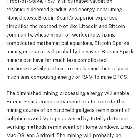
Proof-of-Stake. PoW is an outdated validation
technique deemed gradual and energy-consuming.
Nonetheless, Bitcoin Spark’s superior expertise
simplifies the method. Not like Litecoin and Bitcoin
community, whose proof-of-work entails fixing
complicated mathematical equations, Bitcoin Spark’s
mining course of will probably be easier. Bitcoin Spark
miners can have far much less complicated
mathematical algorithms to resolve and thus require
much less computing energy or RAM to mine BTCS.
The diminished mining processing energy will enable
Bitcoin Spark community members to execute the
mining course of on handheld gadgets reminiscent of
cellphones and laptops powered by totally different
working methods reminiscent of Home windows, Linux,
Mac OS, and Android. The mining will probably be