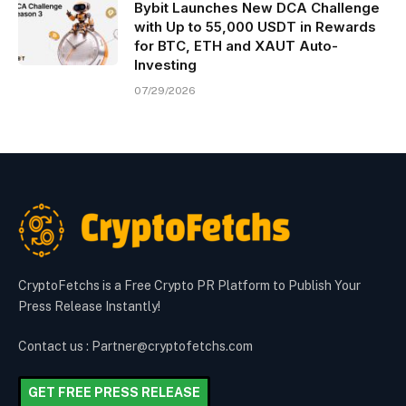
Bybit Launches New DCA Challenge
with Up to 55,000 USDT in Rewards
for BTC, ETH and XAUT Auto-
Investing
07/29/2026
CryptoFetchs is a Free Crypto PR Platform to Publish Your
Press Release Instantly!
Contact us : Partner@cryptofetchs.com
GET FREE PRESS RELEASE