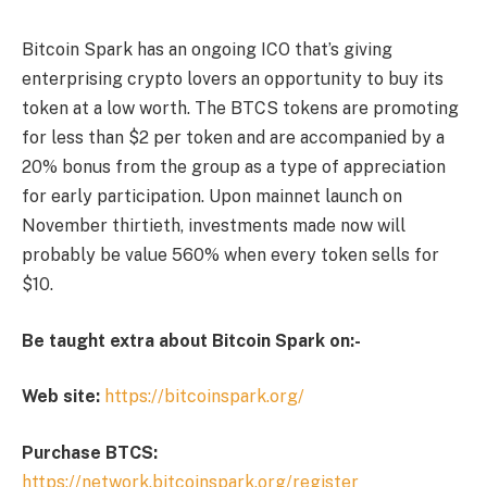
Bitcoin Spark has an ongoing ICO that’s giving
enterprising crypto lovers an opportunity to buy its
token at a low worth. The BTCS tokens are promoting
for less than $2 per token and are accompanied by a
20% bonus from the group as a type of appreciation
for early participation. Upon mainnet launch on
November thirtieth, investments made now will
probably be value 560% when every token sells for
$10.
Be taught extra about Bitcoin Spark on:-
Web site:
https://bitcoinspark.org/
Purchase BTCS:
https://network.bitcoinspark.org/register