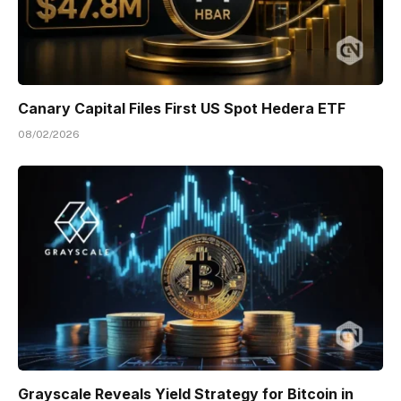
Canary Capital Files First US Spot Hedera ETF
08/02/2026
Grayscale Reveals Yield Strategy for Bitcoin in