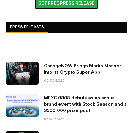
GET FREE PRESS RELEASE
PRESS RELEASES
ChangeNOW Brings Martin Masser
Into Its Crypto Super App
08/05/2026
MEXC 0808 debuts as an annual
brand event with Stock Season and a
$500,000 prize pool
08/05/2026