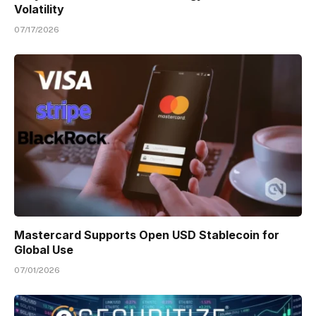
Volatility
07/17/2026
Mastercard Supports Open USD Stablecoin for
Global Use
07/01/2026