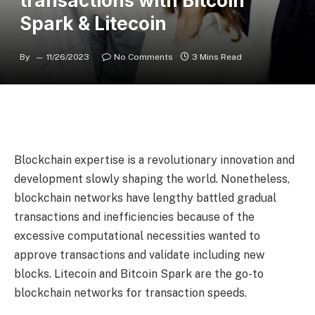
transactions with Bitcoin
Spark & Litecoin
By
11/26/2023
No Comments
3 Mins Read
Blockchain expertise is a revolutionary innovation and
development slowly shaping the world. Nonetheless,
blockchain networks have lengthy battled gradual
transactions and inefficiencies because of the
excessive computational necessities wanted to
approve transactions and validate including new
blocks. Litecoin and Bitcoin Spark are the go-to
blockchain networks for transaction speeds.