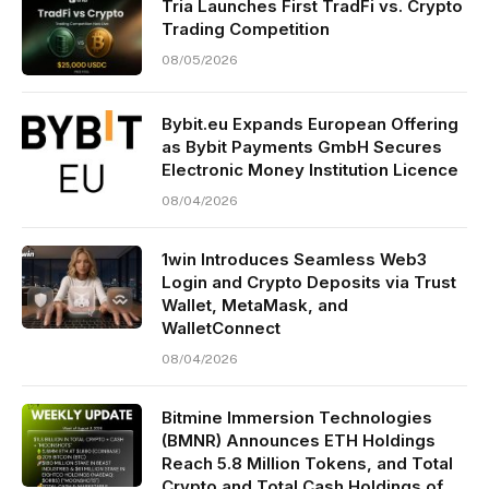
Tria Launches First TradFi vs. Crypto
Trading Competition
08/05/2026
Bybit.eu Expands European Offering
as Bybit Payments GmbH Secures
Electronic Money Institution Licence
08/04/2026
1win Introduces Seamless Web3
Login and Crypto Deposits via Trust
Wallet, MetaMask, and
WalletConnect
08/04/2026
Bitmine Immersion Technologies
(BMNR) Announces ETH Holdings
Reach 5.8 Million Tokens, and Total
Crypto and Total Cash Holdings of