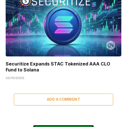
Securitize Expands STAC Tokenized AAA CLO
Fund to Solana
06/15/2026
ADD A COMMENT