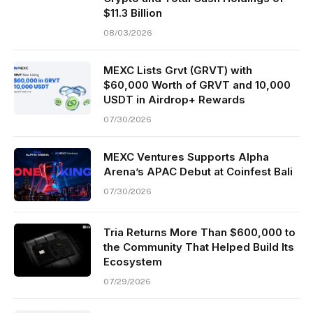
$11.3 Billion
08/03/2026
MEXC Lists Grvt (GRVT) with
$60,000 Worth of GRVT and 10,000
USDT in Airdrop+ Rewards
07/30/2026
MEXC Ventures Supports Alpha
Arena’s APAC Debut at Coinfest Bali
07/30/2026
Tria Returns More Than $600,000 to
the Community That Helped Build Its
Ecosystem
07/29/2026