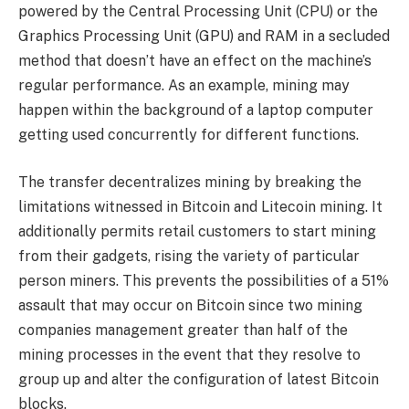
powered by the Central Processing Unit (CPU) or the
Graphics Processing Unit (GPU) and RAM in a secluded
method that doesn’t have an effect on the machine’s
regular performance. As an example, mining may
happen within the background of a laptop computer
getting used concurrently for different functions.
The transfer decentralizes mining by breaking the
limitations witnessed in Bitcoin and Litecoin mining. It
additionally permits retail customers to start mining
from their gadgets, rising the variety of particular
person miners. This prevents the possibilities of a 51%
assault that may occur on Bitcoin since two mining
companies management greater than half of the
mining processes in the event that they resolve to
group up and alter the configuration of latest Bitcoin
blocks.