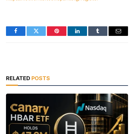
Facebook
Twitter
Pinterest
LinkedIn
Tumblr
Email
RELATED
POSTS