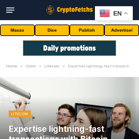
EN
Maczo
Dice
Publish
Advertise!
»
»
»
Home
Coins
Litecoin
Expertise lightning-fast transactions with Bitcoin Spark & Litecoin
LITECOIN
Expertise lightning-fast