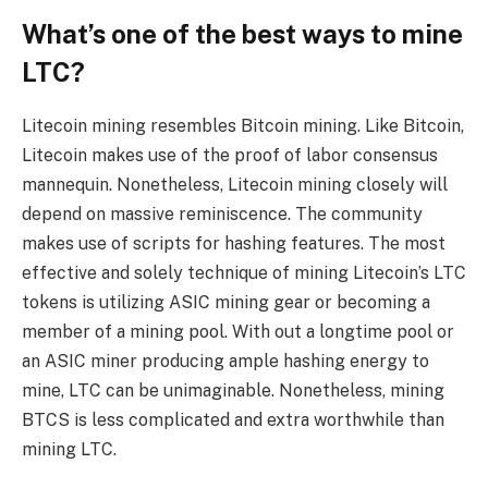
What’s one of the best ways to mine
LTC?
Litecoin mining resembles Bitcoin mining. Like Bitcoin,
Litecoin makes use of the proof of labor consensus
mannequin. Nonetheless, Litecoin mining closely will
depend on massive reminiscence. The community
makes use of scripts for hashing features. The most
effective and solely technique of mining Litecoin’s LTC
tokens is utilizing ASIC mining gear or becoming a
member of a mining pool. With out a longtime pool or
an ASIC miner producing ample hashing energy to
mine, LTC can be unimaginable. Nonetheless, mining
BTCS is less complicated and extra worthwhile than
mining LTC.