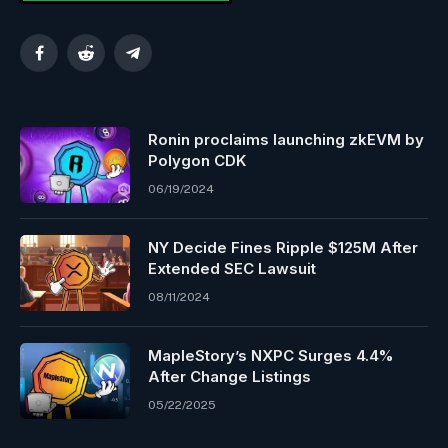
Facebook
Reddit
Telegram
Ronin proclaims launching zkEVM by
Polygon CDK
06/19/2024
NY Decide Fines Ripple $125M After
Extended SEC Lawsuit
08/11/2024
MapleStory’s NXPC Surges 4.4%
After Change Listings
05/22/2025