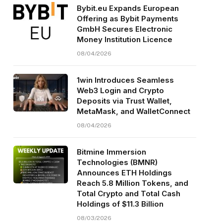
Bybit.eu Expands European
Offering as Bybit Payments
GmbH Secures Electronic
Money Institution Licence
08/04/2026
1win Introduces Seamless
Web3 Login and Crypto
Deposits via Trust Wallet,
MetaMask, and WalletConnect
08/04/2026
Bitmine Immersion
Technologies (BMNR)
Announces ETH Holdings
Reach 5.8 Million Tokens, and
Total Crypto and Total Cash
Holdings of $11.3 Billion
08/03/2026