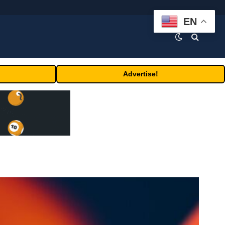
EN
Advertise!