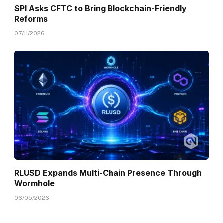
SPI Asks CFTC to Bring Blockchain-Friendly
Reforms
07/11/2026
RLUSD Expands Multi-Chain Presence Through
Wormhole
06/05/2026