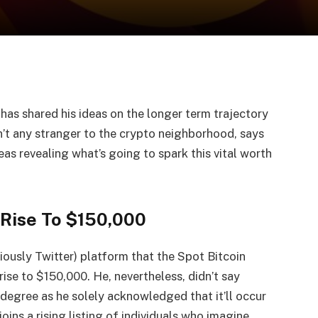
has shared his ideas on the longer term trajectory
sn’t any stranger to the crypto neighborhood, says
as revealing what’s going to spark this vital worth
 Rise To $150,000
viously Twitter) platform that the
Spot Bitcoin
rise
to $150,000. He, nevertheless, didn’t say
h degree as he solely acknowledged that it’ll occur
joins a rising listing of individuals who imagine