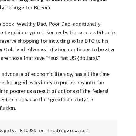
ely be huge for Bitcoin.
e book ‘Wealthy Dad, Poor Dad, additionally
he
flagship crypto token early
. He expects Bitcoin’s
 preserve shopping for including extra BTC to his
r Gold and Silver as Inflation continues to be at a
are those that save “faux fiat US {dollars}.”
advocate of economic literacy, has all the time
me, he
urged everybody
to put money into the
nto poorer as a result of actions of the federal
 Bitcoin
because the “greatest safety” in
flation.
Supply: BTCUSD on Tradingview.com