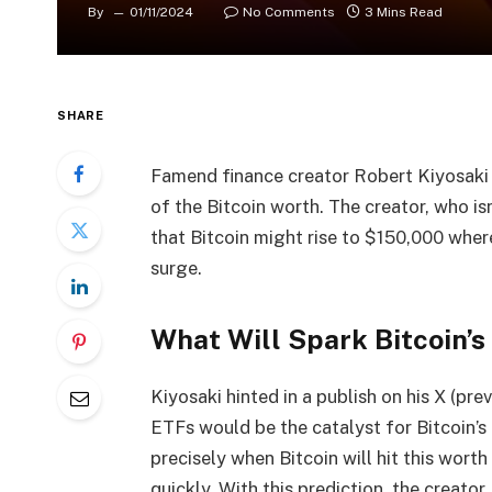
By
01/11/2024
No Comments
3 Mins Read
SHARE
Famend finance creator Robert Kiyosaki
of the
Bitcoin worth
. The creator, who i
that
Bitcoin might rise to $150,000
where
surge.
What Will Spark Bitcoin’s
Kiyosaki hinted in a
publish
on his X (pre
ETFs
would be the catalyst for
Bitcoin’s 
precisely when Bitcoin will hit this wort
quickly. With this prediction, the creator 