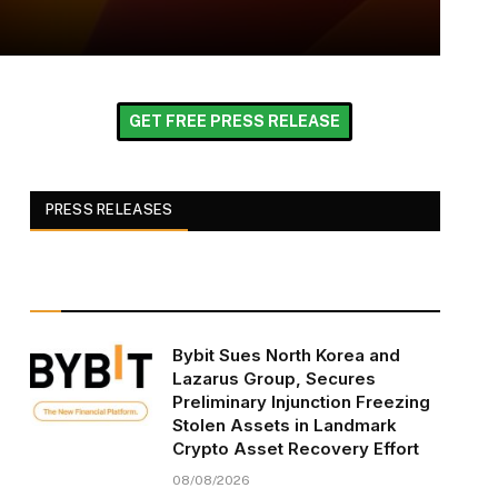
GET FREE PRESS RELEASE
PRESS RELEASES
Bybit Sues North Korea and
Lazarus Group, Secures
Preliminary Injunction Freezing
Stolen Assets in Landmark
Crypto Asset Recovery Effort
08/08/2026