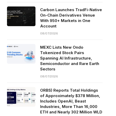
Carbon Launches TradFi-Native
On-Chain Derivatives Venue
With 950+ Markets in One
Account
08/07/2026
MEXC Lists New Ondo
Tokenized Stock Pairs
Spanning AI Infrastructure,
Semiconductor and Rare Earth
Sectors
08/07/2026
ORBS) Reports Total Holdings
of Approximately $378 Million,
Includes OpenAI, Beast
Industries, More Than 16,000
ETH and Nearly 302 Million WLD