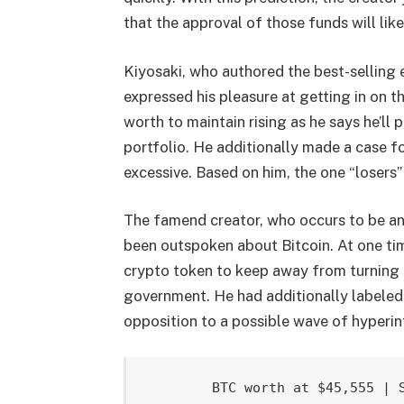
that
the approval
of those funds will lik
Kiyosaki, who authored the best-selling 
expressed his pleasure at getting in on t
worth to maintain rising as he says he’ll
portfolio. He additionally made a case fo
excessive. Based on him, the one “losers” 
The famend creator, who occurs to be an 
been
outspoken about Bitcoin
. At one ti
crypto token to keep away from turning i
government. He had additionally
labeled
opposition to a possible wave of hyperin
BTC worth at $45,555 | 