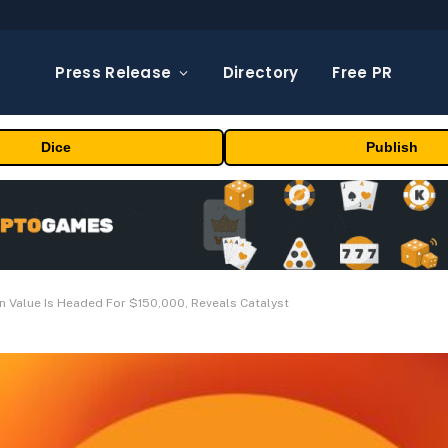
Press Release
Directory
Free PR
Dice
Publish
n Value Is Headed For $150,000, Reveals Catalyst