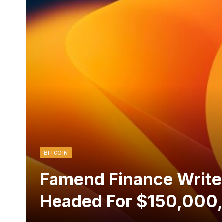
BITCOIN
Famend Finance Writer
Headed For $150,000,