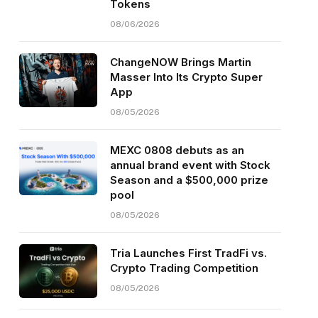
Tokens
08/06/2026
ChangeNOW Brings Martin
Masser Into Its Crypto Super
App
08/05/2026
MEXC 0808 debuts as an
annual brand event with Stock
Season and a $500,000 prize
pool
08/05/2026
Tria Launches First TradFi vs.
Crypto Trading Competition
08/05/2026