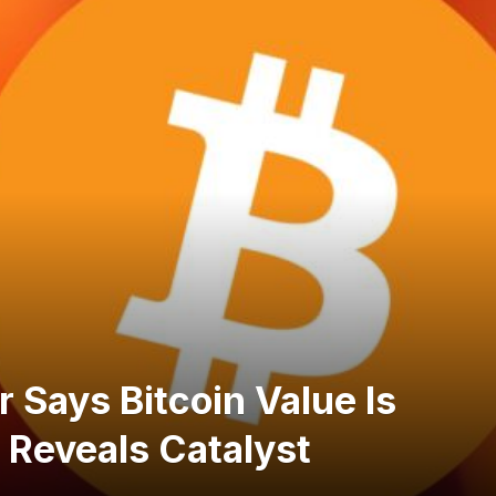
 Says Bitcoin Value Is
 Reveals Catalyst