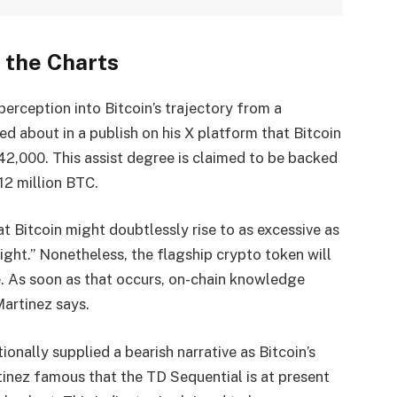
 the Charts
erception into Bitcoin’s trajectory from a
ked about in a
publish
on his X platform that Bitcoin
$42,000. This assist degree is claimed to be backed
12 million BTC.
t Bitcoin might doubtlessly rise to
as excessive as
ight.” Nonetheless, the flagship crypto token will
e. As soon as that occurs, on-chain knowledge
Martinez says.
tionally supplied a bearish narrative as Bitcoin’s
tinez famous that the TD Sequential is at present