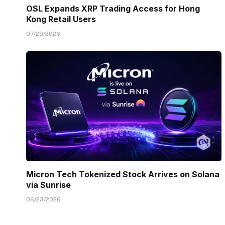
OSL Expands XRP Trading Access for Hong
Kong Retail Users
07/29/2026
Micron Tech Tokenized Stock Arrives on Solana
via Sunrise
06/23/2026