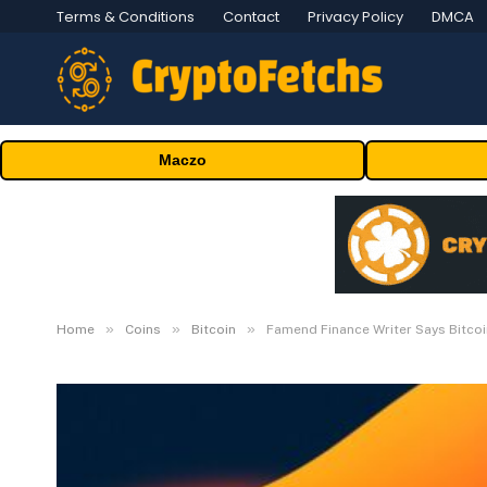
Terms & Conditions
Contact
Privacy Policy
DMCA
Maczo
»
»
»
Home
Coins
Bitcoin
Famend Finance Writer Says Bitcoi