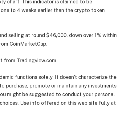
ly chart. This indicator is claimed to be
 one to 4 weeks earlier than the crypto token
 and selling at round $46,000, down over 1% within
rom CoinMarketCap.
rt from Tradingview.com
ademic functions solely. It doesn’t characterize the
to purchase, promote or maintain any investments
 You might be suggested to conduct your personal
choices. Use info offered on this web site fully at