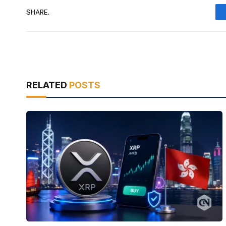
SHARE.
RELATED
POSTS