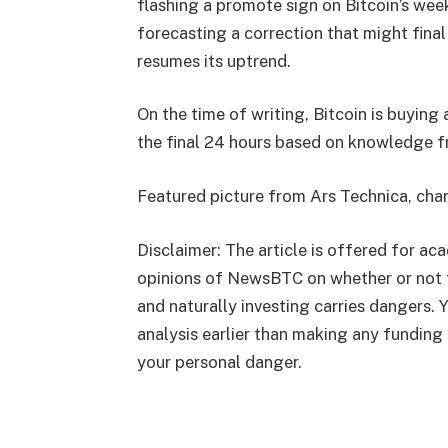
flashing a promote sign on Bitcoin’s week
forecasting a correction that might final
resumes its uptrend.
On the time of writing, Bitcoin is buying
the final 24 hours based on
knowledge
f
Featured picture from Ars Technica, cha
Disclaimer: The article is offered for ac
opinions of NewsBTC on whether or not 
and naturally investing carries dangers.
analysis earlier than making any funding 
your personal danger.