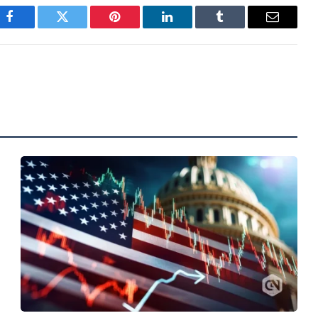
Facebook
Twitter
Pinterest
LinkedIn
Tumblr
Email