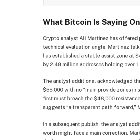
What Bitcoin Is Saying On
Crypto analyst Ali Martinez
has offered p
technical evaluation angle. Martinez tal
has established a stable assist zone at 
by
2.48 million addresses
holding over 1.
The analyst additional acknowledged tha
$55,000
with no “main provide zones in s
first must breach the $48,000 resistanc
suggests “a transparent path forward,” 
In a subsequent
publish
, the analyst addi
worth might face a
main correction
. Mar