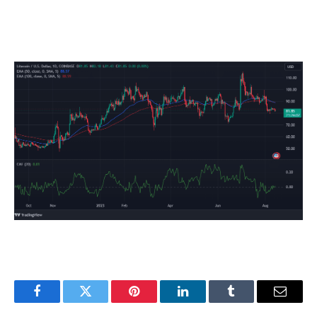
Facebook
Twitter
Pinterest
LinkedIn
Tumblr
Email