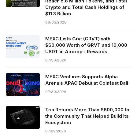
Reach 5.8 Million Tokens, and Total
Crypto and Total Cash Holdings of
$11.3 Billion
08/03/2026
MEXC Lists Grvt (GRVT) with
$60,000 Worth of GRVT and 10,000
USDT in Airdrop+ Rewards
07/30/2026
MEXC Ventures Supports Alpha
Arena’s APAC Debut at Coinfest Bali
07/30/2026
Tria Returns More Than $600,000 to
the Community That Helped Build Its
Ecosystem
07/29/2026