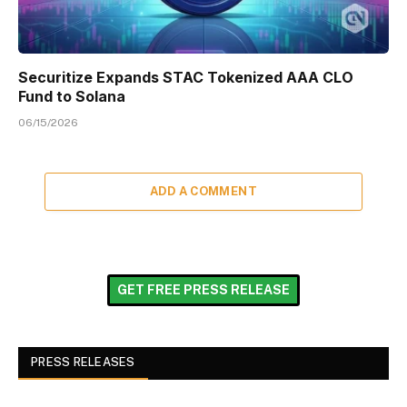
Securitize Expands STAC Tokenized AAA CLO
Fund to Solana
06/15/2026
ADD A COMMENT
GET FREE PRESS RELEASE
PRESS RELEASES