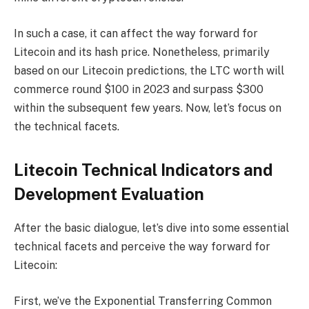
In such a case, it can affect the way forward for
Litecoin and its hash price. Nonetheless, primarily
based on our
Litecoin predictions
, the LTC worth will
commerce round $100 in 2023 and surpass $300
within the subsequent few years. Now, let’s focus on
the technical facets.
Litecoin Technical Indicators and
Development Evaluation
After the basic dialogue, let’s dive into some essential
technical facets and perceive the way forward for
Litecoin:
First, we’ve the Exponential Transferring Common