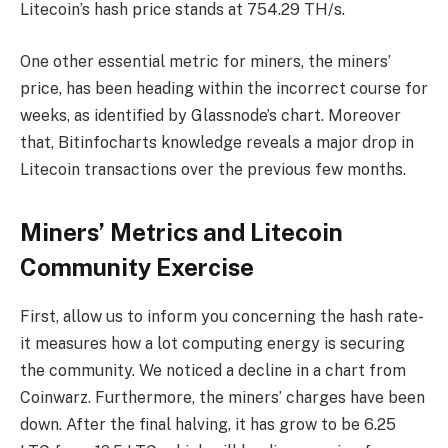
Litecoin’s hash price stands at 754.29 TH/s.
One other essential metric for miners, the miners’
price, has been heading within the incorrect course for
weeks, as identified by Glassnode’s chart. Moreover
that, Bitinfocharts knowledge reveals a major drop in
Litecoin transactions over the previous few months.
Miners’ Metrics and Litecoin
Community Exercise
First, allow us to inform you concerning the hash rate-
it measures how a lot computing energy is securing
the community. We noticed a decline in a chart from
Coinwarz. Furthermore, the miners’ charges have been
down. After the final halving, it has grow to be 6.25