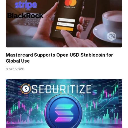
Mastercard Supports Open USD Stablecoin for
Global Use
07/01/2026