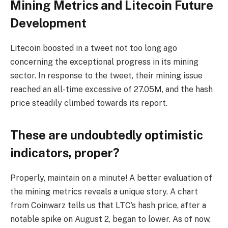
Mining Metrics and Litecoin Future
Development
Litecoin boosted in a tweet not too long ago
concerning the exceptional progress in its mining
sector. In response to the tweet, their mining issue
reached an all-time excessive of 27.05M, and the hash
price steadily climbed towards its report.
These are undoubtedly optimistic
indicators, proper?
Properly, maintain on a minute! A better evaluation of
the mining metrics reveals a unique story. A chart
from Coinwarz tells us that LTC’s hash price, after a
notable spike on August 2, began to lower. As of now,