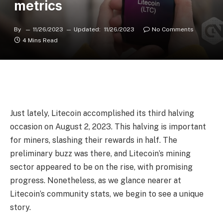
metrics
By
11/26/2023
Updated:
11/26/2023
No Comments
4 Mins Read
Just lately, Litecoin accomplished its third halving
occasion on August 2, 2023. This halving is important
for miners, slashing their rewards in half. The
preliminary buzz was there, and Litecoin’s mining
sector appeared to be on the rise, with promising
progress. Nonetheless, as we glance nearer at
Litecoin’s community stats, we begin to see a unique
story.