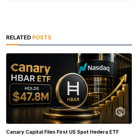
RELATED
POSTS
Canary Capital Files First US Spot Hedera ETF