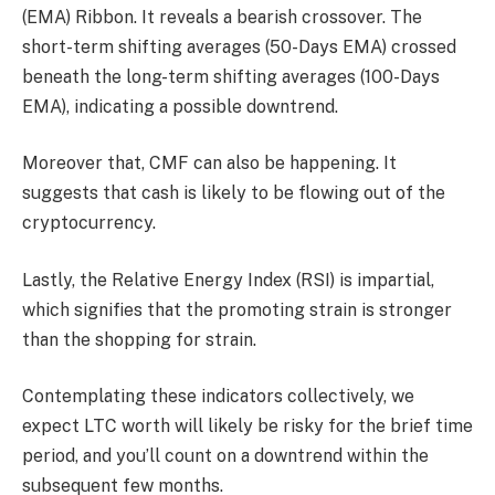
(EMA) Ribbon. It reveals a bearish crossover. The
short-term shifting averages (50-Days EMA) crossed
beneath the long-term shifting averages (100-Days
EMA), indicating a possible downtrend.
Moreover that, CMF can also be happening. It
suggests that cash is likely to be flowing out of the
cryptocurrency.
Lastly, the Relative Energy Index (RSI) is impartial,
which signifies that the promoting strain is stronger
than the shopping for strain.
Contemplating these indicators collectively, we
expect LTC worth will likely be risky for the brief time
period, and you’ll count on a downtrend within the
subsequent few months.