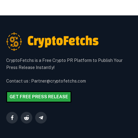
CryptoFetchs is a Free Crypto PR Platform to Publish Your
Press Release Instantly!
Contact us : Partner@cryptofetchs.com
GET FREE PRESS RELEASE
Facebook
Reddit
Telegram