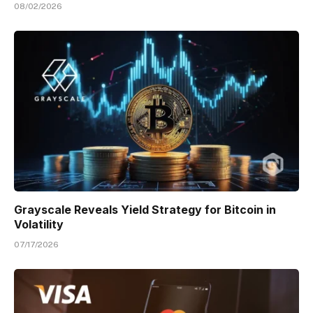
08/02/2026
Grayscale Reveals Yield Strategy for Bitcoin in
Volatility
07/17/2026