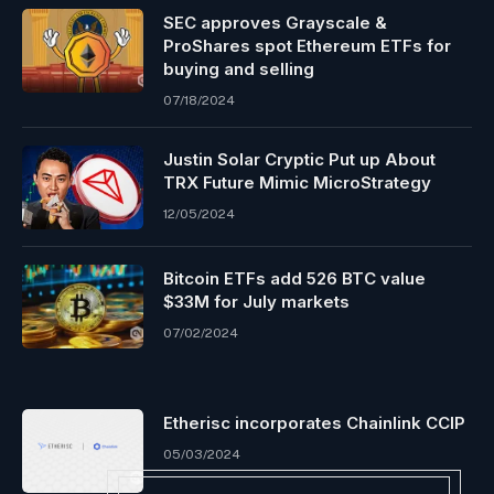
SEC approves Grayscale &
ProShares spot Ethereum ETFs for
buying and selling
07/18/2024
Justin Solar Cryptic Put up About
TRX Future Mimic MicroStrategy
12/05/2024
Bitcoin ETFs add 526 BTC value
$33M for July markets
07/02/2024
Etherisc incorporates Chainlink CCIP
05/03/2024