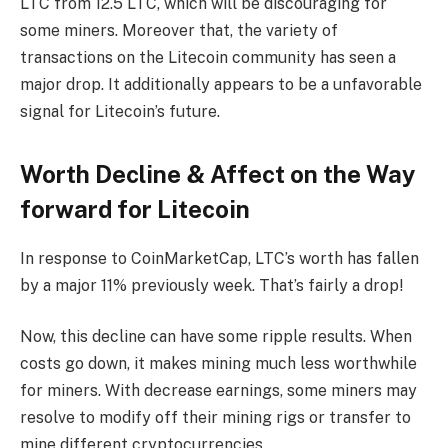
LTC from 12.5 LTC, which will be discouraging for
some miners. Moreover that, the variety of
transactions on the Litecoin community has seen a
major drop. It additionally appears to be a unfavorable
signal for Litecoin’s future.
Worth Decline & Affect on the Way
forward for Litecoin
In response to CoinMarketCap, LTC’s worth has fallen
by a major 11% previously week. That’s fairly a drop!
Now, this decline can have some ripple results. When
costs go down, it makes mining much less worthwhile
for miners. With decrease earnings, some miners may
resolve to modify off their mining rigs or transfer to
mine different cryptocurrencies.