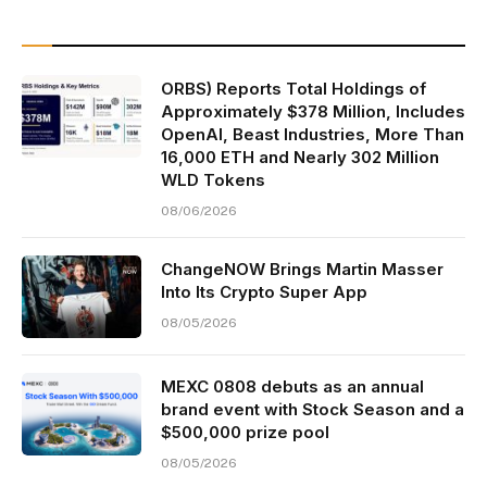
ORBS) Reports Total Holdings of
Approximately $378 Million, Includes
OpenAI, Beast Industries, More Than
16,000 ETH and Nearly 302 Million
WLD Tokens
08/06/2026
ChangeNOW Brings Martin Masser
Into Its Crypto Super App
08/05/2026
MEXC 0808 debuts as an annual
brand event with Stock Season and a
$500,000 prize pool
08/05/2026