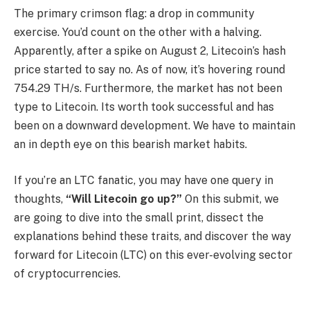
The primary crimson flag: a drop in community
exercise. You’d count on the other with a halving.
Apparently, after a spike on August 2, Litecoin’s hash
price started to say no. As of now, it’s hovering round
754.29 TH/s. Furthermore, the market has not been
type to Litecoin. Its worth took successful and has
been on a downward development. We have to maintain
an in depth eye on this bearish market habits.
If you’re an LTC fanatic, you may have one query in
thoughts,
“Will Litecoin go up?”
On this submit, we
are going to dive into the small print, dissect the
explanations behind these traits, and discover the way
forward for Litecoin (LTC) on this ever-evolving sector
of cryptocurrencies.