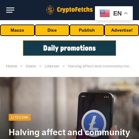
EN
Maczo
Dice
Publish
Advertise!
»
»
»
Home
Coins
Litecoin
Halving affect and community metrics
LITECOIN
Halving affect and community