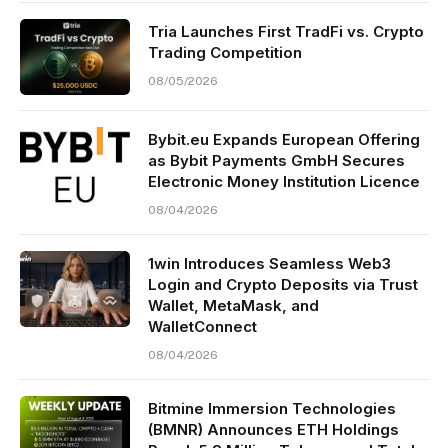
Tria Launches First TradFi vs. Crypto
Trading Competition
08/05/2026
Bybit.eu Expands European Offering
as Bybit Payments GmbH Secures
Electronic Money Institution Licence
08/04/2026
1win Introduces Seamless Web3
Login and Crypto Deposits via Trust
Wallet, MetaMask, and
WalletConnect
08/04/2026
Bitmine Immersion Technologies
(BMNR) Announces ETH Holdings