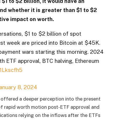
$1 to $2 billion, it would have an
nd whether it is greater than $1 to $2
ctive impact on worth.
rsations, $1 to $2 billion of spot
rst week are priced into Bitcoin at $45K.
payment wars starting this morning. 2024
with ETF approval, BTC halving, Ethereum
71Lkscfh5
anuary 8, 2024
 offered a deeper perception into the present
of rapid worth motion post-ETF approval and
fications relying on the inflows after the ETFs