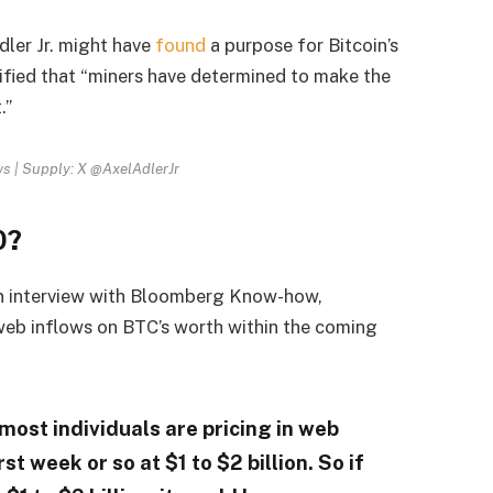
dler Jr. might have
found
a purpose for Bitcoin’s
tified that “miners have determined to make the
.”
ws | Supply: X @AxelAdlerJr
0?
n interview with Bloomberg Know-how,
web inflows on BTC’s worth within the coming
most individuals are pricing in web
rst week or so at $1 to $2 billion. So if