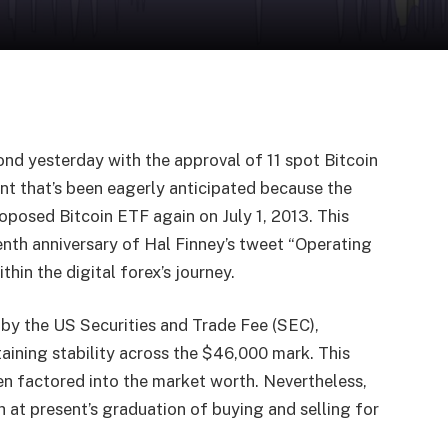
ond yesterday with the approval of 11 spot Bitcoin
t that’s been eagerly anticipated because the
roposed Bitcoin ETF again on July 1, 2013. This
eenth anniversary of Hal Finney’s tweet “Operating
hin the digital forex’s journey.
y the US Securities and Trade Fee (SEC),
aining stability across the $46,000 mark. This
en factored into the market worth. Nevertheless,
 at present’s graduation of buying and selling for