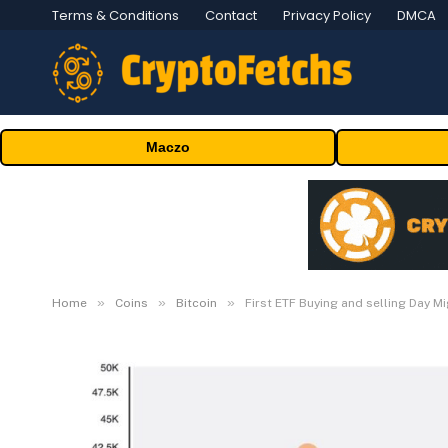
Terms & Conditions
Contact
Privacy Policy
DMCA
Maczo
»
»
»
Home
Coins
Bitcoin
First ETF Buying and selling Day M