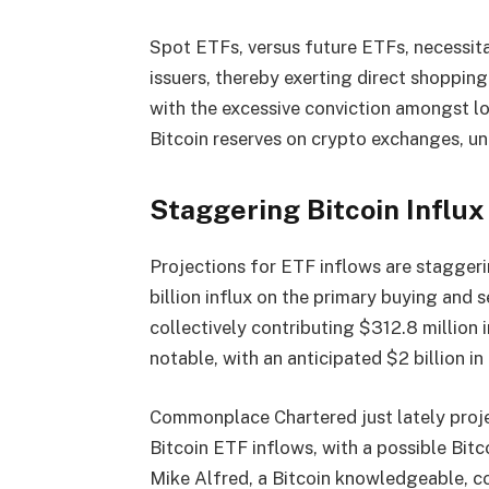
Spot ETFs, versus future ETFs, necessita
issuers, thereby exerting direct shopping
with the excessive conviction amongst lo
Bitcoin reserves on crypto exchanges, uni
Staggering Bitcoin Influx
Projections for ETF inflows are stagge
billion influx on the primary buying and s
collectively contributing $312.8 million 
notable, with an anticipated $2 billion i
Commonplace Chartered just lately proje
Bitcoin ETF inflows, with a possible Bit
Mike Alfred, a Bitcoin knowledgeable, c