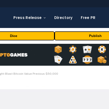
Press Release
Directory
Free PR
Dice
Publish
ight Blast Bitcoin Value Previous $50,000