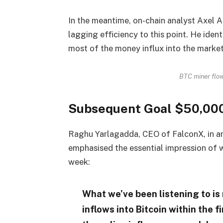
In the meantime, on-chain analyst Axel A
lagging efficiency to this point. He iden
most of the money influx into the market
BTC miner flo
Subsequent Goal $50,00
Raghu Yarlagadda, CEO of FalconX, in a
emphasised the essential impression of 
week:
What we’ve been listening to is 
inflows into Bitcoin within the fi