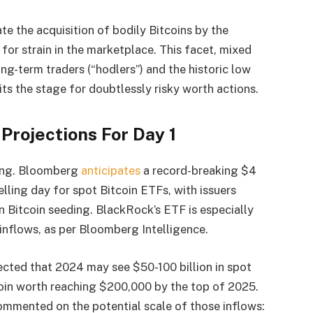
te the acquisition of bodily Bitcoins by the
 for strain in the marketplace. This facet, mixed
ng-term traders (“hodlers”) and the historic low
ts the stage for doubtlessly risky worth actions.
 Projections For Day 1
ring. Bloomberg
anticipates
a record-breaking $4
elling day for spot Bitcoin ETFs, with issuers
in Bitcoin seeding. BlackRock’s ETF is especially
n inflows, as per Bloomberg Intelligence.
cted that 2024 may see $50-100 billion in spot
coin worth reaching $200,000 by the top of 2025.
ommented on the potential scale of those inflows: