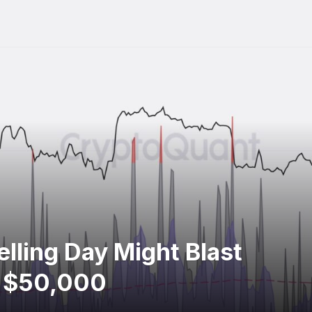
elling Day Might Blast
s $50,000