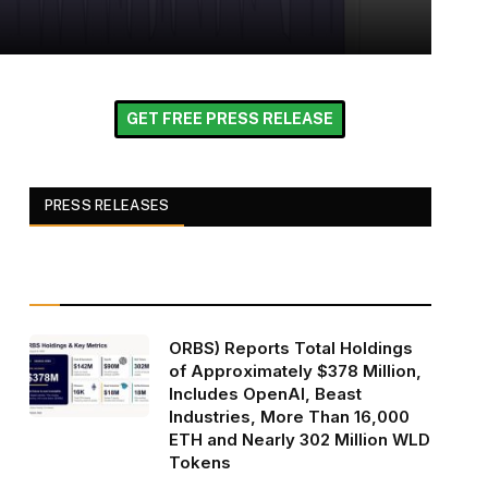
GET FREE PRESS RELEASE
PRESS RELEASES
ORBS) Reports Total Holdings
of Approximately $378 Million,
Includes OpenAI, Beast
Industries, More Than 16,000
ETH and Nearly 302 Million WLD
Tokens