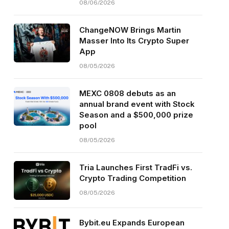
08/06/2026
ChangeNOW Brings Martin
Masser Into Its Crypto Super
App
08/05/2026
MEXC 0808 debuts as an
annual brand event with Stock
Season and a $500,000 prize
pool
08/05/2026
Tria Launches First TradFi vs.
Crypto Trading Competition
08/05/2026
Bybit.eu Expands European