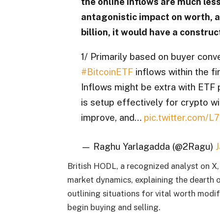
the online inflows are much less 
antagonistic impact on worth, a
billion, it would have a constru
1/ Primarily based on buyer conve
#BitcoinETF
inflows within the fi
Inflows might be extra with ETF 
is setup effectively for crypto 
improve, and…
pic.twitter.com/L
— Raghu Yarlagadda (@2Ragu)
J
British HODL, a recognized analyst on X,
market dynamics, explaining the dearth 
outlining situations for vital worth modi
begin buying and selling.