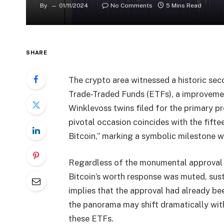
By
01/11/2024
No Comments
5 Mins Read
SHARE
The crypto area witnessed a historic sec
Trade-Traded Funds (ETFs), a improvemen
Winklevoss twins filed for the primary p
pivotal occasion coincides with the fift
Bitcoin,” marking a symbolic milestone wit
Regardless of the monumental approval b
Bitcoin’s worth response was muted, sust
implies that the approval had already be
the panorama may shift dramatically with
these ETFs.