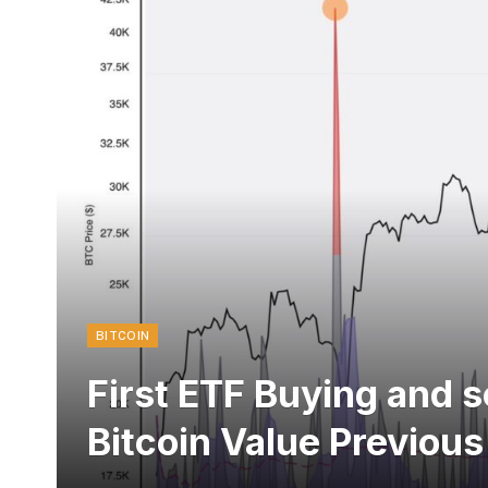
BITCOIN
First ETF Buying and s
Bitcoin Value Previou