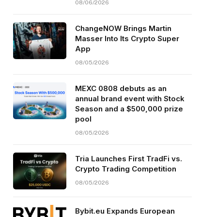
08/06/2026
ChangeNOW Brings Martin
Masser Into Its Crypto Super
App
08/05/2026
MEXC 0808 debuts as an
annual brand event with Stock
Season and a $500,000 prize
pool
08/05/2026
Tria Launches First TradFi vs.
Crypto Trading Competition
08/05/2026
Bybit.eu Expands European