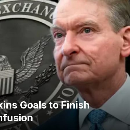
ins Goals to Finish
nfusion