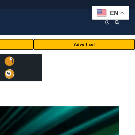
EN
Advertise!