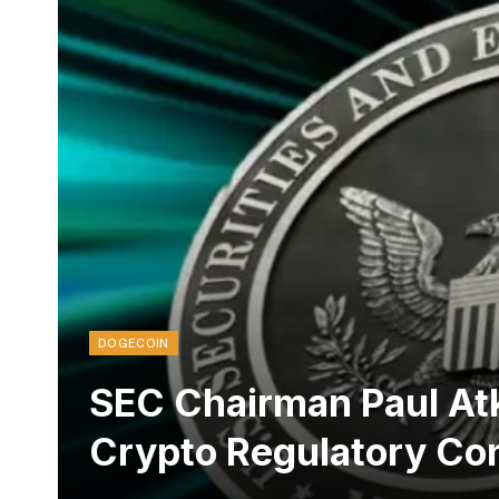
DOGECOIN
SEC Chairman Paul Atk
Crypto Regulatory Co