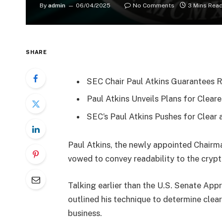
By
admin
06/04/2025
No Comments
3 Mins Rea
SHARE
SEC Chair Paul Atkins Guarantees R
Paul Atkins Unveils Plans for Clea
SEC’s Paul Atkins Pushes for Clear
Paul Atkins, the newly appointed Chairma
vowed to convey readability to the cry
Talking earlier than the U.S. Senate App
outlined his technique to determine clear
business.