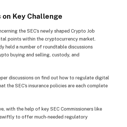
 on Key Challenge
oncerning the SEC’s newly shaped Crypto Job
ital points within the cryptocurrency market.
ady held a number of roundtable discussions
rypto buying and selling, custody, and
er discussions on find out how to regulate digital
at the SEC’s insurance policies are each complete
ve, with the help of key SEC Commissioners like
 swiftly to offer much-needed regulatory