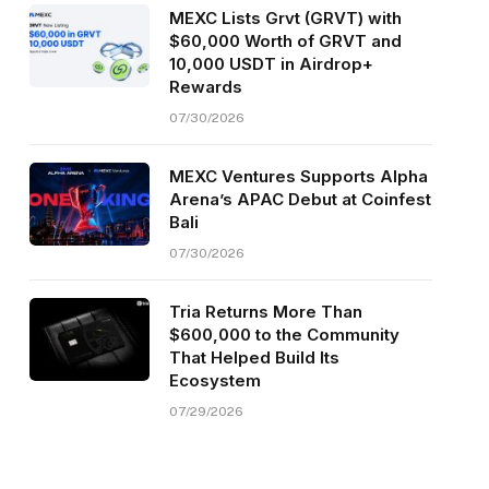
MEXC Lists Grvt (GRVT) with
$60,000 Worth of GRVT and
10,000 USDT in Airdrop+
Rewards
07/30/2026
MEXC Ventures Supports Alpha
Arena’s APAC Debut at Coinfest
Bali
07/30/2026
Tria Returns More Than
$600,000 to the Community
That Helped Build Its
Ecosystem
07/29/2026