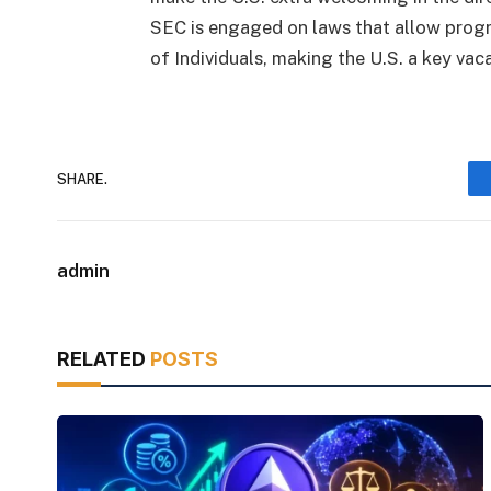
SEC is engaged on laws that allow progr
of Individuals, making the U.S. a key vaca
SHARE.
admin
RELATED
POSTS