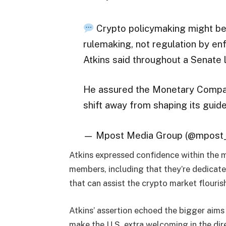
Crypto policymaking might be
rulemaking, not regulation by e
Atkins said throughout a Senate l
He assured the Monetary Compan
shift away from shaping its guid
— Mpost Media Group (@mpost_
Atkins expressed confidence within the 
members, including that they’re dedicated
that can assist the crypto market flouris
Atkins’ assertion echoed the bigger aims
make the U.S. extra welcoming in the dire