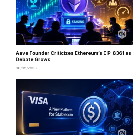
Aave Founder Criticizes Ethereum’s EIP-8361 as
Debate Grows
08/05/2026