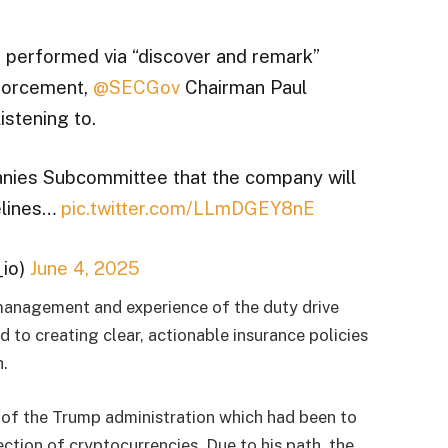
 performed via “discover and remark”
nforcement,
@SECGov
Chairman Paul
istening to.
ies Subcommittee that the company will
elines…
pic.twitter.com/LLmDGEY8nE
io)
June 4, 2025
management and experience of the duty drive
 to creating clear, actionable insurance policies
h.
 of the Trump administration which had been to
ction of cryptocurrencies. Due to his path, the