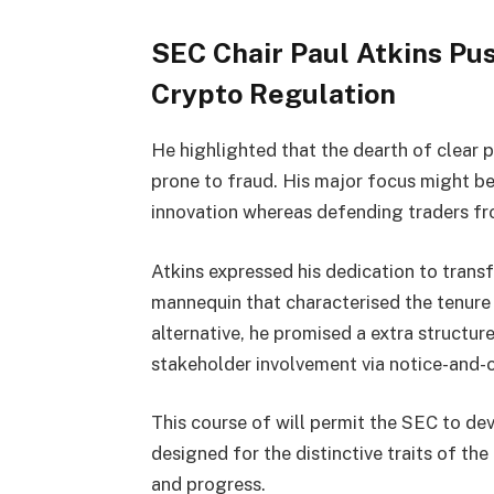
SEC Chair Paul Atkins Pu
Crypto Regulation
He highlighted that the dearth of clear p
prone to fraud. His major focus might b
innovation whereas defending traders fr
Atkins expressed his dedication to tran
mannequin that characterised the tenur
alternative, he promised a extra struct
stakeholder involvement via notice-and
This course of will permit the SEC to de
designed for the distinctive traits of th
and progress.