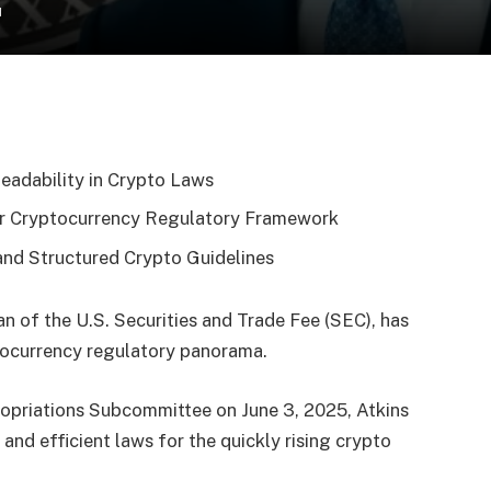
d
eadability in Crypto Laws
rer Cryptocurrency Regulatory Framework
 and Structured Crypto Guidelines
n of the U.S. Securities and Trade Fee (SEC), has
ptocurrency regulatory panorama.
ropriations Subcommittee on June 3, 2025, Atkins
 and efficient laws for the quickly rising crypto