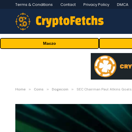
Terms & Conditions
Contact
Privacy Policy
DMCA
Maczo
»
»
»
Home
Coins
Dogecoin
SEC Chairman Paul Atkins Goals