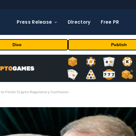
Press Release
Directory
Free PR
Dice
Publish
 to Finish Crypto Regulatory Confusion