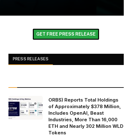
GET FREE PRESS RELEASE
PRESS RELEASES
ORBS) Reports Total Holdings
of Approximately $378 Million,
Includes OpenAI, Beast
Industries, More Than 16,000
ETH and Nearly 302 Million WLD
Tokens