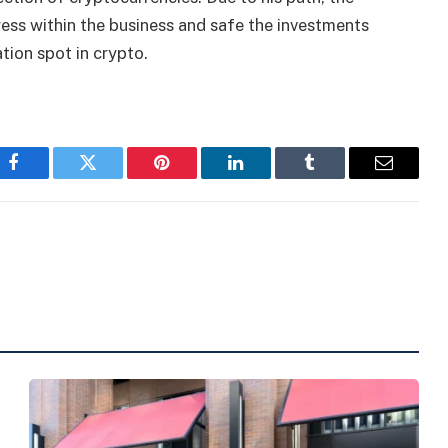
ess within the business and safe the investments
tion spot in crypto.
Facebook
Twitter
Pinterest
LinkedIn
Tumblr
Email