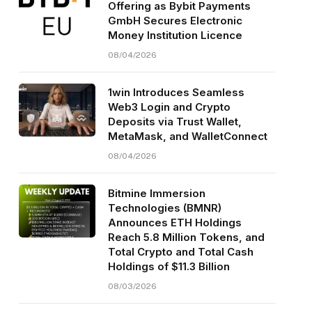
Offering as Bybit Payments
GmbH Secures Electronic
Money Institution Licence
08/04/2026
1win Introduces Seamless
Web3 Login and Crypto
Deposits via Trust Wallet,
MetaMask, and WalletConnect
08/04/2026
Bitmine Immersion
Technologies (BMNR)
Announces ETH Holdings
Reach 5.8 Million Tokens, and
Total Crypto and Total Cash
Holdings of $11.3 Billion
08/03/2026