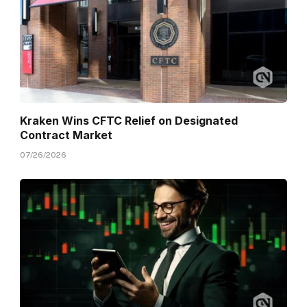
Kraken Wins CFTC Relief on Designated
Contract Market
07/26/2026