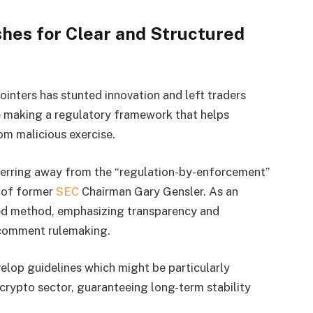
shes for Clear and Structured
ointers has stunted innovation and left traders
e making a regulatory framework that helps
om malicious exercise.
sferring away from the “regulation-by-enforcement”
e of former
SEC
Chairman Gary Gensler. As an
ured method, emphasizing transparency and
-comment rulemaking.
velop guidelines which might be particularly
e crypto sector, guaranteeing long-term stability