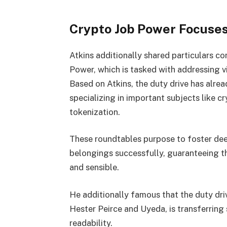
Crypto Job Power Focuses
Atkins additionally shared particulars c
Power, which is tasked with addressing v
Based on Atkins, the duty drive has alre
specializing in important subjects like c
tokenization.
These roundtables purpose to foster deep
belongings successfully, guaranteeing th
and sensible.
He additionally famous that the duty dri
Hester Peirce and Uyeda, is transferring
readability.