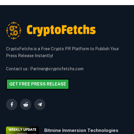
CryptoFetchs is a Free Crypto PR Platform to Publish Your
Press Release Instantly!
Contact us : Partner@cryptofetchs.com
GET FREE PRESS RELEASE
Facebook
Reddit
Telegram
Bitmine Immersion Technologies