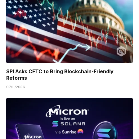
SPI Asks CFTC to Bring Blockchain-Friendly
Reforms
07/11/2026