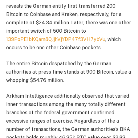
reveals the German entity first transferred 200
Bitcoin to Coinbase and Kraken, respectively, for a
complete of $24.34 million. Later, there was one other
important switch of 500 Bitcoin to
139PoPE1bKQam8QJjhVjYDP47f3VH7ybVu
, which
occurs to be one other Coinbase pockets.
The entire Bitcoin despatched by the German
authorities at press time stands at 900 Bitcoin, value a
whopping $54.76 million.
Arkham Intelligence additionally observed that varied
inner transactions among the many totally different
branches of the federal government confirmed
excessive ranges of exercise. Regardless of the a
number of transactions, the German authorities’s BKA
pockets holds roughly 46.35k BTC value over $2.83