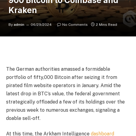
900 Bitcoin to Coinbase and
Kraken
By
admin
06/29/2024
No Comments
2 Mins Read
The German authorities amassed a formidable
portfolio of fifty,000 Bitcoin after seizing it from
pirated film website operators in January. Amid the
latest drop in BTC’s value, the federal government
strategically offloaded a few of its holdings over the
previous week to numerous exchanges, signaling a
doable sell-off.
At this time, the Arkham Intelligence
dashboard