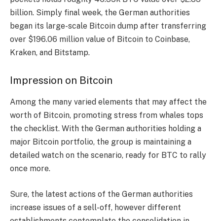
billion. Simply final week, the German authorities
began its large-scale Bitcoin dump after transferring
over $196.06 million value of Bitcoin to Coinbase,
Kraken, and Bitstamp.
Impression on Bitcoin
Among the many varied elements that may affect the
worth of Bitcoin, promoting stress from whales tops
the checklist. With the German authorities holding a
major Bitcoin portfolio, the group is maintaining a
detailed watch on the scenario, ready for BTC to rally
once more.
Sure, the latest actions of the German authorities
increase issues of a sell-off, however different
establishments contemplate the consolidation in