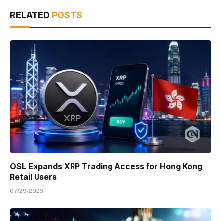
RELATED
POSTS
OSL Expands XRP Trading Access for Hong Kong
Retail Users
07/29/2026