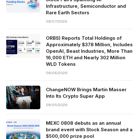
Infrastructure, Semiconductor and
Rare Earth Sectors
08/07/2026
ORBS) Reports Total Holdings of
Approximately $378 Million, Includes
OpenAI, Beast Industries, More Than
16,000 ETH and Nearly 302 Million
WLD Tokens
08/06/2026
ChangeNOW Brings Martin Masser
Into Its Crypto Super App
08/05/2026
MEXC 0808 debuts as an annual
brand event with Stock Season and a
$500,000 prize pool