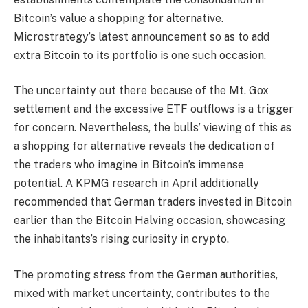
Bitcoin’s value a shopping for alternative.
Microstrategy’s latest announcement so as to add
extra Bitcoin to its portfolio is one such occasion.
The uncertainty out there because of the Mt. Gox
settlement and the excessive ETF outflows is a trigger
for concern. Nevertheless, the bulls’ viewing of this as
a shopping for alternative reveals the dedication of
the traders who imagine in Bitcoin’s immense
potential. A KPMG research in April additionally
recommended that German traders invested in Bitcoin
earlier than the Bitcoin Halving occasion, showcasing
the inhabitants’s rising curiosity in crypto.
The promoting stress from the German authorities,
mixed with market uncertainty, contributes to the