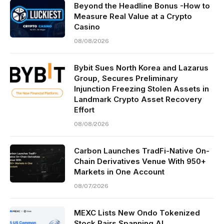
Beyond the Headline Bonus -How to
Measure Real Value at a Crypto
Casino
08/08/2026
Bybit Sues North Korea and Lazarus
Group, Secures Preliminary
Injunction Freezing Stolen Assets in
Landmark Crypto Asset Recovery
Effort
08/08/2026
Carbon Launches TradFi-Native On-
Chain Derivatives Venue With 950+
Markets in One Account
08/07/2026
MEXC Lists New Ondo Tokenized
Stock Pairs Spanning AI