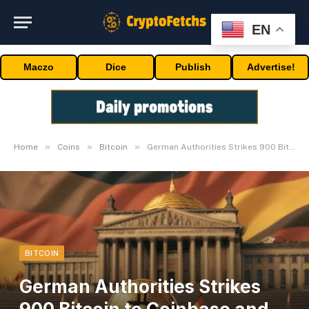
EN
Maczo
Dice
Publish
Advertise!
»
»
»
Home
Coins
Bitcoin
German Authorities Strikes 900 Bitcoin to Coinbase and Kraken
BITCOIN
German Authorities Strikes