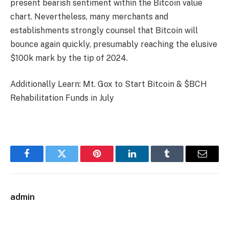
present bearish sentiment within the Bitcoin value
chart. Nevertheless, many merchants and
establishments strongly counsel that Bitcoin will
bounce again quickly, presumably reaching the elusive
$100k mark by the tip of 2024.
Additionally Learn: Mt. Gox to Start Bitcoin & $BCH
Rehabilitation Funds in July
Facebook
Twitter
Pinterest
LinkedIn
Tumblr
Email
admin