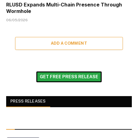
RLUSD Expands Multi-Chain Presence Through
Wormhole
06/05/2026
ADD A COMMENT
GET FREE PRESS RELEASE
PRESS RELEASES