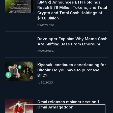
(BMNR) Announces ETH Holdings
Reach 5.79 Million Tokens, and Total
Crypto and Total Cash Holdings of
$11.8 Billion
07/27/2026
Developer Explains Why Meme Cash
Are Shifting Base From Ethereum
02/15/2024
Kiyosaki continues cheerleading for
Bitcoin: Do you have to purchase
BTC?
11/30/2023
Omni releases mainnet section 1
Omni Armageddon