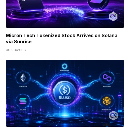
Micron Tech Tokenized Stock Arrives on Solana
via Sunrise
06/23/2026