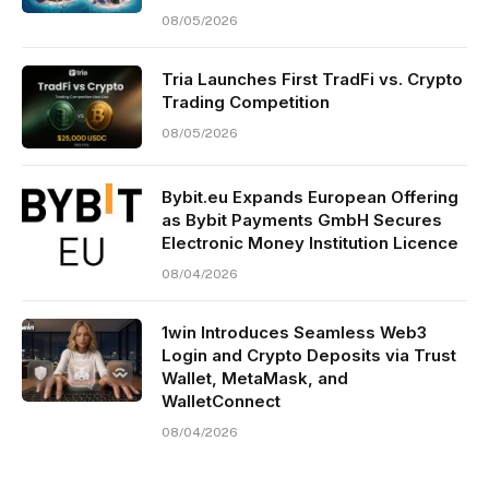
08/05/2026
Tria Launches First TradFi vs. Crypto
Trading Competition
08/05/2026
Bybit.eu Expands European Offering
as Bybit Payments GmbH Secures
Electronic Money Institution Licence
08/04/2026
1win Introduces Seamless Web3
Login and Crypto Deposits via Trust
Wallet, MetaMask, and
WalletConnect
08/04/2026