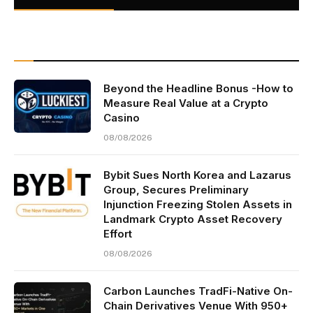
Beyond the Headline Bonus -How to
Measure Real Value at a Crypto
Casino
08/08/2026
Bybit Sues North Korea and Lazarus
Group, Secures Preliminary
Injunction Freezing Stolen Assets in
Landmark Crypto Asset Recovery
Effort
08/08/2026
Carbon Launches TradFi-Native On-
Chain Derivatives Venue With 950+