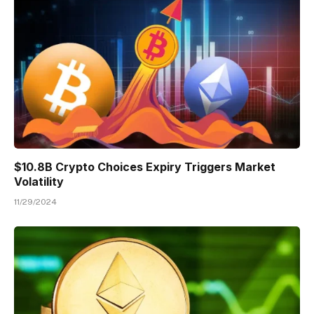
$10.8B Crypto Choices Expiry Triggers Market
Volatility
11/29/2024