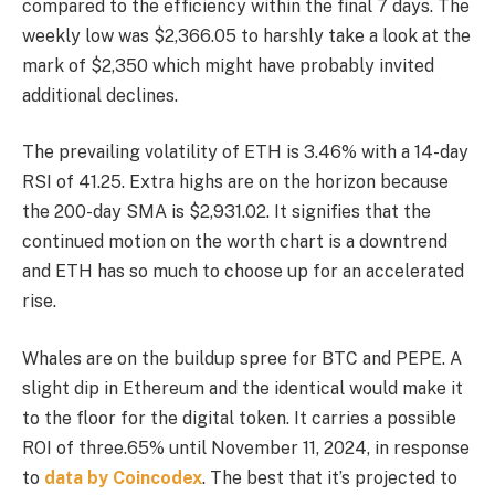
compared to the efficiency within the final 7 days. The
weekly low was $2,366.05 to harshly take a look at the
mark of $2,350 which might have probably invited
additional declines.
The prevailing volatility of ETH is 3.46% with a 14-day
RSI of 41.25. Extra highs are on the horizon because
the 200-day SMA is $2,931.02. It signifies that the
continued motion on the worth chart is a downtrend
and ETH has so much to choose up for an accelerated
rise.
Whales are on the buildup spree for BTC and PEPE. A
slight dip in Ethereum and the identical would make it
to the floor for the digital token. It carries a possible
ROI of three.65% until November 11, 2024, in response
to
data by Coincodex
. The best that it’s projected to