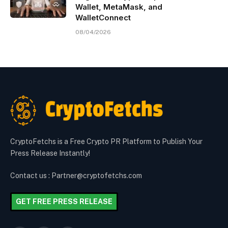
Wallet, MetaMask, and
WalletConnect
08/04/2026
CryptoFetchs is a Free Crypto PR Platform to Publish Your
Press Release Instantly!
Contact us : Partner@cryptofetchs.com
GET FREE PRESS RELEASE