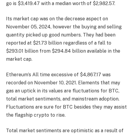
go is $3,419.47 with a median worth of $2,982.57.
Its market cap was on the decrease aspect on
November 05, 2024, however the buying and selling
quantity picked up good numbers. They had been
reported at $21.73 billion regardless of a fall to
$293.01 billion from $294.84 billion available in the
market cap.
Ethereum’s All time excessive of $4,867.17 was
recorded on November 10, 2021. Elements that may
gas an uptick in its values are fluctuations for BTC,
total market sentiments, and mainstream adoption.
Fluctuations are sure for BTC besides they may assist
the flagship crypto to rise.
Total market sentiments are optimistic as a result of