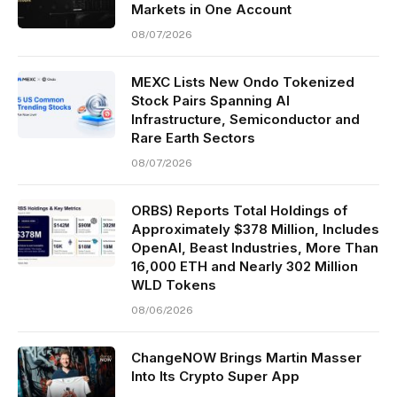
Markets in One Account
08/07/2026
MEXC Lists New Ondo Tokenized
Stock Pairs Spanning AI
Infrastructure, Semiconductor and
Rare Earth Sectors
08/07/2026
ORBS) Reports Total Holdings of
Approximately $378 Million, Includes
OpenAI, Beast Industries, More Than
16,000 ETH and Nearly 302 Million
WLD Tokens
08/06/2026
ChangeNOW Brings Martin Masser
Into Its Crypto Super App