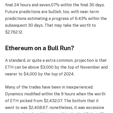
final 24 hours and seven.07% within the final 30 days.
Future predictions are bullish, too, with near-term
predictions estimating a progress of 6.43% within the
subsequent 30 days. That may take the worth to
$2,762.12.
Ethereum on a Bull Run?
A standard, or quite a extra common, projection is that
ETH can be above $3,000 by the top of November and
nearer to $4,000 by the top of 2024.
Many of the trades have been in inexperienced.
Dynamics modified within the 9 hours when the worth
of ETH picked from $2,432.07. The bottom that it
went to was $2,408.67; nonetheless, it was excessive