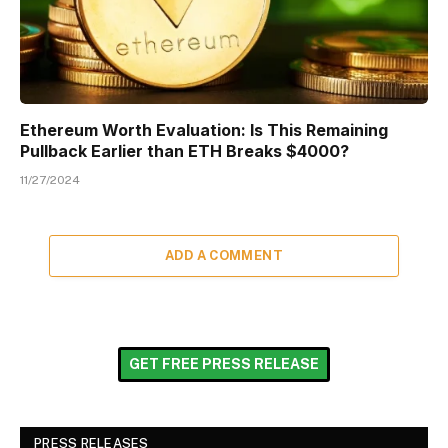
Ethereum Worth Evaluation: Is This Remaining
Pullback Earlier than ETH Breaks $4000?
11/27/2024
ADD A COMMENT
GET FREE PRESS RELEASE
PRESS RELEASES