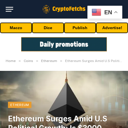
EN
Maczo
Dice
Publish
Advertise!
»
»
»
Home
Coins
Ethereum
Ethereum Surges Amid U.S Political Growth; Is $3000 Subsequent?
ETHEREUM
Ethereum Surges Amid U.S