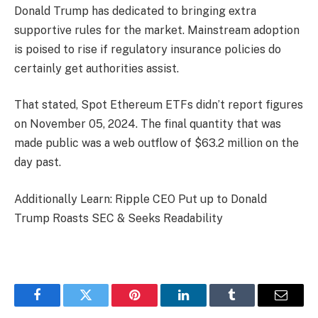
Donald Trump has dedicated to bringing extra
supportive rules for the market. Mainstream adoption
is poised to rise if regulatory insurance policies do
certainly get authorities assist.
That stated, Spot Ethereum ETFs didn’t report figures
on November 05, 2024. The final quantity that was
made public was a web outflow of $63.2 million on the
day past.
Additionally Learn: Ripple CEO Put up to Donald
Trump Roasts SEC & Seeks Readability
Facebook
Twitter
Pinterest
LinkedIn
Tumblr
Email