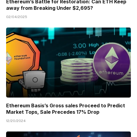
Ethereum’s Battle for Restoration: Can ETH Keep
away from Breaking Under $2,695?
02/04/2025
Ethereum Basis’s Gross sales Proceed to Predict
Market Tops, Sale Precedes 17% Drop
12/20/2024