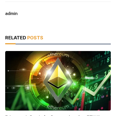
admin
RELATED
POSTS