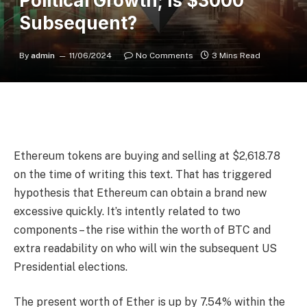
Political Growth; Is $3000
Subsequent?
By
admin
11/06/2024
No Comments
3 Mins Read
Ethereum tokens are buying and selling at $2,618.78
on the time of writing this text. That has triggered
hypothesis that Ethereum can obtain a brand new
excessive quickly. It’s intently related to two
components – the rise within the worth of BTC and
extra readability on who will win the subsequent US
Presidential elections.
The present worth of Ether is up by 7.54% within the