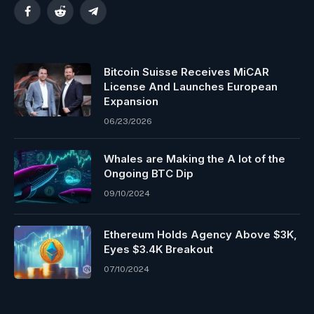
Facebook
Reddit
Telegram
Bitcoin Suisse Receives MiCAR
License And Launches European
Expansion
06/23/2026
Whales are Making the A lot of the
Ongoing BTC Dip
09/10/2024
Ethereum Holds Agency Above $3K,
Eyes $3.4K Breakout
07/10/2024