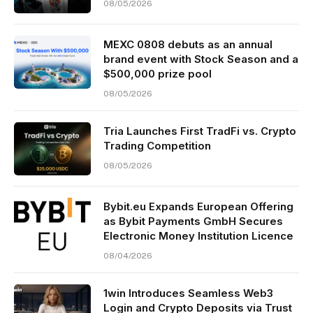
08/05/2026
MEXC 0808 debuts as an annual
brand event with Stock Season and a
$500,000 prize pool
08/05/2026
Tria Launches First TradFi vs. Crypto
Trading Competition
08/05/2026
Bybit.eu Expands European Offering
as Bybit Payments GmbH Secures
Electronic Money Institution Licence
08/04/2026
1win Introduces Seamless Web3
Login and Crypto Deposits via Trust