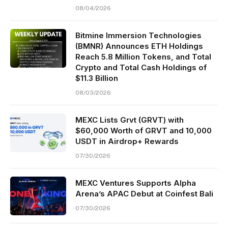
08/04/2026
Bitmine Immersion Technologies
(BMNR) Announces ETH Holdings
Reach 5.8 Million Tokens, and Total
Crypto and Total Cash Holdings of
$11.3 Billion
08/03/2026
MEXC Lists Grvt (GRVT) with
$60,000 Worth of GRVT and 10,000
USDT in Airdrop+ Rewards
07/30/2026
MEXC Ventures Supports Alpha
Arena’s APAC Debut at Coinfest Bali
07/30/2026