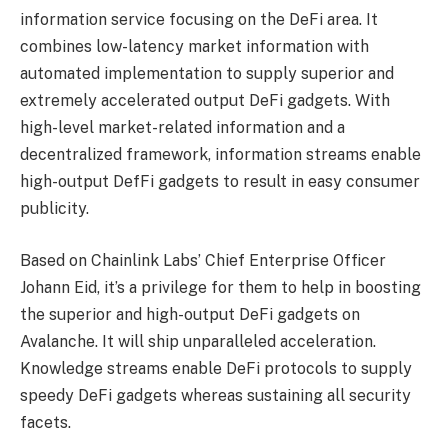
information service focusing on the DeFi area. It
combines low-latency market information with
automated implementation to supply superior and
extremely accelerated output DeFi gadgets. With
high-level market-related information and a
decentralized framework, information streams enable
high-output DefFi gadgets to result in easy consumer
publicity.
Based on Chainlink Labs’ Chief Enterprise Officer
Johann Eid, it’s a privilege for them to help in boosting
the superior and high-output DeFi gadgets on
Avalanche. It will ship unparalleled acceleration.
Knowledge streams enable DeFi protocols to supply
speedy DeFi gadgets whereas sustaining all security
facets.