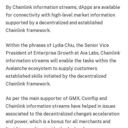
By Chainlink information streams, dApps are available
for connectivity with high-level market information
supported by a decentralized and established
Chainlink framework.
Within the phrases of Lydia Chiu, the Senior Vice
President of Enterprise Growth at Ava Labs, Chainlink
information streams will enable the tasks within the
Avalanche ecosystem to supply customers
established skills initiated by the decentralized
Chainlink framework.
As per the main supporter of GMX, Coinflip and
Chainlink information streams have helped in issues
associated to the decentralized change’s acceleration
and power, which is a bonus for all merchants and