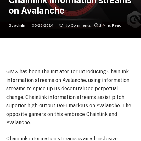
Chainlink information streams
on Avalanche
By
admin
06/28/2024
No Comments
2 Mins Read
GMX has been the initiator for introducing Chainlink
information streams on Avalanche, using information
streams to spice up its decentralized perpetual
change. Chainlink information streams assist pitch
superior high-output DeFi markets on Avalanche. The
opposite gamers on this embrace Chainlink and
Avalanche.
Chainlink information streams
is an all-inclusive