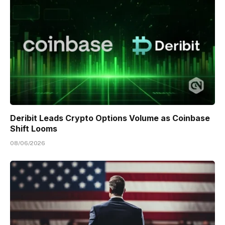
Deribit Leads Crypto Options Volume as Coinbase
Shift Looms
08/06/2026