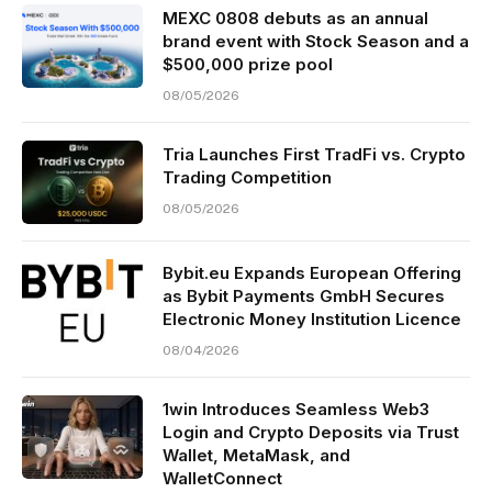
MEXC 0808 debuts as an annual
brand event with Stock Season and a
$500,000 prize pool
08/05/2026
Tria Launches First TradFi vs. Crypto
Trading Competition
08/05/2026
Bybit.eu Expands European Offering
as Bybit Payments GmbH Secures
Electronic Money Institution Licence
08/04/2026
1win Introduces Seamless Web3
Login and Crypto Deposits via Trust
Wallet, MetaMask, and
WalletConnect