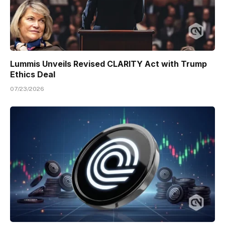
Lummis Unveils Revised CLARITY Act with Trump
Ethics Deal
07/23/2026