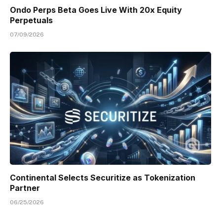
Ondo Perps Beta Goes Live With 20x Equity
Perpetuals
07/09/2026
Continental Selects Securitize as Tokenization
Partner
06/25/2026