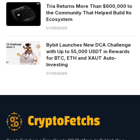
Tria Returns More Than $600,000 to
the Community That Helped Build Its
Ecosystem
07/29/2026
Bybit Launches New DCA Challenge
with Up to 55,000 USDT in Rewards
for BTC, ETH and XAUT Auto-
Investing
07/29/2026