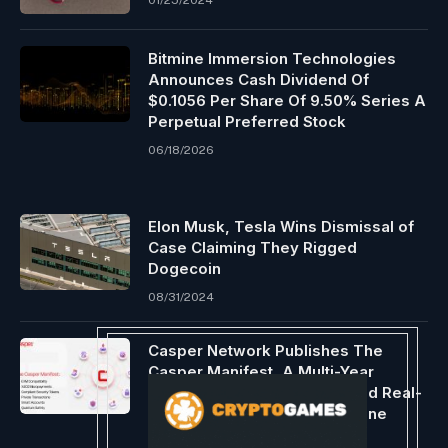
01/25/2024
Bitmine Immersion Technologies
Announces Cash Dividend Of
$0.1056 Per Share Of 9.50% Series A
Perpetual Preferred Stock
06/18/2026
Elon Musk, Tesla Wins Dismissal of
Case Claiming They Rigged
Dogecoin
08/31/2024
Casper Network Publishes The
Casper Manifest, A Multi-Year
Roadmap To Power Regulated Real-
World Assets And The Machine
Economy