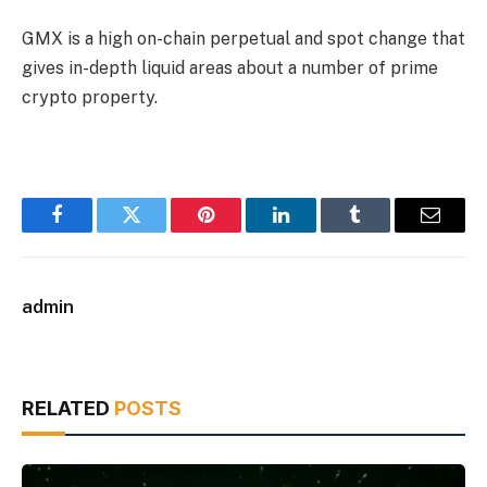
GMX is a high on-chain perpetual and spot change that
gives in-depth liquid areas about a number of prime
crypto property.
Facebook
Twitter
Pinterest
LinkedIn
Tumblr
Email
admin
RELATED
POSTS