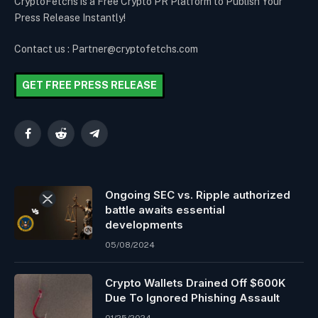
CryptoFetchs is a Free Crypto PR Platform to Publish Your
Press Release Instantly!
Contact us : Partner@cryptofetchs.com
GET FREE PRESS RELEASE
Facebook
Reddit
Telegram
Ongoing SEC vs. Ripple authorized
battle awaits essential
developments
05/08/2024
Crypto Wallets Drained Off $600K
Due To Ignored Phishing Assault