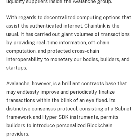
liquidity suppliers inside the Avalanche group.
With regards to decentralized computing options that
assist the authenticated internet, Chainlink is the
usual. It has carried out giant volumes of transactions
by providing real-time information, off-chain
computation, and protected cross-chain
interoperability to monetary our bodies, builders, and
startups.
Avalanche, however, is a brilliant contracts base that
may endlessly improve and periodically finalize
transactions within the blink of an eye fixed. Its
distinctive consensus protocol, consisting of a Subnet
framework and Hyper SDK instruments, permits
builders to introduce personalized Blockchain
providers.