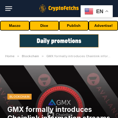
EN
Maczo
Dice
Publish
Advertise!
»
»
Home
Blockchain
GMX formally introduces Chainlink information streams on Avalanche
BLOCKCHAIN
GMX formally introduces