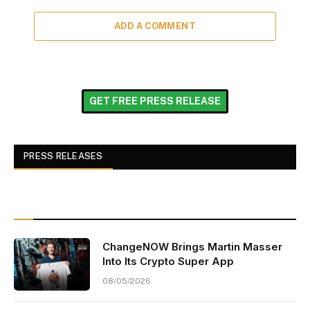
ADD A COMMENT
GET FREE PRESS RELEASE
PRESS RELEASES
ChangeNOW Brings Martin Masser
Into Its Crypto Super App
08/05/2026