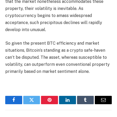
that the market nonetheless accommodates these
property, their volatility is inevitable. As
cryptocurrency begins to amass widespread
acceptance, such precipitous declines will rapidly
develop into unusual.
So given the present BTC efficiency and market
situations, Bitcoin’s standing as a crypto safe-haven
can’t be disputed. The asset, whereas susceptible to
volatility, can outperform even conventional property
primarily based on market sentiment alone.
Facebook
Twitter
Pinterest
LinkedIn
Tumblr
Email