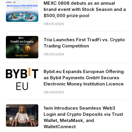
MEXC 0808 debuts as an annual
brand event with Stock Season and a
$500,000 prize pool
08/05/2026
Tria Launches First TradFi vs. Crypto
Trading Competition
08/05/2026
Bybit.eu Expands European Offering
as Bybit Payments GmbH Secures
Electronic Money Institution Licence
08/04/2026
1win Introduces Seamless Web3
Login and Crypto Deposits via Trust
Wallet, MetaMask, and
WalletConnect