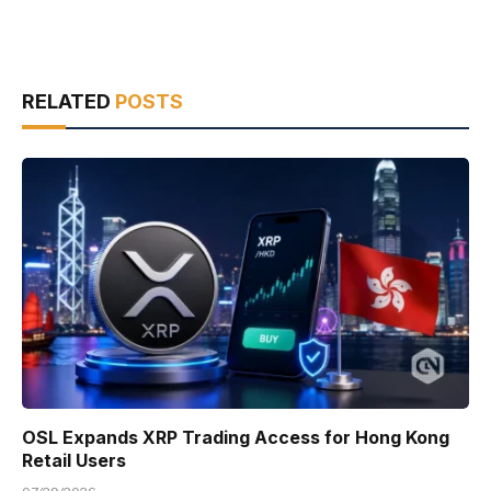
RELATED
POSTS
OSL Expands XRP Trading Access for Hong Kong
Retail Users