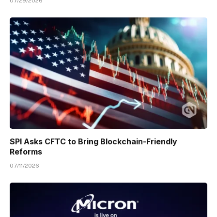
07/29/2026
SPI Asks CFTC to Bring Blockchain-Friendly
Reforms
07/11/2026