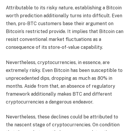
Attributable to its risky nature, establishing a
Bitcoin
worth prediction
additionally turns into difficult. Even
then, pro-BTC customers base their argument on
Bitcoin’s restricted provide. It implies that Bitcoin can
resist conventional market fluctuations as a
consequence of its store-of-value capability.
Nevertheless, cryptocurrencies, in essence, are
extremely risky. Even Bitcoin has been susceptible to
unprecedented dips, dropping as much as 80% in
months. Aside from that, an absence of regulatory
framework additionally makes BTC and different
cryptocurrencies a dangerous endeavor.
Nevertheless, these declines could be attributed to
the nascent stage of cryptocurrencies. On condition