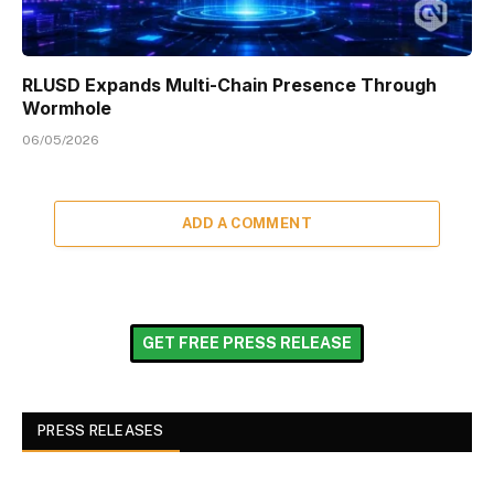
RLUSD Expands Multi-Chain Presence Through
Wormhole
06/05/2026
ADD A COMMENT
GET FREE PRESS RELEASE
PRESS RELEASES