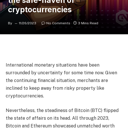
the safe-haven of
cryptocurrencies
By
11/26/2023
No Comments
3 Mins Read
International monetary situations have been
surrounded by uncertainty for some time now. Given
the continuing financial situation, merchants are
inclined to keep away from risky property like
cryptocurrencies.
Nevertheless, the steadiness of Bitcoin (BTC) flipped
the state of affairs on its head. All through 2023,
Bitcoin and Ethereum showcased unmatched worth