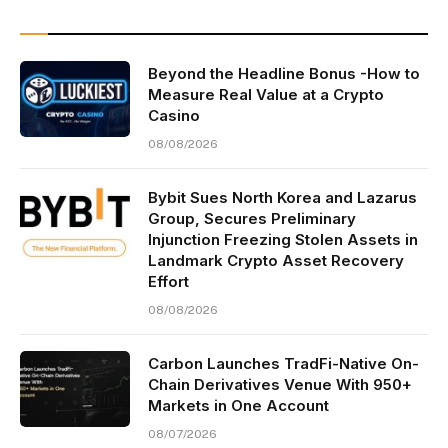
Beyond the Headline Bonus -How to
Measure Real Value at a Crypto
Casino
08/08/2026
Bybit Sues North Korea and Lazarus
Group, Secures Preliminary
Injunction Freezing Stolen Assets in
Landmark Crypto Asset Recovery
Effort
08/08/2026
Carbon Launches TradFi-Native On-
Chain Derivatives Venue With 950+
Markets in One Account
08/07/2026