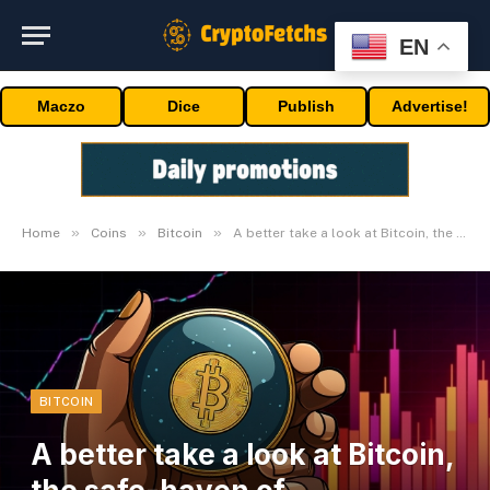
EN
Maczo
Dice
Publish
Advertise!
»
»
»
Home
Coins
Bitcoin
A better take a look at Bitcoin, the safe-haven of cryptocurrencies
BITCOIN
A better take a look at Bitcoin,