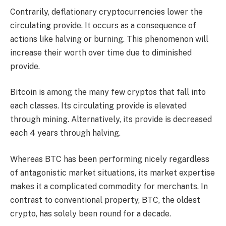
Contrarily, deflationary cryptocurrencies lower the
circulating provide. It occurs as a consequence of
actions like halving or burning. This phenomenon will
increase their worth over time due to diminished
provide.
Bitcoin is among the many few cryptos that fall into
each classes. Its circulating provide is elevated
through mining. Alternatively, its provide is decreased
each 4 years through halving.
Whereas BTC has been performing nicely regardless
of antagonistic market situations, its market expertise
makes it a complicated commodity for merchants. In
contrast to conventional property, BTC, the oldest
crypto, has solely been round for a decade.