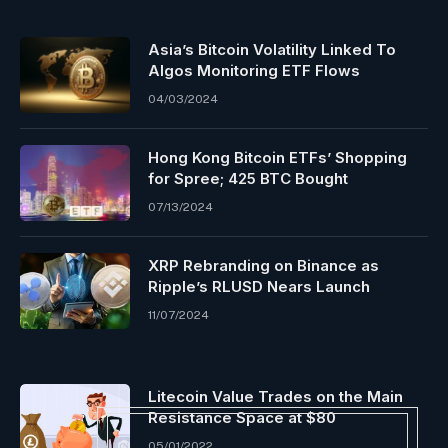
Asia’s Bitcoin Volatility Linked To
Algos Monitoring ETF Flows
04/03/2024
Hong Kong Bitcoin ETFs’ Shopping
for Spree; 425 BTC Bought
07/13/2024
XRP Rebranding on Binance as
Ripple’s RLUSD Nears Launch
11/07/2024
Litecoin Value Trades on the Main
Resistance Space at $80
05/01/2022