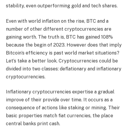
stability, even outperforming gold and tech shares.
Even with world inflation on the rise, BTC and a
number of other different cryptocurrencies are
gaining worth. The truth is, BTC has gained 108%
because the begin of 2023. However does that imply
Bitcoin’s efficiency is past world market situations?
Let’s take a better look.
Cryptocurrencies could be
divided into two classes: deflationary and inflationary
cryptocurrencies.
Inflationary cryptocurrencies expertise a gradual
improve of their provide over time. It occurs as a
consequence of actions like staking or mining. Their
basic properties match fiat currencies, the place
central banks print cash.