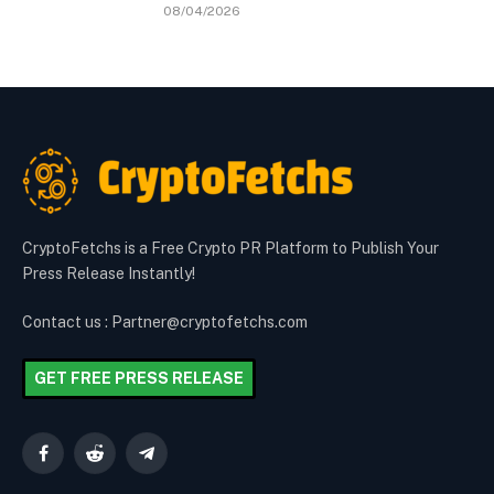
08/04/2026
CryptoFetchs is a Free Crypto PR Platform to Publish Your
Press Release Instantly!
Contact us : Partner@cryptofetchs.com
GET FREE PRESS RELEASE
Facebook
Reddit
Telegram