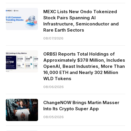
MEXC Lists New Ondo Tokenized
Stock Pairs Spanning AI
Infrastructure, Semiconductor and
Rare Earth Sectors
08/07/2026
ORBS) Reports Total Holdings of
Approximately $378 Million, Includes
OpenAI, Beast Industries, More Than
16,000 ETH and Nearly 302 Million
WLD Tokens
08/06/2026
ChangeNOW Brings Martin Masser
Into Its Crypto Super App
08/05/2026