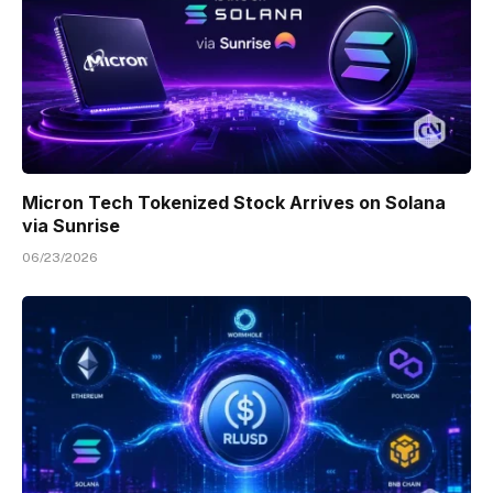
Micron Tech Tokenized Stock Arrives on Solana
via Sunrise
06/23/2026