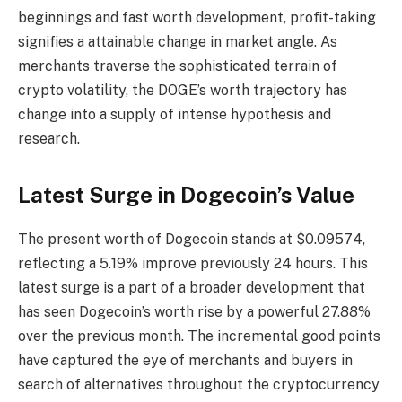
beginnings and fast worth development, profit-taking
signifies a attainable change in market angle. As
merchants traverse the sophisticated terrain of
crypto volatility, the DOGE’s worth trajectory has
change into a supply of intense hypothesis and
research.
Latest Surge in Dogecoin’s Value
The present worth of Dogecoin stands at $0.09574,
reflecting a 5.19% improve previously 24 hours. This
latest surge is a part of a broader development that
has seen Dogecoin’s worth rise by a powerful 27.88%
over the previous month. The incremental good points
have captured the eye of merchants and buyers in
search of alternatives throughout the cryptocurrency