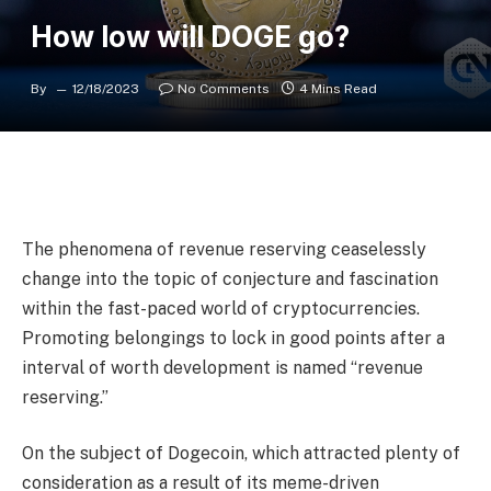
How low will DOGE go?
By
12/18/2023
No Comments
4 Mins Read
The phenomena of revenue reserving ceaselessly
change into the topic of conjecture and fascination
within the fast-paced world of cryptocurrencies.
Promoting belongings to lock in good points after a
interval of worth development is named “revenue
reserving.”
On the subject of Dogecoin, which attracted plenty of
consideration as a result of its meme-driven