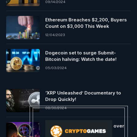
09/14/2024
Ethereum Breaches $2,200, Buyers
Count on $3,000 This Week
12/04/2023
Dogecoin set to surge Submit-
Bitcoin halving: Watch the date!
05/03/2024
‘XRP Unleashed’ Documentary to
Drop Quickly!
08/30/2024
XRP ‘mega whales’ scoop up over
$700M in second-biggest