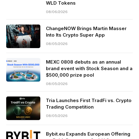
WLD Tokens
08/06/2026
ChangeNOW Brings Martin Masser
Into Its Crypto Super App
08/05/2026
MEXC 0808 debuts as an annual
brand event with Stock Season and a
$500,000 prize pool
08/05/2026
Tria Launches First TradFi vs. Crypto
Trading Competition
08/05/2026
Bybit.eu Expands European Offering