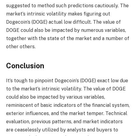
suggested to method such predictions cautiously. The
market’s intrinsic volatility makes figuring out
Dogecoin’s (DOGE) actual low difficult. The value of
DOGE could also be impacted by numerous variables,
together with the state of the market and a number of
other others.
Conclusion
It’s tough to pinpoint Dogecoin’s (DOGE) exact low due
to the market’s intrinsic volatility. The value of DOGE
could also be impacted by various variables,
reminiscent of basic indicators of the financial system,
exterior influences, and the market temper. Technical
evaluation, previous patterns, and market indicators
are ceaselessly utilized by analysts and buyers to