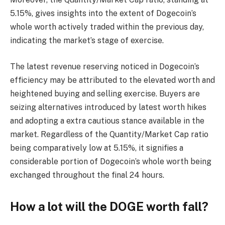
5.15%, gives insights into the extent of Dogecoin’s
whole worth actively traded within the previous day,
indicating the market’s stage of exercise.
The latest revenue reserving noticed in Dogecoin’s
efficiency may be attributed to the elevated worth and
heightened buying and selling exercise. Buyers are
seizing alternatives introduced by latest worth hikes
and adopting a extra cautious stance available in the
market. Regardless of the Quantity/Market Cap ratio
being comparatively low at 5.15%, it signifies a
considerable portion of Dogecoin’s whole worth being
exchanged throughout the final 24 hours.
How a lot will the DOGE worth fall?