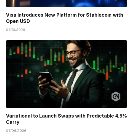
Visa Introduces New Platform for Stablecoin with
Open USD
07/16/2026
Variational to Launch Swaps with Predictable 4.5%
Carry
07/06/2026