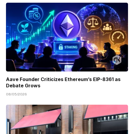
Aave Founder Criticizes Ethereum’s EIP-8361 as
Debate Grows
08/05/2026