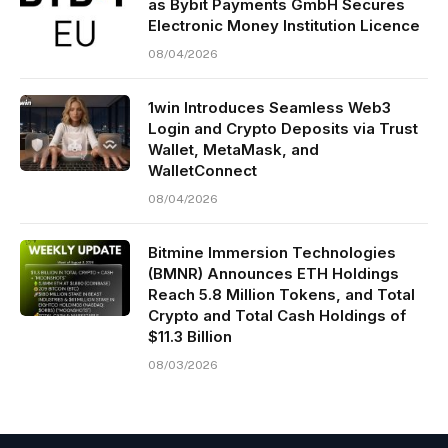
as Bybit Payments GmbH Secures
Electronic Money Institution Licence
08/04/2026
1win Introduces Seamless Web3
Login and Crypto Deposits via Trust
Wallet, MetaMask, and
WalletConnect
08/04/2026
Bitmine Immersion Technologies
(BMNR) Announces ETH Holdings
Reach 5.8 Million Tokens, and Total
Crypto and Total Cash Holdings of
$11.3 Billion
08/03/2026