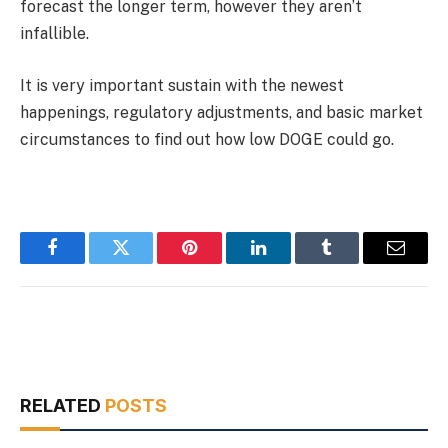
forecast the longer term, however they aren’t
infallible.
It is very important sustain with the newest
happenings, regulatory adjustments, and basic market
circumstances to find out how low DOGE could go.
Facebook
Twitter
Pinterest
LinkedIn
Tumblr
Email
RELATED
POSTS