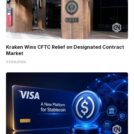
Kraken Wins CFTC Relief on Designated Contract
Market
07/26/2026