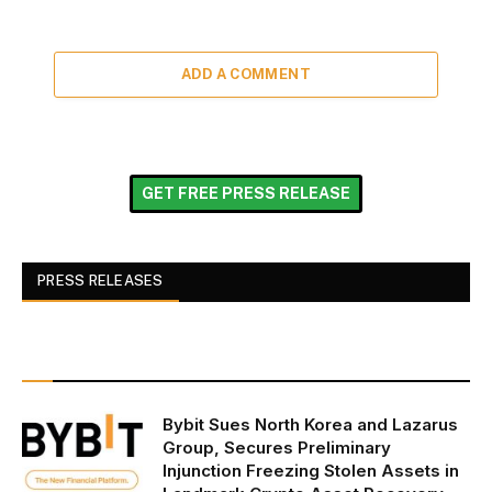
ADD A COMMENT
GET FREE PRESS RELEASE
PRESS RELEASES
Bybit Sues North Korea and Lazarus
Group, Secures Preliminary
Injunction Freezing Stolen Assets in