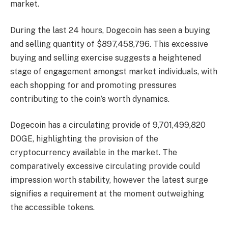
market.
During the last 24 hours, Dogecoin has seen a buying
and selling quantity of $897,458,796. This excessive
buying and selling exercise suggests a heightened
stage of engagement amongst market individuals, with
each shopping for and promoting pressures
contributing to the coin’s worth dynamics.
Dogecoin has a circulating provide of 9,701,499,820
DOGE, highlighting the provision of the
cryptocurrency available in the market. The
comparatively excessive circulating provide could
impression worth stability, however the latest surge
signifies a requirement at the moment outweighing
the accessible tokens.