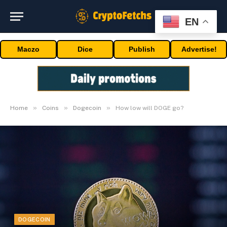
EN
Maczo
Dice
Publish
Advertise!
»
»
»
Home
Coins
Dogecoin
How low will DOGE go?
DOGECOIN