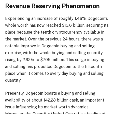
Revenue Reserving Phenomenon
Experiencing an increase of roughly 1.48%, Dogecoin’s
whole worth has now reached $13.6 billion, securing its
place because the tenth cryptocurrency available in
the market. Over the previous 24 hours, there was a
notable improve in Dogecoin buying and selling
exercise, with the whole buying and selling quantity
rising by 2.92% to $705 million. This surge in buying
and selling has propelled Dogecoin to the fifteenth
place when it comes to every day buying and selling
quantity.
Presently, Dogecoin boasts a buying and selling
availability of about 142.28 billion cash, an important
issue influencing its market worth dynamics.
Moreover, the Quantity/Market Cap ratio, standing at