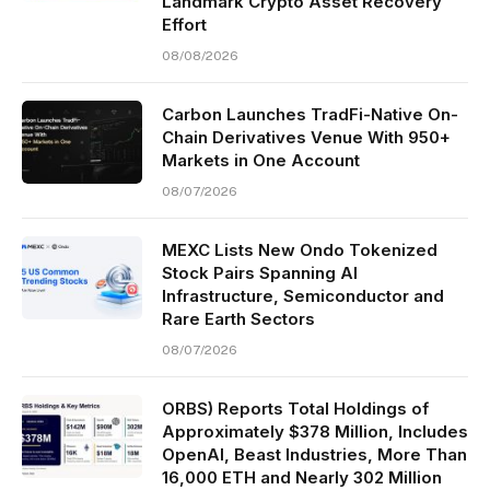
Landmark Crypto Asset Recovery
Effort
08/08/2026
Carbon Launches TradFi-Native On-
Chain Derivatives Venue With 950+
Markets in One Account
08/07/2026
MEXC Lists New Ondo Tokenized
Stock Pairs Spanning AI
Infrastructure, Semiconductor and
Rare Earth Sectors
08/07/2026
ORBS) Reports Total Holdings of
Approximately $378 Million, Includes
OpenAI, Beast Industries, More Than
16,000 ETH and Nearly 302 Million