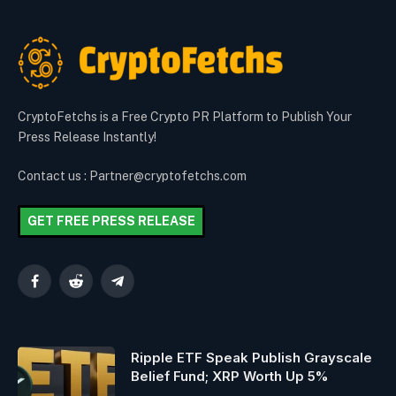
CryptoFetchs is a Free Crypto PR Platform to Publish Your
Press Release Instantly!
Contact us : Partner@cryptofetchs.com
GET FREE PRESS RELEASE
Facebook
Reddit
Telegram
Ripple ETF Speak Publish Grayscale
Belief Fund; XRP Worth Up 5%