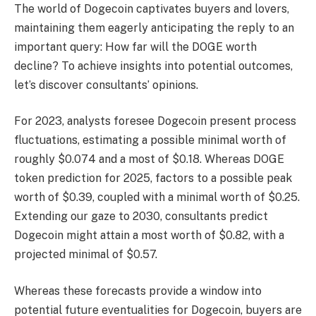
The world of Dogecoin captivates buyers and lovers,
maintaining them eagerly anticipating the reply to an
important query: How far will the DOGE worth
decline? To achieve insights into potential outcomes,
let’s discover consultants’ opinions.
For 2023, analysts foresee Dogecoin present process
fluctuations, estimating a possible minimal worth of
roughly $0.074 and a most of $0.18. Whereas
DOGE
token prediction
for 2025, factors to a possible peak
worth of $0.39, coupled with a minimal worth of $0.25.
Extending our gaze to 2030, consultants predict
Dogecoin might attain a most worth of $0.82, with a
projected minimal of $0.57.
Whereas these forecasts provide a window into
potential future eventualities for Dogecoin, buyers are