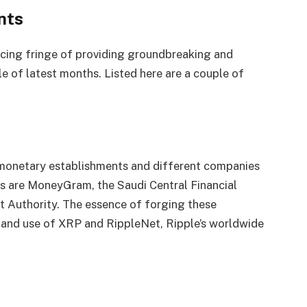
nts
licing fringe of providing groundbreaking and
e of latest months. Listed here are a couple of
 monetary establishments and different companies
 are MoneyGram, the Saudi Central Financial
t Authority. The essence of forging these
n and use of XRP and RippleNet, Ripple’s worldwide