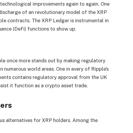
g technological improvements again to again. One
 discharge of an revolutionary model of the XRP
ble contracts. The XRP Ledger is instrumental in
nance (DeFi) functions to show up.
ple once more stands out by making regulatory
 numerous world areas. One in every of Ripple’s
ments contains regulatory approval from the UK
st it function as a crypto asset trade.
ders
us alternatives for XRP holders. Among the