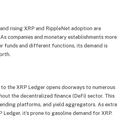
 and rising XRP and RippleNet adoption are
. As companies and monetary establishments more
 funds and different functions, its demand is
orth.
e to the XRP Ledger opens doorways to numerous
out the decentralized finance (DeFi) sector. This
nding platforms, and yield aggregators. As extra
P Ledger, it’s prone to gasoline demand for XRP.