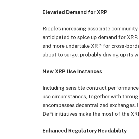
Elevated Demand for XRP
Ripple’s increasing associate community
anticipated to spice up demand for XRP
and more undertake XRP for cross-border
about to surge, probably driving up its w
New XRP Use Instances
Including sensible contract performanc
use circumstances, together with through
encompasses decentralized exchanges, le
DeFi initiatives make the most of the XR
Enhanced Regulatory Readability