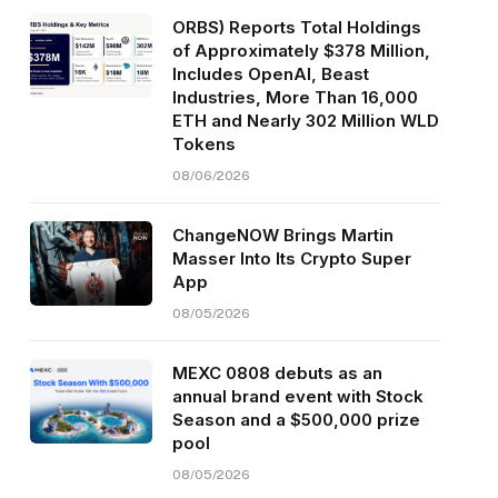
ORBS) Reports Total Holdings
of Approximately $378 Million,
Includes OpenAI, Beast
Industries, More Than 16,000
ETH and Nearly 302 Million WLD
Tokens
08/06/2026
ChangeNOW Brings Martin
Masser Into Its Crypto Super
App
08/05/2026
MEXC 0808 debuts as an
annual brand event with Stock
Season and a $500,000 prize
pool
08/05/2026