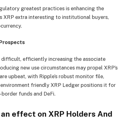
gulatory greatest practices is enhancing the
XRP extra interesting to institutional buyers,
ocurrency.
 Prospects
ifficult, efficiently increasing the associate
troducing new use circumstances may propel XRP’s
e upbeat, with Ripple’s robust monitor file,
environment friendly XRP Ledger positions it for
-border funds and DeFi.
an effect on XRP Holders And