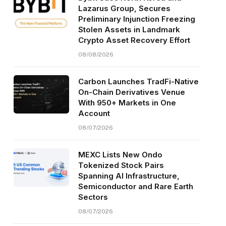
Lazarus Group, Secures
Preliminary Injunction Freezing
Stolen Assets in Landmark
Crypto Asset Recovery Effort
08/08/2026
Carbon Launches TradFi-Native
On-Chain Derivatives Venue
With 950+ Markets in One
Account
08/07/2026
MEXC Lists New Ondo
Tokenized Stock Pairs
Spanning AI Infrastructure,
Semiconductor and Rare Earth
Sectors
08/07/2026