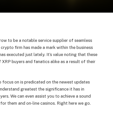
grow to be a notable service supplier of seamless
 crypto firm has made a mark within the business
has executed just lately. It’s value noting that these
XRP buyers and fanatics alike as a result of their
to focus on is predicated on the newest updates
nderstand greatest the significance it has in
uyers. We can even assist you to achieve a sound
 for them and on-line casinos. Right here we go.