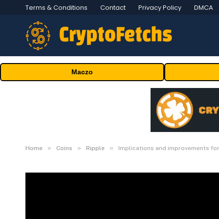
Terms & Conditions
Contact
Privacy Policy
DMCA
Maczo
»
»
»
Home
Coins
Ripple
Implications and improvements fo