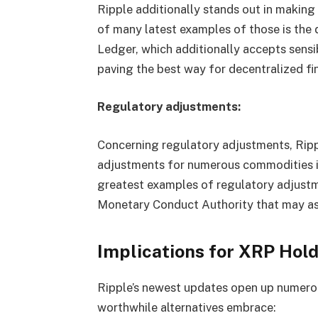
Ripple additionally stands out in makin
of many latest examples of those is the
Ledger, which additionally accepts sensi
paving the best way for decentralized fi
Regulatory adjustments:
Concerning regulatory adjustments, Rip
adjustments for numerous commodities in
greatest examples of regulatory adjust
Monetary Conduct Authority that may assi
Implications for XRP Hol
Ripple’s newest updates open up numero
worthwhile alternatives embrace: