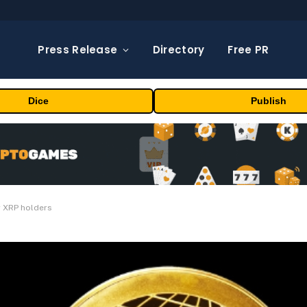
Press Release
Directory
Free PR
Dice
Publish
r XRP holders