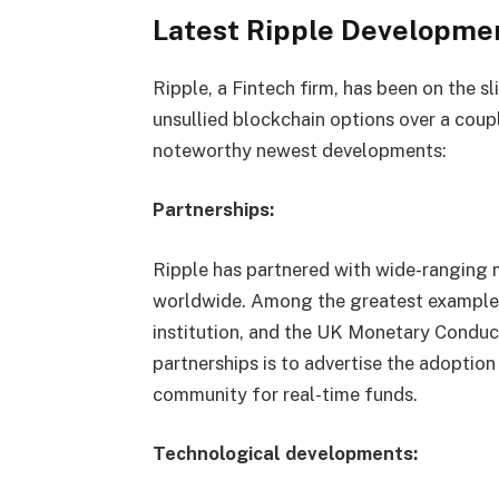
Latest Ripple Developme
Ripple, a Fintech firm, has been on the s
unsullied blockchain options over a coupl
noteworthy newest developments:
Partnerships:
Ripple has partnered with wide-ranging
worldwide. Among the greatest examples
institution, and the UK Monetary Conduc
partnerships is to advertise the adoptio
community for real-time funds.
Technological developments: