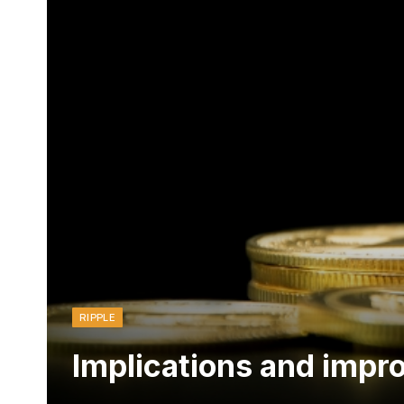
RIPPLE
Implications and impr