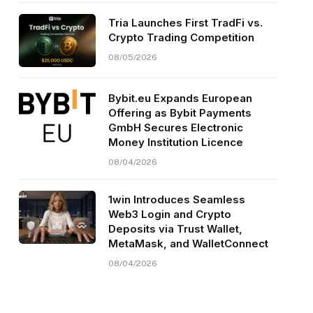
Tria Launches First TradFi vs.
Crypto Trading Competition
08/05/2026
Bybit.eu Expands European
Offering as Bybit Payments
GmbH Secures Electronic
Money Institution Licence
08/04/2026
1win Introduces Seamless
Web3 Login and Crypto
Deposits via Trust Wallet,
MetaMask, and WalletConnect
08/04/2026