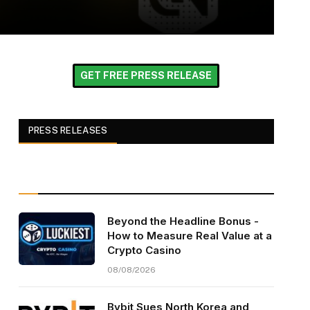
GET FREE PRESS RELEASE
PRESS RELEASES
Beyond the Headline Bonus -
How to Measure Real Value at a
Crypto Casino
08/08/2026
Bybit Sues North Korea and