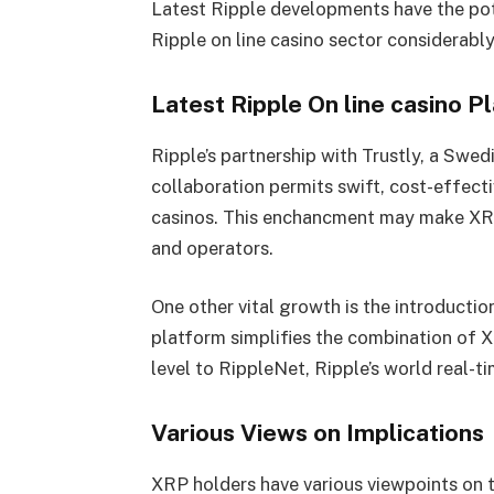
Latest Ripple developments have the pot
Ripple on line casino sector considerably
Latest Ripple On line casino 
Ripple’s partnership with Trustly, a Swed
collaboration permits swift, cost-effect
casinos. This enchancment may make XRP 
and operators.
One other vital growth is the introductio
platform simplifies the combination of X
level to RippleNet, Ripple’s world real-
Various Views on Implications
XRP holders have various viewpoints on t