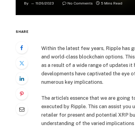
By
11/26/2023
No Comments
5 Mins Read
SHARE
Within the latest few years, Ripple has 
and world-class blockchain options. This
as a result of a wide range of updates it 
developments have captivated the eye of 
numerous key implications.
The article’s essence that we are going 
executed by Ripple. This can assist you u
retailer for present and potential XRP b
understanding of the varied implications