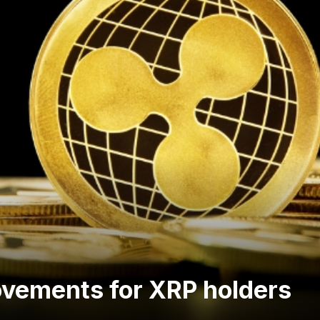
ovements for XRP holders