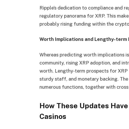
Ripple’s dedication to compliance and re
regulatory panorama for XRP. This makes 
probably rising funding within the crypt
Worth Implications and Lengthy-term
Whereas predicting worth implications is d
community, rising XRP adoption, and in
worth. Lengthy-term prospects for XRP ar
sturdy staff, and monetary backing. The 
numerous functions, together with cross
How These Updates Have 
Casinos