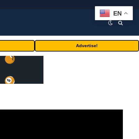
EN
Advertise!