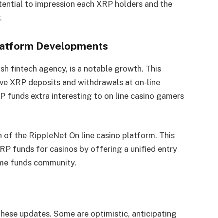
ential to impression each XRP holders and the
.
Platform Developments
ish fintech agency, is a notable growth. This
ive XRP deposits and withdrawals at on-line
funds extra interesting to on line casino gamers
n of the RippleNet On line casino platform. This
RP funds for casinos by offering a unified entry
time funds community.
hese updates. Some are optimistic, anticipating