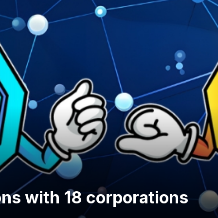
ons with 18 corporations