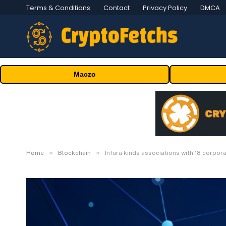
Terms & Conditions
Contact
Privacy Policy
DMCA
Maczo
»
»
Home
Blockchain
Infura kinds associations with 18 corpor