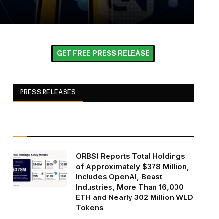
GET FREE PRESS RELEASE
PRESS RELEASES
ORBS) Reports Total Holdings
of Approximately $378 Million,
Includes OpenAI, Beast
Industries, More Than 16,000
ETH and Nearly 302 Million WLD
Tokens