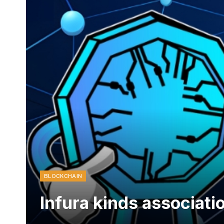
BLOCKCHAIN
Infura kinds associati