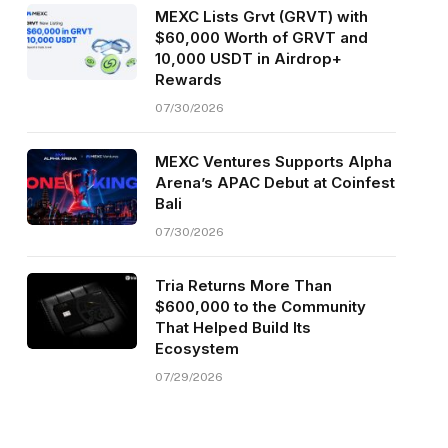
MEXC Lists Grvt (GRVT) with
$60,000 Worth of GRVT and
10,000 USDT in Airdrop+
Rewards
07/30/2026
MEXC Ventures Supports Alpha
Arena’s APAC Debut at Coinfest
Bali
07/30/2026
Tria Returns More Than
$600,000 to the Community
That Helped Build Its
Ecosystem
07/29/2026