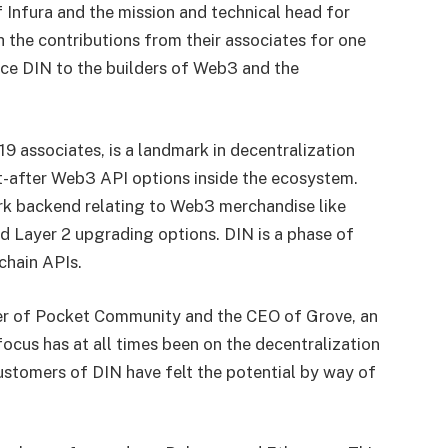
 Infura and the mission and technical head for
 the contributions from their associates for one
uce DIN to the builders of Web3 and the
9 associates, is a landmark in decentralization
ht-after Web3 API options inside the ecosystem.
work backend relating to Web3 merchandise like
d Layer 2 upgrading options. DIN is a phase of
kchain APIs.
her of Pocket Community and the CEO of Grove, an
 focus has at all times been on the decentralization
customers of DIN have felt the potential by way of