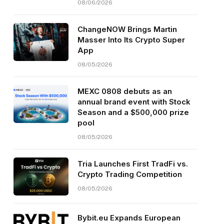
08/06/2026
ChangeNOW Brings Martin
Masser Into Its Crypto Super
App
08/05/2026
MEXC 0808 debuts as an
annual brand event with Stock
Season and a $500,000 prize
pool
08/05/2026
Tria Launches First TradFi vs.
Crypto Trading Competition
08/05/2026
Bybit.eu Expands European