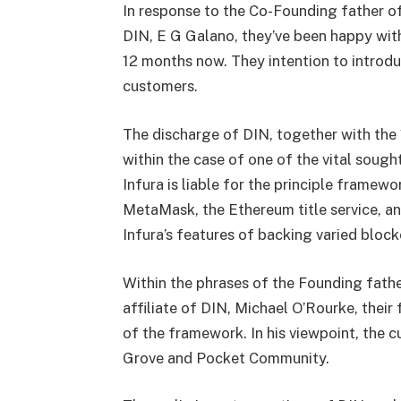
In response to the Co-Founding father of
DIN, E G Galano, they’ve been happy with
12 months now. They intention to introd
customers.
The discharge of DIN, together with the 1
within the case of one of the vital soug
Infura is liable for the principle frame
MetaMask, the Ethereum title service, an
Infura’s features of backing varied bloc
Within the phrases of the Founding fat
affiliate of DIN, Michael O’Rourke, their
of the framework. In his viewpoint, the 
Grove and Pocket Community.