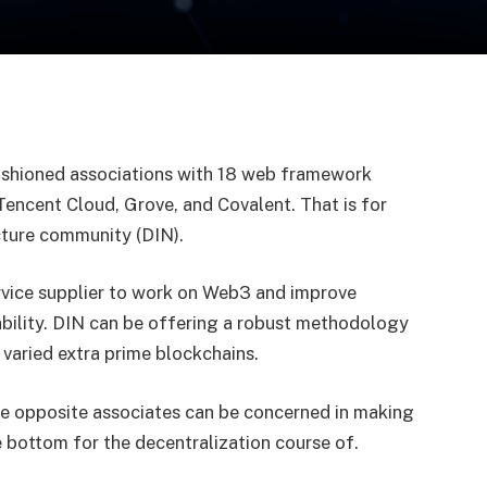
fashioned associations with 18 web framework
encent Cloud, Grove, and Covalent. That is for
ucture community (DIN).
vice supplier to work on Web3 and improve
ability. DIN can be offering a robust methodology
 varied extra prime blockchains.
the opposite associates can be concerned in making
 bottom for the decentralization course of.