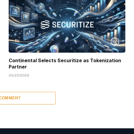
Continental Selects Securitize as Tokenization
Partner
06/25/2026
 COMMENT