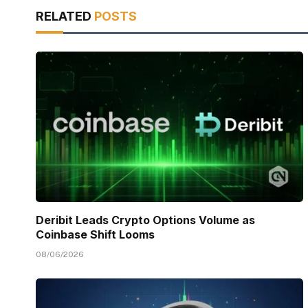
RELATED
POSTS
Deribit Leads Crypto Options Volume as
Coinbase Shift Looms
08/06/2026