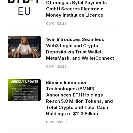
Offering as Bybit Payments
GmbH Secures Electronic
Money Institution Licence
08/04/2026
1win Introduces Seamless
Web3 Login and Crypto
Deposits via Trust Wallet,
MetaMask, and WalletConnect
08/04/2026
Bitmine Immersion
Technologies (BMNR)
Announces ETH Holdings
Reach 5.8 Million Tokens, and
Total Crypto and Total Cash
Holdings of $11.3 Billion
08/03/2026