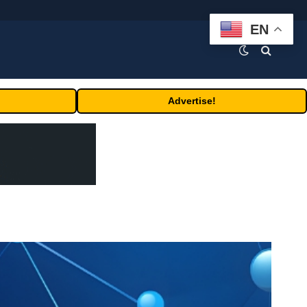
EN
Advertise!