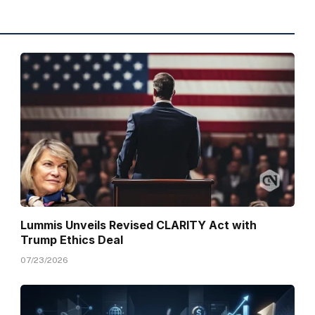
Lummis Unveils Revised CLARITY Act with
Trump Ethics Deal
07/23/2026