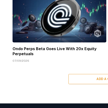
Ondo Perps Beta Goes Live With 20x Equity
Perpetuals
07/09/2026
ADD A