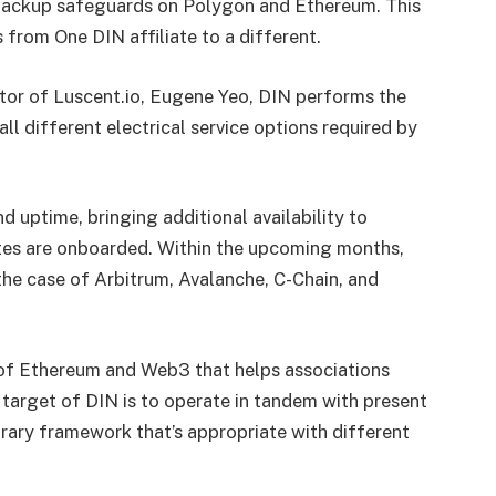
 backup safeguards on Polygon and Ethereum. This
 from One DIN affiliate to a different.
ctor of Luscent.io, Eugene Yeo, DIN performs the
ll different electrical service options required by
 uptime, bringing additional availability to
tes are onboarded. Within the upcoming months,
he case of Arbitrum, Avalanche, C-Chain, and
 of Ethereum and Web3 that helps associations
target of DIN is to operate in tandem with present
ary framework that’s appropriate with different