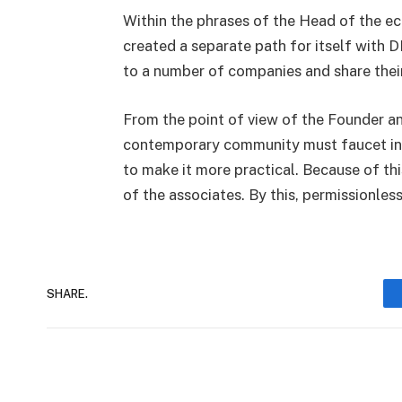
Within the phrases of the Head of the e
created a separate path for itself with DI
to a number of companies and share thei
From the point of view of the Founder a
contemporary community must faucet int
to make it more practical. Because of thi
of the associates. By this, permissionle
SHARE.