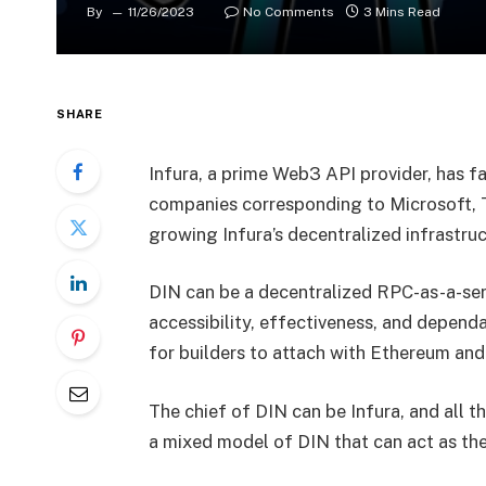
By
11/26/2023
No Comments
3 Mins Read
SHARE
Infura, a prime Web3 API provider, has 
companies corresponding to Microsoft, T
growing Infura’s decentralized infrastr
DIN
can be a decentralized RPC-as-a-ser
accessibility, effectiveness, and depend
for builders to attach with Ethereum and
The chief of DIN can be Infura, and all 
a mixed model of DIN that can act as the