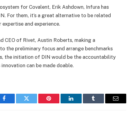
cosystem for Covalent, Erik Ashdown, Infura has
N. For them, it’s a great alternative to be related
r expertise and experience.
nd CEO of Rivet, Austin Roberts, making a
o the preliminary focus and arrange benchmarks
s, the initiation of DIN would be the accountability
ss innovation can be made doable.
Facebook
Twitter
Pinterest
LinkedIn
Tumblr
Email