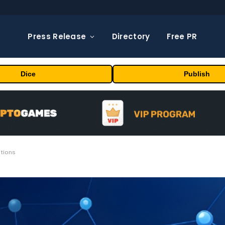
Press Release
Directory
Free PR
Dice
Publish
ations