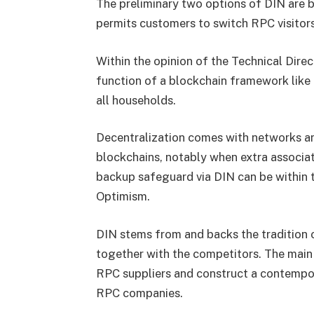
The preliminary two options of DIN are
permits customers to switch RPC visitors
Within the opinion of the Technical Dire
function of a blockchain framework like a
all households.
Decentralization comes with networks and
blockchains, notably when extra associa
backup safeguard via DIN can be within t
Optimism.
DIN stems from and backs the tradition
together with the competitors. The main 
RPC suppliers and construct a contempor
RPC companies.