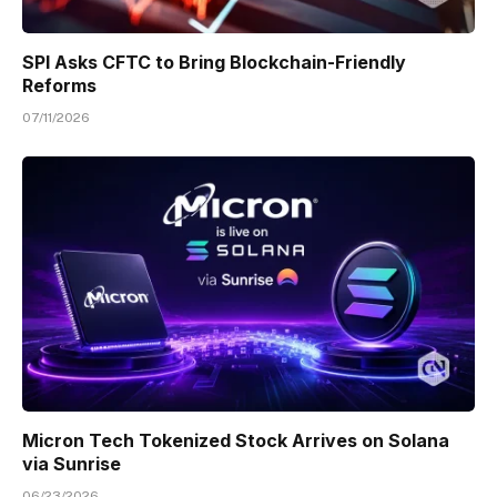
SPI Asks CFTC to Bring Blockchain-Friendly
Reforms
07/11/2026
Micron Tech Tokenized Stock Arrives on Solana
via Sunrise
06/23/2026