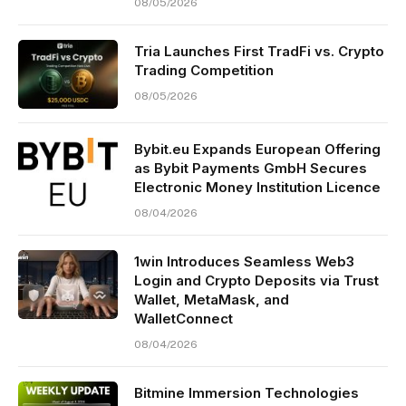
08/05/2026
Tria Launches First TradFi vs. Crypto
Trading Competition
08/05/2026
Bybit.eu Expands European Offering
as Bybit Payments GmbH Secures
Electronic Money Institution Licence
08/04/2026
1win Introduces Seamless Web3
Login and Crypto Deposits via Trust
Wallet, MetaMask, and
WalletConnect
08/04/2026
Bitmine Immersion Technologies