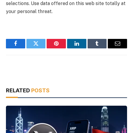
selections. Use data offered on this web site totally at
your personal threat.
Facebook
Twitter
Pinterest
LinkedIn
Tumblr
Email
RELATED
POSTS