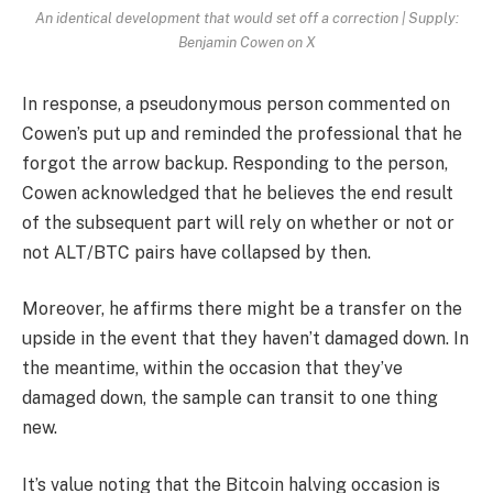
An identical development that would set off a correction | Supply:
Benjamin Cowen on X
In response, a pseudonymous person commented on
Cowen’s put up and reminded the professional that he
forgot the arrow backup. Responding to the person,
Cowen acknowledged that he believes the end result
of the subsequent part will rely on whether or not or
not ALT/BTC pairs have collapsed by then.
Moreover, he affirms there might be a transfer on the
upside
in the event that they haven’t damaged down. In
the meantime, within the occasion that they’ve
damaged down, the sample can transit to one thing
new.
It’s value noting that the Bitcoin halving occasion is