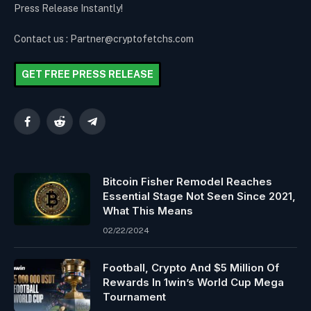
Press Release Instantly!
Contact us : Partner@cryptofetchs.com
GET FREE PRESS RELEASE
Facebook
Reddit
Telegram
Bitcoin Fisher Remodel Reaches
Essential Stage Not Seen Since 2021,
What This Means
02/22/2024
Football, Crypto And $5 Million Of
Rewards In 1win’s World Cup Mega
Tournament