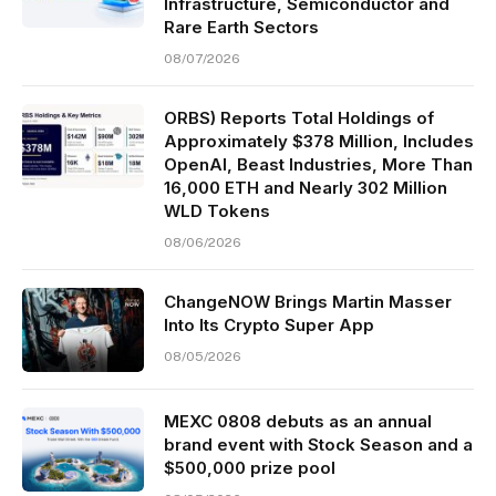
Infrastructure, Semiconductor and
Rare Earth Sectors
08/07/2026
ORBS) Reports Total Holdings of
Approximately $378 Million, Includes
OpenAI, Beast Industries, More Than
16,000 ETH and Nearly 302 Million
WLD Tokens
08/06/2026
ChangeNOW Brings Martin Masser
Into Its Crypto Super App
08/05/2026
MEXC 0808 debuts as an annual
brand event with Stock Season and a
$500,000 prize pool