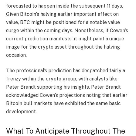
forecasted to happen inside the subsequent 11 days.
Given Bitcoin’s halving earlier important affect on
value,
BTC
might be positioned for a notable value
surge within the coming days.
Nonetheless, if Cowen’s
current prediction manifests, it might paint a unique
image for the crypto asset throughout the halving
occasion.
The professional’s prediction has despatched fairly a
frenzy within the crypto group, with analysts like
Peter Brandt supporting his insights. Peter Brandt
acknowledged
Cowen’s projections noting that earlier
Bitcoin bull markets have exhibited the same basic
development.
What To Anticipate Throughout The