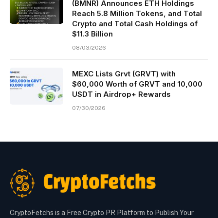
(BMNR) Announces ETH Holdings
Reach 5.8 Million Tokens, and Total
Crypto and Total Cash Holdings of
$11.3 Billion
08/03/2026
MEXC Lists Grvt (GRVT) with
$60,000 Worth of GRVT and 10,000
USDT in Airdrop+ Rewards
07/30/2026
CryptoFetchs is a Free Crypto PR Platform to Publish Your