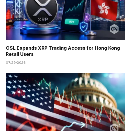
OSL Expands XRP Trading Access for Hong Kong
Retail Users
07/29/2026