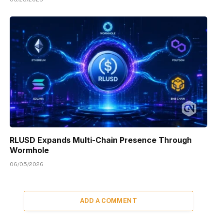
RLUSD Expands Multi-Chain Presence Through
Wormhole
06/05/2026
ADD A COMMENT