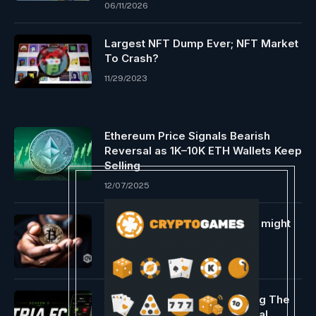
06/11/2026
Largest NFT Dump Ever; NFT Market
To Crash?
11/29/2023
Ethereum Price Signals Bearish
Reversal as 1K–10K ETH Wallets Keep
Selling
12/07/2025
Bitcoin ETF and Halving hype might
skyrocket worth in 2024
01/09/2024
Tria Launches Tria FC, Turning The
World Cup Into A Live Financial