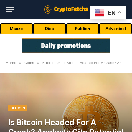
EN
Maczo
Dice
Publish
Advertise!
»
»
»
Home
Coins
Bitcoin
Is Bitcoin Headed For A Crash? Analysts Cite Potential Downtrend
BITCOIN
Is Bitcoin Headed For A