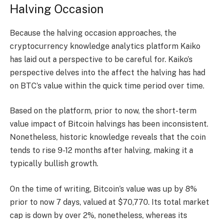
Halving Occasion
Because the halving occasion approaches, the
cryptocurrency knowledge analytics platform Kaiko
has
laid out
a perspective to be careful for. Kaiko’s
perspective delves into the affect the halving has had
on BTC’s value within the quick time period over time.
Based on the platform, prior to now, the short-term
value impact of
Bitcoin halving
s has been inconsistent.
Nonetheless, historic knowledge reveals that the coin
tends to rise 9-12 months after halving, making it a
typically bullish growth.
On the time of writing, Bitcoin’s value was up by 8%
prior to now 7 days, valued at $70,770. Its total market
cap is down by over 2%, nonetheless, whereas its