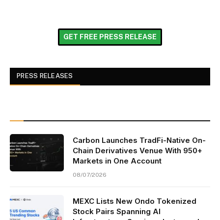
GET FREE PRESS RELEASE
PRESS RELEASES
Carbon Launches TradFi-Native On-
Chain Derivatives Venue With 950+
Markets in One Account
08/07/2026
MEXC Lists New Ondo Tokenized
Stock Pairs Spanning AI