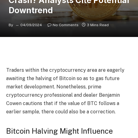
Crash? Analysts Cite Potential
Downtrend
By
04/09/2024
No Comments
3 Mins Read
Traders within the cryptocurrency area are eagerly
awaiting the halving of Bitcoin so as to gas future
market development. Nonetheless, prime
cryptocurrency professional and dealer Benjamin
Cowen
cautions
that if the value of BTC follows a
earlier sample, there could also be a correction.
Bitcoin Halving Might Influence