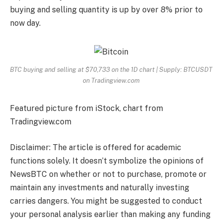
buying and selling quantity is up by over 8% prior to
now day.
BTC buying and selling at $70,733 on the 1D chart | Supply: BTCUSDT
on Tradingview.com
Featured picture from iStock, chart from
Tradingview.com
Disclaimer: The article is offered for academic
functions solely. It doesn’t symbolize the opinions of
NewsBTC on whether or not to purchase, promote or
maintain any investments and naturally investing
carries dangers. You might be suggested to conduct
your personal analysis earlier than making any funding