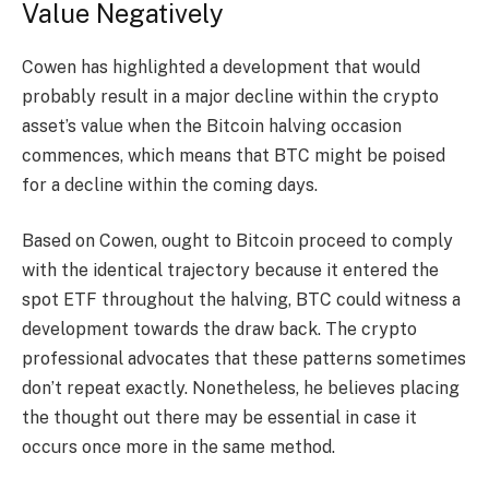
Value Negatively
Cowen has highlighted a development that would
probably result in a major decline within the crypto
asset’s value when the Bitcoin halving occasion
commences, which means that BTC might be poised
for a decline within the coming days.
Based on Cowen, ought to Bitcoin proceed to comply
with the identical trajectory because it entered the
spot ETF
throughout the halving, BTC could witness a
development towards the draw back. The crypto
professional advocates that these patterns sometimes
don’t repeat exactly. Nonetheless, he believes placing
the thought out there may be essential in case it
occurs once more in the same method.