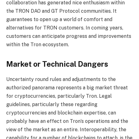
collaboration has generated nice enthusiasm within
the TRON DAO and GT Protocol communities. It
guarantees to open up a world of comfort and
alternatives for TRON customers. In coming years,
customers can
anticipate progress and improvements
within the Tron ecosystem
.
Market or Technical Dangers
Uncertainty round rules and adjustments to the
authorized panorama represents a big market threat
for cryptocurrencies, particularly Tron. Legal
guidelines, particularly these regarding
cryptocurrencies and blockchain expertise, can
probably have an effect on Tron’s operations and the
view of the market as an entire. Interoperability, the
capability for a number of blockchains to attach, is the