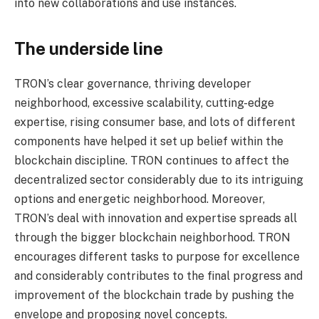
into new collaborations and use instances.
The underside line
TRON’s clear governance, thriving developer
neighborhood, excessive scalability, cutting-edge
expertise, rising consumer base, and lots of different
components have helped it set up belief within the
blockchain discipline. TRON continues to affect the
decentralized sector considerably due to its intriguing
options and energetic neighborhood. Moreover,
TRON’s deal with innovation and expertise spreads all
through the bigger blockchain neighborhood. TRON
encourages different tasks to purpose for excellence
and considerably contributes to the final progress and
improvement of the blockchain trade by pushing the
envelope and proposing novel concepts.