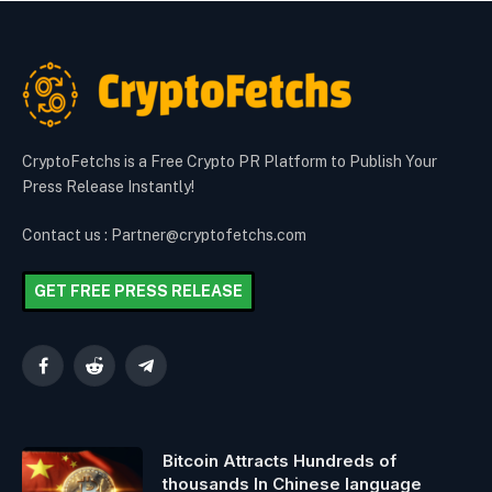
CryptoFetchs is a Free Crypto PR Platform to Publish Your
Press Release Instantly!
Contact us : Partner@cryptofetchs.com
GET FREE PRESS RELEASE
Facebook
Reddit
Telegram
Bitcoin Attracts Hundreds of
thousands In Chinese language