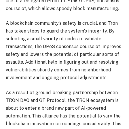
use of a Delegated Proof-of-Stake (DPoS) consensus
course of, which allows speedy block manufacturing.
A blockchain community’s safety is crucial, and Tron
has taken steps to guard the system’s integrity. By
selecting a small variety of nodes to validate
transactions, the DPoS consensus course of improves
safety and lowers the potential of particular sorts of
assaults. Additional help in figuring out and resolving
vulnerabilities shortly comes from neighborhood
involvement and ongoing protocol adjustments.
As a result of ground-breaking partnership between
TRON DAO and GT Protocol, the TRON ecosystem is
about to enter a brand new part of AI-powered
automation. This alliance has the potential to vary the
blockchain innovation surroundings considerably. This