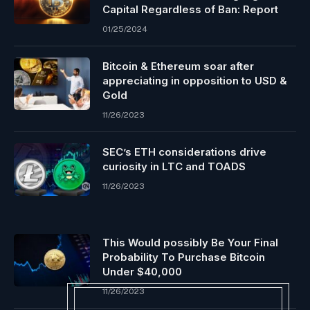
Capital Regardless of Ban: Report
01/25/2024
Bitcoin & Ethereum soar after
appreciating in opposition to USD &
Gold
11/26/2023
SEC’s ETH considerations drive
curiosity in LTC and TOADS
11/26/2023
This Would possibly Be Your Final
Probability To Purchase Bitcoin
Under $40,000
11/26/2023