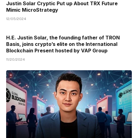
Justin Solar Cryptic Put up About TRX Future
Mimic MicroStrategy
12/05/2024
H.E. Justin Solar, the founding father of TRON
Basis, joins crypto’s elite on the International
Blockchain Present hosted by VAP Group
11/20/2024