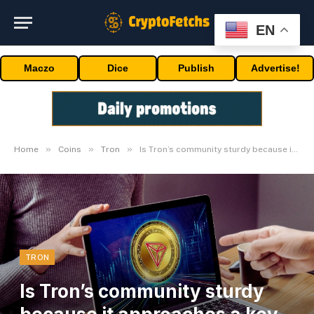
EN
Maczo
Dice
Publish
Advertise!
»
»
»
Home
Coins
Tron
Is Tron’s community sturdy because it approaches a key milestone?
TRON
Is Tron’s community sturdy