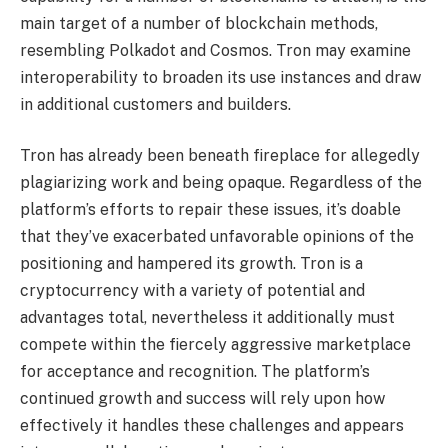
main target of a number of blockchain methods,
resembling Polkadot and Cosmos. Tron may examine
interoperability to broaden its use instances and draw
in additional customers and builders.
Tron has already been beneath fireplace for allegedly
plagiarizing work and being opaque. Regardless of the
platform’s efforts to repair these issues, it’s doable
that they’ve exacerbated unfavorable opinions of the
positioning and hampered its growth. Tron is a
cryptocurrency with a variety of potential and
advantages total, nevertheless it additionally must
compete within the fiercely aggressive marketplace
for acceptance and recognition. The platform’s
continued growth and success will rely upon how
effectively it handles these challenges and appears