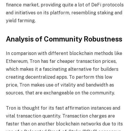
finance market, providing quite a lot of DeFi protocols
and initiatives on its platform, resembling staking and
yield farming.
Analysis of Community Robustness
In comparison with different blockchain methods like
Ethereum, Tron has far cheaper transaction prices,
which makes it a fascinating alternative for builders
creating decentralized apps. To perform this low
price, Tron makes use of vitality and bandwidth as
sources, that are exchangeable on the community.
Tron is thought for its fast affirmation instances and
vital transaction quantity. Transaction charges are
faster than on another blockchain networks due to its