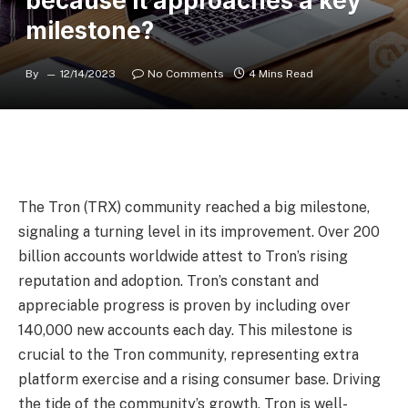
because it approaches a key
milestone?
By
12/14/2023
No Comments
4 Mins Read
The Tron (TRX) community reached a big milestone,
signaling a turning level in its improvement. Over 200
billion accounts worldwide attest to Tron’s rising
reputation and adoption. Tron’s constant and
appreciable progress is proven by including over
140,000 new accounts each day. This milestone is
crucial to the Tron community, representing extra
platform exercise and a rising consumer base. Driving
the tide of the community’s growth, Tron is well-