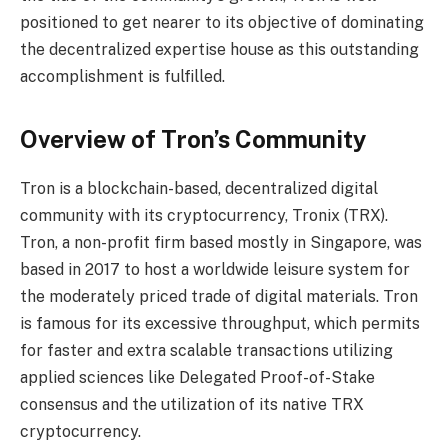
positioned to get nearer to its objective of dominating
the decentralized expertise house as this outstanding
accomplishment is fulfilled.
Overview of Tron’s Community
Tron is a blockchain-based, decentralized digital
community with its cryptocurrency, Tronix (TRX).
Tron, a non-profit firm based mostly in Singapore, was
based in 2017 to host a worldwide leisure system for
the moderately priced trade of digital materials. Tron
is famous for its excessive throughput, which permits
for faster and extra scalable transactions utilizing
applied sciences like Delegated Proof-of-Stake
consensus and the utilization of its native TRX
cryptocurrency.