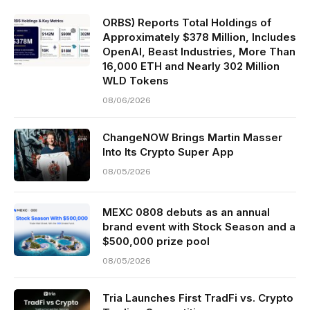
ORBS) Reports Total Holdings of
Approximately $378 Million, Includes
OpenAI, Beast Industries, More Than
16,000 ETH and Nearly 302 Million
WLD Tokens
08/06/2026
ChangeNOW Brings Martin Masser
Into Its Crypto Super App
08/05/2026
MEXC 0808 debuts as an annual
brand event with Stock Season and a
$500,000 prize pool
08/05/2026
Tria Launches First TradFi vs. Crypto