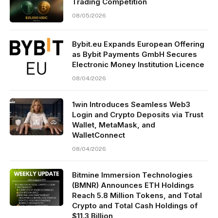
Trading Competition
08/05/2026
Bybit.eu Expands European Offering
as Bybit Payments GmbH Secures
Electronic Money Institution Licence
08/04/2026
1win Introduces Seamless Web3
Login and Crypto Deposits via Trust
Wallet, MetaMask, and
WalletConnect
08/04/2026
Bitmine Immersion Technologies
(BMNR) Announces ETH Holdings
Reach 5.8 Million Tokens, and Total
Crypto and Total Cash Holdings of
$11.3 Billion