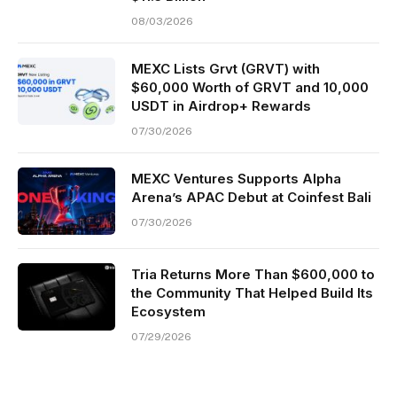
08/03/2026
MEXC Lists Grvt (GRVT) with
$60,000 Worth of GRVT and 10,000
USDT in Airdrop+ Rewards
07/30/2026
MEXC Ventures Supports Alpha
Arena’s APAC Debut at Coinfest Bali
07/30/2026
Tria Returns More Than $600,000 to
the Community That Helped Build Its
Ecosystem
07/29/2026