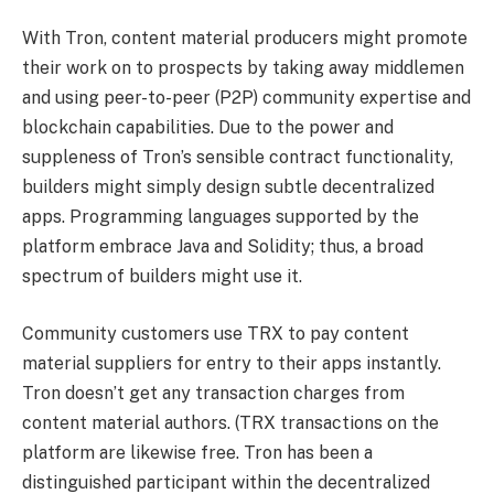
With Tron, content material producers might promote
their work on to prospects by taking away middlemen
and using peer-to-peer (P2P) community expertise and
blockchain capabilities. Due to the power and
suppleness of Tron’s sensible contract functionality,
builders might simply design subtle decentralized
apps. Programming languages supported by the
platform embrace Java and Solidity; thus, a broad
spectrum of builders might use it.
Community customers use TRX to pay content
material suppliers for entry to their apps instantly.
Tron doesn’t get any transaction charges from
content material authors. (TRX transactions on the
platform are likewise free. Tron has been a
distinguished participant within the decentralized