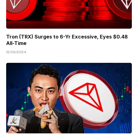
Tron (TRX) Surges to 6-Yr Excessive, Eyes $0.48
All-Time
12/06/2024