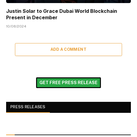
Justin Solar to Grace Dubai World Blockchain
Present in December
10/08/2024
ADD A COMMENT
GET FREE PRESS RELEASE
PRESS RELEASES