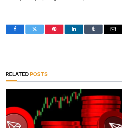
Facebook
Twitter
Pinterest
LinkedIn
Tumblr
Email
RELATED
POSTS