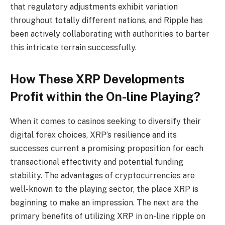
that regulatory adjustments exhibit variation
throughout totally different nations, and Ripple has
been actively collaborating with authorities to barter
this intricate terrain successfully.
How These XRP Developments
Profit within the On-line Playing?
When it comes to casinos seeking to diversify their
digital forex choices, XRP’s resilience and its
successes current a promising proposition for each
transactional effectivity and potential funding
stability. The advantages of cryptocurrencies are
well-known to the playing sector, the place XRP is
beginning to make an impression. The next are the
primary benefits of utilizing XRP in
on-line ripple on