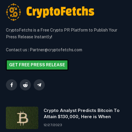
CryptoFetchs is a Free Crypto PR Platform to Publish Your
Press Release Instantly!
Contact us : Partner@cryptofetchs.com
GET FREE PRESS RELEASE
Facebook
Reddit
Telegram
Crypto Analyst Predicts Bitcoin To
Attain $130,000, Here is When
12/27/2023