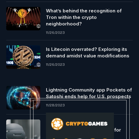
What’s behind the recognition of
Tron within the crypto
neighborhood?
11/26/2023
Is Litecoin overrated? Exploring its
demand amidst value modifications
11/26/2023
Lightning Community app Pockets of
Satoshi ends help for U.S. prospects
11/28/2023
Sony and Siemens Develop
Combined Actuality Headset for
Industrial Metaverse