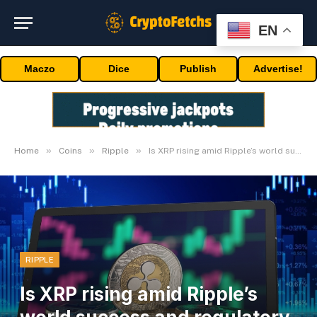
EN
Maczo
Dice
Publish
Advertise!
»
»
»
Home
Coins
Ripple
Is XRP rising amid Ripple’s world success and regulatory advances?
RIPPLE
Is XRP rising amid Ripple’s