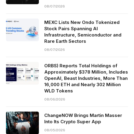
08/07/2026
MEXC Lists New Ondo Tokenized
Stock Pairs Spanning AI
Infrastructure, Semiconductor and
Rare Earth Sectors
08/07/2026
ORBS) Reports Total Holdings of
Approximately $378 Million, Includes
OpenAI, Beast Industries, More Than
16,000 ETH and Nearly 302 Million
WLD Tokens
08/06/2026
ChangeNOW Brings Martin Masser
Into Its Crypto Super App
08/05/2026