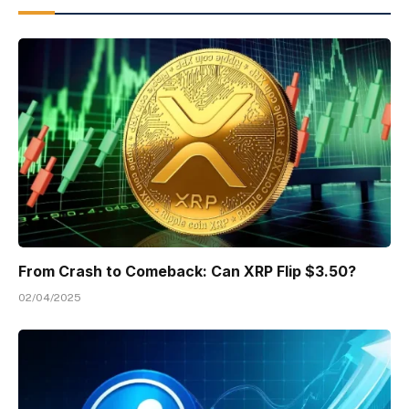
From Crash to Comeback: Can XRP Flip $3.50?
02/04/2025