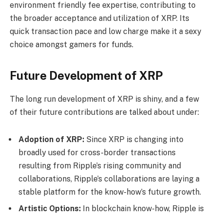
environment friendly fee expertise, contributing to
the broader acceptance and utilization of XRP. Its
quick transaction pace and low charge make it a sexy
choice amongst gamers for funds.
Future Development of XRP
The long run development of XRP is shiny, and a few
of their future contributions are talked about under:
Adoption of XRP:
Since XRP is changing into
broadly used for cross-border transactions
resulting from Ripple’s rising community and
collaborations, Ripple’s collaborations are laying a
stable platform for the know-how’s future growth.
Artistic Options:
In blockchain know-how, Ripple is