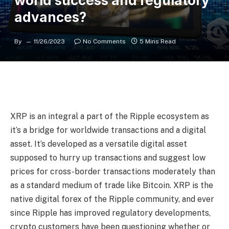
world success and regulatory
advances?
By
11/26/2023
No Comments
5 Mins Read
XRP is an integral a part of the Ripple ecosystem as
it’s a bridge for worldwide transactions and a digital
asset. It’s developed as a versatile digital asset
supposed to hurry up transactions and suggest low
prices for cross-border transactions moderately than
as a standard medium of trade like Bitcoin. XRP is the
native digital forex of the Ripple community, and ever
since Ripple has improved regulatory developments,
crypto customers have been questioning whether or