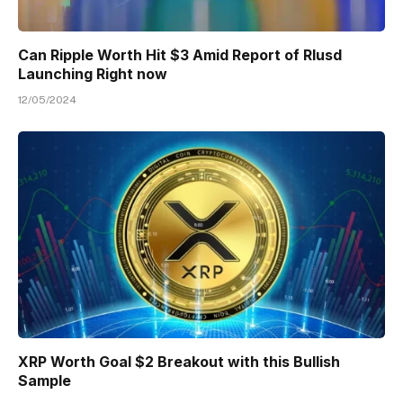
Can Ripple Worth Hit $3 Amid Report of Rlusd
Launching Right now
12/05/2024
XRP Worth Goal $2 Breakout with this Bullish
Sample