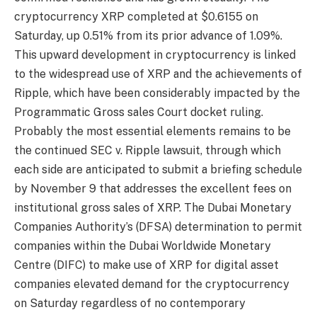
cryptocurrency XRP completed at $0.6155 on
Saturday, up 0.51% from its prior advance of 1.09%.
This upward development in cryptocurrency is linked
to the widespread use of XRP and the achievements of
Ripple, which have been considerably impacted by the
Programmatic Gross sales Court docket ruling.
Probably the most essential elements remains to be
the continued SEC v. Ripple lawsuit, through which
each side are anticipated to submit a briefing schedule
by November 9 that addresses the excellent fees on
institutional gross sales of XRP. The Dubai Monetary
Companies Authority’s (DFSA) determination to permit
companies within the Dubai Worldwide Monetary
Centre (DIFC) to make use of XRP for digital asset
companies elevated demand for the cryptocurrency
on Saturday regardless of no contemporary