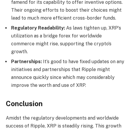
famend for its capability to offer inventive options.
Their ongoing efforts to boost their choices might
lead to much more efficient cross-border funds.
Regulatory Readability:
As laws tighten up, XRP’s
utilization as a bridge forex for worldwide
commerce might rise, supporting the crypto’s
growth.
Partnerships:
It’s good to have fixed updates on any
initiatives and partnerships that Ripple might
announce quickly since which may considerably
improve the worth and use of XRP.
Conclusion
Amidst the regulatory developments and worldwide
success of Ripple, XRP is steadily rising. This growth