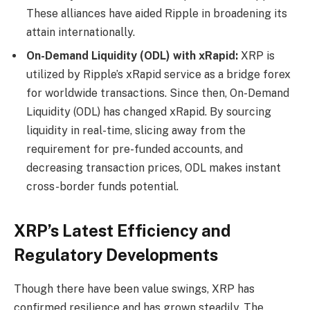
These alliances have aided Ripple in broadening its
attain internationally.
On-Demand Liquidity (ODL) with xRapid:
XRP is
utilized by Ripple’s xRapid service as a bridge forex
for worldwide transactions. Since then, On-Demand
Liquidity (ODL) has changed xRapid. By sourcing
liquidity in real-time, slicing away from the
requirement for pre-funded accounts, and
decreasing transaction prices, ODL makes instant
cross-border funds potential.
XRP’s Latest Efficiency and
Regulatory Developments
Though there have been value swings, XRP has
confirmed resilience and has grown steadily. The