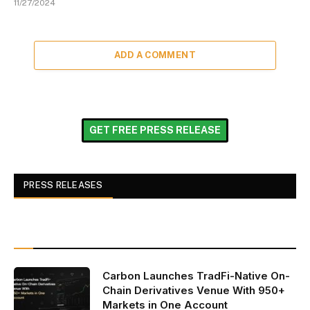
11/27/2024
ADD A COMMENT
GET FREE PRESS RELEASE
PRESS RELEASES
Carbon Launches TradFi-Native On-
Chain Derivatives Venue With 950+
Markets in One Account