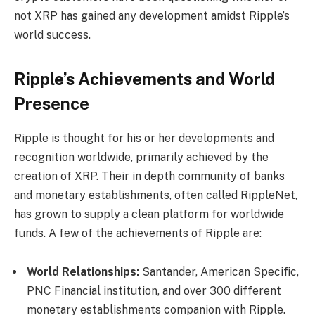
not XRP has gained any development amidst Ripple’s
world success.
Ripple’s Achievements and World
Presence
Ripple is thought for his or her developments and
recognition worldwide, primarily achieved by the
creation of XRP. Their in depth community of banks
and monetary establishments, often called RippleNet,
has grown to supply a clean platform for worldwide
funds. A few of the achievements of Ripple are:
World Relationships:
Santander, American Specific,
PNC Financial institution, and over 300 different
monetary establishments companion with Ripple.