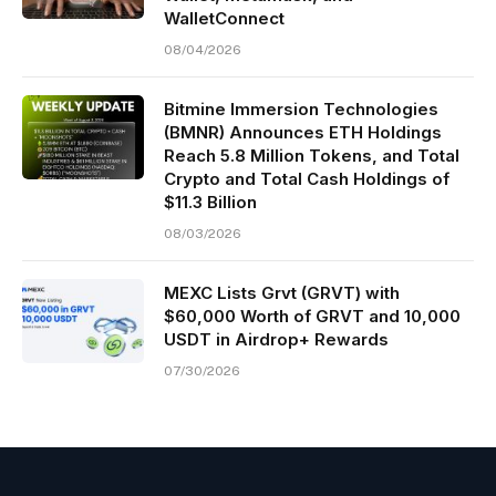
WalletConnect
08/04/2026
Bitmine Immersion Technologies
(BMNR) Announces ETH Holdings
Reach 5.8 Million Tokens, and Total
Crypto and Total Cash Holdings of
$11.3 Billion
08/03/2026
MEXC Lists Grvt (GRVT) with
$60,000 Worth of GRVT and 10,000
USDT in Airdrop+ Rewards
07/30/2026