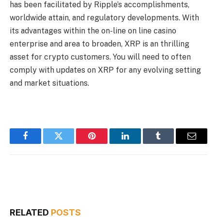
has been facilitated by Ripple’s accomplishments,
worldwide attain, and regulatory developments. With
its advantages within the on-line on line casino
enterprise and area to broaden, XRP is an thrilling
asset for crypto customers. You will need to often
comply with updates on XRP for any evolving setting
and market situations.
Facebook
Twitter
Pinterest
LinkedIn
Tumblr
Email
RELATED
POSTS