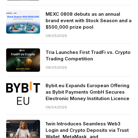
MEXC 0808 debuts as an annual
brand event with Stock Season and a
$500,000 prize pool
08/05/2026
Tria Launches First TradFi vs. Crypto
Trading Competition
08/05/2026
Bybit.eu Expands European Offering
as Bybit Payments GmbH Secures
Electronic Money Institution Licence
08/04/2026
1win Introduces Seamless Web3
Login and Crypto Deposits via Trust
Wallet, MetaMask, and