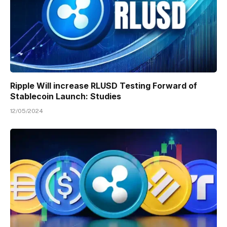
Ripple Will increase RLUSD Testing Forward of
Stablecoin Launch: Studies
12/05/2024