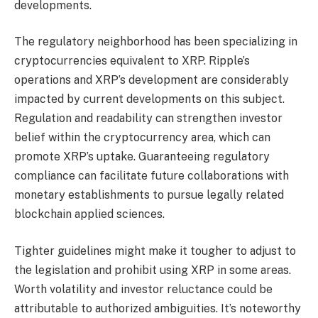
developments.
The regulatory neighborhood has been specializing in
cryptocurrencies equivalent to XRP. Ripple’s
operations and XRP’s development are considerably
impacted by current developments on this subject.
Regulation and readability can strengthen investor
belief within the cryptocurrency area, which can
promote XRP’s uptake. Guaranteeing regulatory
compliance can facilitate future collaborations with
monetary establishments to pursue legally related
blockchain applied sciences.
Tighter guidelines might make it tougher to adjust to
the legislation and prohibit using XRP in some areas.
Worth volatility and investor reluctance could be
attributable to authorized ambiguities. It’s noteworthy