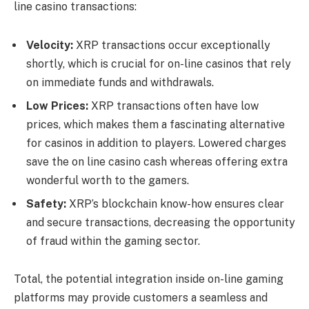
line casino
transactions:
Velocity:
XRP transactions occur exceptionally
shortly, which is crucial for on-line casinos that rely
on immediate funds and withdrawals.
Low Prices:
XRP transactions often have low
prices, which makes them a fascinating alternative
for casinos in addition to players. Lowered charges
save the on line casino cash whereas offering extra
wonderful worth to the gamers.
Safety:
XRP’s blockchain know-how ensures clear
and secure transactions, decreasing the opportunity
of fraud within the gaming sector.
Total, the potential integration inside on-line gaming
platforms may provide customers a seamless and